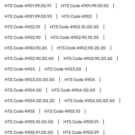
HTS Code
4901.99.00.91
HTS Code
4901.99.00.92
HTS Code
4901.99.00.93
HTS Code
4902
HTS Code
4902.10
HTS Code
4902.10.00.00
HTS Code
4902.90
HTS Code
4902.90.10.00
HTS Code
4902.90.20
HTS Code
4902.90.20.20
HTS Code
4902.90.20.40
HTS Code
4902.90.20.60
HTS Code
4903
HTS Code
4903.00
HTS Code
4903.00.00.00
HTS Code
4904
HTS Code
4904.00
HTS Code
4904.00.00
HTS Code
4904.00.00.20
HTS Code
4904.00.00.40
HTS Code
4905
HTS Code
4905.10
HTS Code
4905.10.00.00
HTS Code
4905.91
HTS Code
4905.91.00.00
HTS Code
4905.99