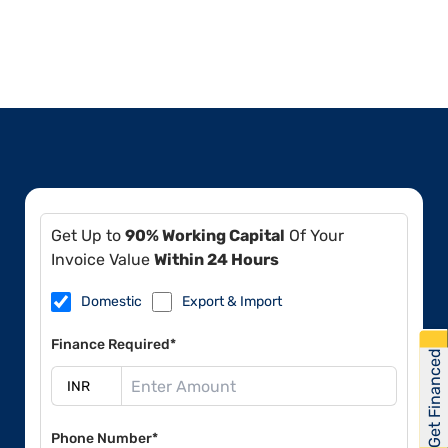
Get Up to
90% Working Capital
Of Your
Invoice Value
Within 24 Hours
Domestic
Export & Import
Finance Required*
Get Financed
Phone Number*