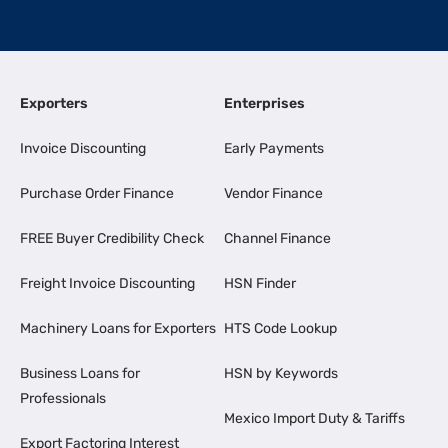
Exporters
Enterprises
Invoice Discounting
Early Payments
Purchase Order Finance
Vendor Finance
FREE Buyer Credibility Check
Channel Finance
Freight Invoice Discounting
HSN Finder
Machinery Loans for Exporters
HTS Code Lookup
Business Loans for
HSN by Keywords
Professionals
Mexico Import Duty & Tariffs
Export Factoring Interest