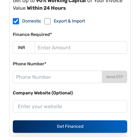
Get Up to
90% Working Capital
Of Your Invoice
Value
Within 24 Hours
Domestic
Export & Import
Finance Required*
Phone Number*
Send OTP
Company Website (Optional)
Get Financed