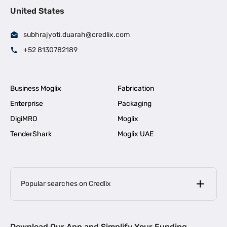
United States
subhrajyoti.duarah@credlix.com
+52 8130782189
Business Moglix
Fabrication
Enterprise
Packaging
DigiMRO
Moglix
TenderShark
Moglix UAE
Popular searches on Credlix
Business Loans
|
MSME Loan for Startups
Download Our App and Simplify Your Funding