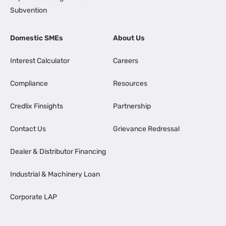
Subvention
Domestic SMEs
About Us
Interest Calculator
Careers
Compliance
Resources
Credlix Finsights
Partnership
Contact Us
Grievance Redressal
Dealer & Distributor Financing
Industrial & Machinery Loan
Corporate LAP