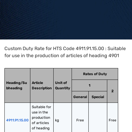
Home
>
HTS Codes
>
Chapter
49
>
4911
>
4911.91.15.00
Custom Duty Rate for HTS Code 4911.91.15.00 : Suitable
for use in the production of articles of heading 4901
Rates of Duty
Heading/Su
Article
Unit of
1
bheading
Description
Quantity
2
General
Special
Suitable for 
use in the 
production 
4911.91.15.00
kg
Free
Free
of articles 
of heading 