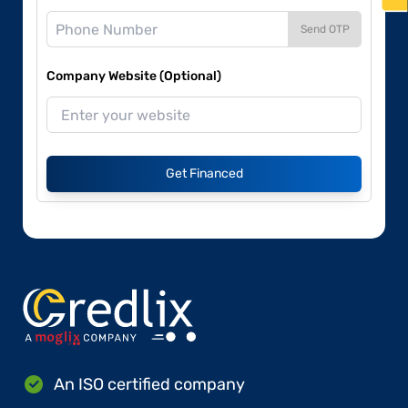
Send OTP
Company Website (Optional)
Get Financed
An ISO certified company