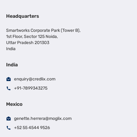
Headquarters
Smartworks Corporate Park (Tower B),
1st Floor, Sector 125 Noida,
Uttar Pradesh 201303
India
India
enquiry@credlix.com
+91-7899343275
Mexico
genette.herrera@moglix.com
+52 55 4544 9526