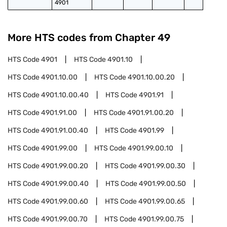
4901
More HTS codes from Chapter
49
HTS Code
4901
HTS Code
4901.10
HTS Code
4901.10.00
HTS Code
4901.10.00.20
HTS Code
4901.10.00.40
HTS Code
4901.91
HTS Code
4901.91.00
HTS Code
4901.91.00.20
HTS Code
4901.91.00.40
HTS Code
4901.99
HTS Code
4901.99.00
HTS Code
4901.99.00.10
HTS Code
4901.99.00.20
HTS Code
4901.99.00.30
HTS Code
4901.99.00.40
HTS Code
4901.99.00.50
HTS Code
4901.99.00.60
HTS Code
4901.99.00.65
HTS Code
4901.99.00.70
HTS Code
4901.99.00.75