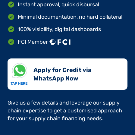
Instant approval, quick disbursal
Minimal documentation, no hard collateral
100% visibility, digital dashboards
FCI Member
Apply for Credit via
WhatsApp Now​
TAP HERE
Give us a few details and leverage our supply
chain expertise to get a customised approach
for your supply chain financing needs.