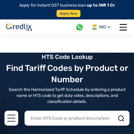
Apply for instant GST business loan
up to INR 1 Cr
Apply Now
IND
Open 
HTS Code Lookup
Find Tariff Codes by Product or
Number
Search the Harmonized Tariff Schedule by entering a product
name or HTS code to get duty rates, descriptions, and
classification details.
Open main menu