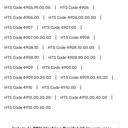
HTS Code
4905.99.00.00
HTS Code
4906
HTS Code
4906.00
HTS Code
4906.00.00.00
HTS Code
4907
HTS Code
4907.00
HTS Code
4907.00.00.00
HTS Code
4908
HTS Code
4908.10
HTS Code
4908.10.00.00
HTS Code
4908.90
HTS Code
4908.90.00.00
HTS Code
4909
HTS Code
4909.00
HTS Code
4909.00.20.00
HTS Code
4909.00.40.00
HTS Code
4910
HTS Code
4910.00
HTS Code
4910.00.20.00
HTS Code
4910.00.40.00
HTS Code
4910.00.60.00