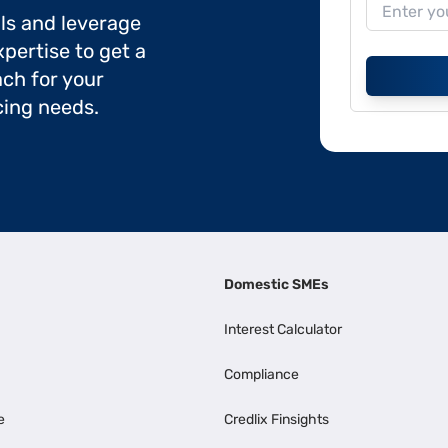
ils and leverage
pertise to get a
ch for your
cing needs.
Domestic SMEs
Interest Calculator
Compliance
e
Credlix Finsights