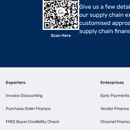
Give us a few deta
our supply chain ex
customised approa
supply chain finan
Scan Here
Exporters
Enterprises
Invoice Discounting
Early Payments
Purchase Order Finance
Vendor Finance
FREE Buyer Credibility Check
Channel Financ