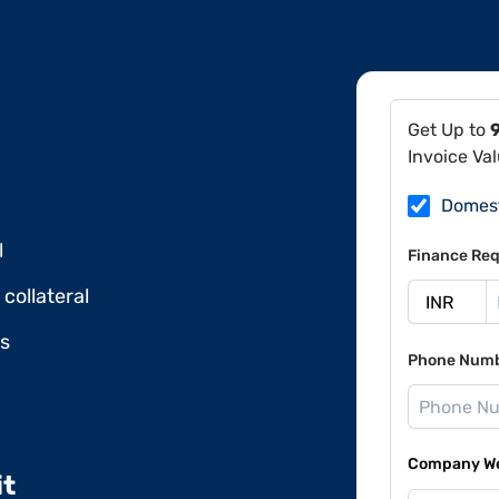
Get Up to
Invoice Va
Domes
l
Finance Req
collateral
ds
Phone Num
Company Web
it