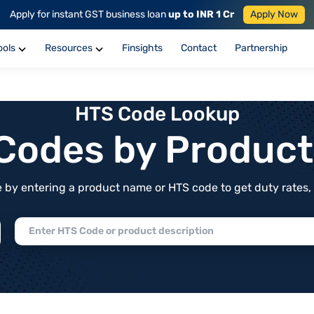
Apply for instant GST business loan
up to INR 1 Cr
Apply Now
ools
Resources
Finsights
Contact
Partnership
HTS Code Lookup
f Codes by Produc
by entering a product name or HTS code to get duty rates, de