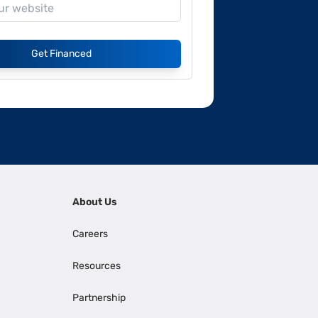
Get Financed
About Us
Careers
Resources
Partnership