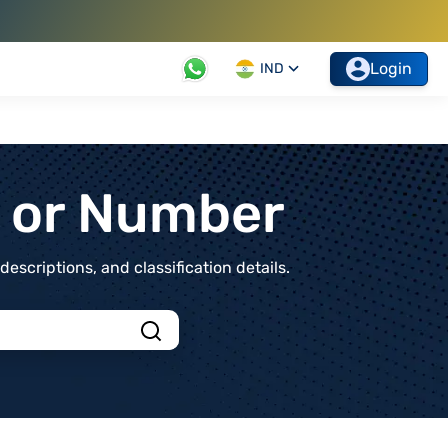
Login
IND
t or Number
scriptions, and classification details.