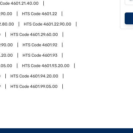
 Code
4601.21.40.00
.90.00
HTS Code
4601.22
2.80.00
HTS Code
4601.22.90.00
0
HTS Code
4601.29.60.00
9.90.00
HTS Code
4601.92
.20.00
HTS Code
4601.93
.05.00
HTS Code
4601.93.20.00
0
HTS Code
4601.94.20.00
9
HTS Code
4601.99.05.00