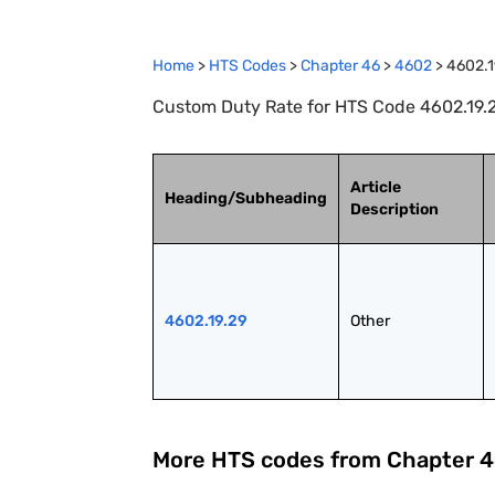
Home
>
HTS Codes
>
Chapter
46
>
4602
>
4602.1
Custom Duty Rate for HTS Code 4602.19.2
Article
Heading/Subheading
Description
4602.19.29
Other
More HTS codes from Chapter
4