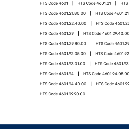
HTS Code
4601
HTS Code
4601.21
HTS
HTS Code
4601.21.80.00
HTS Code
4601.21
HTS Code
4601.22.40.00
HTS Code
4601.2
HTS Code
4601.29
HTS Code
4601.29.40.0
HTS Code
4601.29.80.00
HTS Code
4601.2
HTS Code
4601.92.05.00
HTS Code
4601.92
HTS Code
4601.93.01.00
HTS Code
4601.93
HTS Code
4601.94
HTS Code
4601.94.05.0
HTS Code
4601.94.40.00
HTS Code
4601.9
HTS Code
4601.99.90.00