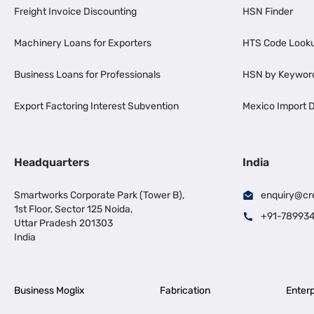
Freight Invoice Discounting
HSN Finder
Machinery Loans for Exporters
HTS Code Look
Business Loans for Professionals
HSN by Keywor
Export Factoring Interest Subvention
Mexico Import D
Headquarters
India
Smartworks Corporate Park (Tower B),
enquiry@cr
1st Floor, Sector 125 Noida,
+91-78993
Uttar Pradesh 201303
India
Business Moglix
Fabrication
Enterp