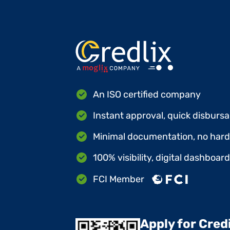
An ISO certified company
Instant approval, quick disbursa
Minimal documentation, no hard 
100% visibility, digital dashboar
FCI Member
Apply for Cred