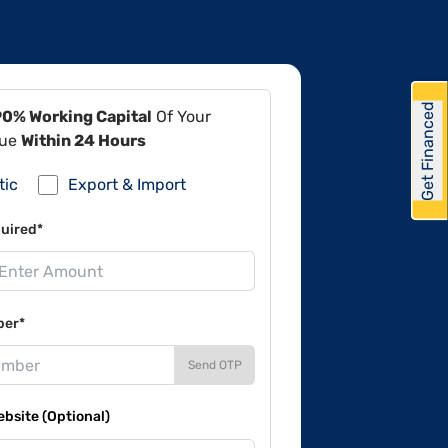
Get Financed
90% Working Capital
Of Your
lue
Within 24 Hours
tic
Export & Import
uired*
ber*
Send OTP
site (Optional)