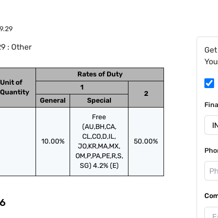
9.29
9 : Other
Get
You
Rates of Duty
Unit of
1
Quantity
2
General
Special
Fin
Free
(AU,BH,CA,
CL,CO,D,IL,
10.00%
50.00%
JO,KR,MA,MX,
Pho
OM,P,PA,PE,R,S,
SG) 4.2% (E)
Com
6