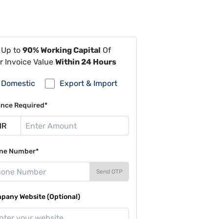
 Up to
90% Working Capital
Of
r Invoice Value
Within 24 Hours
Domestic
Export & Import
ance Required*
ne Number*
Send OTP
pany Website (Optional)