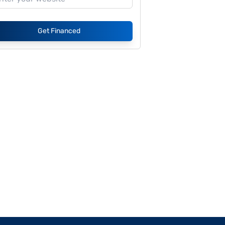
Get Financed