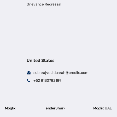
Grievance Redressal
United States
subhrajyoti.duarah@credlix.com
+52 8130782189
Moglix
TenderShark
Moglix UAE