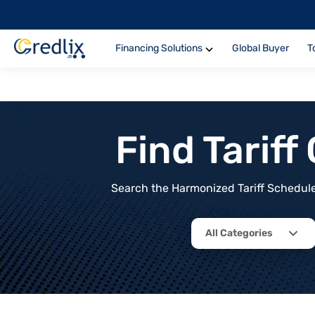
Financing Solutions
Global Buyer
T
Find Tarif
Search the Harmonized Tariff Schedule 
All Categories