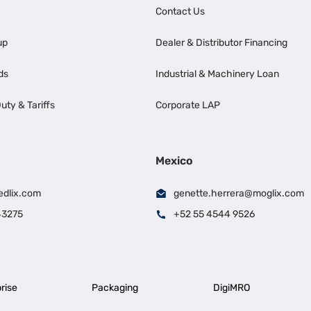
Contact Us
up
Dealer & Distributor Financing
ds
Industrial & Machinery Loan
uty & Tariffs
Corporate LAP
Mexico
edlix.com
genette.herrera@moglix.com
43275
+52 55 4544 9526
rise
Packaging
DigiMRO