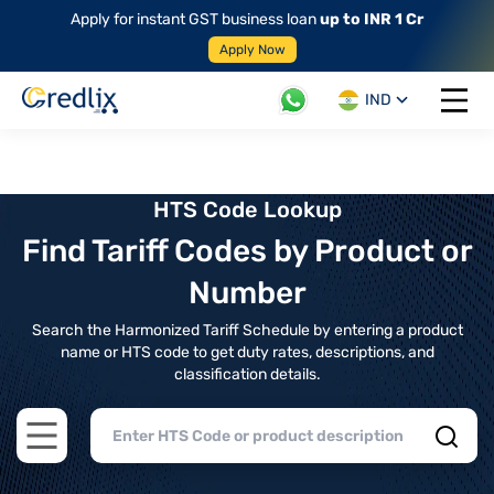
Apply for instant GST business loan
up to INR 1 Cr
Apply Now
IND
Open 
HTS Code Lookup
Find Tariff Codes by Product or
Number
Search the Harmonized Tariff Schedule by entering a product
name or HTS code to get duty rates, descriptions, and
classification details.
Open main menu