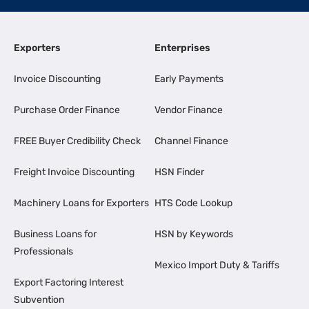
Exporters
Enterprises
Invoice Discounting
Early Payments
Purchase Order Finance
Vendor Finance
FREE Buyer Credibility Check
Channel Finance
Freight Invoice Discounting
HSN Finder
Machinery Loans for Exporters
HTS Code Lookup
Business Loans for
HSN by Keywords
Professionals
Mexico Import Duty & Tariffs
Export Factoring Interest
Subvention