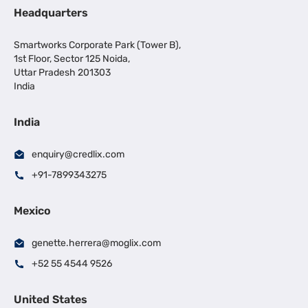
Headquarters
Smartworks Corporate Park (Tower B),
1st Floor, Sector 125 Noida,
Uttar Pradesh 201303
India
India
enquiry@credlix.com
+91-7899343275
Mexico
genette.herrera@moglix.com
+52 55 4544 9526
United States