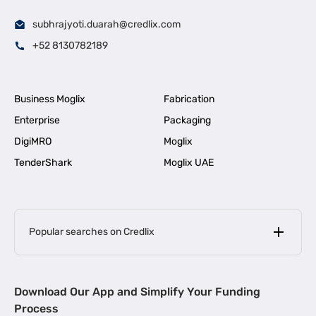
subhrajyoti.duarah@credlix.com
+52 8130782189
Business Moglix
Fabrication
Enterprise
Packaging
DigiMRO
Moglix
TenderShark
Moglix UAE
Popular searches on Credlix
Business Loans
|
MSME Loan for Startups
Download Our App and Simplify Your Funding
|
Apply for Business Loan in Mumbai
Process