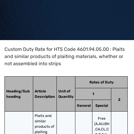
Home
>
HTS Codes
>
Chapter
46
>
4601
>
4601.94.05.00
Custom Duty Rate for HTS Code 4601.94.05.00 : Plaits
and similar products of plaiting materials, whether or
not assembled into strips
Rates of Duty
Heading/Sub
Article
Unit of
1
heading
Description
Quantity
2
General
Special
Plaits and 
Free
similar 
(A,AU,BH
products of 
,CA,CL,C
plaiting 