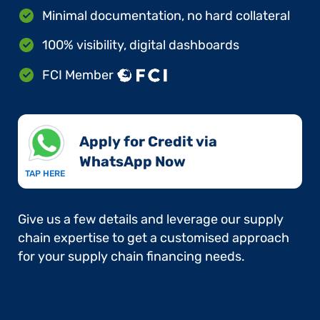
Minimal documentation, no hard collateral
100% visibility, digital dashboards
FCI Member
Apply for Credit via
WhatsApp Now​
TAP HERE
Give us a few details and leverage our supply
chain expertise to get a customised approach
for your supply chain financing needs.