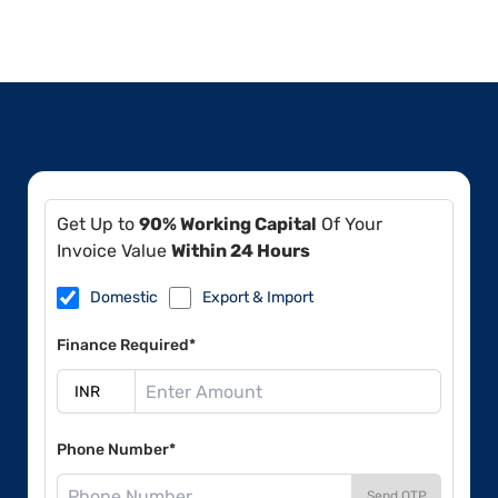
Get Up to
90% Working Capital
Of Your
Invoice Value
Within 24 Hours
Domestic
Export & Import
Finance Required*
Phone Number*
Send OTP