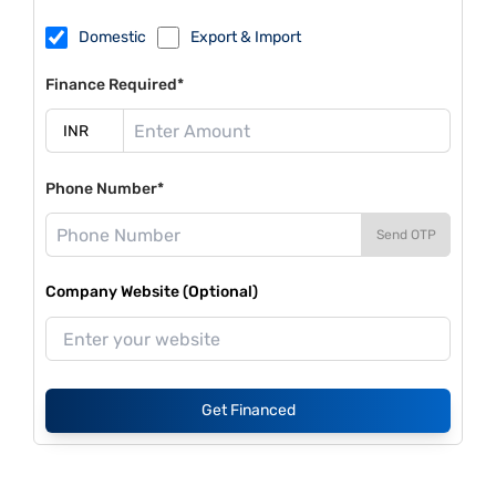
Domestic
Export & Import
Finance Required*
Phone Number*
Send OTP
Company Website (Optional)
Get Financed