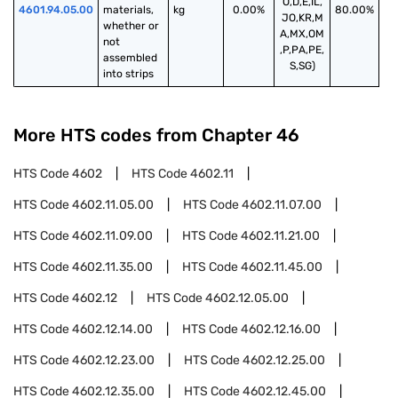
O,D,E,IL,
4601.94.05.00
materials, 
kg
0.00%
80.00%
JO,KR,M
whether or 
A,MX,OM
not 
,P,PA,PE,
assembled 
S,SG)
into strips
More HTS codes from Chapter
46
HTS Code
4602
HTS Code
4602.11
HTS Code
4602.11.05.00
HTS Code
4602.11.07.00
HTS Code
4602.11.09.00
HTS Code
4602.11.21.00
HTS Code
4602.11.35.00
HTS Code
4602.11.45.00
HTS Code
4602.12
HTS Code
4602.12.05.00
HTS Code
4602.12.14.00
HTS Code
4602.12.16.00
HTS Code
4602.12.23.00
HTS Code
4602.12.25.00
HTS Code
4602.12.35.00
HTS Code
4602.12.45.00