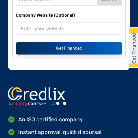
Company Website (Optional)
Get Financed
Get Financed
An ISO certified company
Instant approval, quick disbursal