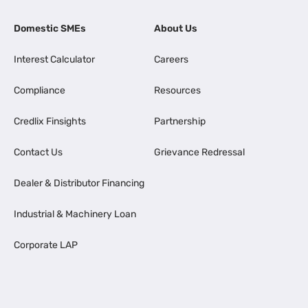
Domestic SMEs
About Us
Interest Calculator
Careers
Compliance
Resources
Credlix Finsights
Partnership
Contact Us
Grievance Redressal
Dealer & Distributor Financing
Industrial & Machinery Loan
Corporate LAP