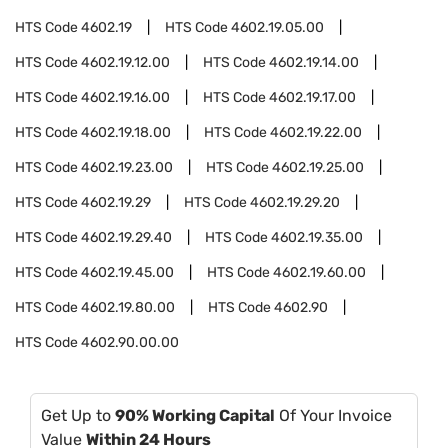
HTS Code
4602.19
HTS Code
4602.19.05.00
HTS Code
4602.19.12.00
HTS Code
4602.19.14.00
HTS Code
4602.19.16.00
HTS Code
4602.19.17.00
HTS Code
4602.19.18.00
HTS Code
4602.19.22.00
HTS Code
4602.19.23.00
HTS Code
4602.19.25.00
HTS Code
4602.19.29
HTS Code
4602.19.29.20
HTS Code
4602.19.29.40
HTS Code
4602.19.35.00
HTS Code
4602.19.45.00
HTS Code
4602.19.60.00
HTS Code
4602.19.80.00
HTS Code
4602.90
HTS Code
4602.90.00.00
Get Up to
90% Working Capital
Of Your Invoice
Value
Within 24 Hours