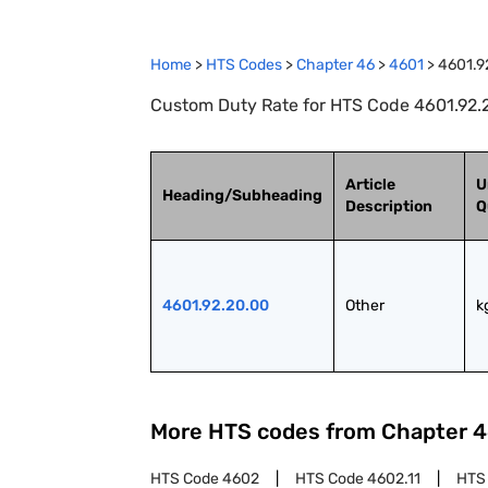
Home
>
HTS Codes
>
Chapter
46
>
4601
>
4601.9
Custom Duty Rate for HTS Code 4601.92.2
Article
U
Heading/Subheading
Description
Q
4601.92.20.00
Other
k
More HTS codes from Chapter
4
HTS Code
4602
HTS Code
4602.11
HTS