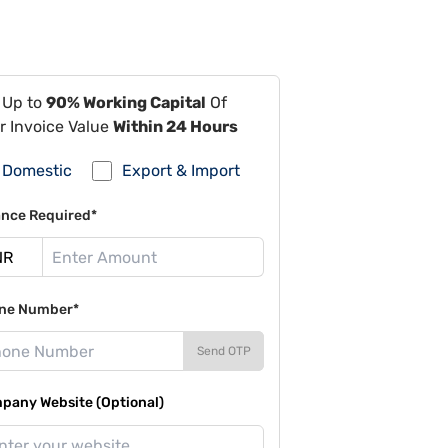
 Up to
90% Working Capital
Of
r Invoice Value
Within 24 Hours
Domestic
Export & Import
ance Required*
ne Number*
Send OTP
pany Website (Optional)