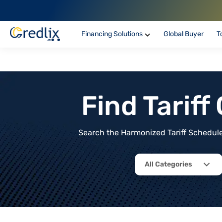
Financing Solutions
Global Buyer
T
Find Tarif
Search the Harmonized Tariff Schedule 
All Categories