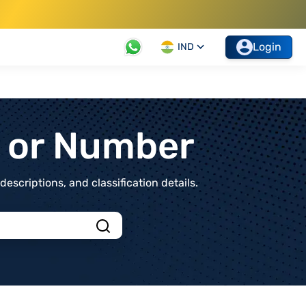
Login
IND
t or Number
scriptions, and classification details.