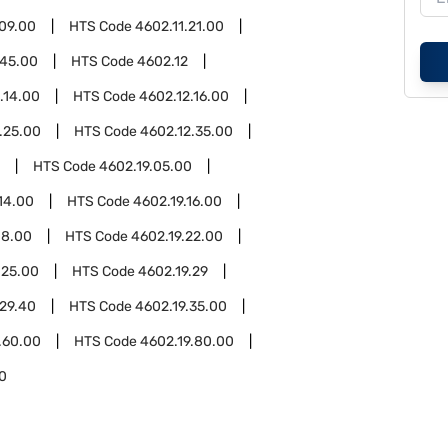
.09.00
HTS Code
4602.11.21.00
.45.00
HTS Code
4602.12
.14.00
HTS Code
4602.12.16.00
.25.00
HTS Code
4602.12.35.00
HTS Code
4602.19.05.00
14.00
HTS Code
4602.19.16.00
18.00
HTS Code
4602.19.22.00
.25.00
HTS Code
4602.19.29
.29.40
HTS Code
4602.19.35.00
.60.00
HTS Code
4602.19.80.00
0