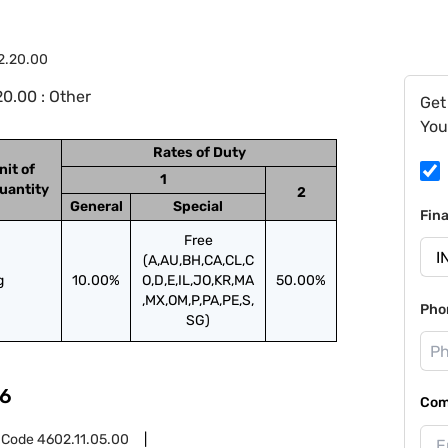
2.20.00
0.00 : Other
Get
You
Rates of Duty
nit of
1
uantity
2
General
Special
Fin
Free
(A,AU,BH,CA,CL,C
g
10.00%
O,D,E,IL,JO,KR,MA
50.00%
,MX,OM,P,PA,PE,S,
Pho
SG)
6
Com
 Code
4602.11.05.00