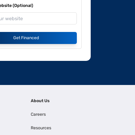
site (Optional)
Get Financed
About Us
Careers
Resources