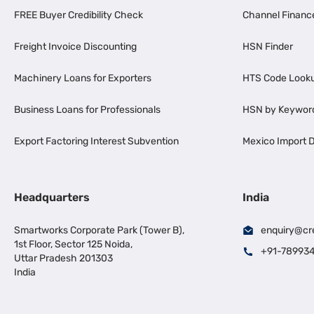
FREE Buyer Credibility Check
Channel Financ
Freight Invoice Discounting
HSN Finder
Machinery Loans for Exporters
HTS Code Look
Business Loans for Professionals
HSN by Keywor
Export Factoring Interest Subvention
Mexico Import D
Headquarters
India
Smartworks Corporate Park (Tower B),
enquiry@cr
1st Floor, Sector 125 Noida,
+91-78993
Uttar Pradesh 201303
India