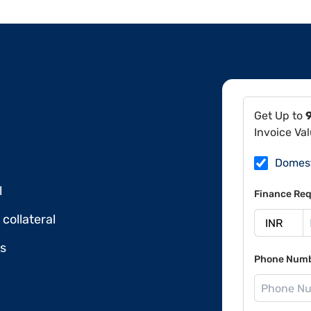
Get Up to
Invoice Va
Domes
l
Finance Req
collateral
ds
Phone Num