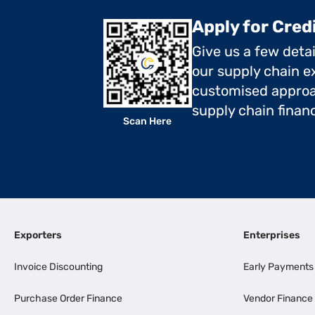
Apply for Cred
Give us a few deta
our supply chain ex
customised approa
supply chain finan
Scan Here
Exporters
Enterprises
Invoice Discounting
Early Payments
Purchase Order Finance
Vendor Finance