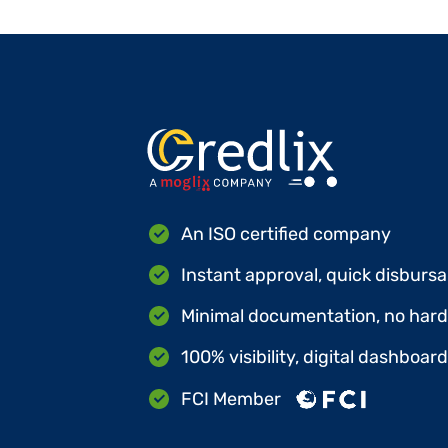
An ISO certified company
Instant approval, quick disbursa
Minimal documentation, no hard 
100% visibility, digital dashboar
FCI Member