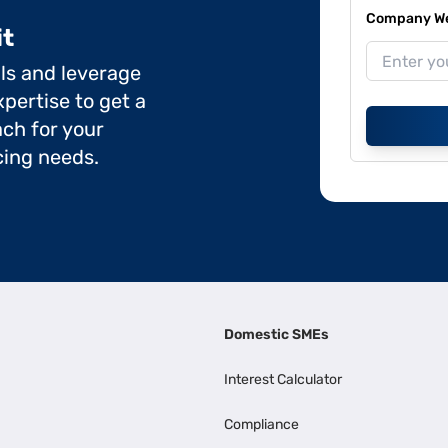
Company Web
it
ils and leverage
pertise to get a
ch for your
cing needs.
Domestic SMEs
Interest Calculator
Compliance