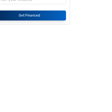
Get Financed