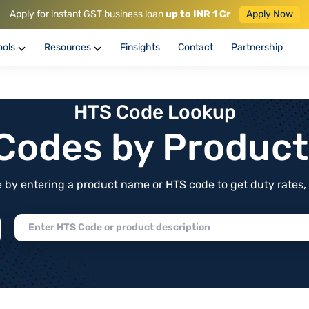
Apply for instant GST business loan
up to INR 1 Cr
Apply Now
ools
Resources
Finsights
Contact
Partnership
HTS Code Lookup
f Codes by Produc
by entering a product name or HTS code to get duty rates, de