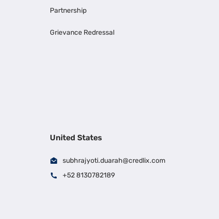
Partnership
Grievance Redressal
United States
subhrajyoti.duarah@credlix.com
+52 8130782189