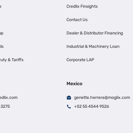
e
Credlix Finsights
Contact Us
up
Dealer & Distributor Financing
ds
Industrial & Machinery Loan
uty & Tariffs
Corporate LAP
Mexico
edlix.com
genette.herrera@moglix.com
43275
+52 55 4544 9526