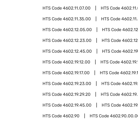
HTS Code
4602.11.07.00
HTS Code
4602.11
HTS Code
4602.11.35.00
HTS Code
4602.11
HTS Code
4602.12.05.00
HTS Code
4602.12
HTS Code
4602.12.23.00
HTS Code
4602.12
HTS Code
4602.12.45.00
HTS Code
4602.19
HTS Code
4602.19.12.00
HTS Code
4602.19.
HTS Code
4602.19.17.00
HTS Code
4602.19.
HTS Code
4602.19.23.00
HTS Code
4602.19
HTS Code
4602.19.29.20
HTS Code
4602.19
HTS Code
4602.19.45.00
HTS Code
4602.19
HTS Code
4602.90
HTS Code
4602.90.00.0