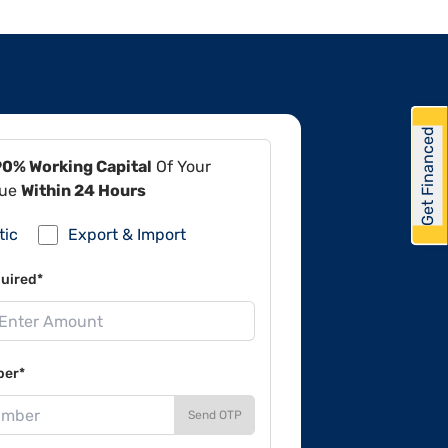
Get Financed
90% Working Capital
Of Your
lue
Within 24 Hours
tic
Export & Import
uired*
ber*
Send OTP