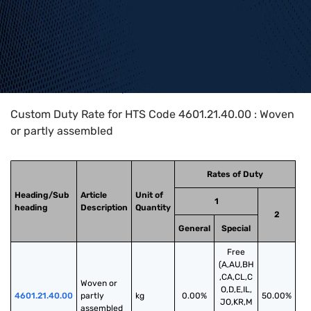
Home
>
HTS Codes
>
Chapter
46
>
4601
>
4601.21.40.00
Custom Duty Rate for HTS Code 4601.21.40.00 : Woven
or partly assembled
Rates of Duty
Heading/Sub
Article
Unit of
1
heading
Description
Quantity
2
General
Special
Free
(A,AU,BH
,CA,CL,C
Woven or 
O,D,E,IL,
4601.21.40.00
partly 
kg
0.00%
50.00%
JO,KR,M
assembled