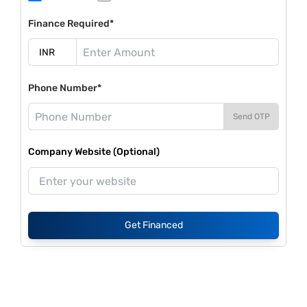
Finance Required*
Phone Number*
Send OTP
Company Website (Optional)
Get Financed