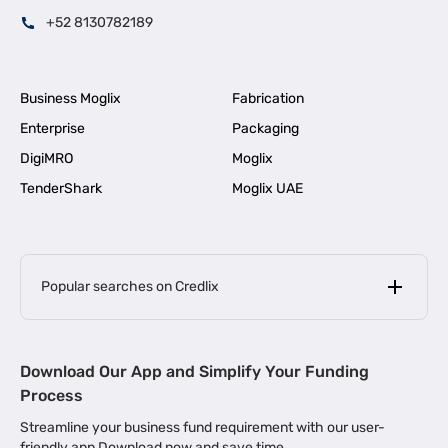
+52 8130782189
Business Moglix
Fabrication
Enterprise
Packaging
DigiMRO
Moglix
TenderShark
Moglix UAE
Popular searches on Credlix
Business Loans
|
MSME Loan for Startups
Download Our App and Simplify Your Funding
|
Apply for Business Loan in Mumbai
Process
|
|
Business Loan in Ahmedabad
Business Loan in Chennai
Streamline your business fund requirement with our user-
|
|
Business Loan in Kerala
Business Loan in Bengaluru
friendly app Download now and save time.