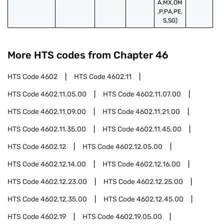
A,MX,OM
,P,PA,PE,
S,SG)
More HTS codes from Chapter
46
HTS Code
4602
HTS Code
4602.11
HTS Code
4602.11.05.00
HTS Code
4602.11.07.00
HTS Code
4602.11.09.00
HTS Code
4602.11.21.00
HTS Code
4602.11.35.00
HTS Code
4602.11.45.00
HTS Code
4602.12
HTS Code
4602.12.05.00
HTS Code
4602.12.14.00
HTS Code
4602.12.16.00
HTS Code
4602.12.23.00
HTS Code
4602.12.25.00
HTS Code
4602.12.35.00
HTS Code
4602.12.45.00
HTS Code
4602.19
HTS Code
4602.19.05.00