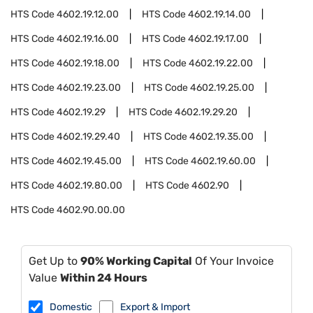
HTS Code
4602.19.12.00
HTS Code
4602.19.14.00
HTS Code
4602.19.16.00
HTS Code
4602.19.17.00
HTS Code
4602.19.18.00
HTS Code
4602.19.22.00
HTS Code
4602.19.23.00
HTS Code
4602.19.25.00
HTS Code
4602.19.29
HTS Code
4602.19.29.20
HTS Code
4602.19.29.40
HTS Code
4602.19.35.00
HTS Code
4602.19.45.00
HTS Code
4602.19.60.00
HTS Code
4602.19.80.00
HTS Code
4602.90
HTS Code
4602.90.00.00
Get Up to
90% Working Capital
Of Your Invoice
Value
Within 24 Hours
Domestic
Export & Import