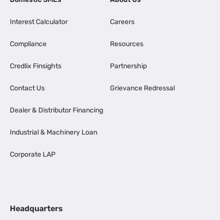
Interest Calculator
Careers
Compliance
Resources
Credlix Finsights
Partnership
Contact Us
Grievance Redressal
Dealer & Distributor Financing
Industrial & Machinery Loan
Corporate LAP
Headquarters