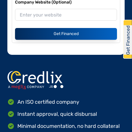
Company Website (Optional)
Get Financed
Get Financed
An ISO certified company
Instant approval, quick disbursal
Minimal documentation, no hard collateral