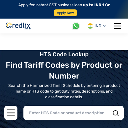
Apply for instant GST business loan
up to INR 1 Cr
Apply Now
IND
Open 
HTS Code Lookup
Find Tariff Codes by Product or
Number
Search the Harmonized Tariff Schedule by entering a product
name or HTS code to get duty rates, descriptions, and
classification details.
Open main menu