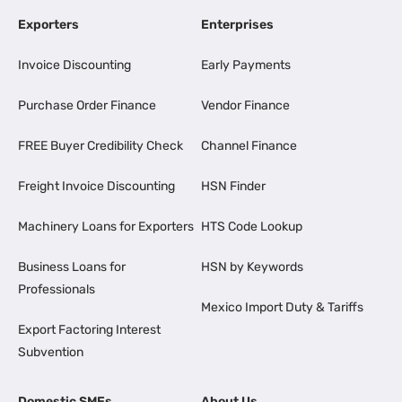
Exporters
Enterprises
Invoice Discounting
Early Payments
Purchase Order Finance
Vendor Finance
FREE Buyer Credibility Check
Channel Finance
Freight Invoice Discounting
HSN Finder
Machinery Loans for Exporters
HTS Code Lookup
Business Loans for
HSN by Keywords
Professionals
Mexico Import Duty & Tariffs
Export Factoring Interest
Subvention
Domestic SMEs
About Us