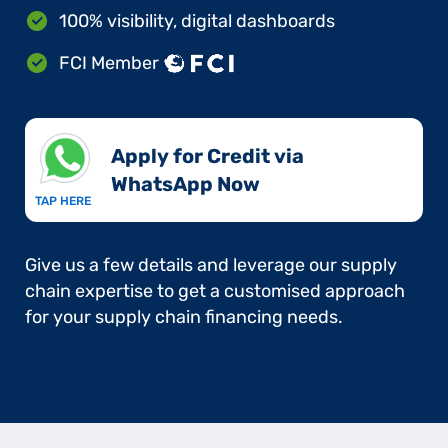
100% visibility, digital dashboards
FCI Member
Apply for Credit via
WhatsApp Now​
TAP HERE
Give us a few details and leverage our supply
chain expertise to get a customised approach
for your supply chain financing needs.