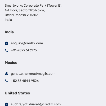
Smartworks Corporate Park (Tower B),
1st Floor, Sector 125 Noida,
Uttar Pradesh 201303
India
India
enquiry@credlix.com
+91-7899343275
Mexico
genette.herrera@moglix.com
+52 55 4544 9526
United States
subhrajyoti.duarah@credlix.com