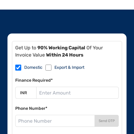
Get Up to
90% Working Capital
Of Your
Invoice Value
Within 24 Hours
Domestic
Export & Import
Finance Required*
Phone Number*
Send OTP