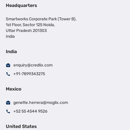
Headquarters
Smartworks Corporate Park (Tower B),
1st Floor, Sector 125 Noida,
Uttar Pradesh 201303
India
India
enquiry@credlix.com
+91-7899343275
Mexico
genette.herrera@moglix.com
+52 55 4544 9526
United States