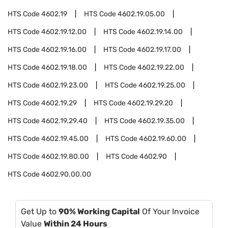
HTS Code
4602.19
HTS Code
4602.19.05.00
HTS Code
4602.19.12.00
HTS Code
4602.19.14.00
HTS Code
4602.19.16.00
HTS Code
4602.19.17.00
HTS Code
4602.19.18.00
HTS Code
4602.19.22.00
HTS Code
4602.19.23.00
HTS Code
4602.19.25.00
HTS Code
4602.19.29
HTS Code
4602.19.29.20
HTS Code
4602.19.29.40
HTS Code
4602.19.35.00
HTS Code
4602.19.45.00
HTS Code
4602.19.60.00
HTS Code
4602.19.80.00
HTS Code
4602.90
HTS Code
4602.90.00.00
Get Up to
90% Working Capital
Of Your Invoice
Value
Within 24 Hours