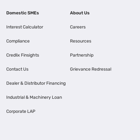
Domestic SMEs
About Us
Interest Calculator
Careers
Compliance
Resources
Credlix Finsights
Partnership
Contact Us
Grievance Redressal
Dealer & Distributor Financing
Industrial & Machinery Loan
Corporate LAP