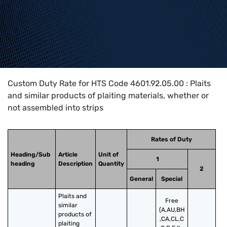
Home
>
HTS Codes
>
Chapter
46
>
4601
>
4601.92.05.00
Custom Duty Rate for HTS Code 4601.92.05.00 : Plaits
and similar products of plaiting materials, whether or
not assembled into strips
Rates of Duty
Heading/Sub
Article
Unit of
1
heading
Description
Quantity
2
General
Special
Plaits and 
Free
similar 
(A,AU,BH
products of 
,CA,CL,C
plaiting 