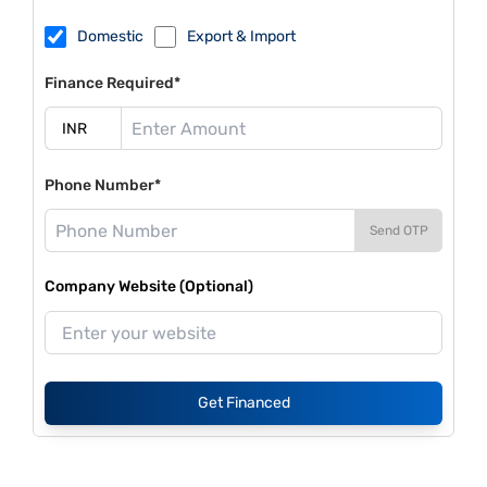
Domestic
Export & Import
Finance Required*
Phone Number*
Send OTP
Company Website (Optional)
Get Financed