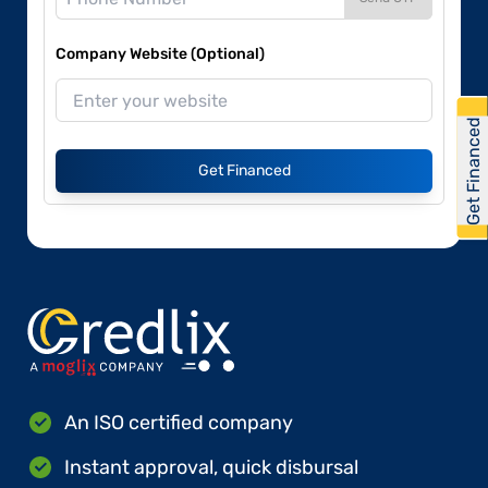
Company Website (Optional)
Get Financed
Get Financed
An ISO certified company
Instant approval, quick disbursal