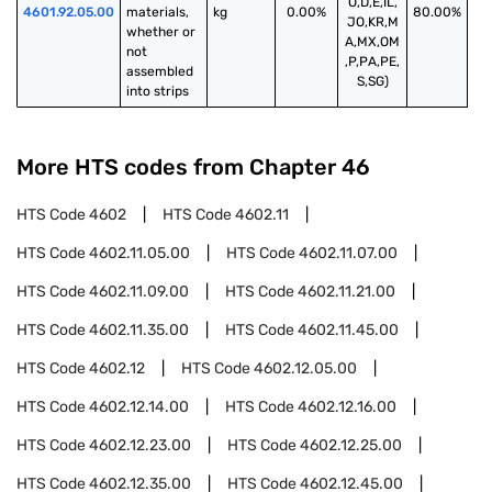
O,D,E,IL,
4601.92.05.00
materials, 
kg
0.00%
80.00%
JO,KR,M
whether or 
A,MX,OM
not 
,P,PA,PE,
assembled 
S,SG)
into strips
More HTS codes from Chapter
46
HTS Code
4602
HTS Code
4602.11
HTS Code
4602.11.05.00
HTS Code
4602.11.07.00
HTS Code
4602.11.09.00
HTS Code
4602.11.21.00
HTS Code
4602.11.35.00
HTS Code
4602.11.45.00
HTS Code
4602.12
HTS Code
4602.12.05.00
HTS Code
4602.12.14.00
HTS Code
4602.12.16.00
HTS Code
4602.12.23.00
HTS Code
4602.12.25.00
HTS Code
4602.12.35.00
HTS Code
4602.12.45.00