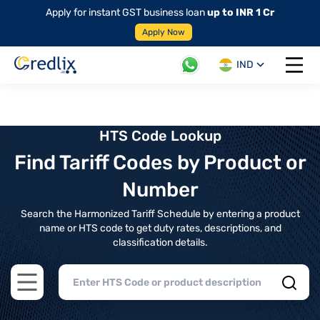
Apply for instant GST business loan
up to INR 1 Cr
Apply Now
IND
Open 
HTS Code Lookup
Find Tariff Codes by Product or
Number
Search the Harmonized Tariff Schedule by entering a product
name or HTS code to get duty rates, descriptions, and
classification details.
Open main menu