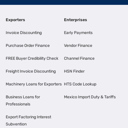
Exporters
Enterprises
Invoice Discounting
Early Payments
Purchase Order Finance
Vendor Finance
FREE Buyer Credibility Check
Channel Finance
Freight Invoice Discounting
HSN Finder
Machinery Loans for Exporters
HTS Code Lookup
Business Loans for
Mexico Import Duty & Tariffs
Professionals
Export Factoring Interest
Subvention