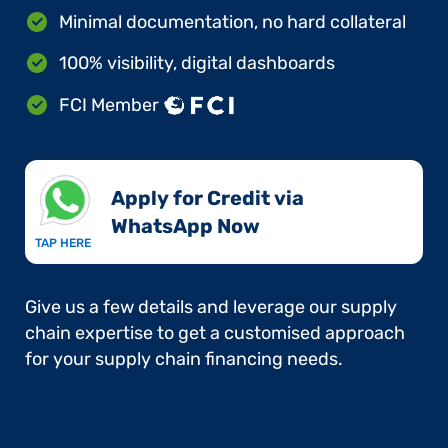
Minimal documentation, no hard collateral
100% visibility, digital dashboards
FCI Member
Apply for Credit via
WhatsApp Now​
TAP HERE
Give us a few details and leverage our supply
chain expertise to get a customised approach
for your supply chain financing needs.