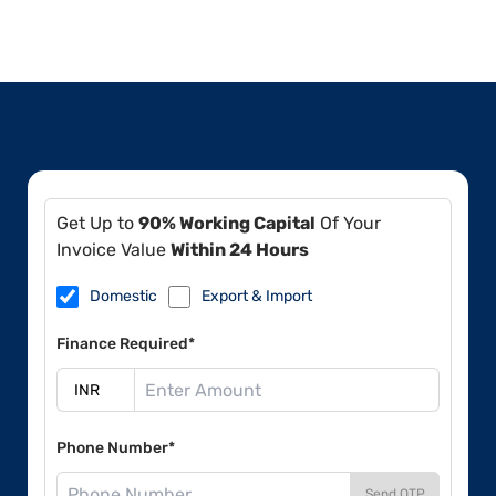
Get Up to
90% Working Capital
Of Your
Invoice Value
Within 24 Hours
Domestic
Export & Import
Finance Required*
Phone Number*
Send OTP