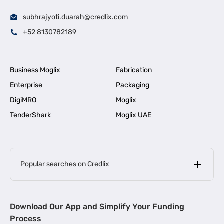
subhrajyoti.duarah@credlix.com
+52 8130782189
Business Moglix
Fabrication
Enterprise
Packaging
DigiMRO
Moglix
TenderShark
Moglix UAE
Popular searches on Credlix
Business Loans
|
MSME Loan for Startups
Download Our App and Simplify Your Funding
|
Apply for Business Loan in Mumbai
Process