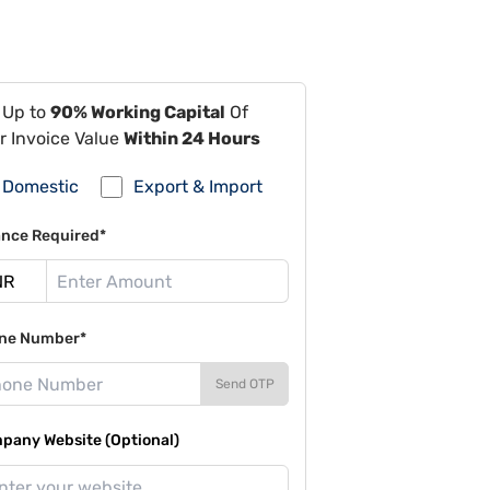
 Up to
90% Working Capital
Of
r Invoice Value
Within 24 Hours
Domestic
Export & Import
ance Required*
ne Number*
Send OTP
pany Website (Optional)