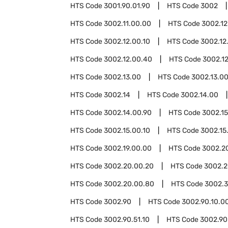
HTS Code
3001.90.01.90
HTS Code
3002
HTS Code
3002.11.00.00
HTS Code
3002.12
HTS Code
3002.12.00.10
HTS Code
3002.12
HTS Code
3002.12.00.40
HTS Code
3002.1
HTS Code
3002.13.00
HTS Code
3002.13.00
HTS Code
3002.14
HTS Code
3002.14.00
HTS Code
3002.14.00.90
HTS Code
3002.15
HTS Code
3002.15.00.10
HTS Code
3002.15
HTS Code
3002.19.00.00
HTS Code
3002.2
HTS Code
3002.20.00.20
HTS Code
3002.2
HTS Code
3002.20.00.80
HTS Code
3002.
HTS Code
3002.90
HTS Code
3002.90.10.0
HTS Code
3002.90.51.10
HTS Code
3002.90