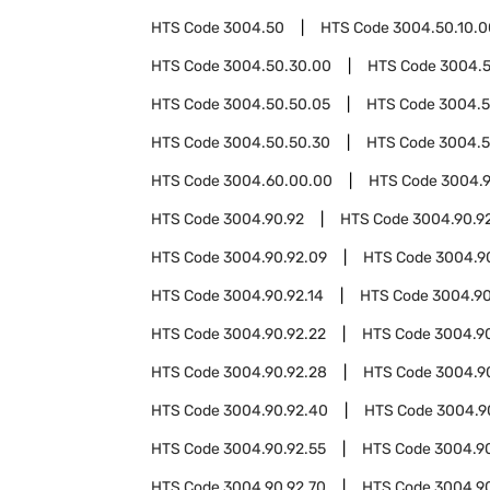
HTS Code
3004.50
HTS Code
3004.50.10.0
HTS Code
3004.50.30.00
HTS Code
3004.
HTS Code
3004.50.50.05
HTS Code
3004.5
HTS Code
3004.50.50.30
HTS Code
3004.5
HTS Code
3004.60.00.00
HTS Code
3004.
HTS Code
3004.90.92
HTS Code
3004.90.9
HTS Code
3004.90.92.09
HTS Code
3004.90
HTS Code
3004.90.92.14
HTS Code
3004.90
HTS Code
3004.90.92.22
HTS Code
3004.9
HTS Code
3004.90.92.28
HTS Code
3004.9
HTS Code
3004.90.92.40
HTS Code
3004.9
HTS Code
3004.90.92.55
HTS Code
3004.9
HTS Code
3004.90.92.70
HTS Code
3004.90