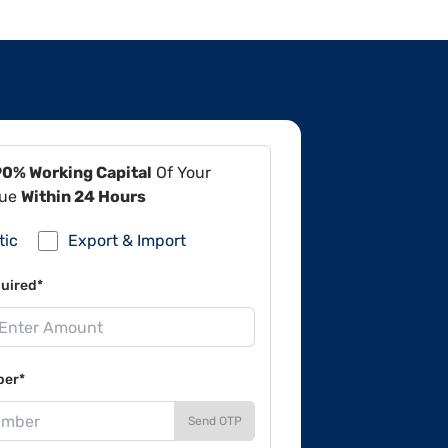
90% Working Capital
Of Your
lue
Within 24 Hours
tic
Export & Import
uired*
ber*
Send OTP