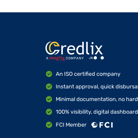
An ISO certified company
Instant approval, quick disbursa
Minimal documentation, no hard 
100% visibility, digital dashboar
FCI Member