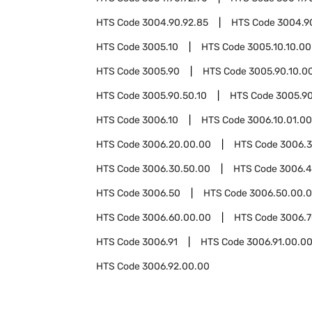
HTS Code
3004.90.92.85
HTS Code
3004.9
HTS Code
3005.10
HTS Code
3005.10.10.00
HTS Code
3005.90
HTS Code
3005.90.10.0
HTS Code
3005.90.50.10
HTS Code
3005.90
HTS Code
3006.10
HTS Code
3006.10.01.00
HTS Code
3006.20.00.00
HTS Code
3006.
HTS Code
3006.30.50.00
HTS Code
3006.
HTS Code
3006.50
HTS Code
3006.50.00.
HTS Code
3006.60.00.00
HTS Code
3006.
HTS Code
3006.91
HTS Code
3006.91.00.0
HTS Code
3006.92.00.00