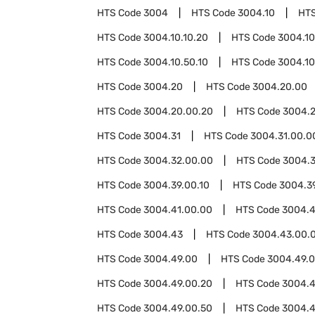
HTS Code
3004
HTS Code
3004.10
HT
HTS Code
3004.10.10.20
HTS Code
3004.10
HTS Code
3004.10.50.10
HTS Code
3004.10
HTS Code
3004.20
HTS Code
3004.20.00
HTS Code
3004.20.00.20
HTS Code
3004.2
HTS Code
3004.31
HTS Code
3004.31.00.0
HTS Code
3004.32.00.00
HTS Code
3004.
HTS Code
3004.39.00.10
HTS Code
3004.3
HTS Code
3004.41.00.00
HTS Code
3004.
HTS Code
3004.43
HTS Code
3004.43.00.
HTS Code
3004.49.00
HTS Code
3004.49.0
HTS Code
3004.49.00.20
HTS Code
3004.4
HTS Code
3004.49.00.50
HTS Code
3004.4