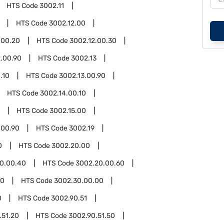
HTS Code
3002.11
HTS Code
3002.12.00
.00.20
HTS Code
3002.12.00.30
2.00.90
HTS Code
3002.13
.10
HTS Code
3002.13.00.90
HTS Code
3002.14.00.10
HTS Code
3002.15.00
.00.90
HTS Code
3002.19
0
HTS Code
3002.20.00
0.00.40
HTS Code
3002.20.00.60
30
HTS Code
3002.30.00.00
0
HTS Code
3002.90.51
.51.20
HTS Code
3002.90.51.50