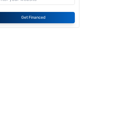
Get Financed