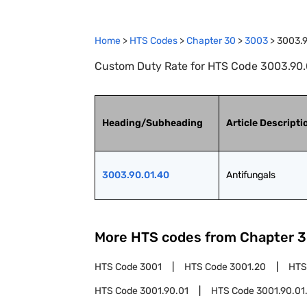
Home
>
HTS Codes
>
Chapter
30
>
3003
>
3003.9
Custom Duty Rate for HTS Code 3003.90.0
Heading/Subheading
Article Descripti
3003.90.01.40
Antifungals
More HTS codes from Chapter
3
HTS Code
3001
HTS Code
3001.20
HTS
HTS Code
3001.90.01
HTS Code
3001.90.01