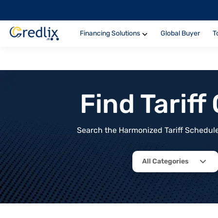
Financing Solutions
Global Buyer
T
Find Tarif
Search the Harmonized Tariff Schedule 
All Categories