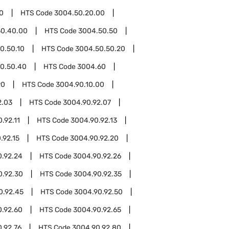
0
HTS Code
3004.50.20.00
50.40.00
HTS Code
3004.50.50
0.50.10
HTS Code
3004.50.50.20
0.50.40
HTS Code
3004.60
90
HTS Code
3004.90.10.00
2.03
HTS Code
3004.90.92.07
.92.11
HTS Code
3004.90.92.13
.92.15
HTS Code
3004.90.92.20
0.92.24
HTS Code
3004.90.92.26
0.92.30
HTS Code
3004.90.92.35
0.92.45
HTS Code
3004.90.92.50
0.92.60
HTS Code
3004.90.92.65
.92.76
HTS Code
3004.90.92.80