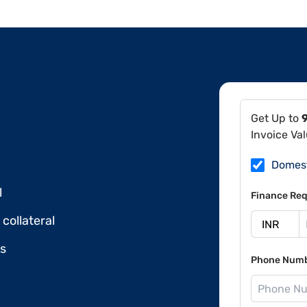
Get Up to
Invoice Va
Domes
l
Finance Req
collateral
ds
Phone Num