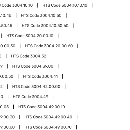
S Code
3004.10.10
HTS Code
3004.10.10.10
.10.45
HTS Code
3004.10.50
.50.45
HTS Code
3004.10.50.60
HTS Code
3004.20.00.10
0.00.30
HTS Code
3004.20.00.60
0
HTS Code
3004.32
39
HTS Code
3004.39.00
9.00.50
HTS Code
3004.41
42
HTS Code
3004.42.00.00
00
HTS Code
3004.49
0.05
HTS Code
3004.49.00.10
9.00.30
HTS Code
3004.49.00.40
9.00.60
HTS Code
3004.49.00.70