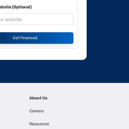
site (Optional)
Get Financed
About Us
Careers
Resources