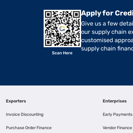
Apply for Cred
Give us a few deta
our supply chain ex
customised approa
supply chain finan
Scan Here
Exporters
Enterprises
Invoice Discounting
Early Payments
Purchase Order Finance
Vendor Finance