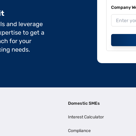
Company Web
it
ils and leverage
pertise to get a
ch for your
cing needs.
Domestic SMEs
Interest Calculator
Compliance