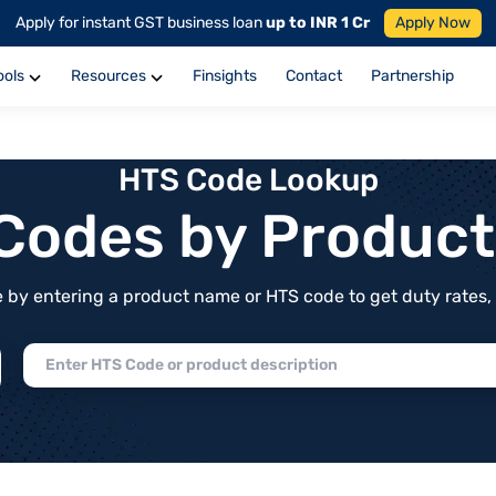
Apply for instant GST business loan
up to INR 1 Cr
Apply Now
ools
Resources
Finsights
Contact
Partnership
HTS Code Lookup
f Codes by Produc
by entering a product name or HTS code to get duty rates, de