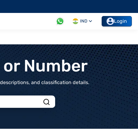
Login
IND
t or Number
scriptions, and classification details.