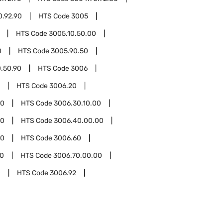
0.92.90
HTS Code
3005
HTS Code
3005.10.50.00
0
HTS Code
3005.90.50
.50.90
HTS Code
3006
HTS Code
3006.20
30
HTS Code
3006.30.10.00
40
HTS Code
3006.40.00.00
00
HTS Code
3006.60
70
HTS Code
3006.70.00.00
0
HTS Code
3006.92