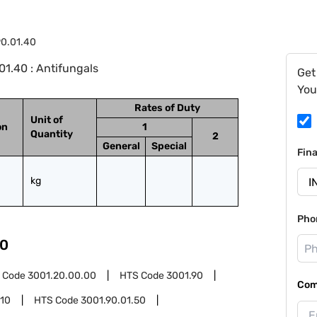
0.01.40
1.40 : Antifungals
Get
You
Rates of Duty
Unit of
on
1
Quantity
2
General
Special
Fin
kg
Pho
0
 Code
3001.20.00.00
HTS Code
3001.90
Com
.10
HTS Code
3001.90.01.50