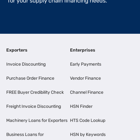
for your supply chain financing needs.
Exporters
Enterprises
Invoice Discounting
Early Payments
Purchase Order Finance
Vendor Finance
FREE Buyer Credibility Check
Channel Finance
Freight Invoice Discounting
HSN Finder
Machinery Loans for Exporters
HTS Code Lookup
Business Loans for
HSN by Keywords