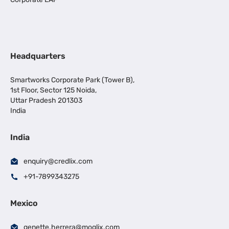
Headquarters
Smartworks Corporate Park (Tower B),
1st Floor, Sector 125 Noida,
Uttar Pradesh 201303
India
India
enquiry@credlix.com
+91-7899343275
Mexico
genette.herrera@moglix.com