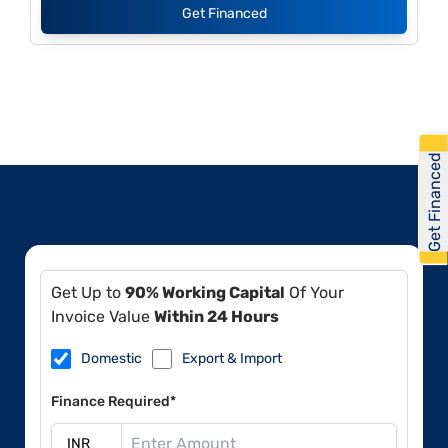
Get Financed
Get Financed
Get Up to
90% Working Capital
Of Your
Invoice Value
Within 24 Hours
Domestic
Export & Import
Finance Required*