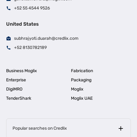
+52 55 4544 9526
United States
subhrajyoti.duarah@credlix.com
+52 8130782189
Business Moglix
Fabrication
Enterprise
Packaging
DigiMRO
Moglix
TenderShark
Moglix UAE
Popular searches on Credlix