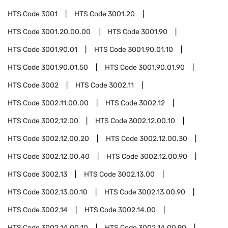
HTS Code
3001
HTS Code
3001.20
HTS Code
3001.20.00.00
HTS Code
3001.90
HTS Code
3001.90.01
HTS Code
3001.90.01.10
HTS Code
3001.90.01.50
HTS Code
3001.90.01.90
HTS Code
3002
HTS Code
3002.11
HTS Code
3002.11.00.00
HTS Code
3002.12
HTS Code
3002.12.00
HTS Code
3002.12.00.10
HTS Code
3002.12.00.20
HTS Code
3002.12.00.30
HTS Code
3002.12.00.40
HTS Code
3002.12.00.90
HTS Code
3002.13
HTS Code
3002.13.00
HTS Code
3002.13.00.10
HTS Code
3002.13.00.90
HTS Code
3002.14
HTS Code
3002.14.00
HTS Code
3002.14.00.10
HTS Code
3002.14.00.90