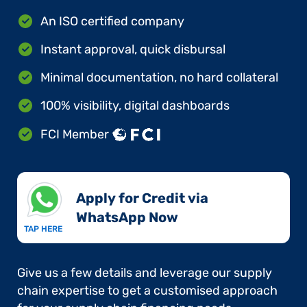
An ISO certified company
Instant approval, quick disbursal
Minimal documentation, no hard collateral
100% visibility, digital dashboards
FCI Member
Apply for Credit via
WhatsApp Now​
TAP HERE
Give us a few details and leverage our supply
chain expertise to get a customised approach