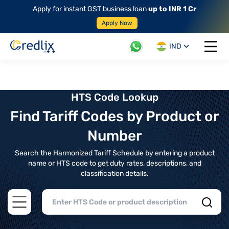
Apply for instant GST business loan
up to INR 1 Cr
Apply Now
IND
Open 
HTS Code Lookup
Find Tariff Codes by Product or
Number
Search the Harmonized Tariff Schedule by entering a product
name or HTS code to get duty rates, descriptions, and
classification details.
Open main menu