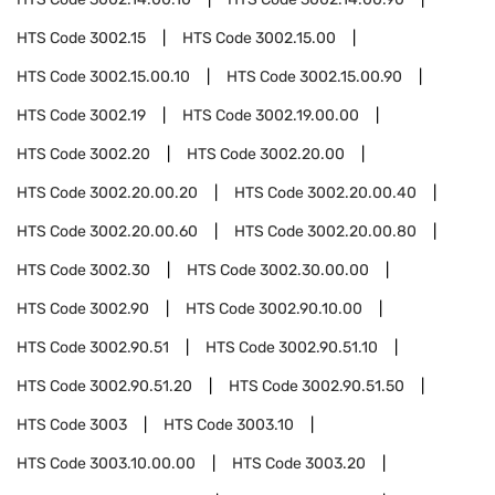
HTS Code
3002.15
HTS Code
3002.15.00
HTS Code
3002.15.00.10
HTS Code
3002.15.00.90
HTS Code
3002.19
HTS Code
3002.19.00.00
HTS Code
3002.20
HTS Code
3002.20.00
HTS Code
3002.20.00.20
HTS Code
3002.20.00.40
HTS Code
3002.20.00.60
HTS Code
3002.20.00.80
HTS Code
3002.30
HTS Code
3002.30.00.00
HTS Code
3002.90
HTS Code
3002.90.10.00
HTS Code
3002.90.51
HTS Code
3002.90.51.10
HTS Code
3002.90.51.20
HTS Code
3002.90.51.50
HTS Code
3003
HTS Code
3003.10
HTS Code
3003.10.00.00
HTS Code
3003.20