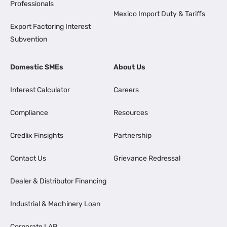
Professionals
Mexico Import Duty & Tariffs
Export Factoring Interest
Subvention
Domestic SMEs
About Us
Interest Calculator
Careers
Compliance
Resources
Credlix Finsights
Partnership
Contact Us
Grievance Redressal
Dealer & Distributor Financing
Industrial & Machinery Loan
Corporate LAP