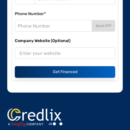
Phone Number*
Send OTP
Company Website (Optional)
Get Financed