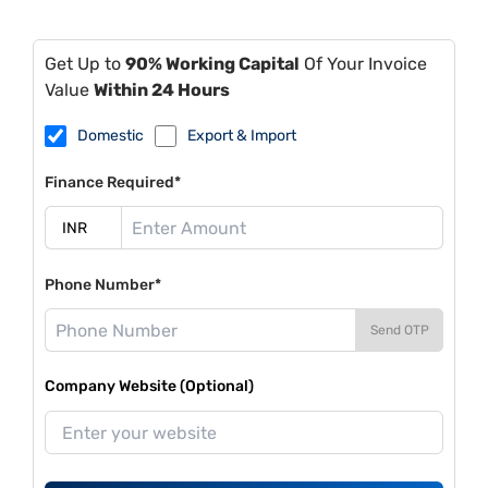
Get Up to
90% Working Capital
Of Your Invoice
Value
Within 24 Hours
Domestic
Export & Import
Finance Required*
Phone Number*
Send OTP
Company Website (Optional)