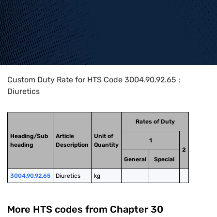
Home
>
HTS Codes
>
Chapter
30
>
3004
>
3004.90.92.65
Custom Duty Rate for HTS Code 3004.90.92.65 :
Diuretics
Rates of Duty
Heading/Sub
Article
Unit of
1
heading
Description
Quantity
2
General
Special
3004.90.92.65
Diuretics
kg
More HTS codes from Chapter
30