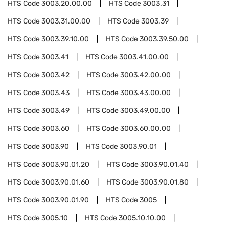
HTS Code
3003.20.00.00
HTS Code
3003.31
HTS Code
3003.31.00.00
HTS Code
3003.39
HTS Code
3003.39.10.00
HTS Code
3003.39.50.00
HTS Code
3003.41
HTS Code
3003.41.00.00
HTS Code
3003.42
HTS Code
3003.42.00.00
HTS Code
3003.43
HTS Code
3003.43.00.00
HTS Code
3003.49
HTS Code
3003.49.00.00
HTS Code
3003.60
HTS Code
3003.60.00.00
HTS Code
3003.90
HTS Code
3003.90.01
HTS Code
3003.90.01.20
HTS Code
3003.90.01.40
HTS Code
3003.90.01.60
HTS Code
3003.90.01.80
HTS Code
3003.90.01.90
HTS Code
3005
HTS Code
3005.10
HTS Code
3005.10.10.00