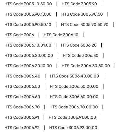
HTS Code
3005.10.50.00
HTS Code
3005.90
HTS Code
3005.90.10.00
HTS Code
3005.90.50
HTS Code
3005.90.50.10
HTS Code
3005.90.50.90
HTS Code
3006
HTS Code
3006.10
HTS Code
3006.10.01.00
HTS Code
3006.20
HTS Code
3006.20.00.00
HTS Code
3006.30
HTS Code
3006.30.10.00
HTS Code
3006.30.50.00
HTS Code
3006.40
HTS Code
3006.40.00.00
HTS Code
3006.50
HTS Code
3006.50.00.00
HTS Code
3006.60
HTS Code
3006.60.00.00
HTS Code
3006.70
HTS Code
3006.70.00.00
HTS Code
3006.91
HTS Code
3006.91.00.00
HTS Code
3006.92
HTS Code
3006.92.00.00