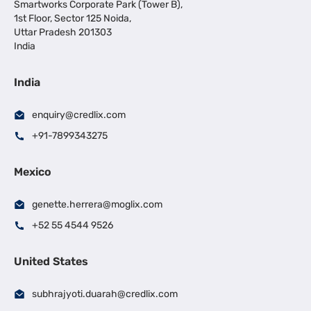
Smartworks Corporate Park (Tower B),
1st Floor, Sector 125 Noida,
Uttar Pradesh 201303
India
India
enquiry@credlix.com
+91-7899343275
Mexico
genette.herrera@moglix.com
+52 55 4544 9526
United States
subhrajyoti.duarah@credlix.com