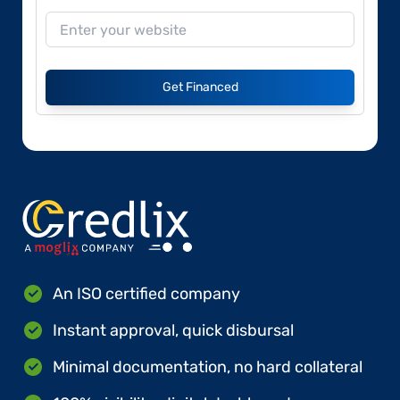
Get Financed
An ISO certified company
Instant approval, quick disbursal
Minimal documentation, no hard collateral