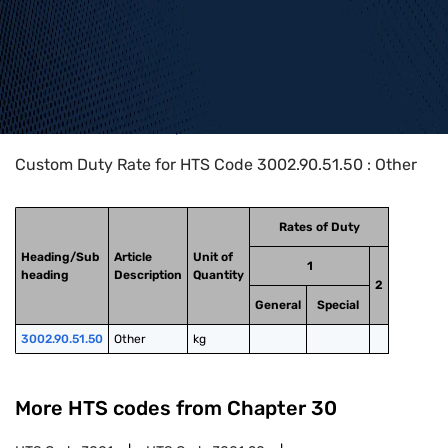
Home
>
HTS Codes
>
Chapter
30
>
3002
>
3002.90.51.50
Custom Duty Rate for HTS Code 3002.90.51.50 : Other
Rates of Duty
Heading/Sub
Article
Unit of
1
heading
Description
Quantity
2
General
Special
3002.90.51.50
Other
kg
More HTS codes from Chapter
30