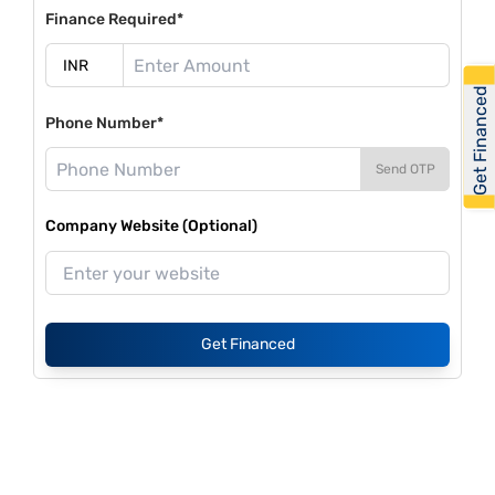
Finance Required*
Get Financed
Phone Number*
Send OTP
Company Website (Optional)
Get Financed