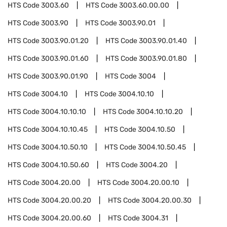
HTS Code
3003.60
HTS Code
3003.60.00.00
HTS Code
3003.90
HTS Code
3003.90.01
HTS Code
3003.90.01.20
HTS Code
3003.90.01.40
HTS Code
3003.90.01.60
HTS Code
3003.90.01.80
HTS Code
3003.90.01.90
HTS Code
3004
HTS Code
3004.10
HTS Code
3004.10.10
HTS Code
3004.10.10.10
HTS Code
3004.10.10.20
HTS Code
3004.10.10.45
HTS Code
3004.10.50
HTS Code
3004.10.50.10
HTS Code
3004.10.50.45
HTS Code
3004.10.50.60
HTS Code
3004.20
HTS Code
3004.20.00
HTS Code
3004.20.00.10
HTS Code
3004.20.00.20
HTS Code
3004.20.00.30
HTS Code
3004.20.00.60
HTS Code
3004.31