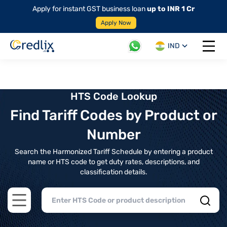
Apply for instant GST business loan
up to INR 1 Cr
Apply Now
IND
Open 
HTS Code Lookup
Find Tariff Codes by Product or
Number
Search the Harmonized Tariff Schedule by entering a product
name or HTS code to get duty rates, descriptions, and
classification details.
Open main menu