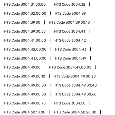
HTS Code
3004.31.00.00
HTS Code
3004.32
HTS Code
3004.32.00.00
HTS Code
3004.39
HTS Code
3004.39.00
HTS Code
3004.39.00.10
HTS Code
3004.39.00.50
HTS Code
3004.41
HTS Code
3004.41.00.00
HTS Code
3004.42
HTS Code
3004.42.00.00
HTS Code
3004.43
HTS Code
3004.43.00.00
HTS Code
3004.49
HTS Code
3004.49.00
HTS Code
3004.49.00.05
HTS Code
3004.49.00.10
HTS Code
3004.49.00.20
HTS Code
3004.49.00.30
HTS Code
3004.49.00.40
HTS Code
3004.49.00.50
HTS Code
3004.49.00.60
HTS Code
3004.49.00.70
HTS Code
3004.50
HTS Code
3004.50.10.00
HTS Code
3004.50.20.00