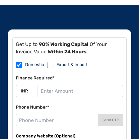
Get Up to
90% Working Capital
Of Your
Invoice Value
Within 24 Hours
Domestic
Export & Import
Finance Required*
Phone Number*
Send OTP
Company Website (Optional)