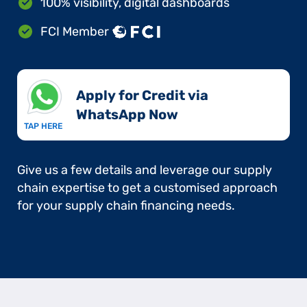
100% visibility, digital dashboards
FCI Member
Apply for Credit via
WhatsApp Now​
TAP HERE
Give us a few details and leverage our supply
chain expertise to get a customised approach
for your supply chain financing needs.