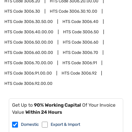
HTS Code
3006.20
HTS Code
3006.20.00.00
HTS Code
3006.30
HTS Code
3006.30.10.00
HTS Code
3006.30.50.00
HTS Code
3006.40
HTS Code
3006.40.00.00
HTS Code
3006.50
HTS Code
3006.50.00.00
HTS Code
3006.60
HTS Code
3006.60.00.00
HTS Code
3006.70
HTS Code
3006.70.00.00
HTS Code
3006.91
HTS Code
3006.91.00.00
HTS Code
3006.92
HTS Code
3006.92.00.00
Get Up to
90% Working Capital
Of Your Invoice
Value
Within 24 Hours
Domestic
Export & Import