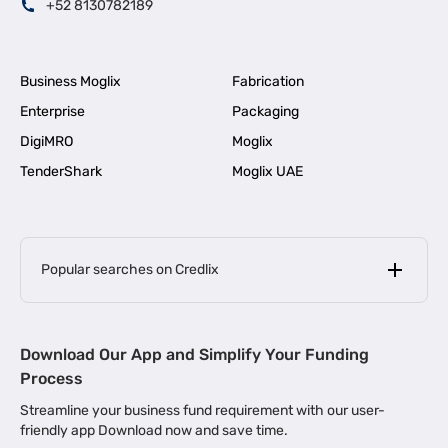
+52 8130782189
Business Moglix
Fabrication
Enterprise
Packaging
DigiMRO
Moglix
TenderShark
Moglix UAE
Popular searches on Credlix
Business Loans
|
MSME Loan for Startups
Download Our App and Simplify Your Funding
|
Apply for Business Loan in Mumbai
Process
|
|
Business Loan in Ahmedabad
Business Loan in Chennai
Streamline your business fund requirement with our user-
|
|
Business Loan in Kerala
Business Loan in Bengaluru
friendly app Download now and save time.
|
Business Loan for Senior Citizens