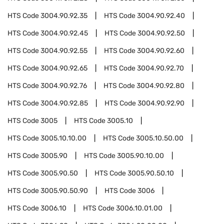
HTS Code
3004.90.92.35
HTS Code
3004.90.92.40
HTS Code
3004.90.92.45
HTS Code
3004.90.92.50
HTS Code
3004.90.92.55
HTS Code
3004.90.92.60
HTS Code
3004.90.92.65
HTS Code
3004.90.92.70
HTS Code
3004.90.92.76
HTS Code
3004.90.92.80
HTS Code
3004.90.92.85
HTS Code
3004.90.92.90
HTS Code
3005
HTS Code
3005.10
HTS Code
3005.10.10.00
HTS Code
3005.10.50.00
HTS Code
3005.90
HTS Code
3005.90.10.00
HTS Code
3005.90.50
HTS Code
3005.90.50.10
HTS Code
3005.90.50.90
HTS Code
3006
HTS Code
3006.10
HTS Code
3006.10.01.00