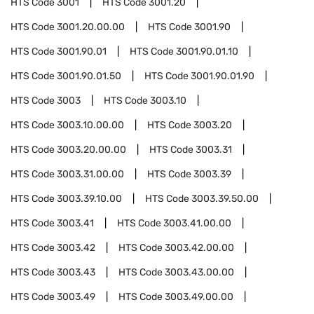
HTS Code
3001
HTS Code
3001.20
HTS Code
3001.20.00.00
HTS Code
3001.90
HTS Code
3001.90.01
HTS Code
3001.90.01.10
HTS Code
3001.90.01.50
HTS Code
3001.90.01.90
HTS Code
3003
HTS Code
3003.10
HTS Code
3003.10.00.00
HTS Code
3003.20
HTS Code
3003.20.00.00
HTS Code
3003.31
HTS Code
3003.31.00.00
HTS Code
3003.39
HTS Code
3003.39.10.00
HTS Code
3003.39.50.00
HTS Code
3003.41
HTS Code
3003.41.00.00
HTS Code
3003.42
HTS Code
3003.42.00.00
HTS Code
3003.43
HTS Code
3003.43.00.00
HTS Code
3003.49
HTS Code
3003.49.00.00