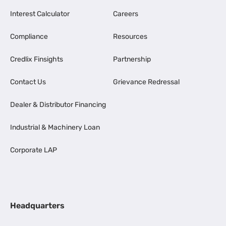
Interest Calculator
Careers
Compliance
Resources
Credlix Finsights
Partnership
Contact Us
Grievance Redressal
Dealer & Distributor Financing
Industrial & Machinery Loan
Corporate LAP
Headquarters