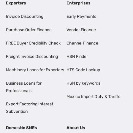
Exporters
Enterprises
Invoice Discounting
Early Payments
Purchase Order Finance
Vendor Finance
FREE Buyer Credibility Check
Channel Finance
Freight Invoice Discounting
HSN Finder
Machinery Loans for Exporters
HTS Code Lookup
Business Loans for
HSN by Keywords
Professionals
Mexico Import Duty & Tariffs
Export Factoring Interest
Subvention
Domestic SMEs
About Us