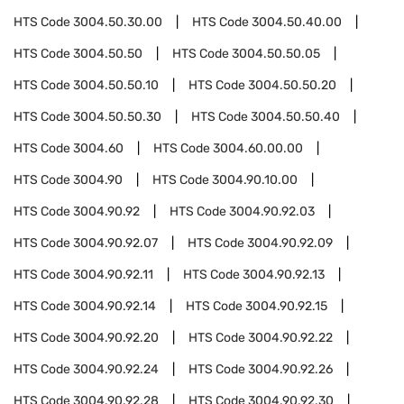
HTS Code
3004.50.30.00
HTS Code
3004.50.40.00
HTS Code
3004.50.50
HTS Code
3004.50.50.05
HTS Code
3004.50.50.10
HTS Code
3004.50.50.20
HTS Code
3004.50.50.30
HTS Code
3004.50.50.40
HTS Code
3004.60
HTS Code
3004.60.00.00
HTS Code
3004.90
HTS Code
3004.90.10.00
HTS Code
3004.90.92
HTS Code
3004.90.92.03
HTS Code
3004.90.92.07
HTS Code
3004.90.92.09
HTS Code
3004.90.92.11
HTS Code
3004.90.92.13
HTS Code
3004.90.92.14
HTS Code
3004.90.92.15
HTS Code
3004.90.92.20
HTS Code
3004.90.92.22
HTS Code
3004.90.92.24
HTS Code
3004.90.92.26
HTS Code
3004.90.92.28
HTS Code
3004.90.92.30