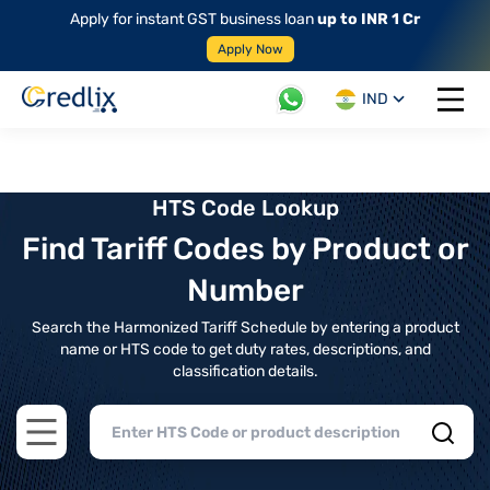
Apply for instant GST business loan
up to INR 1 Cr
Apply Now
IND
Open 
HTS Code Lookup
Find Tariff Codes by Product or
Number
Search the Harmonized Tariff Schedule by entering a product
name or HTS code to get duty rates, descriptions, and
classification details.
Open main menu