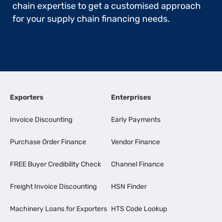
chain expertise to get a customised approach
for your supply chain financing needs.
Exporters
Enterprises
Invoice Discounting
Early Payments
Purchase Order Finance
Vendor Finance
FREE Buyer Credibility Check
Channel Finance
Freight Invoice Discounting
HSN Finder
Machinery Loans for Exporters
HTS Code Lookup