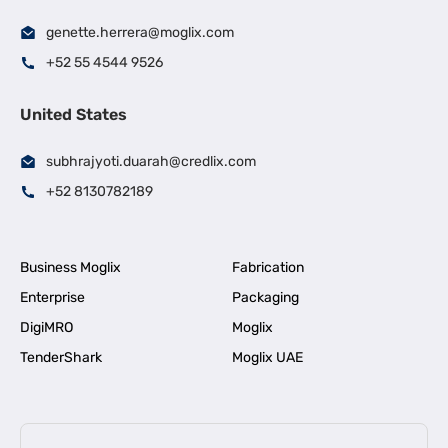
genette.herrera@moglix.com
+52 55 4544 9526
United States
subhrajyoti.duarah@credlix.com
+52 8130782189
Business Moglix
Fabrication
Enterprise
Packaging
DigiMRO
Moglix
TenderShark
Moglix UAE