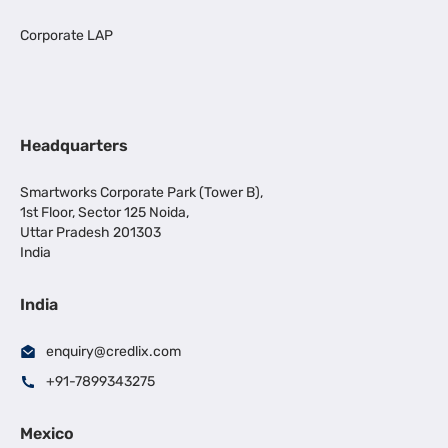
Corporate LAP
Headquarters
Smartworks Corporate Park (Tower B),
1st Floor, Sector 125 Noida,
Uttar Pradesh 201303
India
India
enquiry@credlix.com
+91-7899343275
Mexico