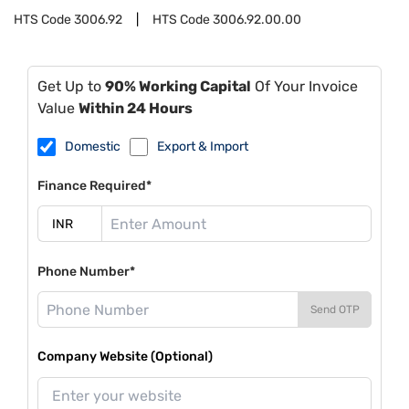
HTS Code
3006.92
HTS Code
3006.92.00.00
Get Up to
90% Working Capital
Of Your Invoice
Value
Within 24 Hours
Domestic
Export & Import
Finance Required*
Phone Number*
Send OTP
Company Website (Optional)