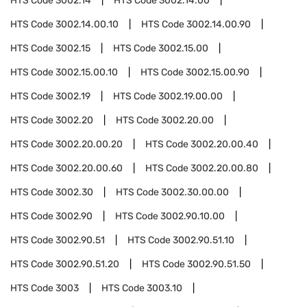
HTS Code
3002.14
HTS Code
3002.14.00
HTS Code
3002.14.00.10
HTS Code
3002.14.00.90
HTS Code
3002.15
HTS Code
3002.15.00
HTS Code
3002.15.00.10
HTS Code
3002.15.00.90
HTS Code
3002.19
HTS Code
3002.19.00.00
HTS Code
3002.20
HTS Code
3002.20.00
HTS Code
3002.20.00.20
HTS Code
3002.20.00.40
HTS Code
3002.20.00.60
HTS Code
3002.20.00.80
HTS Code
3002.30
HTS Code
3002.30.00.00
HTS Code
3002.90
HTS Code
3002.90.10.00
HTS Code
3002.90.51
HTS Code
3002.90.51.10
HTS Code
3002.90.51.20
HTS Code
3002.90.51.50
HTS Code
3003
HTS Code
3003.10