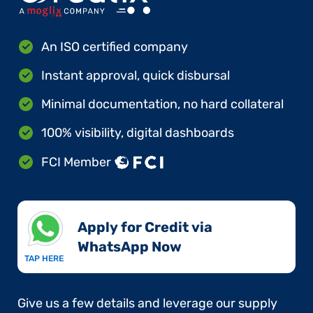
An ISO certified company
Instant approval, quick disbursal
Minimal documentation, no hard collateral
100% visibility, digital dashboards
FCI Member
Apply for Credit via
WhatsApp Now​
TAP HERE
Give us a few details and leverage our supply