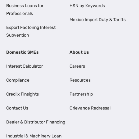
Business Loans for
HSN by Keywords
Professionals
Mexico Import Duty & Tariffs
Export Factoring Interest
Subvention
Domestic SMEs
About Us
Interest Calculator
Careers
Compliance
Resources
Credlix Finsights
Partnership
Contact Us
Grievance Redressal
Dealer & Distributor Financing
Industrial & Machinery Loan