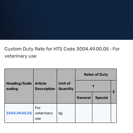
Home
>
HTS Codes
>
Chapter
30
>
3004
>
3004.49.00.05
Custom Duty Rate for HTS Code 3004.49.00.05 : For
veterinary use
Rates of Duty
Heading/Subh
Article
Unit of
1
eading
Description
Quantity
2
General
Special
For 
3004.49.00.05
veterinary 
kg
use