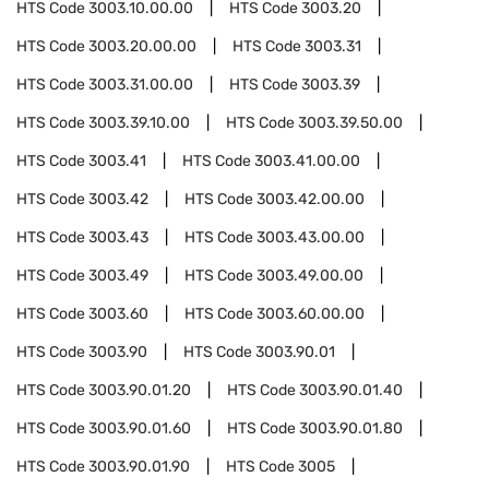
HTS Code
3003.10.00.00
HTS Code
3003.20
HTS Code
3003.20.00.00
HTS Code
3003.31
HTS Code
3003.31.00.00
HTS Code
3003.39
HTS Code
3003.39.10.00
HTS Code
3003.39.50.00
HTS Code
3003.41
HTS Code
3003.41.00.00
HTS Code
3003.42
HTS Code
3003.42.00.00
HTS Code
3003.43
HTS Code
3003.43.00.00
HTS Code
3003.49
HTS Code
3003.49.00.00
HTS Code
3003.60
HTS Code
3003.60.00.00
HTS Code
3003.90
HTS Code
3003.90.01
HTS Code
3003.90.01.20
HTS Code
3003.90.01.40
HTS Code
3003.90.01.60
HTS Code
3003.90.01.80
HTS Code
3003.90.01.90
HTS Code
3005