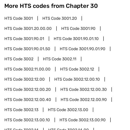
More HTS codes from Chapter
30
HTS Code
3001
HTS Code
3001.20
HTS Code
3001.20.00.00
HTS Code
3001.90
HTS Code
3001.90.01
HTS Code
3001.90.01.10
HTS Code
3001.90.01.50
HTS Code
3001.90.01.90
HTS Code
3002
HTS Code
3002.11
HTS Code
3002.11.00.00
HTS Code
3002.12
HTS Code
3002.12.00
HTS Code
3002.12.00.10
HTS Code
3002.12.00.20
HTS Code
3002.12.00.30
HTS Code
3002.12.00.40
HTS Code
3002.12.00.90
HTS Code
3002.13
HTS Code
3002.13.00
HTS Code
3002.13.00.10
HTS Code
3002.13.00.90