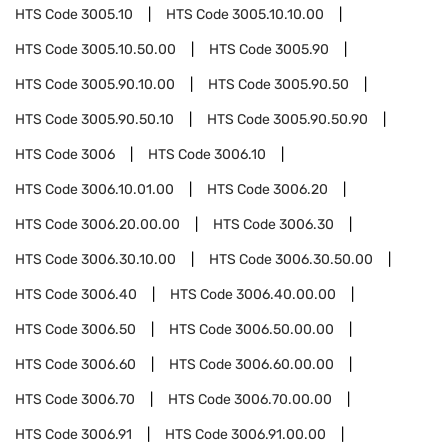
HTS Code
3005.10
HTS Code
3005.10.10.00
HTS Code
3005.10.50.00
HTS Code
3005.90
HTS Code
3005.90.10.00
HTS Code
3005.90.50
HTS Code
3005.90.50.10
HTS Code
3005.90.50.90
HTS Code
3006
HTS Code
3006.10
HTS Code
3006.10.01.00
HTS Code
3006.20
HTS Code
3006.20.00.00
HTS Code
3006.30
HTS Code
3006.30.10.00
HTS Code
3006.30.50.00
HTS Code
3006.40
HTS Code
3006.40.00.00
HTS Code
3006.50
HTS Code
3006.50.00.00
HTS Code
3006.60
HTS Code
3006.60.00.00
HTS Code
3006.70
HTS Code
3006.70.00.00
HTS Code
3006.91
HTS Code
3006.91.00.00