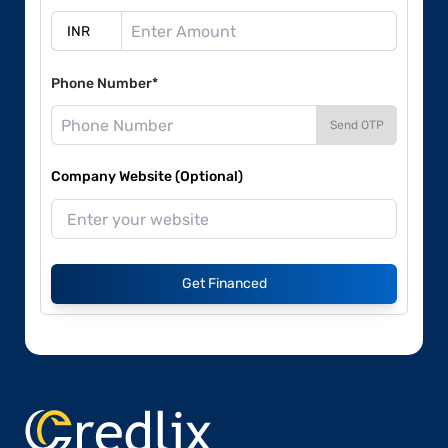
Phone Number*
Send OTP
Company Website (Optional)
Get Financed