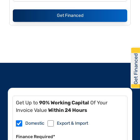
Get Financed
Get Financed
Get Up to
90% Working Capital
Of Your
Invoice Value
Within 24 Hours
Domestic
Export & Import
Finance Required*