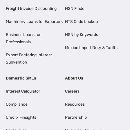
Freight Invoice Discounting
HSN Finder
Machinery Loans for Exporters
HTS Code Lookup
Business Loans for
HSN by Keywords
Professionals
Mexico Import Duty & Tariffs
Export Factoring Interest
Subvention
Domestic SMEs
About Us
Interest Calculator
Careers
Compliance
Resources
Credlix Finsights
Partnership