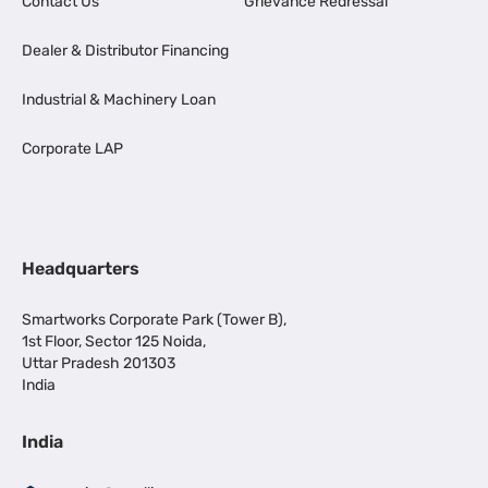
Contact Us
Grievance Redressal
Dealer & Distributor Financing
Industrial & Machinery Loan
Corporate LAP
Headquarters
Smartworks Corporate Park (Tower B),
1st Floor, Sector 125 Noida,
Uttar Pradesh 201303
India
India