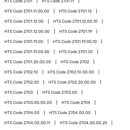
HTS Code
2701
HTS Code
2701.11
HTS Code
2701.11.00.00
HTS Code
2701.12
HTS Code
2701.12.00
HTS Code
2701.12.00.10
HTS Code
2701.12.00.50
HTS Code
2701.19
HTS Code
2701.19.00
HTS Code
2701.19.00.10
HTS Code
2701.19.00.50
HTS Code
2701.20
HTS Code
2701.20.00.00
HTS Code
2702
HTS Code
2702.10
HTS Code
2702.10.00.00
HTS Code
2702.20
HTS Code
2702.20.00.00
HTS Code
2703
HTS Code
2703.00
HTS Code
2703.00.00.00
HTS Code
2704
HTS Code
2704.00
HTS Code
2704.00.00
HTS Code
2704.00.00.11
HTS Code
2704.00.00.25