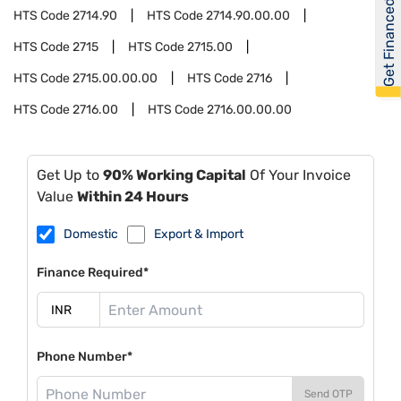
Get Financed
HTS Code
2714.90
HTS Code
2714.90.00.00
HTS Code
2715
HTS Code
2715.00
HTS Code
2715.00.00.00
HTS Code
2716
HTS Code
2716.00
HTS Code
2716.00.00.00
Get Up to
90% Working Capital
Of Your Invoice
Value
Within 24 Hours
Domestic
Export & Import
Finance Required*
Phone Number*
Send OTP