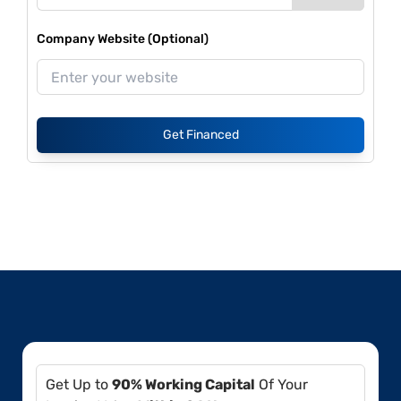
Company Website (Optional)
Get Financed
Get Up to
90% Working Capital
Of Your