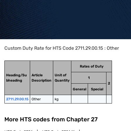
Home
>
HTS Codes
>
Chapter
27
>
2711
>
2711.29.00.15
Custom Duty Rate for HTS Code 2711.29.00.15 : Other
Rates of Duty
Heading/Su
Article
Unit of
1
bheading
Description
Quantity
2
General
Special
2711.29.00.15
Other
kg
More HTS codes from Chapter
27