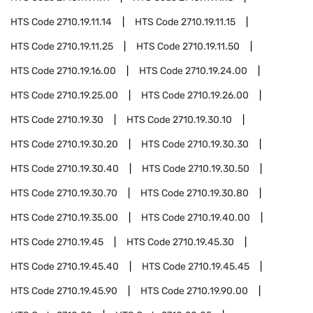
HTS Code
2710.19.11.14
HTS Code
2710.19.11.15
HTS Code
2710.19.11.25
HTS Code
2710.19.11.50
HTS Code
2710.19.16.00
HTS Code
2710.19.24.00
HTS Code
2710.19.25.00
HTS Code
2710.19.26.00
HTS Code
2710.19.30
HTS Code
2710.19.30.10
HTS Code
2710.19.30.20
HTS Code
2710.19.30.30
HTS Code
2710.19.30.40
HTS Code
2710.19.30.50
HTS Code
2710.19.30.70
HTS Code
2710.19.30.80
HTS Code
2710.19.35.00
HTS Code
2710.19.40.00
HTS Code
2710.19.45
HTS Code
2710.19.45.30
HTS Code
2710.19.45.40
HTS Code
2710.19.45.45
HTS Code
2710.19.45.90
HTS Code
2710.19.90.00