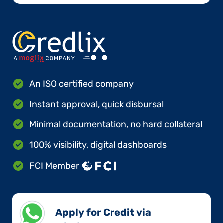
An ISO certified company
Instant approval, quick disbursal
Minimal documentation, no hard collateral
100% visibility, digital dashboards
FCI Member
Apply for Credit via