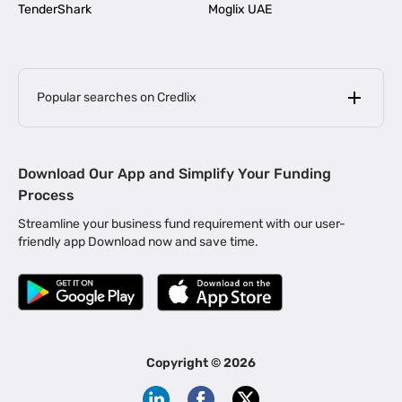
TenderShark
Moglix UAE
Popular searches on Credlix
Business Loans
|
MSME Loan for Startups
Download Our App and Simplify Your Funding
|
Apply for Business Loan in Mumbai
Process
|
|
Business Loan in Ahmedabad
Business Loan in Chennai
Streamline your business fund requirement with our user-
|
|
Business Loan in Kerala
Business Loan in Bengaluru
friendly app Download now and save time.
|
Business Loan for Senior Citizens
|
|
Business Loan for Manufacturers
Business Loan in Delhi
|
Business Loan for Machinery Purchase
|
Business Loan for Construction Industry
|
Business Loan for MSME
|
Business Loans for Women Entrepreneurs
Copyright ©
2026
|
Business Loan for Startups
Business Loan for Agriculture