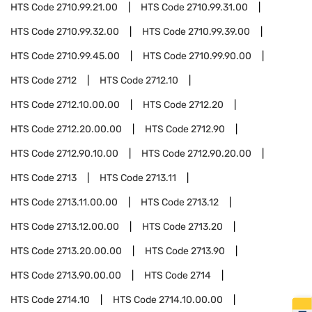
HTS Code
2710.99.21.00
HTS Code
2710.99.31.00
HTS Code
2710.99.32.00
HTS Code
2710.99.39.00
HTS Code
2710.99.45.00
HTS Code
2710.99.90.00
HTS Code
2712
HTS Code
2712.10
HTS Code
2712.10.00.00
HTS Code
2712.20
HTS Code
2712.20.00.00
HTS Code
2712.90
HTS Code
2712.90.10.00
HTS Code
2712.90.20.00
HTS Code
2713
HTS Code
2713.11
HTS Code
2713.11.00.00
HTS Code
2713.12
HTS Code
2713.12.00.00
HTS Code
2713.20
HTS Code
2713.20.00.00
HTS Code
2713.90
HTS Code
2713.90.00.00
HTS Code
2714
HTS Code
2714.10
HTS Code
2714.10.00.00