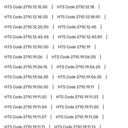
HTS Code
2710.12.15.50
HTS Code
2710.12.18
HTS Code
2710.12.18.05
HTS Code
2710.12.18.90
HTS Code
2710.12.25.00
HTS Code
2710.12.45
HTS Code
2710.12.45.45
HTS Code
2710.12.45.90
HTS Code
2710.12.90.00
HTS Code
2710.19
HTS Code
2710.19.06
HTS Code
2710.19.06.05
HTS Code
2710.19.06.15
HTS Code
2710.19.06.25
HTS Code
2710.19.06.30
HTS Code
2710.19.06.35
HTS Code
2710.19.06.50
HTS Code
2710.19.11
HTS Code
2710.19.11.02
HTS Code
2710.19.11.03
HTS Code
2710.19.11.04
HTS Code
2710.19.11.05
HTS Code
2710.19.11.07
HTS Code
2710.19.11.08
HTS Code
2710.19.11.11
HTS Code
2710.19.11.13