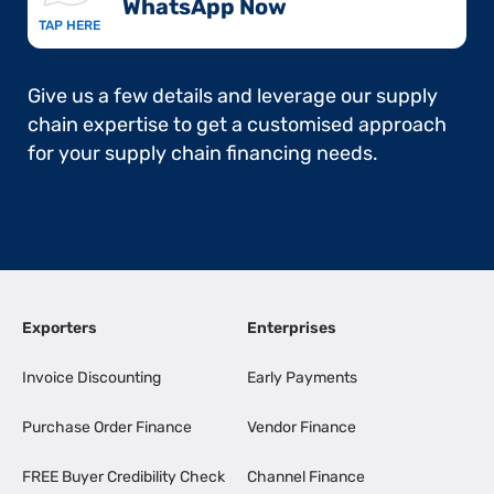
WhatsApp Now​
TAP HERE
Give us a few details and leverage our supply
chain expertise to get a customised approach
for your supply chain financing needs.
Exporters
Enterprises
Invoice Discounting
Early Payments
Purchase Order Finance
Vendor Finance
FREE Buyer Credibility Check
Channel Finance