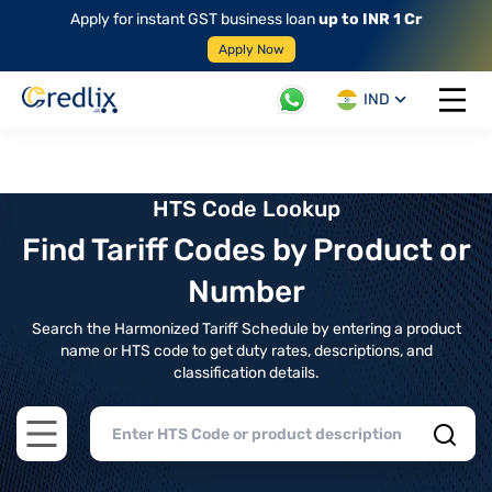
Apply for instant GST business loan
up to INR 1 Cr
Apply Now
IND
Open 
HTS Code Lookup
Find Tariff Codes by Product or
Number
Search the Harmonized Tariff Schedule by entering a product
name or HTS code to get duty rates, descriptions, and
classification details.
Open main menu