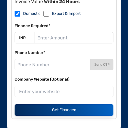
Invoice Value
Within 24 Hours
Domestic
Export & Import
Finance Required*
Phone Number*
Send OTP
Company Website (Optional)
Get Financed