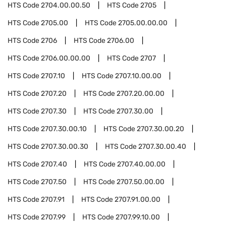
HTS Code
2704.00.00.50
HTS Code
2705
HTS Code
2705.00
HTS Code
2705.00.00.00
HTS Code
2706
HTS Code
2706.00
HTS Code
2706.00.00.00
HTS Code
2707
HTS Code
2707.10
HTS Code
2707.10.00.00
HTS Code
2707.20
HTS Code
2707.20.00.00
HTS Code
2707.30
HTS Code
2707.30.00
HTS Code
2707.30.00.10
HTS Code
2707.30.00.20
HTS Code
2707.30.00.30
HTS Code
2707.30.00.40
HTS Code
2707.40
HTS Code
2707.40.00.00
HTS Code
2707.50
HTS Code
2707.50.00.00
HTS Code
2707.91
HTS Code
2707.91.00.00
HTS Code
2707.99
HTS Code
2707.99.10.00