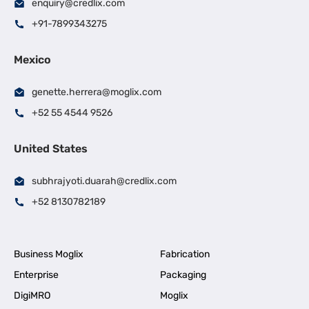
enquiry@credlix.com
+91-7899343275
Mexico
genette.herrera@moglix.com
+52 55 4544 9526
United States
subhrajyoti.duarah@credlix.com
+52 8130782189
Business Moglix
Fabrication
Enterprise
Packaging
DigiMRO
Moglix