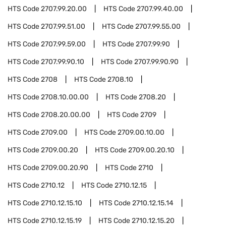
HTS Code
2707.99.20.00
HTS Code
2707.99.40.00
HTS Code
2707.99.51.00
HTS Code
2707.99.55.00
HTS Code
2707.99.59.00
HTS Code
2707.99.90
HTS Code
2707.99.90.10
HTS Code
2707.99.90.90
HTS Code
2708
HTS Code
2708.10
HTS Code
2708.10.00.00
HTS Code
2708.20
HTS Code
2708.20.00.00
HTS Code
2709
HTS Code
2709.00
HTS Code
2709.00.10.00
HTS Code
2709.00.20
HTS Code
2709.00.20.10
HTS Code
2709.00.20.90
HTS Code
2710
HTS Code
2710.12
HTS Code
2710.12.15
HTS Code
2710.12.15.10
HTS Code
2710.12.15.14
HTS Code
2710.12.15.19
HTS Code
2710.12.15.20