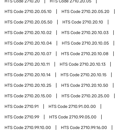
HTS Code
2710.20
HTS Code
2710.20.05
HTS Code
2710.20.05.10
HTS Code
2710.20.05.20
HTS Code
2710.20.05.50
HTS Code
2710.20.10
HTS Code
2710.20.10.02
HTS Code
2710.20.10.03
HTS Code
2710.20.10.04
HTS Code
2710.20.10.05
HTS Code
2710.20.10.07
HTS Code
2710.20.10.08
HTS Code
2710.20.10.11
HTS Code
2710.20.10.13
HTS Code
2710.20.10.14
HTS Code
2710.20.10.15
HTS Code
2710.20.10.25
HTS Code
2710.20.10.50
HTS Code
2710.20.15.00
HTS Code
2710.20.25.00
HTS Code
2710.91
HTS Code
2710.91.00.00
HTS Code
2710.99
HTS Code
2710.99.05.00
HTS Code
2710.99.10.00
HTS Code
2710.99.16.00