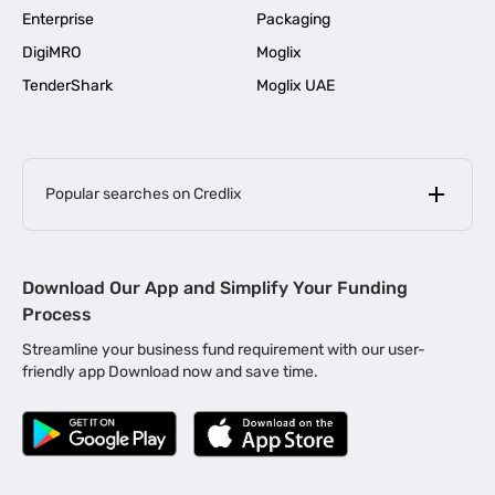
Enterprise
Packaging
DigiMRO
Moglix
TenderShark
Moglix UAE
Popular searches on Credlix
Business Loans
|
MSME Loan for Startups
Download Our App and Simplify Your Funding
|
Apply for Business Loan in Mumbai
Process
|
|
Business Loan in Ahmedabad
Business Loan in Chennai
Streamline your business fund requirement with our user-
|
|
Business Loan in Kerala
Business Loan in Bengaluru
friendly app Download now and save time.
|
Business Loan for Senior Citizens
|
|
Business Loan for Manufacturers
Business Loan in Delhi
|
Business Loan for Machinery Purchase
|
Business Loan for Construction Industry
|
Business Loan for MSME