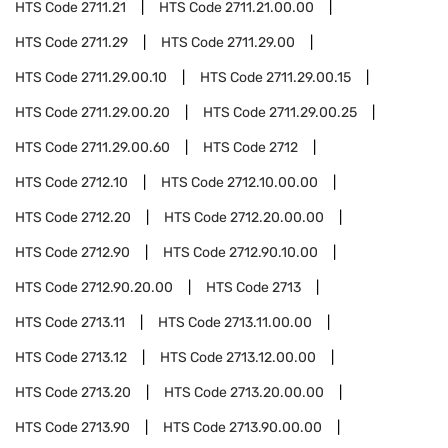
HTS Code
2711.21
HTS Code
2711.21.00.00
HTS Code
2711.29
HTS Code
2711.29.00
HTS Code
2711.29.00.10
HTS Code
2711.29.00.15
HTS Code
2711.29.00.20
HTS Code
2711.29.00.25
HTS Code
2711.29.00.60
HTS Code
2712
HTS Code
2712.10
HTS Code
2712.10.00.00
HTS Code
2712.20
HTS Code
2712.20.00.00
HTS Code
2712.90
HTS Code
2712.90.10.00
HTS Code
2712.90.20.00
HTS Code
2713
HTS Code
2713.11
HTS Code
2713.11.00.00
HTS Code
2713.12
HTS Code
2713.12.00.00
HTS Code
2713.20
HTS Code
2713.20.00.00
HTS Code
2713.90
HTS Code
2713.90.00.00