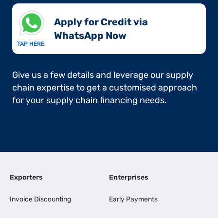
Apply for Credit via
WhatsApp Now​
TAP HERE
Give us a few details and leverage our supply
chain expertise to get a customised approach
for your supply chain financing needs.
Exporters
Enterprises
Invoice Discounting
Early Payments