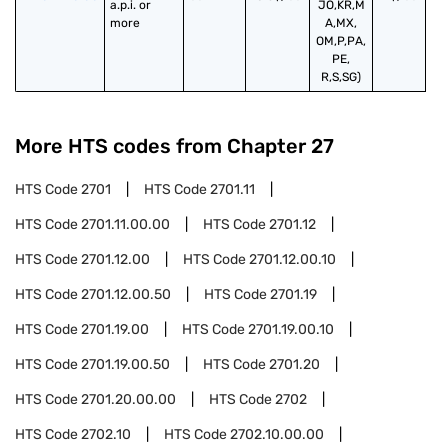
a.p.i. or 
JO,KR,M
more
A,MX,
OM,P,PA,
PE,
R,S,SG)
More HTS codes from Chapter
27
HTS Code
2701
HTS Code
2701.11
HTS Code
2701.11.00.00
HTS Code
2701.12
HTS Code
2701.12.00
HTS Code
2701.12.00.10
HTS Code
2701.12.00.50
HTS Code
2701.19
HTS Code
2701.19.00
HTS Code
2701.19.00.10
HTS Code
2701.19.00.50
HTS Code
2701.20
HTS Code
2701.20.00.00
HTS Code
2702
HTS Code
2702.10
HTS Code
2702.10.00.00