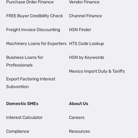
Purchase Order Finance
Vendor Finance
FREE Buyer Credibility Check
Channel Finance
Freight Invoice Discounting
HSN Finder
Machinery Loans for Exporters
HTS Code Lookup
Business Loans for
HSN by Keywords
Professionals
Mexico Import Duty & Tariffs
Export Factoring Interest
Subvention
Domestic SMEs
About Us
Interest Calculator
Careers
Compliance
Resources