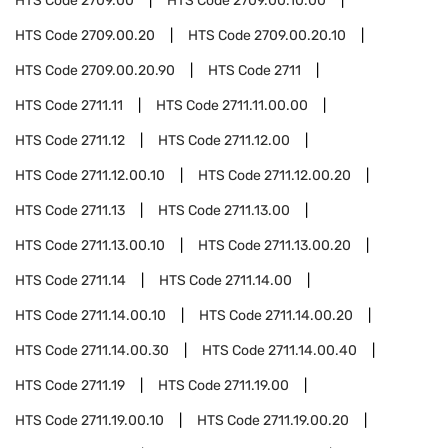
HTS Code
2709.00
HTS Code
2709.00.10.00
HTS Code
2709.00.20
HTS Code
2709.00.20.10
HTS Code
2709.00.20.90
HTS Code
2711
HTS Code
2711.11
HTS Code
2711.11.00.00
HTS Code
2711.12
HTS Code
2711.12.00
HTS Code
2711.12.00.10
HTS Code
2711.12.00.20
HTS Code
2711.13
HTS Code
2711.13.00
HTS Code
2711.13.00.10
HTS Code
2711.13.00.20
HTS Code
2711.14
HTS Code
2711.14.00
HTS Code
2711.14.00.10
HTS Code
2711.14.00.20
HTS Code
2711.14.00.30
HTS Code
2711.14.00.40
HTS Code
2711.19
HTS Code
2711.19.00
HTS Code
2711.19.00.10
HTS Code
2711.19.00.20