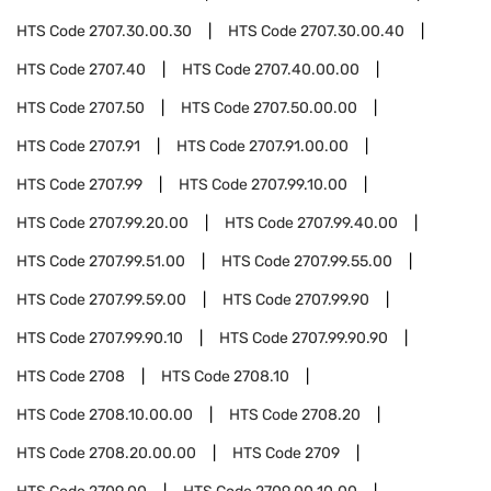
HTS Code
2707.30.00.30
HTS Code
2707.30.00.40
HTS Code
2707.40
HTS Code
2707.40.00.00
HTS Code
2707.50
HTS Code
2707.50.00.00
HTS Code
2707.91
HTS Code
2707.91.00.00
HTS Code
2707.99
HTS Code
2707.99.10.00
HTS Code
2707.99.20.00
HTS Code
2707.99.40.00
HTS Code
2707.99.51.00
HTS Code
2707.99.55.00
HTS Code
2707.99.59.00
HTS Code
2707.99.90
HTS Code
2707.99.90.10
HTS Code
2707.99.90.90
HTS Code
2708
HTS Code
2708.10
HTS Code
2708.10.00.00
HTS Code
2708.20
HTS Code
2708.20.00.00
HTS Code
2709