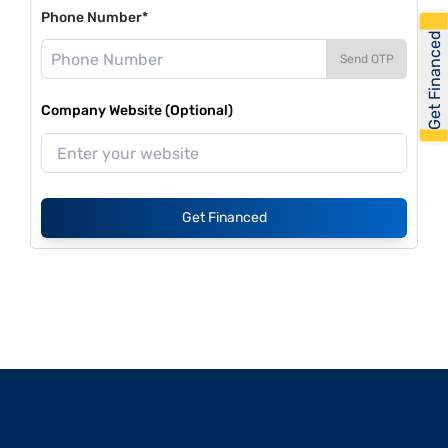
Phone Number*
Get Financed
Send OTP
Company Website (Optional)
Get Financed