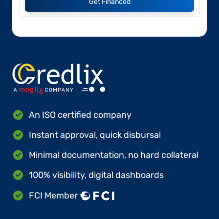
Get Financed
An ISO certified company
Instant approval, quick disbursal
Minimal documentation, no hard collateral
100% visibility, digital dashboards
FCI Member