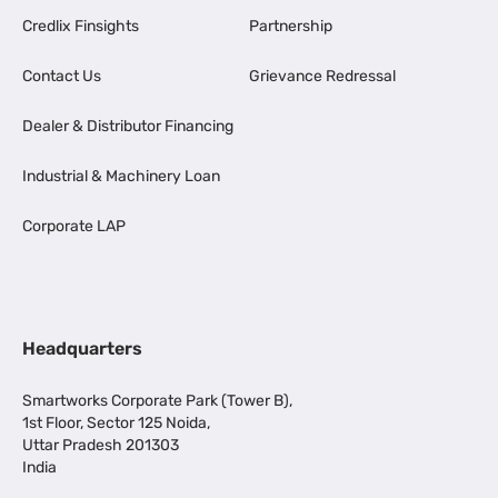
Credlix Finsights
Partnership
Contact Us
Grievance Redressal
Dealer & Distributor Financing
Industrial & Machinery Loan
Corporate LAP
Headquarters
Smartworks Corporate Park (Tower B),
1st Floor, Sector 125 Noida,
Uttar Pradesh 201303
India