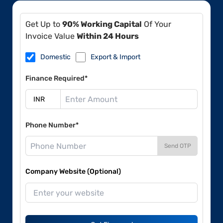
Get Up to
90% Working Capital
Of Your
Invoice Value
Within 24 Hours
Domestic
Export & Import
Finance Required*
Phone Number*
Send OTP
Company Website (Optional)