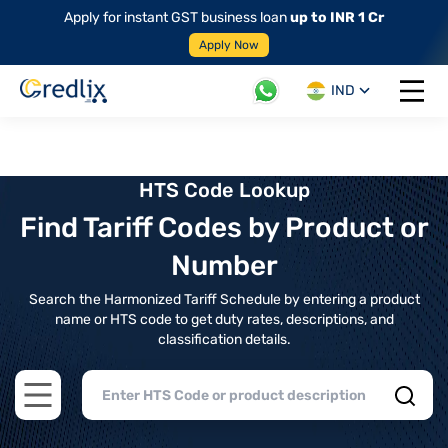
Apply for instant GST business loan
up to INR 1 Cr
Apply Now
IND
Open 
HTS Code Lookup
Find Tariff Codes by Product or
Number
Search the Harmonized Tariff Schedule by entering a product
name or HTS code to get duty rates, descriptions, and
classification details.
Open main menu