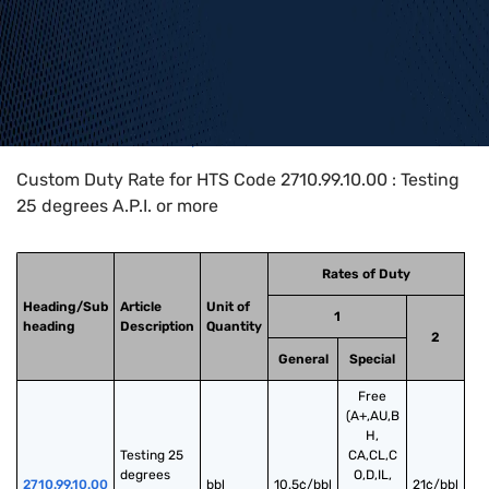
Home
>
HTS Codes
>
Chapter
27
>
2710
>
2710.99.10.00
Custom Duty Rate for HTS Code 2710.99.10.00 : Testing
25 degrees A.P.I. or more
Rates of Duty
Heading/Sub
Article
Unit of
1
heading
Description
Quantity
2
General
Special
Free
(A+,AU,B
H,
Testing 25 
CA,CL,C
degrees 
O,D,IL,
2710.99.10.00
bbl
10.5¢/bbl
21¢/bbl