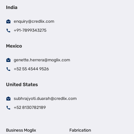
India
enquiry@credlix.com
+91-7899343275
Mexico
genette.herrera@moglix.com
+52 55 4544 9526
United States
subhrajyoti.duarah@credlix.com
+52 8130782189
Business Moglix
Fabrication