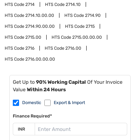
HTS Code
2714
HTS Code
2714.10
HTS Code
2714.10.00.00
HTS Code
2714.90
HTS Code
2714.90.00.00
HTS Code
2715
HTS Code
2715.00
HTS Code
2715.00.00.00
HTS Code
2716
HTS Code
2716.00
HTS Code
2716.00.00.00
Get Up to
90% Working Capital
Of Your Invoice
Value
Within 24 Hours
Domestic
Export & Import
Finance Required*