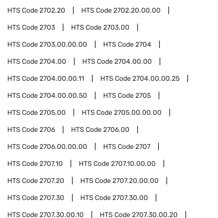
HTS Code
2702.20
HTS Code
2702.20.00.00
HTS Code
2703
HTS Code
2703.00
HTS Code
2703.00.00.00
HTS Code
2704
HTS Code
2704.00
HTS Code
2704.00.00
HTS Code
2704.00.00.11
HTS Code
2704.00.00.25
HTS Code
2704.00.00.50
HTS Code
2705
HTS Code
2705.00
HTS Code
2705.00.00.00
HTS Code
2706
HTS Code
2706.00
HTS Code
2706.00.00.00
HTS Code
2707
HTS Code
2707.10
HTS Code
2707.10.00.00
HTS Code
2707.20
HTS Code
2707.20.00.00
HTS Code
2707.30
HTS Code
2707.30.00
HTS Code
2707.30.00.10
HTS Code
2707.30.00.20