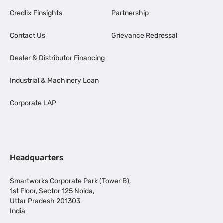
Credlix Finsights
Partnership
Contact Us
Grievance Redressal
Dealer & Distributor Financing
Industrial & Machinery Loan
Corporate LAP
Headquarters
Smartworks Corporate Park (Tower B),
1st Floor, Sector 125 Noida,
Uttar Pradesh 201303
India