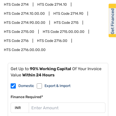
HTS Code
2714
HTS Code
2714.10
Get Financed
HTS Code
2714.10.00.00
HTS Code
2714.90
HTS Code
2714.90.00.00
HTS Code
2715
HTS Code
2715.00
HTS Code
2715.00.00.00
HTS Code
2716
HTS Code
2716.00
HTS Code
2716.00.00.00
Get Up to
90% Working Capital
Of Your Invoice
Value
Within 24 Hours
Domestic
Export & Import
Finance Required*