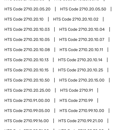
HTS Code
2710.20.05.20
HTS Code
2710.20.05.50
HTS Code
2710.20.10
HTS Code
2710.20.10.02
HTS Code
2710.20.10.03
HTS Code
2710.20.10.04
HTS Code
2710.20.10.05
HTS Code
2710.20.10.07
HTS Code
2710.20.10.08
HTS Code
2710.20.10.11
HTS Code
2710.20.10.13
HTS Code
2710.20.10.14
HTS Code
2710.20.10.15
HTS Code
2710.20.10.25
HTS Code
2710.20.10.50
HTS Code
2710.20.15.00
HTS Code
2710.20.25.00
HTS Code
2710.91
HTS Code
2710.91.00.00
HTS Code
2710.99
HTS Code
2710.99.05.00
HTS Code
2710.99.10.00
HTS Code
2710.99.16.00
HTS Code
2710.99.21.00