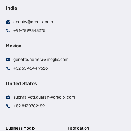
India
enquiry@credlix.com
+91-7899343275
Mexico
genette.herrera@moglix.com
+52 55 4544 9526
United States
subhrajyoti.duarah@credlix.com
+52 8130782189
Business Moglix
Fabrication