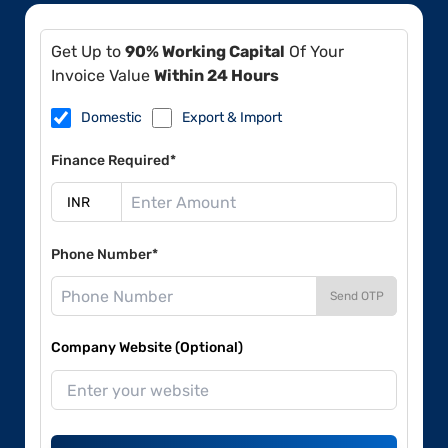
Get Up to
90% Working Capital
Of Your
Invoice Value
Within 24 Hours
Domestic
Export & Import
Finance Required*
Phone Number*
Send OTP
Company Website (Optional)