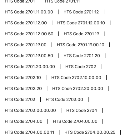
HTS Code
2701
HTS Code
2701.11
HTS Code
2701.11.00.00
HTS Code
2701.12
HTS Code
2701.12.00
HTS Code
2701.12.00.10
HTS Code
2701.12.00.50
HTS Code
2701.19
HTS Code
2701.19.00
HTS Code
2701.19.00.10
HTS Code
2701.19.00.50
HTS Code
2701.20
HTS Code
2701.20.00.00
HTS Code
2702
HTS Code
2702.10
HTS Code
2702.10.00.00
HTS Code
2702.20
HTS Code
2702.20.00.00
HTS Code
2703
HTS Code
2703.00
HTS Code
2703.00.00.00
HTS Code
2704
HTS Code
2704.00
HTS Code
2704.00.00
HTS Code
2704.00.00.11
HTS Code
2704.00.00.25