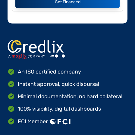
Get Financed
An ISO certified company
Instant approval, quick disbursal
Minimal documentation, no hard collateral
100% visibility, digital dashboards
FCI Member