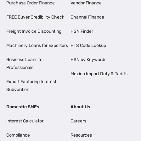
Purchase Order Finance
Vendor Finance
FREE Buyer Credibility Check
Channel Finance
Freight Invoice Discounting
HSN Finder
Machinery Loans for Exporters
HTS Code Lookup
Business Loans for
HSN by Keywords
Professionals
Mexico Import Duty & Tariffs
Export Factoring Interest
Subvention
Domestic SMEs
About Us
Interest Calculator
Careers
Compliance
Resources