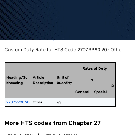
Home
>
HTS Codes
>
Chapter
27
>
2707
>
2707.99.90.90
Custom Duty Rate for HTS Code 2707.99.90.90 : Other
Rates of Duty
Heading/Su
Article
Unit of
1
bheading
Description
Quantity
2
General
Special
2707.99.90.90
Other
kg
More HTS codes from Chapter
27