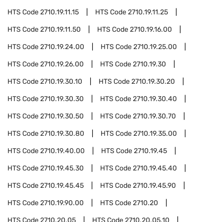
HTS Code
2710.19.11.15
HTS Code
2710.19.11.25
HTS Code
2710.19.11.50
HTS Code
2710.19.16.00
HTS Code
2710.19.24.00
HTS Code
2710.19.25.00
HTS Code
2710.19.26.00
HTS Code
2710.19.30
HTS Code
2710.19.30.10
HTS Code
2710.19.30.20
HTS Code
2710.19.30.30
HTS Code
2710.19.30.40
HTS Code
2710.19.30.50
HTS Code
2710.19.30.70
HTS Code
2710.19.30.80
HTS Code
2710.19.35.00
HTS Code
2710.19.40.00
HTS Code
2710.19.45
HTS Code
2710.19.45.30
HTS Code
2710.19.45.40
HTS Code
2710.19.45.45
HTS Code
2710.19.45.90
HTS Code
2710.19.90.00
HTS Code
2710.20
HTS Code
2710.20.05
HTS Code
2710.20.05.10