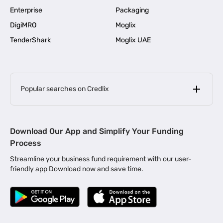
Enterprise
Packaging
DigiMRO
Moglix
TenderShark
Moglix UAE
Popular searches on Credlix
Business Loans
|
MSME Loan for Startups
Download Our App and Simplify Your Funding
|
Apply for Business Loan in Mumbai
Process
|
|
Business Loan in Ahmedabad
Business Loan in Chennai
Streamline your business fund requirement with our user-
|
|
Business Loan in Kerala
Business Loan in Bengaluru
friendly app Download now and save time.
|
Business Loan for Senior Citizens
|
|
Business Loan for Manufacturers
Business Loan in Delhi
|
Business Loan for Machinery Purchase
|
Business Loan for Construction Industry
|