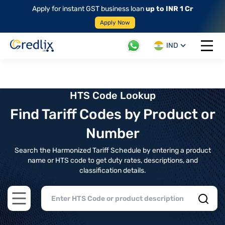
Apply for instant GST business loan
up to INR 1 Cr
Apply Now
IND
Open 
HTS Code Lookup
Find Tariff Codes by Product or
Number
Search the Harmonized Tariff Schedule by entering a product
name or HTS code to get duty rates, descriptions, and
classification details.
Open main menu