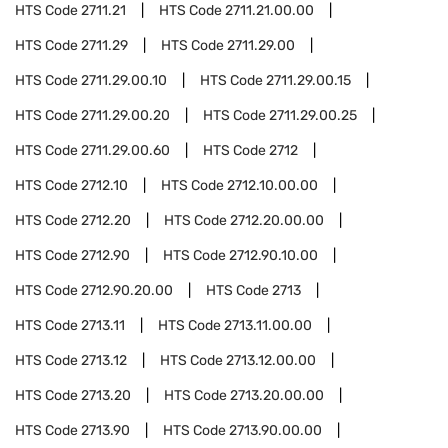
HTS Code
2711.21
HTS Code
2711.21.00.00
HTS Code
2711.29
HTS Code
2711.29.00
HTS Code
2711.29.00.10
HTS Code
2711.29.00.15
HTS Code
2711.29.00.20
HTS Code
2711.29.00.25
HTS Code
2711.29.00.60
HTS Code
2712
HTS Code
2712.10
HTS Code
2712.10.00.00
HTS Code
2712.20
HTS Code
2712.20.00.00
HTS Code
2712.90
HTS Code
2712.90.10.00
HTS Code
2712.90.20.00
HTS Code
2713
HTS Code
2713.11
HTS Code
2713.11.00.00
HTS Code
2713.12
HTS Code
2713.12.00.00
HTS Code
2713.20
HTS Code
2713.20.00.00
HTS Code
2713.90
HTS Code
2713.90.00.00