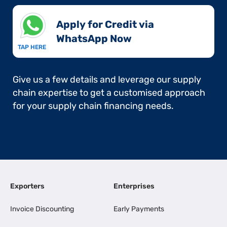
Apply for Credit via
WhatsApp Now​
TAP HERE
Give us a few details and leverage our supply
chain expertise to get a customised approach
for your supply chain financing needs.
Exporters
Enterprises
Invoice Discounting
Early Payments