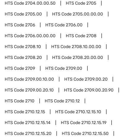
HTS Code
2704.00.00.50
HTS Code
2705
HTS Code
2705.00
HTS Code
2705.00.00.00
HTS Code
2706
HTS Code
2706.00
HTS Code
2706.00.00.00
HTS Code
2708
HTS Code
2708.10
HTS Code
2708.10.00.00
HTS Code
2708.20
HTS Code
2708.20.00.00
HTS Code
2709
HTS Code
2709.00
HTS Code
2709.00.10.00
HTS Code
2709.00.20
HTS Code
2709.00.20.10
HTS Code
2709.00.20.90
HTS Code
2710
HTS Code
2710.12
HTS Code
2710.12.15
HTS Code
2710.12.15.10
HTS Code
2710.12.15.14
HTS Code
2710.12.15.19
HTS Code
2710.12.15.20
HTS Code
2710.12.15.50