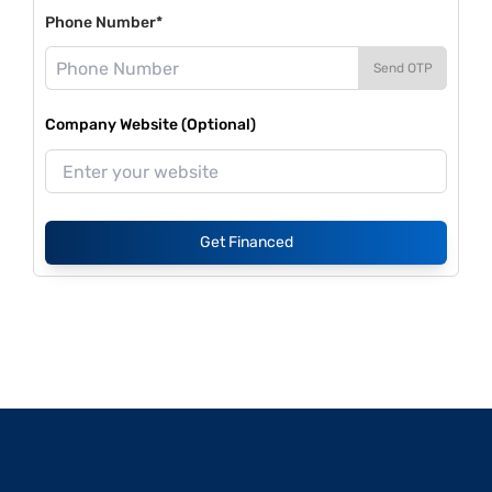
Phone Number*
Send OTP
Company Website (Optional)
Get Financed