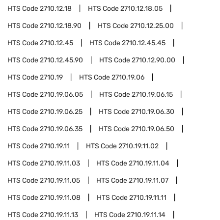
HTS Code
2710.12.18
HTS Code
2710.12.18.05
HTS Code
2710.12.18.90
HTS Code
2710.12.25.00
HTS Code
2710.12.45
HTS Code
2710.12.45.45
HTS Code
2710.12.45.90
HTS Code
2710.12.90.00
HTS Code
2710.19
HTS Code
2710.19.06
HTS Code
2710.19.06.05
HTS Code
2710.19.06.15
HTS Code
2710.19.06.25
HTS Code
2710.19.06.30
HTS Code
2710.19.06.35
HTS Code
2710.19.06.50
HTS Code
2710.19.11
HTS Code
2710.19.11.02
HTS Code
2710.19.11.03
HTS Code
2710.19.11.04
HTS Code
2710.19.11.05
HTS Code
2710.19.11.07
HTS Code
2710.19.11.08
HTS Code
2710.19.11.11
HTS Code
2710.19.11.13
HTS Code
2710.19.11.14