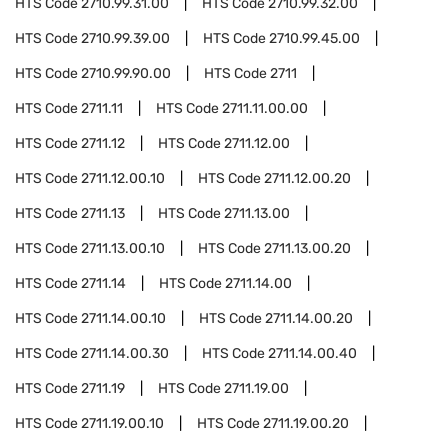
HTS Code
2710.99.31.00
HTS Code
2710.99.32.00
HTS Code
2710.99.39.00
HTS Code
2710.99.45.00
HTS Code
2710.99.90.00
HTS Code
2711
HTS Code
2711.11
HTS Code
2711.11.00.00
HTS Code
2711.12
HTS Code
2711.12.00
HTS Code
2711.12.00.10
HTS Code
2711.12.00.20
HTS Code
2711.13
HTS Code
2711.13.00
HTS Code
2711.13.00.10
HTS Code
2711.13.00.20
HTS Code
2711.14
HTS Code
2711.14.00
HTS Code
2711.14.00.10
HTS Code
2711.14.00.20
HTS Code
2711.14.00.30
HTS Code
2711.14.00.40
HTS Code
2711.19
HTS Code
2711.19.00
HTS Code
2711.19.00.10
HTS Code
2711.19.00.20