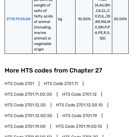
weight of 
(A,AU,BH
salts of 
,CA,CL,C
fatty acids 
O,D,IL,JO
2710.19.35.00
kg
10.00%
20.00%
of animal 
,KR,MA,M
(including 
X,OM,P,P
marine 
A,PE,R,S,
animal) or 
SG)
vegetable 
origin
More HTS codes from Chapter
27
HTS Code
2701
HTS Code
2701.11
HTS Code
2701.11.00.00
HTS Code
2701.12
HTS Code
2701.12.00
HTS Code
2701.12.00.10
HTS Code
2701.12.00.50
HTS Code
2701.19
HTS Code
2701.19.00
HTS Code
2701.19.00.10