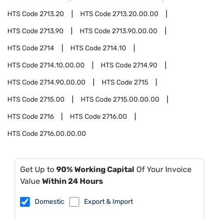
HTS Code
2713.20
HTS Code
2713.20.00.00
HTS Code
2713.90
HTS Code
2713.90.00.00
HTS Code
2714
HTS Code
2714.10
HTS Code
2714.10.00.00
HTS Code
2714.90
HTS Code
2714.90.00.00
HTS Code
2715
HTS Code
2715.00
HTS Code
2715.00.00.00
HTS Code
2716
HTS Code
2716.00
HTS Code
2716.00.00.00
Get Up to
90% Working Capital
Of Your Invoice
Value
Within 24 Hours
Domestic
Export & Import