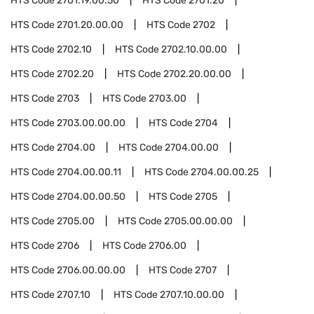
HTS Code
2701.19.00.50
HTS Code
2701.20
HTS Code
2701.20.00.00
HTS Code
2702
HTS Code
2702.10
HTS Code
2702.10.00.00
HTS Code
2702.20
HTS Code
2702.20.00.00
HTS Code
2703
HTS Code
2703.00
HTS Code
2703.00.00.00
HTS Code
2704
HTS Code
2704.00
HTS Code
2704.00.00
HTS Code
2704.00.00.11
HTS Code
2704.00.00.25
HTS Code
2704.00.00.50
HTS Code
2705
HTS Code
2705.00
HTS Code
2705.00.00.00
HTS Code
2706
HTS Code
2706.00
HTS Code
2706.00.00.00
HTS Code
2707
HTS Code
2707.10
HTS Code
2707.10.00.00