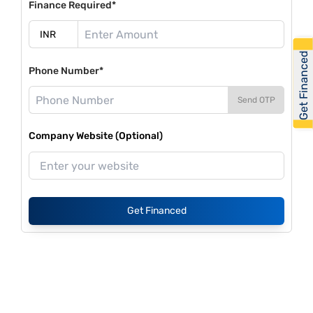
Finance Required*
Get Financed
Phone Number*
Send OTP
Company Website (Optional)
Get Financed