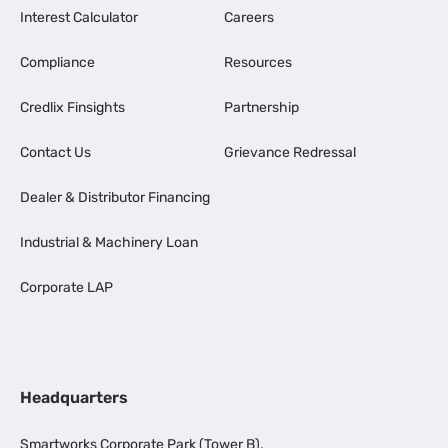
Interest Calculator
Careers
Compliance
Resources
Credlix Finsights
Partnership
Contact Us
Grievance Redressal
Dealer & Distributor Financing
Industrial & Machinery Loan
Corporate LAP
Headquarters
Smartworks Corporate Park (Tower B),