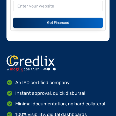
Get Financed
An ISO certified company
Instant approval, quick disbursal
Minimal documentation, no hard collateral
100% visibility, digital dashboards