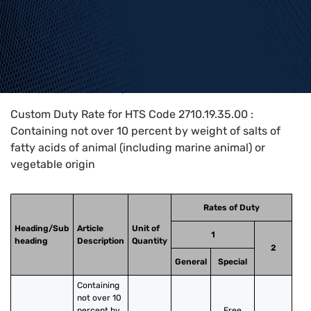
Home
>
HTS Codes
>
Chapter
27
>
2710
>
2710.19.35.00
Custom Duty Rate for HTS Code 2710.19.35.00 :
Containing not over 10 percent by weight of salts of
fatty acids of animal (including marine animal) or
vegetable origin
Rates of Duty
Heading/Sub
Article
Unit of
1
heading
Description
Quantity
2
General
Special
Containing 
not over 10 
percent by 
Free