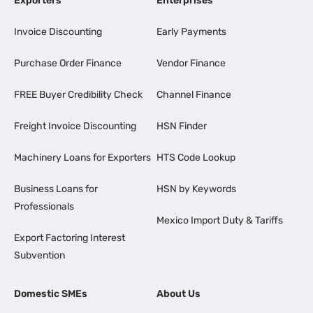
Exporters
Enterprises
Invoice Discounting
Early Payments
Purchase Order Finance
Vendor Finance
FREE Buyer Credibility Check
Channel Finance
Freight Invoice Discounting
HSN Finder
Machinery Loans for Exporters
HTS Code Lookup
Business Loans for
HSN by Keywords
Professionals
Mexico Import Duty & Tariffs
Export Factoring Interest
Subvention
Domestic SMEs
About Us