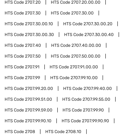
HTS Code
2707.20
HTS Code
2707.20.00.00
HTS Code
2707.30
HTS Code
2707.30.00
HTS Code
2707.30.00.10
HTS Code
2707.30.00.20
HTS Code
2707.30.00.30
HTS Code
2707.30.00.40
HTS Code
2707.40
HTS Code
2707.40.00.00
HTS Code
2707.50
HTS Code
2707.50.00.00
HTS Code
2707.91
HTS Code
2707.91.00.00
HTS Code
2707.99
HTS Code
2707.99.10.00
HTS Code
2707.99.20.00
HTS Code
2707.99.40.00
HTS Code
2707.99.51.00
HTS Code
2707.99.55.00
HTS Code
2707.99.59.00
HTS Code
2707.99.90
HTS Code
2707.99.90.10
HTS Code
2707.99.90.90
HTS Code
2708
HTS Code
2708.10