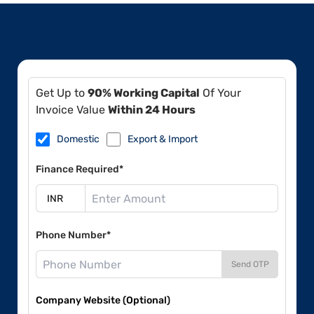
Get Up to
90% Working Capital
Of Your
Invoice Value
Within 24 Hours
Domestic
Export & Import
Finance Required*
Phone Number*
Send OTP
Company Website (Optional)