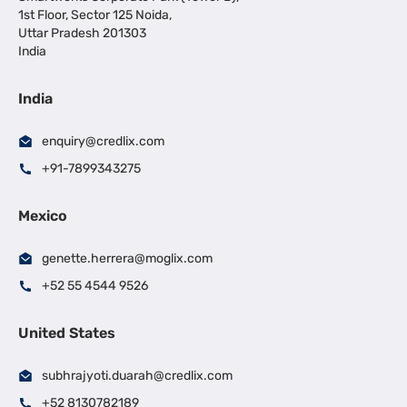
1st Floor, Sector 125 Noida,
Uttar Pradesh 201303
India
India
enquiry@credlix.com
+91-7899343275
Mexico
genette.herrera@moglix.com
+52 55 4544 9526
United States
subhrajyoti.duarah@credlix.com
+52 8130782189