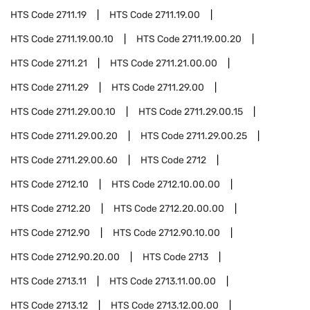
HTS Code
2711.19
HTS Code
2711.19.00
HTS Code
2711.19.00.10
HTS Code
2711.19.00.20
HTS Code
2711.21
HTS Code
2711.21.00.00
HTS Code
2711.29
HTS Code
2711.29.00
HTS Code
2711.29.00.10
HTS Code
2711.29.00.15
HTS Code
2711.29.00.20
HTS Code
2711.29.00.25
HTS Code
2711.29.00.60
HTS Code
2712
HTS Code
2712.10
HTS Code
2712.10.00.00
HTS Code
2712.20
HTS Code
2712.20.00.00
HTS Code
2712.90
HTS Code
2712.90.10.00
HTS Code
2712.90.20.00
HTS Code
2713
HTS Code
2713.11
HTS Code
2713.11.00.00
HTS Code
2713.12
HTS Code
2713.12.00.00