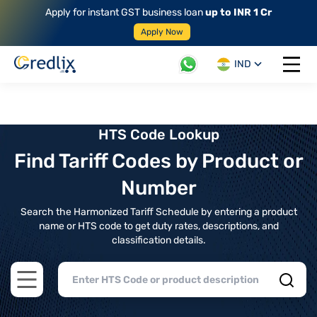
Apply for instant GST business loan
up to INR 1 Cr
Apply Now
IND
Open 
HTS Code Lookup
Find Tariff Codes by Product or
Number
Search the Harmonized Tariff Schedule by entering a product
name or HTS code to get duty rates, descriptions, and
classification details.
Open main menu