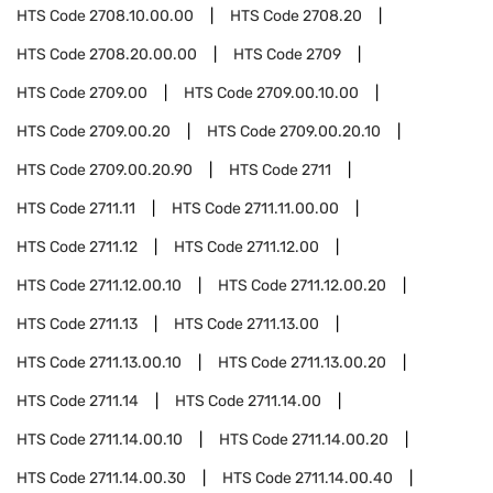
HTS Code
2708.10.00.00
HTS Code
2708.20
HTS Code
2708.20.00.00
HTS Code
2709
HTS Code
2709.00
HTS Code
2709.00.10.00
HTS Code
2709.00.20
HTS Code
2709.00.20.10
HTS Code
2709.00.20.90
HTS Code
2711
HTS Code
2711.11
HTS Code
2711.11.00.00
HTS Code
2711.12
HTS Code
2711.12.00
HTS Code
2711.12.00.10
HTS Code
2711.12.00.20
HTS Code
2711.13
HTS Code
2711.13.00
HTS Code
2711.13.00.10
HTS Code
2711.13.00.20
HTS Code
2711.14
HTS Code
2711.14.00
HTS Code
2711.14.00.10
HTS Code
2711.14.00.20
HTS Code
2711.14.00.30
HTS Code
2711.14.00.40