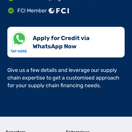
FCI Member
Apply for Credit via
WhatsApp Now​
TAP HERE
Give us a few details and leverage our supply
chain expertise to get a customised approach
for your supply chain financing needs.