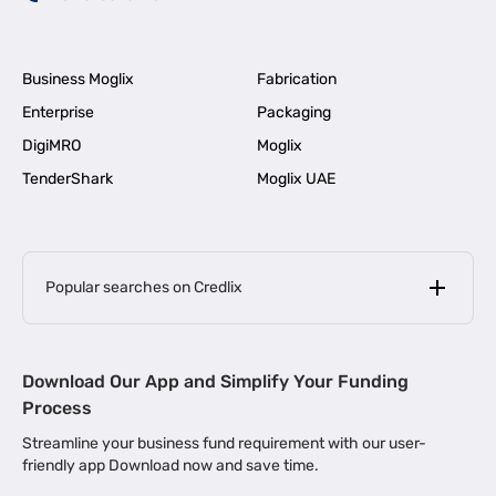
Business Moglix
Fabrication
Enterprise
Packaging
DigiMRO
Moglix
TenderShark
Moglix UAE
Popular searches on Credlix
Business Loans
|
MSME Loan for Startups
Download Our App and Simplify Your Funding
|
Apply for Business Loan in Mumbai
Process
|
|
Business Loan in Ahmedabad
Business Loan in Chennai
Streamline your business fund requirement with our user-
|
|
Business Loan in Kerala
Business Loan in Bengaluru
friendly app Download now and save time.
|
Business Loan for Senior Citizens