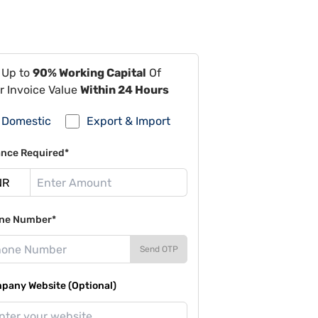
 Up to
90% Working Capital
Of
r Invoice Value
Within 24 Hours
Domestic
Export & Import
ance Required*
ne Number*
Send OTP
pany Website (Optional)