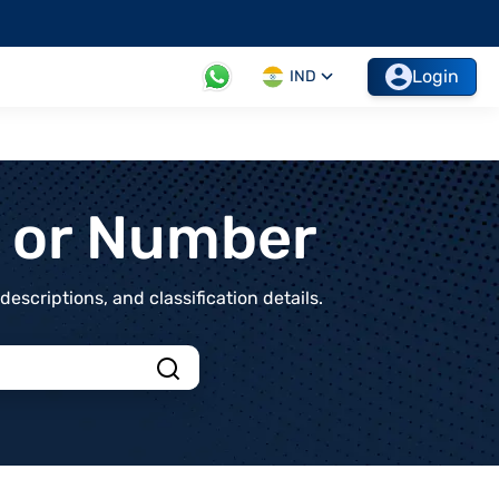
Login
IND
t or Number
scriptions, and classification details.