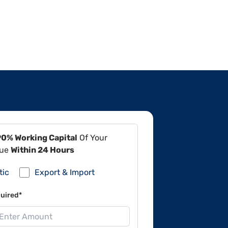
90% Working Capital
Of Your
lue
Within 24 Hours
tic
Export & Import
uired*