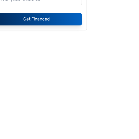
Get Financed