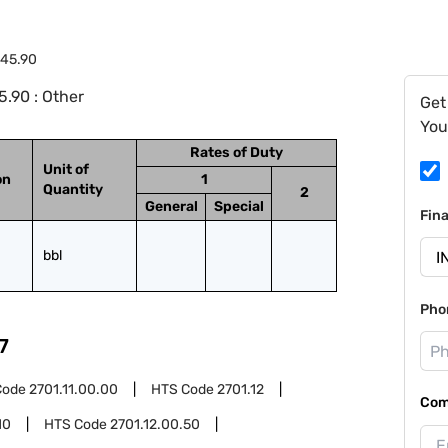
.45.90
.90 : Other
Get
You
Rates of Duty
Unit of
on
1
Quantity
2
General
Special
Fin
bbl
Pho
7
Code
2701.11.00.00
HTS Code
2701.12
Com
10
HTS Code
2701.12.00.50