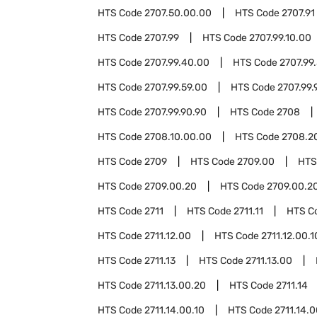
HTS Code
2707.50.00.00
HTS Code
2707.91
HTS Code
2707.99
HTS Code
2707.99.10.00
HTS Code
2707.99.40.00
HTS Code
2707.99
HTS Code
2707.99.59.00
HTS Code
2707.99.
HTS Code
2707.99.90.90
HTS Code
2708
HTS Code
2708.10.00.00
HTS Code
2708.2
HTS Code
2709
HTS Code
2709.00
HTS
HTS Code
2709.00.20
HTS Code
2709.00.20
HTS Code
2711
HTS Code
2711.11
HTS C
HTS Code
2711.12.00
HTS Code
2711.12.00.1
HTS Code
2711.13
HTS Code
2711.13.00
HTS Code
2711.13.00.20
HTS Code
2711.14
HTS Code
2711.14.00.10
HTS Code
2711.14.