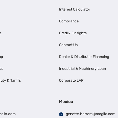
Interest Calculator
Compliance
e
Credlix Finsights
Contact Us
up
Dealer & Distributor Financing
ds
Industrial & Machinery Loan
uty & Tariffs
Corporate LAP
Mexico
edlix.com
genette.herrera@moglix.com