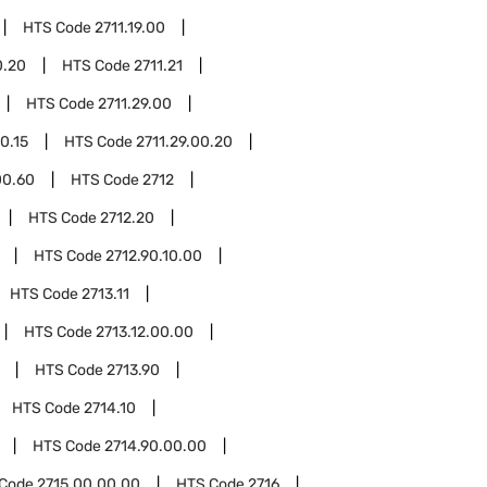
HTS Code
2711.19.00
0.20
HTS Code
2711.21
HTS Code
2711.29.00
0.15
HTS Code
2711.29.00.20
00.60
HTS Code
2712
HTS Code
2712.20
HTS Code
2712.90.10.00
HTS Code
2713.11
HTS Code
2713.12.00.00
HTS Code
2713.90
HTS Code
2714.10
HTS Code
2714.90.00.00
 Code
2715.00.00.00
HTS Code
2716