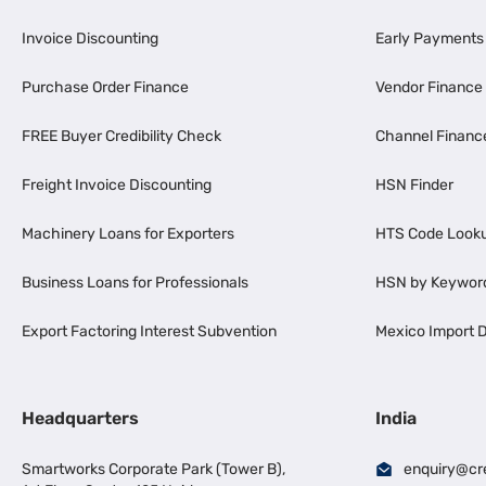
Invoice Discounting
Early Payments
Purchase Order Finance
Vendor Finance
FREE Buyer Credibility Check
Channel Financ
Freight Invoice Discounting
HSN Finder
Machinery Loans for Exporters
HTS Code Look
Business Loans for Professionals
HSN by Keywor
Export Factoring Interest Subvention
Mexico Import D
Headquarters
India
Smartworks Corporate Park (Tower B),
enquiry@cr