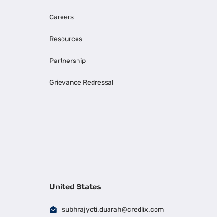
Careers
Resources
Partnership
Grievance Redressal
United States
subhrajyoti.duarah@credlix.com