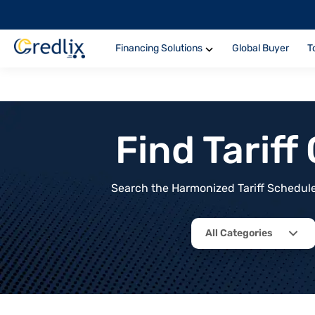
Financing Solutions
Global Buyer
T
Find Tarif
Search the Harmonized Tariff Schedule 
All Categories