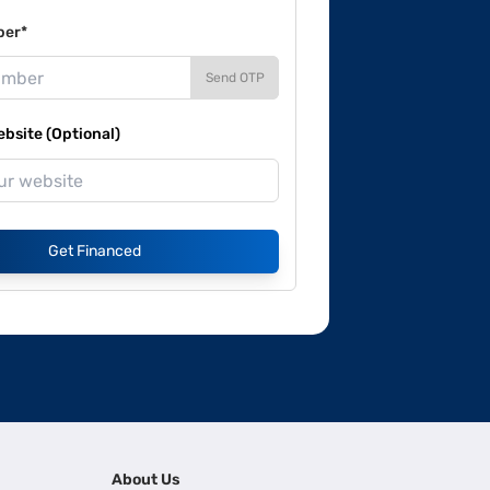
ber*
Send OTP
site (Optional)
Get Financed
About Us