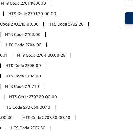
HTS Code
2701.19.00.10
HTS Code
2701.20.00.00
 Code
2702.10.00.00
HTS Code
2702.20
HTS Code
2703.00
HTS Code
2704.00
0.11
HTS Code
2704.00.00.25
HTS Code
2705.00
HTS Code
2706.00
HTS Code
2707.10
HTS Code
2707.20.00.00
HTS Code
2707.30.00.10
.00.30
HTS Code
2707.30.00.40
0
HTS Code
2707.50