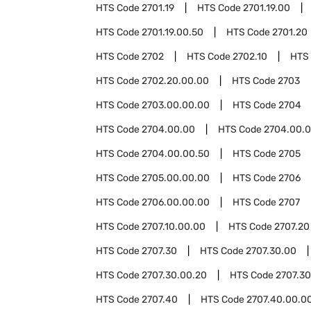
HTS Code
2701.19
HTS Code
2701.19.00
HTS Code
2701.19.00.50
HTS Code
2701.20
HTS Code
2702
HTS Code
2702.10
HTS
HTS Code
2702.20.00.00
HTS Code
2703
HTS Code
2703.00.00.00
HTS Code
2704
HTS Code
2704.00.00
HTS Code
2704.00.0
HTS Code
2704.00.00.50
HTS Code
2705
HTS Code
2705.00.00.00
HTS Code
2706
HTS Code
2706.00.00.00
HTS Code
2707
HTS Code
2707.10.00.00
HTS Code
2707.20
HTS Code
2707.30
HTS Code
2707.30.00
HTS Code
2707.30.00.20
HTS Code
2707.30
HTS Code
2707.40
HTS Code
2707.40.00.0