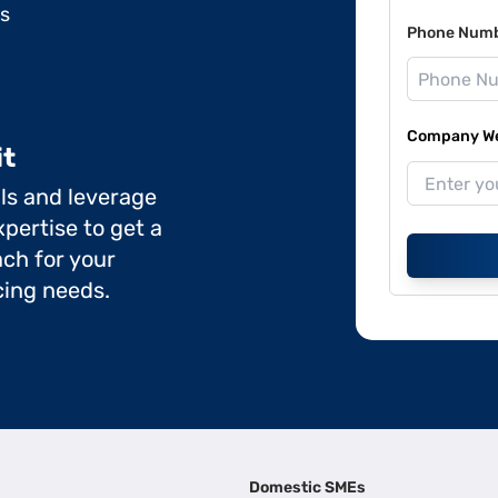
ds
Phone Num
Company Web
it
ils and leverage
pertise to get a
ch for your
cing needs.
Domestic SMEs