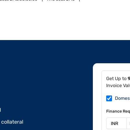
0
Get Up to
Invoice Va
Domes
l
Finance Req
collateral