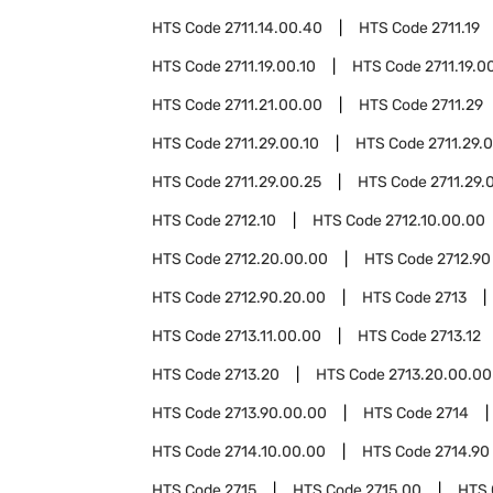
HTS Code
2711.14.00.40
HTS Code
2711.19
HTS Code
2711.19.00.10
HTS Code
2711.19.0
HTS Code
2711.21.00.00
HTS Code
2711.29
HTS Code
2711.29.00.10
HTS Code
2711.29.0
HTS Code
2711.29.00.25
HTS Code
2711.29.
HTS Code
2712.10
HTS Code
2712.10.00.00
HTS Code
2712.20.00.00
HTS Code
2712.90
HTS Code
2712.90.20.00
HTS Code
2713
HTS Code
2713.11.00.00
HTS Code
2713.12
HTS Code
2713.20
HTS Code
2713.20.00.00
HTS Code
2713.90.00.00
HTS Code
2714
HTS Code
2714.10.00.00
HTS Code
2714.90
HTS Code
2715
HTS Code
2715.00
HTS