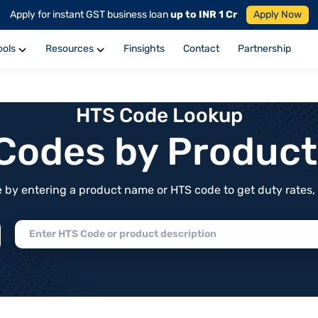
Apply for instant GST business loan
up to INR 1 Cr
Apply Now
ools
Resources
Finsights
Contact
Partnership
HTS Code Lookup
f Codes by Produc
by entering a product name or HTS code to get duty rates, de