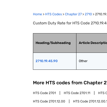
Home
>
HTS Codes
>
Chapter
27
>
2710
>
2710.19
Custom Duty Rate for HTS Code 2710.19.45
Heading/Subheading
Article Descripti
2710.19.45.90
Other
More HTS codes from Chapter
2
HTS Code
2701
HTS Code
2701.11
HTS 
HTS Code
2701.12.00
HTS Code
2701.12.00.