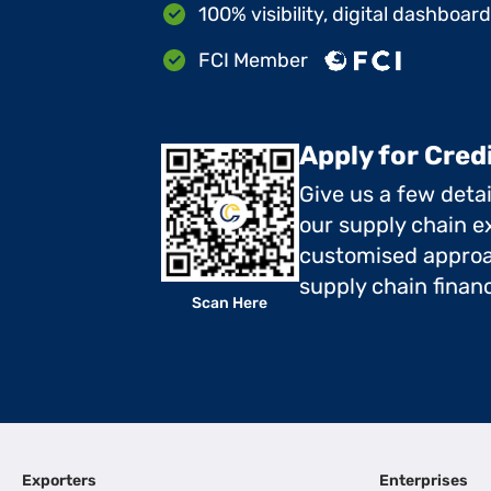
100% visibility, digital dashboar
FCI Member
Apply for Cred
Give us a few deta
our supply chain ex
customised approa
supply chain finan
Scan Here
Exporters
Enterprises