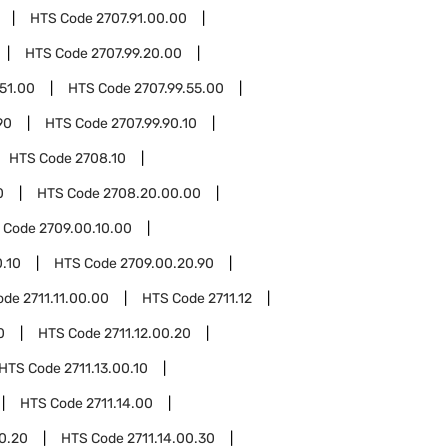
HTS Code
2707.91.00.00
HTS Code
2707.99.20.00
.51.00
HTS Code
2707.99.55.00
90
HTS Code
2707.99.90.10
HTS Code
2708.10
0
HTS Code
2708.20.00.00
 Code
2709.00.10.00
.10
HTS Code
2709.00.20.90
ode
2711.11.00.00
HTS Code
2711.12
0
HTS Code
2711.12.00.20
HTS Code
2711.13.00.10
HTS Code
2711.14.00
00.20
HTS Code
2711.14.00.30