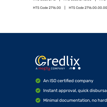
HTS Code
2716.00
HTS Code
2716.00.00.0
An ISO certified company
Instant approval, quick disbursa
Minimal documentation, no hard 