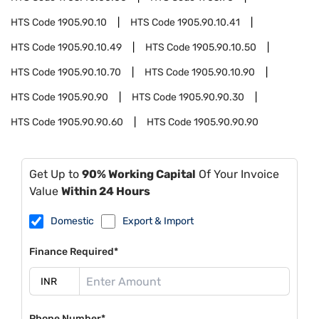
HTS Code
1905.90.10
HTS Code
1905.90.10.41
HTS Code
1905.90.10.49
HTS Code
1905.90.10.50
HTS Code
1905.90.10.70
HTS Code
1905.90.10.90
HTS Code
1905.90.90
HTS Code
1905.90.90.30
HTS Code
1905.90.90.60
HTS Code
1905.90.90.90
Get Up to
90% Working Capital
Of Your Invoice
Value
Within 24 Hours
Domestic
Export & Import
Finance Required*
Phone Number*