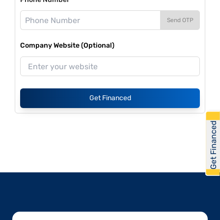
Send OTP
Company Website (Optional)
Get Financed
Get Financed