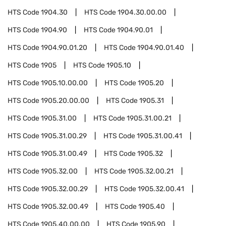
HTS Code
1904.30
HTS Code
1904.30.00.00
HTS Code
1904.90
HTS Code
1904.90.01
HTS Code
1904.90.01.20
HTS Code
1904.90.01.40
HTS Code
1905
HTS Code
1905.10
HTS Code
1905.10.00.00
HTS Code
1905.20
HTS Code
1905.20.00.00
HTS Code
1905.31
HTS Code
1905.31.00
HTS Code
1905.31.00.21
HTS Code
1905.31.00.29
HTS Code
1905.31.00.41
HTS Code
1905.31.00.49
HTS Code
1905.32
HTS Code
1905.32.00
HTS Code
1905.32.00.21
HTS Code
1905.32.00.29
HTS Code
1905.32.00.41
HTS Code
1905.32.00.49
HTS Code
1905.40
HTS Code
1905.40.00.00
HTS Code
1905.90