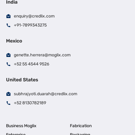
India
enquiry@credlix.com
+91-7899343275
Mexico
genette.herrera@moglix.com
+52 55 4544 9526
United States
subhrajyoti.duarah@credlix.com
+52 8130782189
Business Moglix
Fabrication
Enterprise
Packaging