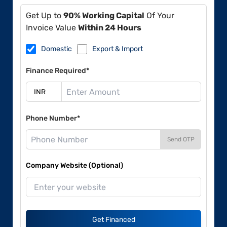
Get Up to
90% Working Capital
Of Your
Invoice Value
Within 24 Hours
Domestic
Export & Import
Finance Required*
Phone Number*
Send OTP
Company Website (Optional)
Get Financed