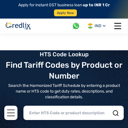
Apply for instant GST business loan
up to INR 1 Cr
Apply Now
IND
Open 
HTS Code Lookup
Find Tariff Codes by Product or
Number
Search the Harmonized Tariff Schedule by entering a product
name or HTS code to get duty rates, descriptions, and
classification details.
Open main menu