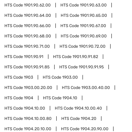
HTS Code
1901.90.62.00
HTS Code
1901.90.63.00
HTS Code
1901.90.64.00
HTS Code
1901.90.65.00
HTS Code
1901.90.66.00
HTS Code
1901.90.67.00
HTS Code
1901.90.68.00
HTS Code
1901.90.69.00
HTS Code
1901.90.71.00
HTS Code
1901.90.72.00
HTS Code
1901.90.91
HTS Code
1901.90.91.82
HTS Code
1901.90.91.85
HTS Code
1901.90.91.95
HTS Code
1903
HTS Code
1903.00
HTS Code
1903.00.20.00
HTS Code
1903.00.40.00
HTS Code
1904
HTS Code
1904.10
HTS Code
1904.10.00
HTS Code
1904.10.00.40
HTS Code
1904.10.00.80
HTS Code
1904.20
HTS Code
1904.20.10.00
HTS Code
1904.20.90.00