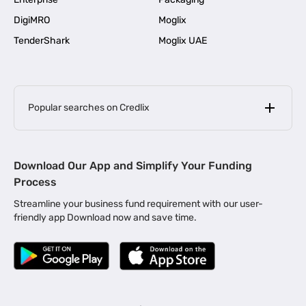
DigiMRO
Moglix
TenderShark
Moglix UAE
Popular searches on Credlix
Business Loans
|
MSME Loan for Startups
Download Our App and Simplify Your Funding
|
Apply for Business Loan in Mumbai
Process
|
|
Business Loan in Ahmedabad
Business Loan in Chennai
Streamline your business fund requirement with our user-
|
|
Business Loan in Kerala
Business Loan in Bengaluru
friendly app Download now and save time.
|
Business Loan for Senior Citizens
|
|
Business Loan for Manufacturers
Business Loan in Delhi
|
Business Loan for Machinery Purchase
|
Business Loan for Construction Industry
|
Business Loan for MSME