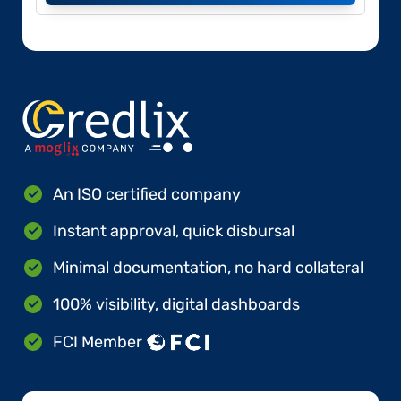
An ISO certified company
Instant approval, quick disbursal
Minimal documentation, no hard collateral
100% visibility, digital dashboards
FCI Member