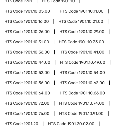
HTS Code
1901
HTS Code
1901.10
HTS Code
1901.10.05.00
HTS Code
1901.10.11.00
HTS Code
1901.10.16.00
HTS Code
1901.10.21.00
HTS Code
1901.10.26.00
HTS Code
1901.10.29.00
HTS Code
1901.10.31.00
HTS Code
1901.10.33.00
HTS Code
1901.10.36.00
HTS Code
1901.10.41.00
HTS Code
1901.10.44.00
HTS Code
1901.10.49.00
HTS Code
1901.10.52.00
HTS Code
1901.10.54.00
HTS Code
1901.10.56.00
HTS Code
1901.10.62.00
HTS Code
1901.10.64.00
HTS Code
1901.10.66.00
HTS Code
1901.10.72.00
HTS Code
1901.10.74.00
HTS Code
1901.10.76.00
HTS Code
1901.10.91.00
HTS Code
1901.20
HTS Code
1901.20.02.00