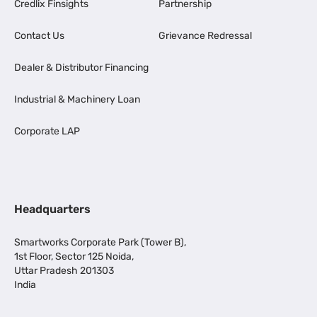
Credlix Finsights
Partnership
Contact Us
Grievance Redressal
Dealer & Distributor Financing
Industrial & Machinery Loan
Corporate LAP
Headquarters
Smartworks Corporate Park (Tower B),
1st Floor, Sector 125 Noida,
Uttar Pradesh 201303
India