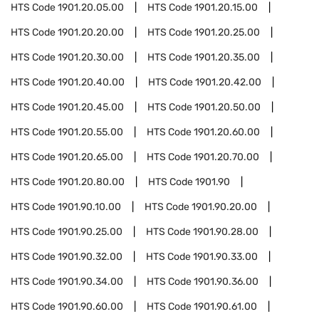
HTS Code
1901.20.05.00
HTS Code
1901.20.15.00
HTS Code
1901.20.20.00
HTS Code
1901.20.25.00
HTS Code
1901.20.30.00
HTS Code
1901.20.35.00
HTS Code
1901.20.40.00
HTS Code
1901.20.42.00
HTS Code
1901.20.45.00
HTS Code
1901.20.50.00
HTS Code
1901.20.55.00
HTS Code
1901.20.60.00
HTS Code
1901.20.65.00
HTS Code
1901.20.70.00
HTS Code
1901.20.80.00
HTS Code
1901.90
HTS Code
1901.90.10.00
HTS Code
1901.90.20.00
HTS Code
1901.90.25.00
HTS Code
1901.90.28.00
HTS Code
1901.90.32.00
HTS Code
1901.90.33.00
HTS Code
1901.90.34.00
HTS Code
1901.90.36.00
HTS Code
1901.90.60.00
HTS Code
1901.90.61.00