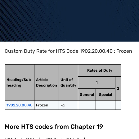
Home
>
HTS Codes
>
Chapter
19
>
1902
>
1902.20.00.40
Custom Duty Rate for HTS Code 1902.20.00.40 : Frozen
Rates of Duty
Heading/Sub
Article
Unit of
1
heading
Description
Quantity
2
General
Special
1902.20.00.40
Frozen
kg
More HTS codes from Chapter
19