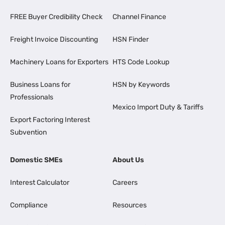
FREE Buyer Credibility Check
Channel Finance
Freight Invoice Discounting
HSN Finder
Machinery Loans for Exporters
HTS Code Lookup
Business Loans for
HSN by Keywords
Professionals
Mexico Import Duty & Tariffs
Export Factoring Interest
Subvention
Domestic SMEs
About Us
Interest Calculator
Careers
Compliance
Resources