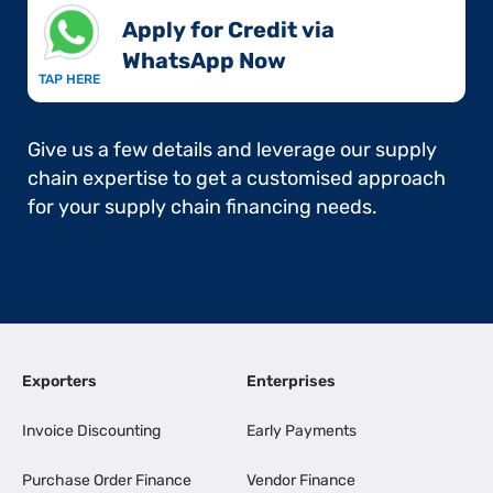
Apply for Credit via
WhatsApp Now​
TAP HERE
Give us a few details and leverage our supply
chain expertise to get a customised approach
for your supply chain financing needs.
Exporters
Enterprises
Invoice Discounting
Early Payments
Purchase Order Finance
Vendor Finance