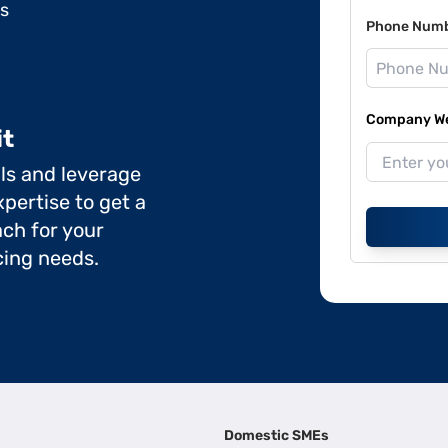
ds
Phone Num
Company Web
it
ils and leverage
pertise to get a
ch for your
cing needs.
Domestic SMEs