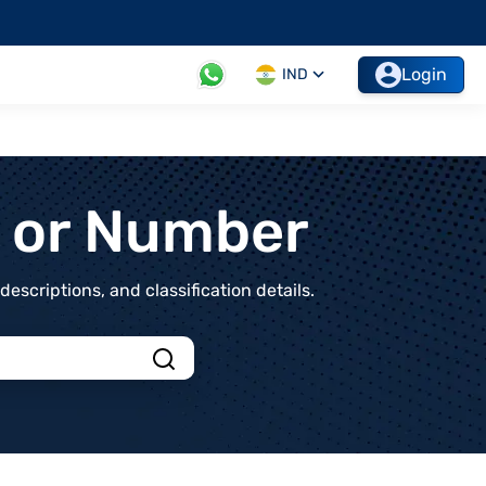
Login
IND
t or Number
scriptions, and classification details.