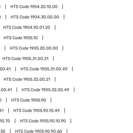
0
HTS Code
1904.20.10.00
0
HTS Code
1904.30.00.00
HTS Code
1904.90.01.20
HTS Code
1905.10
HTS Code
1905.20.00.00
HTS Code
1905.31.00.21
.00.41
HTS Code
1905.31.00.49
HTS Code
1905.32.00.21
.00.41
HTS Code
1905.32.00.49
0
HTS Code
1905.90
41
HTS Code
1905.90.10.49
10.70
HTS Code
1905.90.10.90
.30
HTS Code
1905.90.90.60