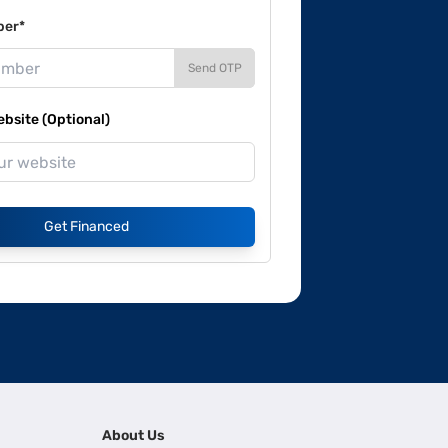
ber*
Send OTP
site (Optional)
Get Financed
About Us