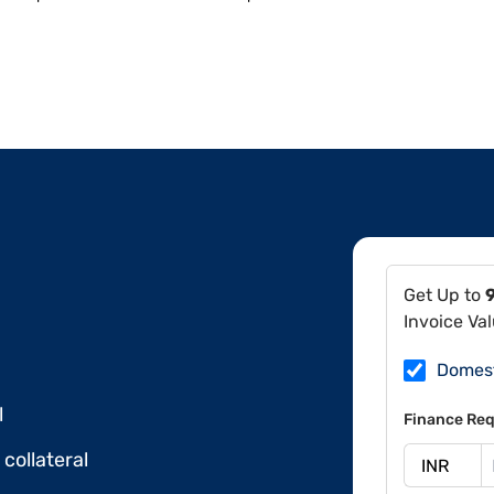
Get Up to
Invoice Va
Domes
l
Finance Req
collateral