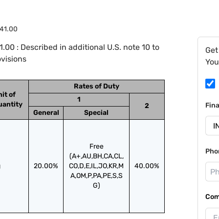
.41.00
00 : Described in additional U.S. note 10 to
Get
ovisions
You
Rates of Duty
it of
1
uantity
Fin
2
General
Special
Free
Pho
(A+,AU,BH,CA,CL,
g
20.00%
CO,D,E,IL,JO,KR,M
40.00%
A,OM,P,PA,PE,S,S
G)
Com