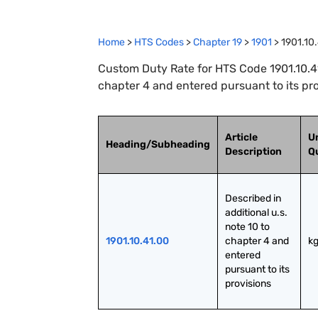
Home
>
HTS Codes
>
Chapter
19
>
1901
>
1901.10
Custom Duty Rate for HTS Code 1901.10.41.
chapter 4 and entered pursuant to its pr
Article
Un
Heading/Subheading
Description
Q
Described in 
additional u.s. 
note 10 to 
1901.10.41.00
chapter 4 and 
k
entered 
pursuant to its 
provisions