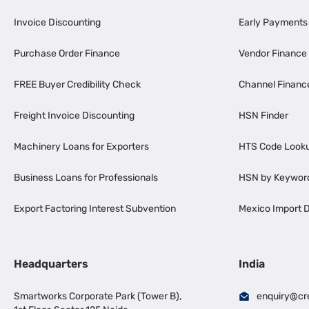
Invoice Discounting
Early Payments
Purchase Order Finance
Vendor Finance
FREE Buyer Credibility Check
Channel Financ
Freight Invoice Discounting
HSN Finder
Machinery Loans for Exporters
HTS Code Look
Business Loans for Professionals
HSN by Keywor
Export Factoring Interest Subvention
Mexico Import D
Headquarters
India
Smartworks Corporate Park (Tower B),
enquiry@cr