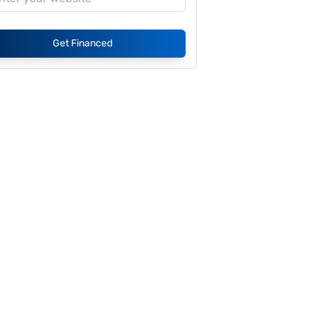
Get Financed