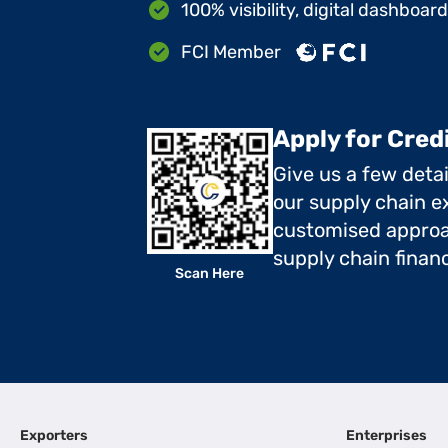
100% visibility, digital dashboar
FCI Member
Apply for Cred
Give us a few deta
our supply chain ex
customised approa
supply chain finan
Scan Here
Exporters
Enterprises