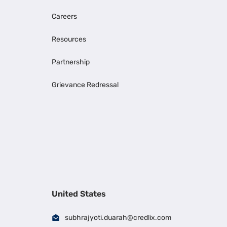
Careers
Resources
Partnership
Grievance Redressal
United States
subhrajyoti.duarah@credlix.com