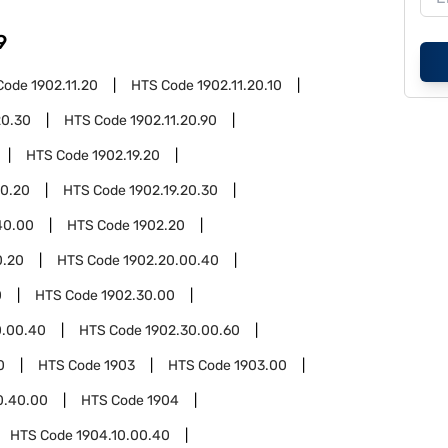
9
Code
1902.11.20
HTS Code
1902.11.20.10
20.30
HTS Code
1902.11.20.90
HTS Code
1902.19.20
20.20
HTS Code
1902.19.20.30
40.00
HTS Code
1902.20
0.20
HTS Code
1902.20.00.40
0
HTS Code
1902.30.00
0.00.40
HTS Code
1902.30.00.60
0
HTS Code
1903
HTS Code
1903.00
0.40.00
HTS Code
1904
HTS Code
1904.10.00.40