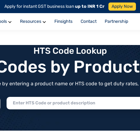
Apply for instant GST business loan
up to INR 1 Cr
Apply Now
ools
Resources
Finsights
Contact
Partnership
HTS Code Lookup
f Codes by Produc
by entering a product name or HTS code to get duty rates, de