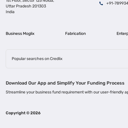
1st Floor, Sector 125 Noida,
+91-78993
Uttar Pradesh 201303
India
Business Moglix
Fabrication
Enterp
Popular searches on Credlix
Business Loans
|
|
MSME Loan for Startups
Apply for Business Loan in Mumbai
Bus
Download Our App and Simplify Your Funding Process
|
Business Loan for Senior Citizens
Business Loan for Manufacturers
Streamline your business fund requirement with our user-friendly
|
Business Loans for Women Entrepreneurs
Business Loan for Start
Channel Financing
Copyright ©
2026
Channel Finance for FMCG Distributors