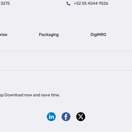
43275
+52 55 4544 9526
rise
Packaging
DigiMRO
|
|
iness Loan in Ahmedabad
Business Loan in Chennai
Business Loan in Ke
|
|
|
Business Loan in Delhi
Business Loan for Machinery Purchase
Busin
 app Download now and save time.
|
ups
Business Loan for Agriculture
Export Factoring
Export Factoring Services for MSMEs