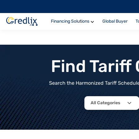
Financing Solutions
Global Buyer
T
Find Tarif
Search the Harmonized Tariff Schedule 
All Categories