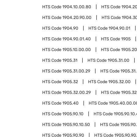
HTS Code
1904.10.00.80
HTS Code
1904.2
HTS Code
1904.20.90.00
HTS Code
1904.3
HTS Code
1904.90
HTS Code
1904.90.01
HTS Code
1904.90.01.40
HTS Code
1905
HTS Code
1905.10.00.00
HTS Code
1905.20
HTS Code
1905.31
HTS Code
1905.31.00
HTS Code
1905.31.00.29
HTS Code
1905.31
HTS Code
1905.32
HTS Code
1905.32.00
HTS Code
1905.32.00.29
HTS Code
1905.32
HTS Code
1905.40
HTS Code
1905.40.00.0
HTS Code
1905.90.10
HTS Code
1905.90.10.
HTS Code
1905.90.10.50
HTS Code
1905.90.
HTS Code
1905.90.90
HTS Code
1905.90.90