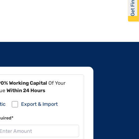
Get Financed
90% Working Capital
Of Your
lue
Within 24 Hours
tic
Export & Import
uired*