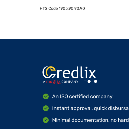
HTS Code
1905.90.90.90
An ISO certified company
Instant approval, quick disbursa
Minimal documentation, no hard 