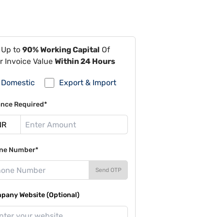
 Up to
90% Working Capital
Of
r Invoice Value
Within 24 Hours
Domestic
Export & Import
ance Required*
ne Number*
Send OTP
pany Website (Optional)