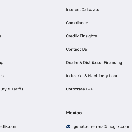
Interest Calculator
Compliance
e
Credlix Finsights
Contact Us
up
Dealer & Distributor Financing
ds
Industrial & Machinery Loan
uty & Tariffs
Corporate LAP
Mexico
edlix.com
genette.herrera@moglix.com