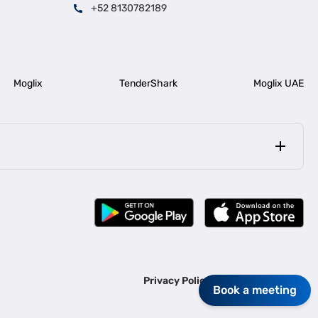
+52 8130782189
Moglix
TenderShark
Moglix UAE
|
|
rala
Business Loan in Bengaluru
|
|
ess Loan for Construction Industry
Business Loan for MSME
Privacy Policy
Terms Of Use
Book a meeting