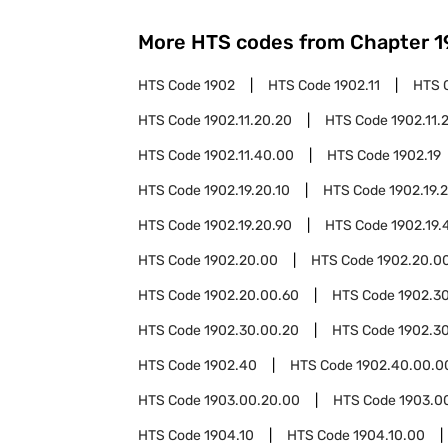
More HTS codes from Chapter
1
HTS Code
1902
HTS Code
1902.11
HTS 
HTS Code
1902.11.20.20
HTS Code
1902.11.
HTS Code
1902.11.40.00
HTS Code
1902.19
HTS Code
1902.19.20.10
HTS Code
1902.19.
HTS Code
1902.19.20.90
HTS Code
1902.19.
HTS Code
1902.20.00
HTS Code
1902.20.0
HTS Code
1902.20.00.60
HTS Code
1902.3
HTS Code
1902.30.00.20
HTS Code
1902.3
HTS Code
1902.40
HTS Code
1902.40.00.0
HTS Code
1903.00.20.00
HTS Code
1903.0
HTS Code
1904.10
HTS Code
1904.10.00