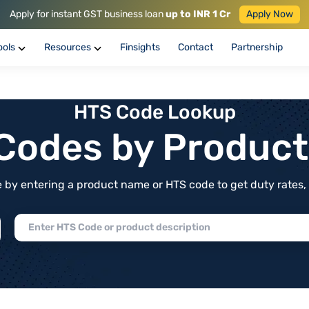
Apply for instant GST business loan
up to INR 1 Cr
Apply Now
ools
Resources
Finsights
Contact
Partnership
HTS Code Lookup
f Codes by Produc
by entering a product name or HTS code to get duty rates, de