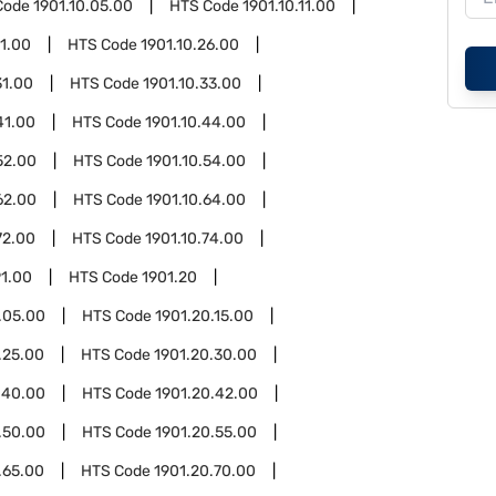
Code
1901.10.05.00
HTS Code
1901.10.11.00
21.00
HTS Code
1901.10.26.00
31.00
HTS Code
1901.10.33.00
41.00
HTS Code
1901.10.44.00
52.00
HTS Code
1901.10.54.00
62.00
HTS Code
1901.10.64.00
72.00
HTS Code
1901.10.74.00
91.00
HTS Code
1901.20
.05.00
HTS Code
1901.20.15.00
.25.00
HTS Code
1901.20.30.00
.40.00
HTS Code
1901.20.42.00
.50.00
HTS Code
1901.20.55.00
.65.00
HTS Code
1901.20.70.00