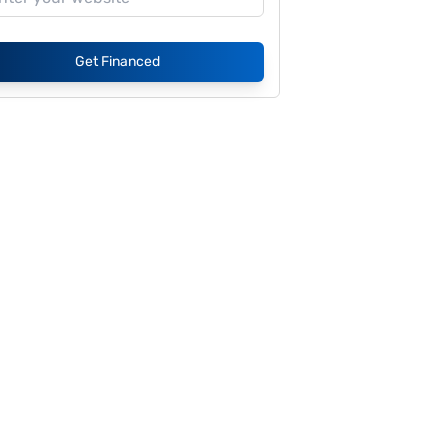
Get Financed