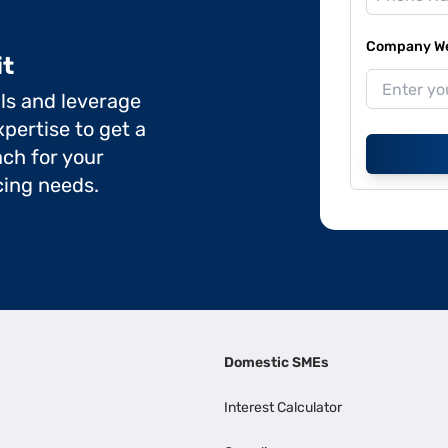
Company Web
it
ils and leverage
pertise to get a
ch for your
cing needs.
Domestic SMEs
Interest Calculator