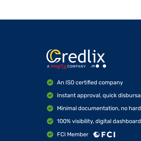
An ISO certified company
Instant approval, quick disbursa
Minimal documentation, no hard 
100% visibility, digital dashboar
FCI Member