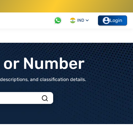
Login
IND
t or Number
scriptions, and classification details.