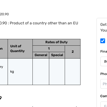
.20.90
.90 : Product of a country other than an EU
Get
You
Rates of Duty
Unit of
on
1
Quantity
Fin
2
General
Special
ry 
kg
Pho
Com
9