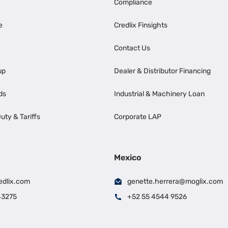
Compliance
e
Credlix Finsights
Contact Us
up
Dealer & Distributor Financing
ds
Industrial & Machinery Loan
uty & Tariffs
Corporate LAP
Mexico
edlix.com
genette.herrera@moglix.com
43275
+52 55 4544 9526