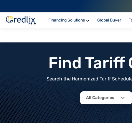
Financing Solutions
Global Buyer
T
Find Tarif
Search the Harmonized Tariff Schedule 
All Categories