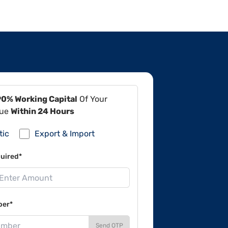
90% Working Capital
Of Your
lue
Within 24 Hours
tic
Export & Import
uired*
ber*
Send OTP