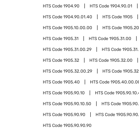
HTS Code
1904.90
HTS Code
1904.90.01
HTS Code
1904.90.01.40
HTS Code
1905
HTS Code
1905.10.00.00
HTS Code
1905.20
HTS Code
1905.31
HTS Code
1905.31.00
HTS Code
1905.31.00.29
HTS Code
1905.31
HTS Code
1905.32
HTS Code
1905.32.00
HTS Code
1905.32.00.29
HTS Code
1905.32
HTS Code
1905.40
HTS Code
1905.40.00.0
HTS Code
1905.90.10
HTS Code
1905.90.10.
HTS Code
1905.90.10.50
HTS Code
1905.90.
HTS Code
1905.90.90
HTS Code
1905.90.90
HTS Code
1905.90.90.90