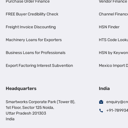
Purchase Order Finance
Vendor Finance
FREE Buyer Credibility Check
Channel Financ
Freight Invoice Discounting
HSN Finder
Machinery Loans for Exporters
HTS Code Look
Business Loans for Professionals
HSN by Keywor
Export Factoring Interest Subvention
Mexico Import D
Headquarters
India
Smartworks Corporate Park (Tower B),
enquiry@cr
1st Floor, Sector 125 Noida,
+91-78993
Uttar Pradesh 201303
India