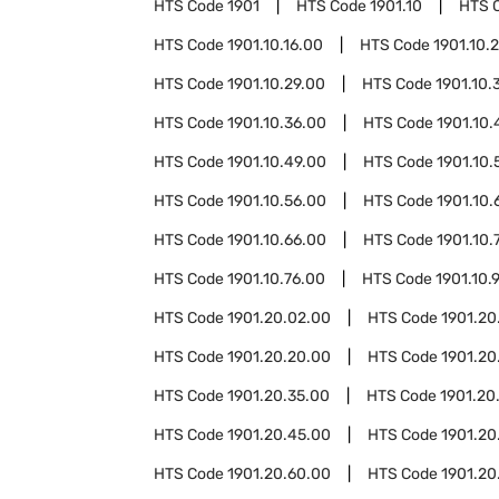
HTS Code
1901
HTS Code
1901.10
HTS 
HTS Code
1901.10.16.00
HTS Code
1901.10.
HTS Code
1901.10.29.00
HTS Code
1901.10.
HTS Code
1901.10.36.00
HTS Code
1901.10.
HTS Code
1901.10.49.00
HTS Code
1901.10.
HTS Code
1901.10.56.00
HTS Code
1901.10.
HTS Code
1901.10.66.00
HTS Code
1901.10.
HTS Code
1901.10.76.00
HTS Code
1901.10.
HTS Code
1901.20.02.00
HTS Code
1901.20
HTS Code
1901.20.20.00
HTS Code
1901.20
HTS Code
1901.20.35.00
HTS Code
1901.20
HTS Code
1901.20.45.00
HTS Code
1901.20
HTS Code
1901.20.60.00
HTS Code
1901.20