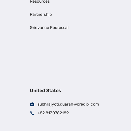
Resources
Partnership
Grievance Redressal
United States
subhrajyoti.duarah@credlix.com
+52 8130782189