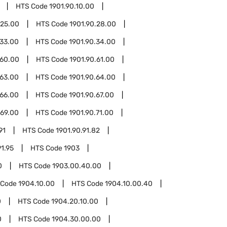
HTS Code
1901.90.10.00
.25.00
HTS Code
1901.90.28.00
.33.00
HTS Code
1901.90.34.00
.60.00
HTS Code
1901.90.61.00
.63.00
HTS Code
1901.90.64.00
.66.00
HTS Code
1901.90.67.00
.69.00
HTS Code
1901.90.71.00
91
HTS Code
1901.90.91.82
91.95
HTS Code
1903
0
HTS Code
1903.00.40.00
 Code
1904.10.00
HTS Code
1904.10.00.40
0
HTS Code
1904.20.10.00
0
HTS Code
1904.30.00.00