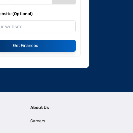
site (Optional)
Get Financed
About Us
Careers