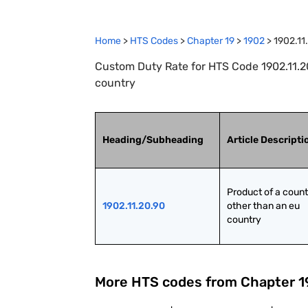
Home
>
HTS Codes
>
Chapter
19
>
1902
>
1902.11
Custom Duty Rate for HTS Code 1902.11.20
country
Heading/Subheading
Article Descripti
Product of a count
1902.11.20.90
other than an eu 
country
More HTS codes from Chapter
1