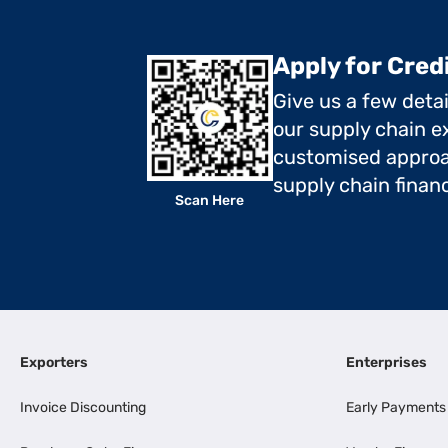
Apply for Cred
Give us a few deta
our supply chain ex
customised approa
supply chain finan
Scan Here
Exporters
Enterprises
Invoice Discounting
Early Payments