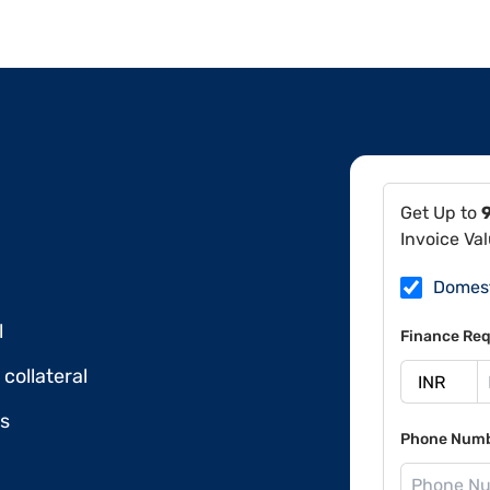
Get Up to
Invoice Va
Domes
l
Finance Req
collateral
ds
Phone Num