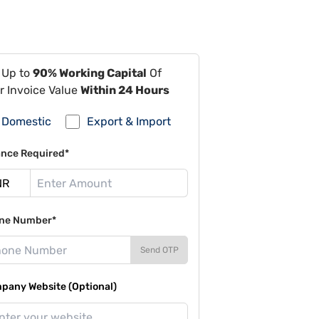
 Up to
90% Working Capital
Of
r Invoice Value
Within 24 Hours
Domestic
Export & Import
ance Required*
ne Number*
Send OTP
pany Website (Optional)