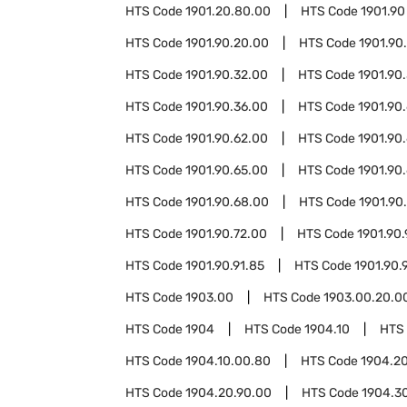
HTS Code
1901.20.80.00
HTS Code
1901.90
HTS Code
1901.90.20.00
HTS Code
1901.90
HTS Code
1901.90.32.00
HTS Code
1901.90
HTS Code
1901.90.36.00
HTS Code
1901.90
HTS Code
1901.90.62.00
HTS Code
1901.90
HTS Code
1901.90.65.00
HTS Code
1901.90
HTS Code
1901.90.68.00
HTS Code
1901.90
HTS Code
1901.90.72.00
HTS Code
1901.90.
HTS Code
1901.90.91.85
HTS Code
1901.90.
HTS Code
1903.00
HTS Code
1903.00.20.0
HTS Code
1904
HTS Code
1904.10
HTS
HTS Code
1904.10.00.80
HTS Code
1904.2
HTS Code
1904.20.90.00
HTS Code
1904.3