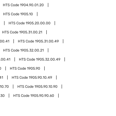
HTS Code
1904.90.01.20
HTS Code
1905.10
HTS Code
1905.20.00.00
HTS Code
1905.31.00.21
.00.41
HTS Code
1905.31.00.49
HTS Code
1905.32.00.21
.00.41
HTS Code
1905.32.00.49
0
HTS Code
1905.90
41
HTS Code
1905.90.10.49
10.70
HTS Code
1905.90.10.90
.30
HTS Code
1905.90.90.60