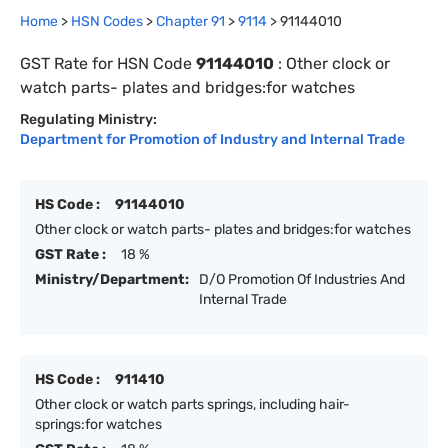
Home
>
HSN Codes
>
Chapter
91
>
9114
>
91144010
GST Rate for HSN Code
91144010
:
Other clock or
watch parts- plates and bridges:for watches
Regulating Ministry:
Department for Promotion of Industry and Internal Trade
HS Code :
91144010
Other clock or watch parts- plates and bridges:for watches
GST Rate :
18 %
Ministry/Department:
D/O Promotion Of Industries And
Internal Trade
HS Code :
911410
Other clock or watch parts springs, including hair-
springs:for watches