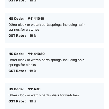
GST Rate :
18 %
HS Code :
91141010
Other clock or watch parts springs, including hair-
springs:for watches
GST Rate :
18 %
HS Code :
91141020
Other clock or watch parts springs, including hair-
springs:for clocks
GST Rate :
18 %
HS Code :
911430
Other clock or watch parts- dials:for watches
GST Rate :
18 %