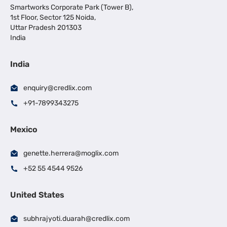
Smartworks Corporate Park (Tower B),
1st Floor, Sector 125 Noida,
Uttar Pradesh 201303
India
India
enquiry@credlix.com
+91-7899343275
Mexico
genette.herrera@moglix.com
+52 55 4544 9526
United States
subhrajyoti.duarah@credlix.com