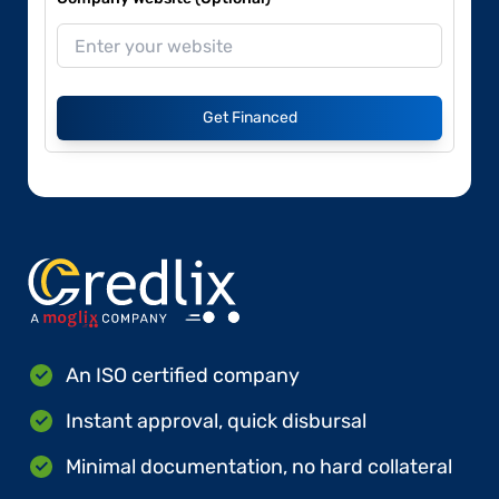
Get Financed
An ISO certified company
Instant approval, quick disbursal
Minimal documentation, no hard collateral