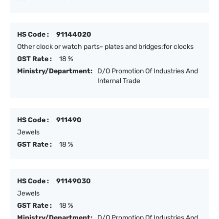
HS Code :
91144020
Other clock or watch parts- plates and bridges:for clocks
GST Rate :
18 %
Ministry/Department:
D/O Promotion Of Industries And
Internal Trade
HS Code :
911490
Jewels
GST Rate :
18 %
HS Code :
91149030
Jewels
GST Rate :
18 %
Ministry/Department:
D/O Promotion Of Industries And