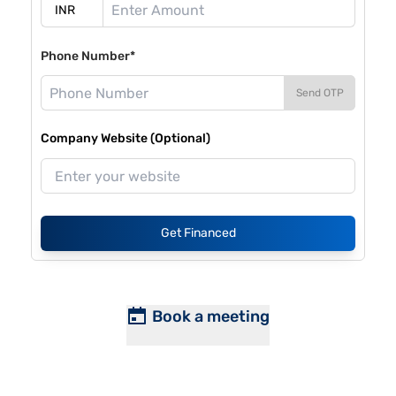
Phone Number*
Send OTP
Company Website (Optional)
Get Financed
Book a meeting