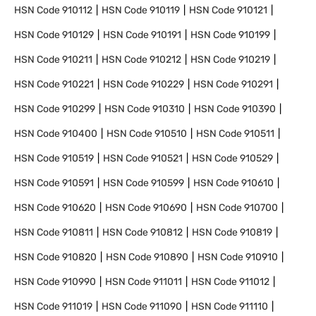
HSN Code
910112
HSN Code
910119
HSN Code
910121
HSN Code
910129
HSN Code
910191
HSN Code
910199
HSN Code
910211
HSN Code
910212
HSN Code
910219
HSN Code
910221
HSN Code
910229
HSN Code
910291
HSN Code
910299
HSN Code
910310
HSN Code
910390
HSN Code
910400
HSN Code
910510
HSN Code
910511
HSN Code
910519
HSN Code
910521
HSN Code
910529
HSN Code
910591
HSN Code
910599
HSN Code
910610
HSN Code
910620
HSN Code
910690
HSN Code
910700
HSN Code
910811
HSN Code
910812
HSN Code
910819
HSN Code
910820
HSN Code
910890
HSN Code
910910
HSN Code
910990
HSN Code
911011
HSN Code
911012
HSN Code
911019
HSN Code
911090
HSN Code
911110