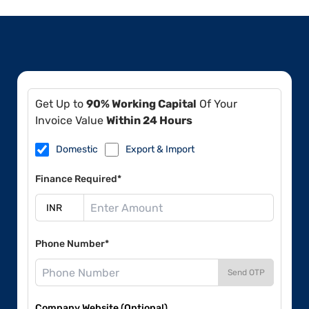
Get Up to
90% Working Capital
Of Your
Invoice Value
Within 24 Hours
Domestic
Export & Import
Finance Required*
Phone Number*
Send OTP
Company Website (Optional)