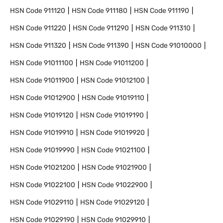
HSN Code
911120
HSN Code
911180
HSN Code
911190
HSN Code
911220
HSN Code
911290
HSN Code
911310
HSN Code
911320
HSN Code
911390
HSN Code
91010000
HSN Code
91011100
HSN Code
91011200
HSN Code
91011900
HSN Code
91012100
HSN Code
91012900
HSN Code
91019110
HSN Code
91019120
HSN Code
91019190
HSN Code
91019910
HSN Code
91019920
HSN Code
91019990
HSN Code
91021100
HSN Code
91021200
HSN Code
91021900
HSN Code
91022100
HSN Code
91022900
HSN Code
91029110
HSN Code
91029120
HSN Code
91029190
HSN Code
91029910