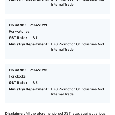
Internal Trade
HS Code :
91149091
For watches
GST Rate :
18 %
Ministry/Department:
D/O Promotion Of Industries And
Internal Trade
HS Code :
91149092
For clocks
GST Rate :
18 %
Ministry/Department:
D/O Promotion Of Industries And
Internal Trade
Disclaimer:
All the aforementioned GST rates against various