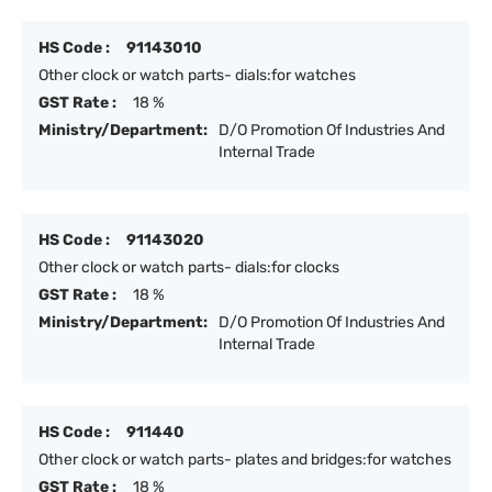
HS Code :
91143010
Other clock or watch parts- dials:for watches
GST Rate :
18 %
Ministry/Department:
D/O Promotion Of Industries And
Internal Trade
HS Code :
91143020
Other clock or watch parts- dials:for clocks
GST Rate :
18 %
Ministry/Department:
D/O Promotion Of Industries And
Internal Trade
HS Code :
911440
Other clock or watch parts- plates and bridges:for watches
GST Rate :
18 %