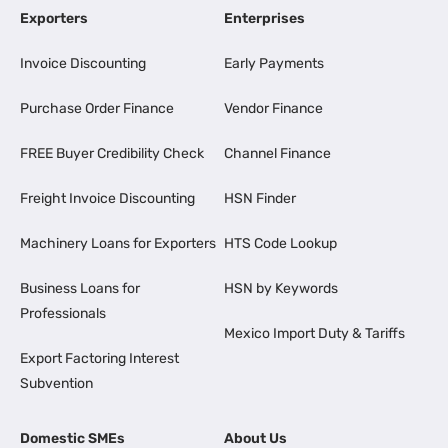
Exporters
Enterprises
Invoice Discounting
Early Payments
Purchase Order Finance
Vendor Finance
FREE Buyer Credibility Check
Channel Finance
Freight Invoice Discounting
HSN Finder
Machinery Loans for Exporters
HTS Code Lookup
Business Loans for
HSN by Keywords
Professionals
Mexico Import Duty & Tariffs
Export Factoring Interest
Subvention
Domestic SMEs
About Us