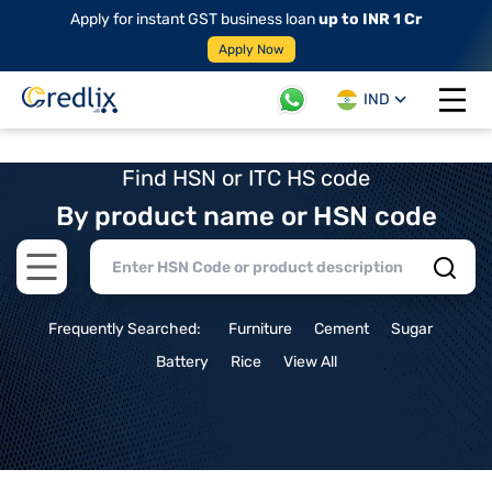
Apply for instant GST business loan
up to INR 1 Cr
Apply Now
IND
Open 
Find HSN or ITC HS code
By product name or HSN code
Open main menu
Frequently Searched:
Furniture
Cement
Sugar
Battery
Rice
View All