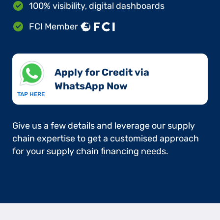
100% visibility, digital dashboards
FCI Member
Apply for Credit via
WhatsApp Now​
TAP HERE
Give us a few details and leverage our supply
chain expertise to get a customised approach
for your supply chain financing needs.