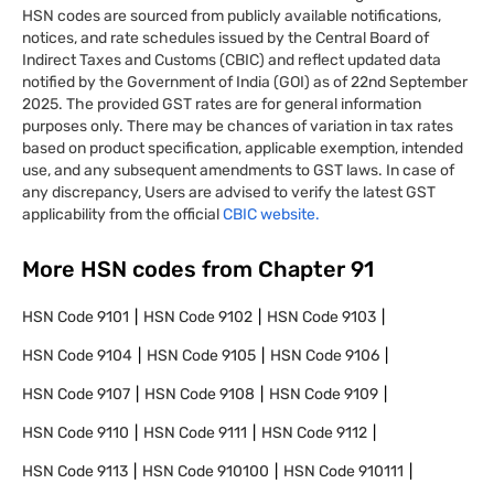
HSN codes are sourced from publicly available notifications,
notices, and rate schedules issued by the Central Board of
Indirect Taxes and Customs (CBIC) and reflect updated data
notified by the Government of India (GOI) as of 22nd September
2025. The provided GST rates are for general information
purposes only. There may be chances of variation in tax rates
based on product specification, applicable exemption, intended
use, and any subsequent amendments to GST laws. In case of
any discrepancy, Users are advised to verify the latest GST
applicability from the official
CBIC website.
More HSN codes from Chapter
91
HSN Code
9101
HSN Code
9102
HSN Code
9103
HSN Code
9104
HSN Code
9105
HSN Code
9106
HSN Code
9107
HSN Code
9108
HSN Code
9109
HSN Code
9110
HSN Code
9111
HSN Code
9112
HSN Code
9113
HSN Code
910100
HSN Code
910111