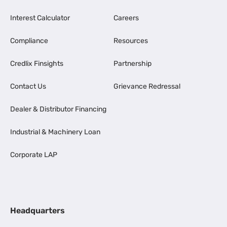
Interest Calculator
Careers
Compliance
Resources
Credlix Finsights
Partnership
Contact Us
Grievance Redressal
Dealer & Distributor Financing
Industrial & Machinery Loan
Corporate LAP
Headquarters