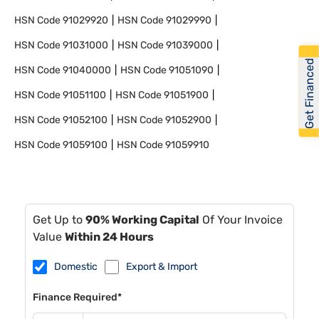
HSN Code
91029920
HSN Code
91029990
HSN Code
91031000
HSN Code
91039000
Get Financed
HSN Code
91040000
HSN Code
91051090
HSN Code
91051100
HSN Code
91051900
HSN Code
91052100
HSN Code
91052900
HSN Code
91059100
HSN Code
91059910
Get Up to
90% Working Capital
Of Your Invoice
Value
Within 24 Hours
Domestic
Export & Import
Finance Required*