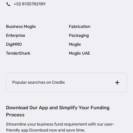
+52 8130782189
Business Moglix
Fabrication
Enterprise
Packaging
DigiMRO
Moglix
TenderShark
Moglix UAE
Popular searches on Credlix
Business Loans
|
MSME Loan for Startups
Download Our App and Simplify Your Funding
|
Apply for Business Loan in Mumbai
Process
|
|
Business Loan in Ahmedabad
Business Loan in Chennai
Streamline your business fund requirement with our user-
|
|
Business Loan in Kerala
Business Loan in Bengaluru
friendly app Download now and save time.