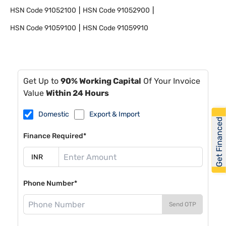
HSN Code
91052100
HSN Code
91052900
HSN Code
91059100
HSN Code
91059910
Get Up to
90% Working Capital
Of Your Invoice
Value
Within 24 Hours
Domestic
Export & Import
Get Financed
Finance Required*
Phone Number*
Send OTP