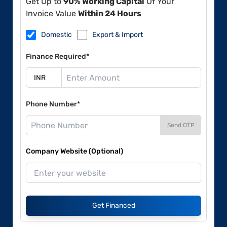
Get Up to
90% Working Capital
Of Your
Invoice Value
Within 24 Hours
Domestic
Export & Import
Finance Required*
Phone Number*
Send OTP
Company Website (Optional)
Get Financed