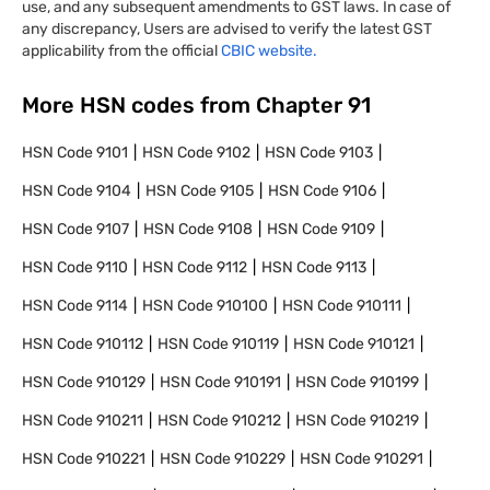
use, and any subsequent amendments to GST laws. In case of
any discrepancy, Users are advised to verify the latest GST
applicability from the official
CBIC website.
More HSN codes from Chapter
91
HSN Code
9101
HSN Code
9102
HSN Code
9103
HSN Code
9104
HSN Code
9105
HSN Code
9106
HSN Code
9107
HSN Code
9108
HSN Code
9109
HSN Code
9110
HSN Code
9112
HSN Code
9113
HSN Code
9114
HSN Code
910100
HSN Code
910111
HSN Code
910112
HSN Code
910119
HSN Code
910121
HSN Code
910129
HSN Code
910191
HSN Code
910199
HSN Code
910211
HSN Code
910212
HSN Code
910219
HSN Code
910221
HSN Code
910229
HSN Code
910291