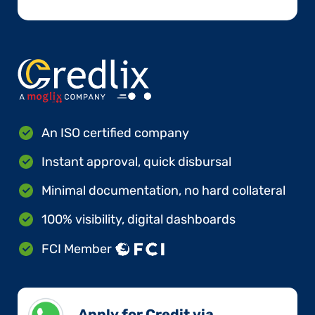
An ISO certified company
Instant approval, quick disbursal
Minimal documentation, no hard collateral
100% visibility, digital dashboards
FCI Member
Apply for Credit via