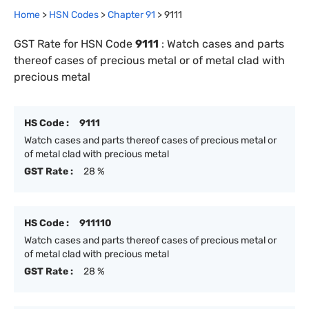
Home
>
HSN Codes
>
Chapter
91
>
9111
GST Rate for HSN Code
9111
:
Watch cases and parts
thereof cases of precious metal or of metal clad with
precious metal
HS Code :
9111
Watch cases and parts thereof cases of precious metal or
of metal clad with precious metal
GST Rate :
28 %
HS Code :
911110
Watch cases and parts thereof cases of precious metal or
of metal clad with precious metal
GST Rate :
28 %