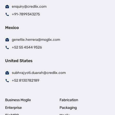
enquiry@credlix.com
+91-7899343275
Mexico
genette.herrera@moglix.com
+52 55 4544 9526
United States
subhrajyoti.duarah@credlix.com
+52 8130782189
Business Moglix
Fabrication
Enterprise
Packaging