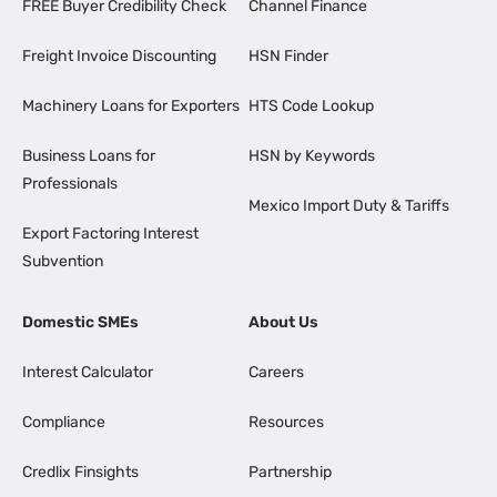
FREE Buyer Credibility Check
Channel Finance
Freight Invoice Discounting
HSN Finder
Machinery Loans for Exporters
HTS Code Lookup
Business Loans for
HSN by Keywords
Professionals
Mexico Import Duty & Tariffs
Export Factoring Interest
Subvention
Domestic SMEs
About Us
Interest Calculator
Careers
Compliance
Resources
Credlix Finsights
Partnership