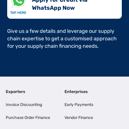
WhatsApp Now​
TAP HERE
Give us a few details and leverage our supply
chain expertise to get a customised approach
for your supply chain financing needs.
Exporters
Enterprises
Invoice Discounting
Early Payments
Purchase Order Finance
Vendor Finance