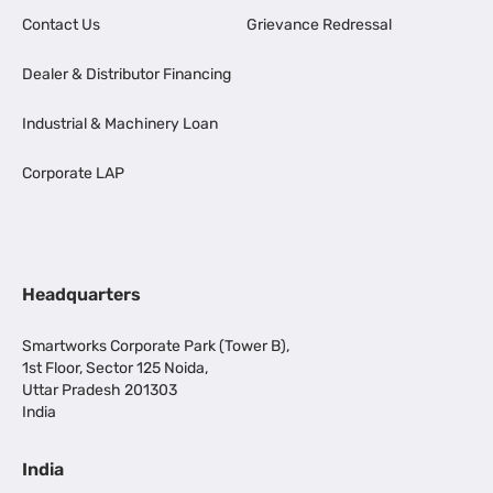
Contact Us
Grievance Redressal
Dealer & Distributor Financing
Industrial & Machinery Loan
Corporate LAP
Headquarters
Smartworks Corporate Park (Tower B),
1st Floor, Sector 125 Noida,
Uttar Pradesh 201303
India
India