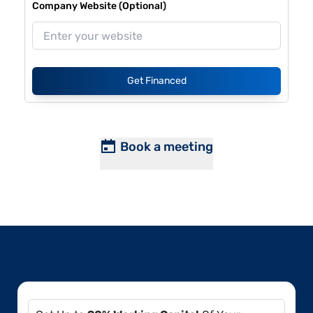
Company Website (Optional)
Get Financed
Book a meeting