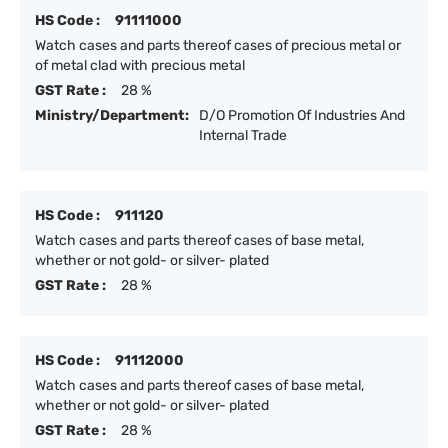
HS Code :
91111000
Watch cases and parts thereof cases of precious metal or
of metal clad with precious metal
GST Rate :
28 %
Ministry/Department:
D/O Promotion Of Industries And
Internal Trade
HS Code :
911120
Watch cases and parts thereof cases of base metal,
whether or not gold- or silver- plated
GST Rate :
28 %
HS Code :
91112000
Watch cases and parts thereof cases of base metal,
whether or not gold- or silver- plated
GST Rate :
28 %