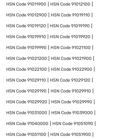
HSN Code
91011900
HSN Code
91012100
HSN Code
91012900
HSN Code
91019110
HSN Code
91019120
HSN Code
91019190
HSN Code
91019910
HSN Code
91019920
HSN Code
91019990
HSN Code
91021100
HSN Code
91021200
HSN Code
91021900
HSN Code
91022100
HSN Code
91022900
HSN Code
91029110
HSN Code
91029120
HSN Code
91029190
HSN Code
91029910
HSN Code
91029920
HSN Code
91029990
HSN Code
91031000
HSN Code
91039000
HSN Code
91040000
HSN Code
91051090
HSN Code
91051100
HSN Code
91051900