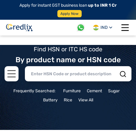
Apply for instant GST business loan
up to INR 1 Cr
Apply Now
IND
Open 
Find HSN or ITC HS code
By product name or HSN code
Open main menu
Frequently Searched:
Furniture
Cement
Sugar
Battery
Rice
View All