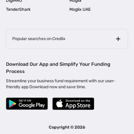
DigiMRO
Moglix
TenderShark
Moglix UAE
Popular searches on Credlix
Business Loans
|
MSME Loan for Startups
Download Our App and Simplify Your Funding
|
Apply for Business Loan in Mumbai
Process
|
|
Business Loan in Ahmedabad
Business Loan in Chennai
Streamline your business fund requirement with our user-
|
|
Business Loan in Kerala
Business Loan in Bengaluru
friendly app Download now and save time.
|
Business Loan for Senior Citizens
|
|
Business Loan for Manufacturers
Business Loan in Delhi
|
Business Loan for Machinery Purchase
|
Business Loan for Construction Industry
|
Business Loan for MSME
|
Business Loans for Women Entrepreneurs
Copyright ©
2026
|
Business Loan for Startups
Business Loan for Agriculture