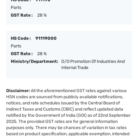
Parts
GST Rate :
28 %
HS Code :
91119000
Parts
GST Rate :
28 %
Ministry/Department:
D/O Promotion Of Industries And
Internal Trade
Disclaimer:
All the aforementioned GST rates against various
HSN codes are sourced from publicly available notifications,
notices, and rate schedules issued by the Central Board of
Indirect Taxes and Customs (CBIC) and reflect updated data
notified by the Government of India (GOI) as of 22nd September
2025. The provided GST rates are for general information
purposes only. There may be chances of variation in tax rates
based on product specification, applicable exemption, intended