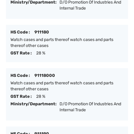
Ministry/Department:
D/O Promotion Of Industries And
Internal Trade
HS Code :
911180
Watch cases and parts thereof watch cases and parts
thereof other cases
GST Rate :
28 %
HS Code :
91118000
Watch cases and parts thereof watch cases and parts
thereof other cases
GST Rate :
28 %
Ministry/Department:
D/O Promotion Of Industries And
Internal Trade
HS Code :
911190