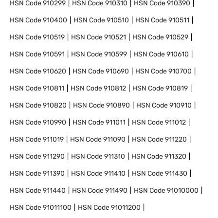
HSN Code
910299
HSN Code
910310
HSN Code
910390
HSN Code
910400
HSN Code
910510
HSN Code
910511
HSN Code
910519
HSN Code
910521
HSN Code
910529
HSN Code
910591
HSN Code
910599
HSN Code
910610
HSN Code
910620
HSN Code
910690
HSN Code
910700
HSN Code
910811
HSN Code
910812
HSN Code
910819
HSN Code
910820
HSN Code
910890
HSN Code
910910
HSN Code
910990
HSN Code
911011
HSN Code
911012
HSN Code
911019
HSN Code
911090
HSN Code
911220
HSN Code
911290
HSN Code
911310
HSN Code
911320
HSN Code
911390
HSN Code
911410
HSN Code
911430
HSN Code
911440
HSN Code
911490
HSN Code
91010000
HSN Code
91011100
HSN Code
91011200