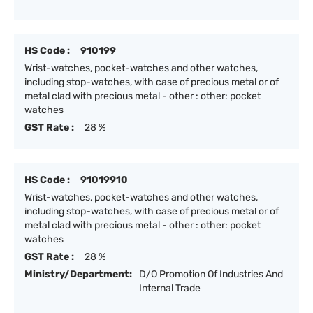
HS Code :
910199
Wrist-watches, pocket-watches and other watches,
including stop-watches, with case of precious metal or of
metal clad with precious metal - other : other: pocket
watches
GST Rate :
28 %
HS Code :
91019910
Wrist-watches, pocket-watches and other watches,
including stop-watches, with case of precious metal or of
metal clad with precious metal - other : other: pocket
watches
GST Rate :
28 %
Ministry/Department:
D/O Promotion Of Industries And
Internal Trade