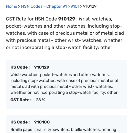
Home
>
HSN Codes
>
Chapter
91
>
9101
>
910129
GST Rate for HSN Code
910129
:
Wrist-watches,
pocket-watches and other watches, including stop-
watches, with case of precious metal or of metal clad
with precious metal - other wrist- watches, whether
or not incorporating a stop-watch facility: other
HS Code :
910129
Wrist-watches, pocket-watches and other watches,
including stop-watches, with case of precious metal or of
metal clad with precious metal - other wrist- watches,
whether or not incorporating a stop-watch facility: other
GST Rate :
28 %
HS Code :
910100
Braille paper, braille typewriters, braille watches, hearing