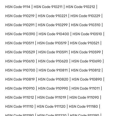
HSN Code
9114
HSN Code
910211
HSN Code
910212
HSN Code
910219
HSN Code
910221
HSN Code
910229
HSN Code
910291
HSN Code
910299
HSN Code
910310
HSN Code
910390
HSN Code
910400
HSN Code
910510
HSN Code
910511
HSN Code
910519
HSN Code
910521
HSN Code
910529
HSN Code
910591
HSN Code
910599
HSN Code
910610
HSN Code
910620
HSN Code
910690
HSN Code
910700
HSN Code
910811
HSN Code
910812
HSN Code
910819
HSN Code
910820
HSN Code
910890
HSN Code
910910
HSN Code
910990
HSN Code
911011
HSN Code
911012
HSN Code
911019
HSN Code
911090
HSN Code
911110
HSN Code
911120
HSN Code
911180
HSN Code
911190
HSN Code
911220
HSN Code
911290