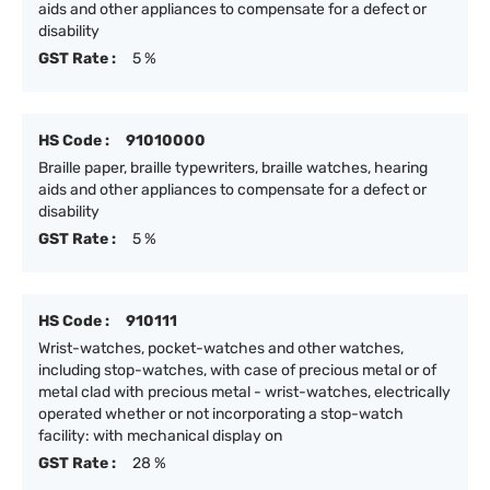
aids and other appliances to compensate for a defect or
disability
GST Rate :
5 %
HS Code :
91010000
Braille paper, braille typewriters, braille watches, hearing
aids and other appliances to compensate for a defect or
disability
GST Rate :
5 %
HS Code :
910111
Wrist-watches, pocket-watches and other watches,
including stop-watches, with case of precious metal or of
metal clad with precious metal - wrist-watches, electrically
operated whether or not incorporating a stop-watch
facility: with mechanical display on
GST Rate :
28 %