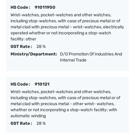
HS Code :
91011900
Wrist-watches, pocket-watches and other watches,
including stop-watches, with case of precious metal or of
metal clad with precious metal - wrist-watches, electrically
operated whether or not incorporating a stop-watch
facility: other
GST Rate :
28 %
Ministry/Department:
D/O Promotion Of Industries And
Internal Trade
HS Code :
910121
Wrist-watches, pocket-watches and other watches,
including stop-watches, with case of precious metal or of
metal clad with precious metal - other wrist- watches,
whether or not incorporating a stop-watch facility: with
automatic winding
GST Rate :
28 %