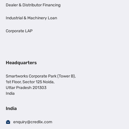
Dealer & Distributor Financing
Industrial & Machinery Loan
Corporate LAP
Headquarters
Smartworks Corporate Park (Tower B),
1st Floor, Sector 125 Noida,
Uttar Pradesh 201303
India
India
enquiry@credlix.com