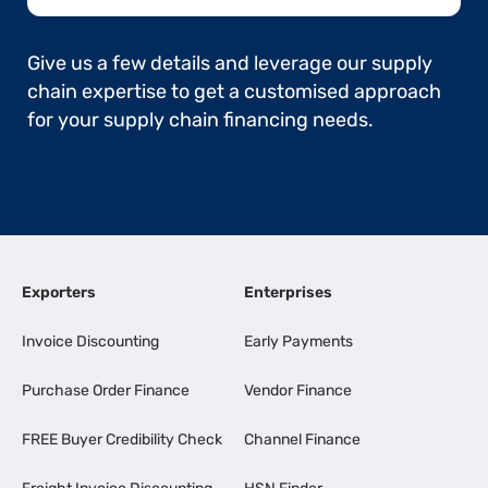
Give us a few details and leverage our supply
chain expertise to get a customised approach
for your supply chain financing needs.
Exporters
Enterprises
Invoice Discounting
Early Payments
Purchase Order Finance
Vendor Finance
FREE Buyer Credibility Check
Channel Finance