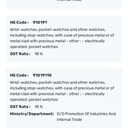
HS Code :
910191
Wrist-watches, pocket-watches and other watches,
including stop-watches, with case of precious metal or of
metal clad with precious metal - other : - electrically
operated: pocket watches
GST Rate :
18 %
HS Code :
91019110
Wrist-watches, pocket-watches and other watches,
including stop-watches, with case of precious metal or of
metal clad with precious metal - other : - electrically
operated: pocket watches
GST Rate :
18 %
Ministry/Department:
D/O Promotion Of Industries And
Internal Trade