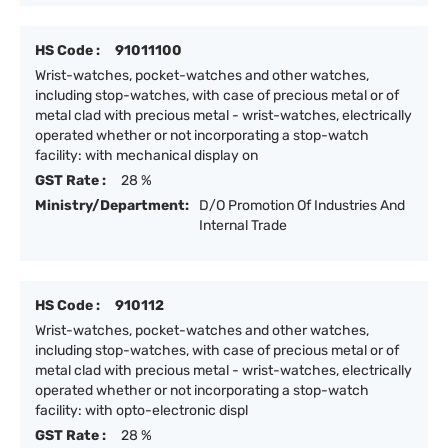
HS Code :
91011100
Wrist-watches, pocket-watches and other watches,
including stop-watches, with case of precious metal or of
metal clad with precious metal - wrist-watches, electrically
operated whether or not incorporating a stop-watch
facility: with mechanical display on
GST Rate :
28 %
Ministry/Department:
D/O Promotion Of Industries And
Internal Trade
HS Code :
910112
Wrist-watches, pocket-watches and other watches,
including stop-watches, with case of precious metal or of
metal clad with precious metal - wrist-watches, electrically
operated whether or not incorporating a stop-watch
facility: with opto-electronic displ
GST Rate :
28 %