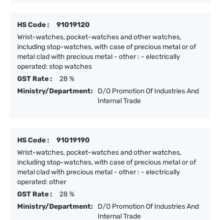
HS Code :
91019120
Wrist-watches, pocket-watches and other watches,
including stop-watches, with case of precious metal or of
metal clad with precious metal - other : - electrically
operated: stop watches
GST Rate :
28 %
Ministry/Department:
D/O Promotion Of Industries And
Internal Trade
HS Code :
91019190
Wrist-watches, pocket-watches and other watches,
including stop-watches, with case of precious metal or of
metal clad with precious metal - other : - electrically
operated: other
GST Rate :
28 %
Ministry/Department:
D/O Promotion Of Industries And
Internal Trade