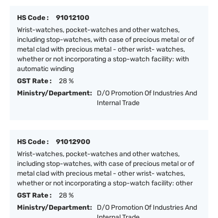
HS Code :
91012100
Wrist-watches, pocket-watches and other watches,
including stop-watches, with case of precious metal or of
metal clad with precious metal - other wrist- watches,
whether or not incorporating a stop-watch facility: with
automatic winding
GST Rate :
28 %
Ministry/Department:
D/O Promotion Of Industries And
Internal Trade
HS Code :
91012900
Wrist-watches, pocket-watches and other watches,
including stop-watches, with case of precious metal or of
metal clad with precious metal - other wrist- watches,
whether or not incorporating a stop-watch facility: other
GST Rate :
28 %
Ministry/Department:
D/O Promotion Of Industries And
Internal Trade