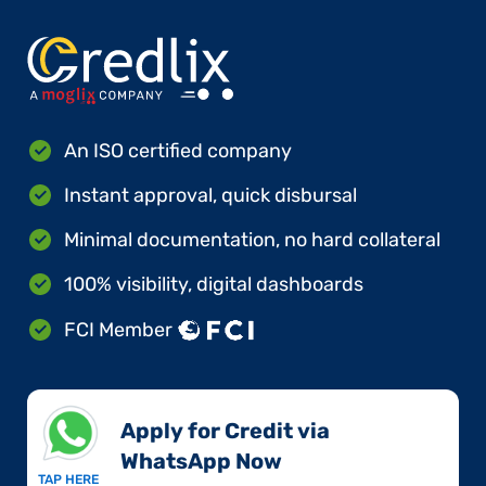
An ISO certified company
Instant approval, quick disbursal
Minimal documentation, no hard collateral
100% visibility, digital dashboards
FCI Member
Apply for Credit via
WhatsApp Now​
TAP HERE