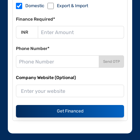
Domestic
Export & Import
Finance Required*
Phone Number*
Send OTP
Company Website (Optional)
Get Financed