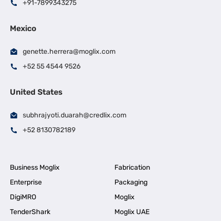
+91-7899343275
Mexico
genette.herrera@moglix.com
+52 55 4544 9526
United States
subhrajyoti.duarah@credlix.com
+52 8130782189
Business Moglix
Fabrication
Enterprise
Packaging
DigiMRO
Moglix
TenderShark
Moglix UAE