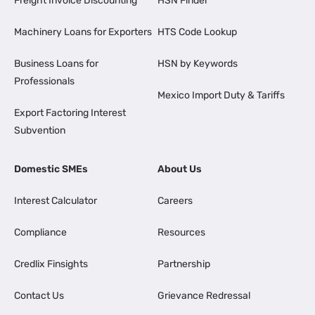
Freight Invoice Discounting
HSN Finder
Machinery Loans for Exporters
HTS Code Lookup
Business Loans for
HSN by Keywords
Professionals
Mexico Import Duty & Tariffs
Export Factoring Interest
Subvention
Domestic SMEs
About Us
Interest Calculator
Careers
Compliance
Resources
Credlix Finsights
Partnership
Contact Us
Grievance Redressal