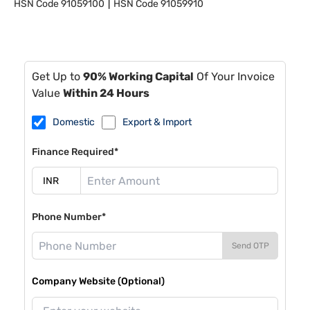
HSN Code
91059100
HSN Code
91059910
Get Up to
90% Working Capital
Of Your Invoice
Value
Within 24 Hours
Domestic
Export & Import
Finance Required*
Phone Number*
Send OTP
Company Website (Optional)