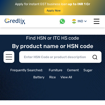
Apply for instant GST business loan
up to INR 1 Cr
Apply Now
IND
Open 
Find HSN or ITC HS code
By product name or HSN code
Open main menu
Frequently Searched:
Furniture
Cement
Sugar
Battery
Rice
View All