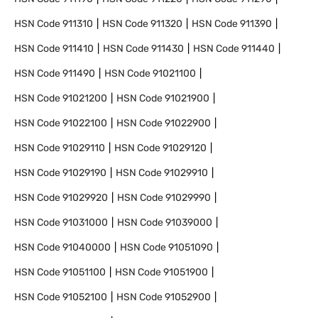
HSN Code
911310
HSN Code
911320
HSN Code
911390
HSN Code
911410
HSN Code
911430
HSN Code
911440
HSN Code
911490
HSN Code
91021100
HSN Code
91021200
HSN Code
91021900
HSN Code
91022100
HSN Code
91022900
HSN Code
91029110
HSN Code
91029120
HSN Code
91029190
HSN Code
91029910
HSN Code
91029920
HSN Code
91029990
HSN Code
91031000
HSN Code
91039000
HSN Code
91040000
HSN Code
91051090
HSN Code
91051100
HSN Code
91051900
HSN Code
91052100
HSN Code
91052900