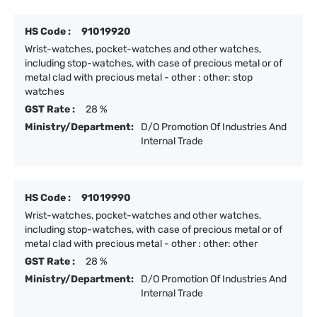
HS Code :
91019920
Wrist-watches, pocket-watches and other watches,
including stop-watches, with case of precious metal or of
metal clad with precious metal - other : other: stop
watches
GST Rate :
28 %
Ministry/Department:
D/O Promotion Of Industries And
Internal Trade
HS Code :
91019990
Wrist-watches, pocket-watches and other watches,
including stop-watches, with case of precious metal or of
metal clad with precious metal - other : other: other
GST Rate :
28 %
Ministry/Department:
D/O Promotion Of Industries And
Internal Trade