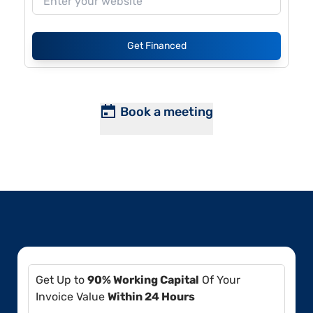
Get Financed
Book a meeting
Get Up to
90% Working Capital
Of Your
Invoice Value
Within 24 Hours