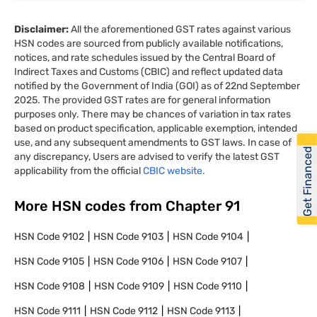
Disclaimer:
All the aforementioned GST rates against various
HSN codes are sourced from publicly available notifications,
notices, and rate schedules issued by the Central Board of
Indirect Taxes and Customs (CBIC) and reflect updated data
notified by the Government of India (GOI) as of 22nd September
2025. The provided GST rates are for general information
purposes only. There may be chances of variation in tax rates
based on product specification, applicable exemption, intended
use, and any subsequent amendments to GST laws. In case of
Get Financed
any discrepancy, Users are advised to verify the latest GST
applicability from the official
CBIC website.
More HSN codes from Chapter
91
HSN Code
9102
HSN Code
9103
HSN Code
9104
HSN Code
9105
HSN Code
9106
HSN Code
9107
HSN Code
9108
HSN Code
9109
HSN Code
9110
HSN Code
9111
HSN Code
9112
HSN Code
9113