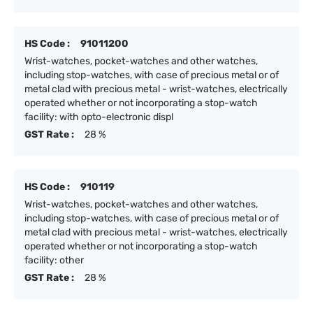
HS Code :
91011200
Wrist-watches, pocket-watches and other watches,
including stop-watches, with case of precious metal or of
metal clad with precious metal - wrist-watches, electrically
operated whether or not incorporating a stop-watch
facility: with opto-electronic displ
GST Rate :
28 %
HS Code :
910119
Wrist-watches, pocket-watches and other watches,
including stop-watches, with case of precious metal or of
metal clad with precious metal - wrist-watches, electrically
operated whether or not incorporating a stop-watch
facility: other
GST Rate :
28 %