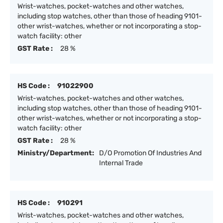
Wrist-watches, pocket-watches and other watches,
including stop watches, other than those of heading 9101-
other wrist-watches, whether or not incorporating a stop-
watch facility: other
GST Rate :
28 %
HS Code :
91022900
Wrist-watches, pocket-watches and other watches,
including stop watches, other than those of heading 9101-
other wrist-watches, whether or not incorporating a stop-
watch facility: other
GST Rate :
28 %
Ministry/Department:
D/O Promotion Of Industries And
Internal Trade
HS Code :
910291
Wrist-watches, pocket-watches and other watches,