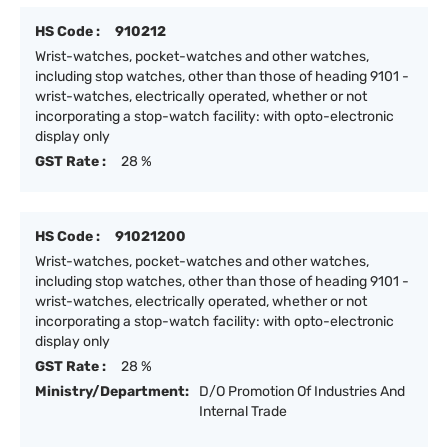
HS Code :
910212
Wrist-watches, pocket-watches and other watches,
including stop watches, other than those of heading 9101 -
wrist-watches, electrically operated, whether or not
incorporating a stop-watch facility: with opto-electronic
display only
GST Rate :
28 %
HS Code :
91021200
Wrist-watches, pocket-watches and other watches,
including stop watches, other than those of heading 9101 -
wrist-watches, electrically operated, whether or not
incorporating a stop-watch facility: with opto-electronic
display only
GST Rate :
28 %
Ministry/Department:
D/O Promotion Of Industries And
Internal Trade