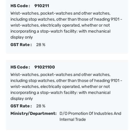
HS Code :
910211
Wrist-watches, pocket-watches and other watches,
including stop watches, other than those of heading 9101 -
wrist-watches, electrically operated, whether or not
incorporating a stop-watch facility: with mechanical
display only
GST Rate :
28 %
HS Code :
91021100
Wrist-watches, pocket-watches and other watches,
including stop watches, other than those of heading 9101 -
wrist-watches, electrically operated, whether or not
incorporating a stop-watch facility: with mechanical
display only
GST Rate :
28 %
Ministry/Department:
D/O Promotion Of Industries And
Internal Trade