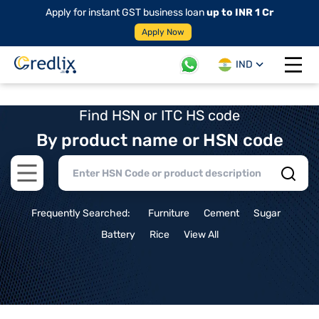
Apply for instant GST business loan
up to INR 1 Cr
Apply Now
IND
Open 
Find HSN or ITC HS code
By product name or HSN code
Open main menu
Frequently Searched:
Furniture
Cement
Sugar
Battery
Rice
View All