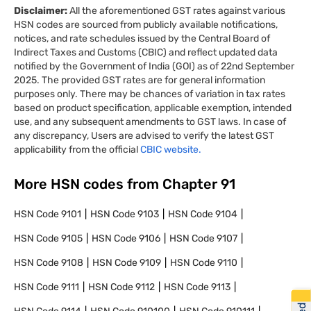
Disclaimer:
All the aforementioned GST rates against various
HSN codes are sourced from publicly available notifications,
notices, and rate schedules issued by the Central Board of
Indirect Taxes and Customs (CBIC) and reflect updated data
notified by the Government of India (GOI) as of 22nd September
2025. The provided GST rates are for general information
purposes only. There may be chances of variation in tax rates
based on product specification, applicable exemption, intended
use, and any subsequent amendments to GST laws. In case of
any discrepancy, Users are advised to verify the latest GST
applicability from the official
CBIC website.
More HSN codes from Chapter
91
HSN Code
9101
HSN Code
9103
HSN Code
9104
HSN Code
9105
HSN Code
9106
HSN Code
9107
HSN Code
9108
HSN Code
9109
HSN Code
9110
HSN Code
9111
HSN Code
9112
HSN Code
9113