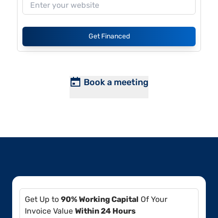
Get Financed
Book a meeting
Get Up to
90% Working Capital
Of Your
Invoice Value
Within 24 Hours