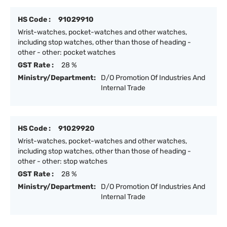
HS Code :
91029910
Wrist-watches, pocket-watches and other watches,
including stop watches, other than those of heading -
other - other: pocket watches
GST Rate :
28 %
Ministry/Department:
D/O Promotion Of Industries And
Internal Trade
HS Code :
91029920
Wrist-watches, pocket-watches and other watches,
including stop watches, other than those of heading -
other - other: stop watches
GST Rate :
28 %
Ministry/Department:
D/O Promotion Of Industries And
Internal Trade