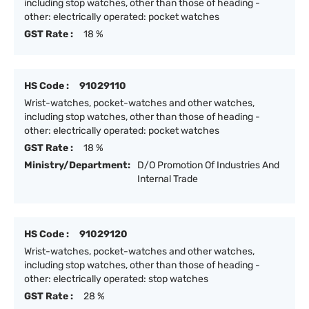
including stop watches, other than those of heading -
other: electrically operated: pocket watches
GST Rate :
18 %
HS Code :
91029110
Wrist-watches, pocket-watches and other watches,
including stop watches, other than those of heading -
other: electrically operated: pocket watches
GST Rate :
18 %
Ministry/Department:
D/O Promotion Of Industries And
Internal Trade
HS Code :
91029120
Wrist-watches, pocket-watches and other watches,
including stop watches, other than those of heading -
other: electrically operated: stop watches
GST Rate :
28 %