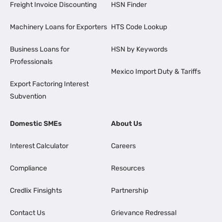
Freight Invoice Discounting
HSN Finder
Machinery Loans for Exporters
HTS Code Lookup
Business Loans for
HSN by Keywords
Professionals
Mexico Import Duty & Tariffs
Export Factoring Interest
Subvention
Domestic SMEs
About Us
Interest Calculator
Careers
Compliance
Resources
Credlix Finsights
Partnership
Contact Us
Grievance Redressal