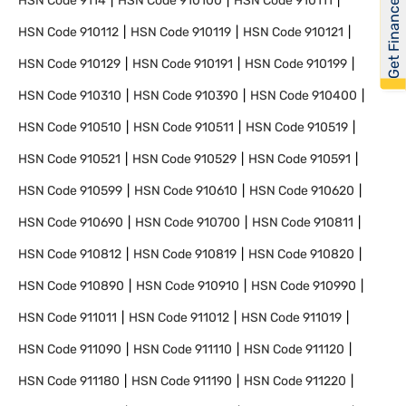
Get Financed
HSN Code
9114
HSN Code
910100
HSN Code
910111
HSN Code
910112
HSN Code
910119
HSN Code
910121
HSN Code
910129
HSN Code
910191
HSN Code
910199
HSN Code
910310
HSN Code
910390
HSN Code
910400
HSN Code
910510
HSN Code
910511
HSN Code
910519
HSN Code
910521
HSN Code
910529
HSN Code
910591
HSN Code
910599
HSN Code
910610
HSN Code
910620
HSN Code
910690
HSN Code
910700
HSN Code
910811
HSN Code
910812
HSN Code
910819
HSN Code
910820
HSN Code
910890
HSN Code
910910
HSN Code
910990
HSN Code
911011
HSN Code
911012
HSN Code
911019
HSN Code
911090
HSN Code
911110
HSN Code
911120
HSN Code
911180
HSN Code
911190
HSN Code
911220