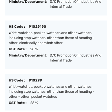
Ministry/Department:
D/O Promotion Of Industries And
Internal Trade
HS Code :
91029190
Wrist-watches, pocket-watches and other watches,
including stop watches, other than those of heading -
other: electrically operated: other
GST Rate :
28 %
Ministry/Department:
D/O Promotion Of Industries And
Internal Trade
HS Code :
910299
Wrist-watches, pocket-watches and other watches,
including stop watches, other than those of heading -
other - other: pocket watches
GST Rate :
28 %