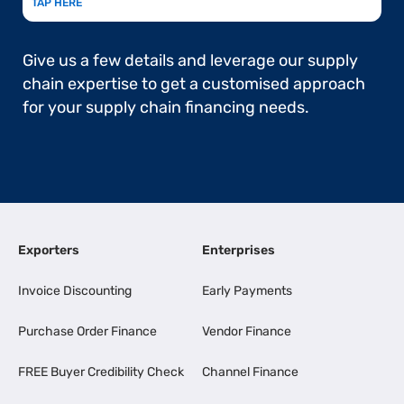
TAP HERE
Give us a few details and leverage our supply
chain expertise to get a customised approach
for your supply chain financing needs.
Exporters
Enterprises
Invoice Discounting
Early Payments
Purchase Order Finance
Vendor Finance
FREE Buyer Credibility Check
Channel Finance