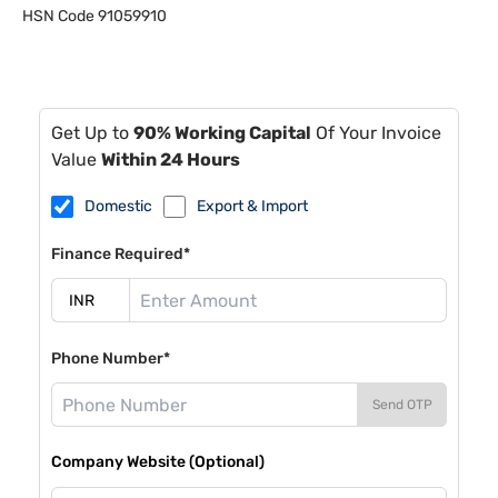
HSN Code
91059910
Get Up to
90% Working Capital
Of Your Invoice
Value
Within 24 Hours
Domestic
Export & Import
Finance Required*
Phone Number*
Send OTP
Company Website (Optional)