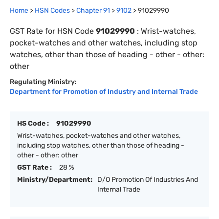
Home
>
HSN Codes
>
Chapter
91
>
9102
>
91029990
GST Rate for HSN Code
91029990
:
Wrist-watches,
pocket-watches and other watches, including stop
watches, other than those of heading - other - other:
other
Regulating Ministry:
Department for Promotion of Industry and Internal Trade
HS Code :
91029990
Wrist-watches, pocket-watches and other watches,
including stop watches, other than those of heading -
other - other: other
GST Rate :
28 %
Ministry/Department:
D/O Promotion Of Industries And
Internal Trade