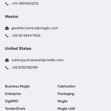
+91-7899343275
Mexico
genette.herrera@moglix.com
+52 55 4544 9526
United States
subhrajyoti.duarah@credlix.com
+52 8130782189
Business Moglix
Fabrication
Enterprise
Packaging
DigiMRO
Moglix
TenderShark
Moglix UAE