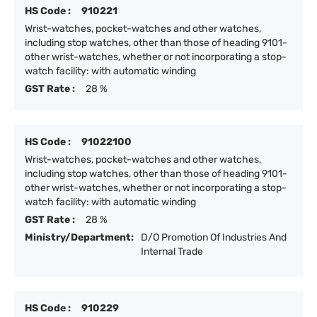
HS Code :
910221
Wrist-watches, pocket-watches and other watches,
including stop watches, other than those of heading 9101-
other wrist-watches, whether or not incorporating a stop-
watch facility: with automatic winding
GST Rate :
28 %
HS Code :
91022100
Wrist-watches, pocket-watches and other watches,
including stop watches, other than those of heading 9101-
other wrist-watches, whether or not incorporating a stop-
watch facility: with automatic winding
GST Rate :
28 %
Ministry/Department:
D/O Promotion Of Industries And
Internal Trade
HS Code :
910229