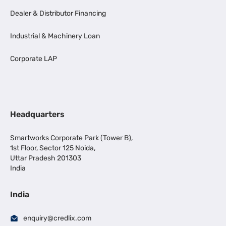
Dealer & Distributor Financing
Industrial & Machinery Loan
Corporate LAP
Headquarters
Smartworks Corporate Park (Tower B),
1st Floor, Sector 125 Noida,
Uttar Pradesh 201303
India
India
enquiry@credlix.com