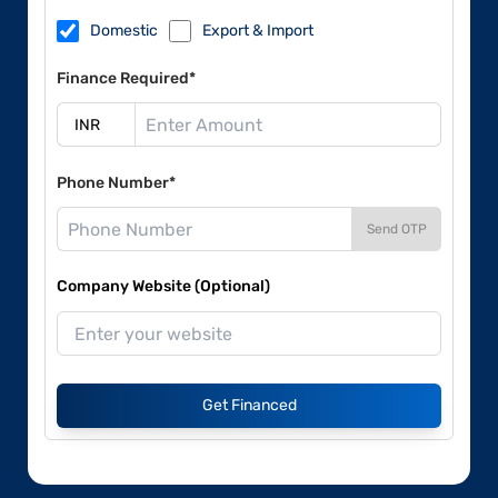
Domestic
Export & Import
Finance Required*
Phone Number*
Send OTP
Company Website (Optional)
Get Financed