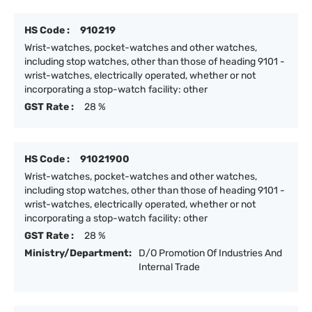
HS Code :
910219
Wrist-watches, pocket-watches and other watches,
including stop watches, other than those of heading 9101 -
wrist-watches, electrically operated, whether or not
incorporating a stop-watch facility: other
GST Rate :
28 %
HS Code :
91021900
Wrist-watches, pocket-watches and other watches,
including stop watches, other than those of heading 9101 -
wrist-watches, electrically operated, whether or not
incorporating a stop-watch facility: other
GST Rate :
28 %
Ministry/Department:
D/O Promotion Of Industries And
Internal Trade