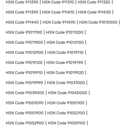
HSN Code
911290
HSN Code
911310
HSN Code
911320
HSN Code
911390
HSN Code
911410
HSN Code
911430
HSN Code
911440
HSN Code
911490
HSN Code
91010000
HSN Code
91011100
HSN Code
91011200
HSN Code
91011900
HSN Code
91012100
HSN Code
91012900
HSN Code
91019110
HSN Code
91019120
HSN Code
91019190
HSN Code
91019910
HSN Code
91019920
HSN Code
91019990
HSN Code
91031000
HSN Code
91039000
HSN Code
91040000
HSN Code
91051090
HSN Code
91051100
HSN Code
91051900
HSN Code
91052100
HSN Code
91052900
HSN Code
91059100