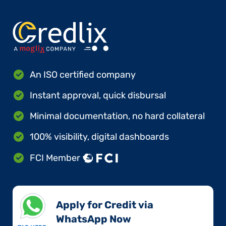
An ISO certified company
Instant approval, quick disbursal
Minimal documentation, no hard collateral
100% visibility, digital dashboards
FCI Member
Apply for Credit via
WhatsApp Now​