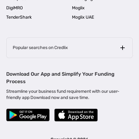
DigiMRO
Moglix
TenderShark
Moglix UAE
Popular searches on Credlix
Business Loans
|
MSME Loan for Startups
Download Our App and Simplify Your Funding
|
Apply for Business Loan in Mumbai
Process
|
|
Business Loan in Ahmedabad
Business Loan in Chennai
Streamline your business fund requirement with our user-
|
|
Business Loan in Kerala
Business Loan in Bengaluru
friendly app Download now and save time.
|
Business Loan for Senior Citizens
|
|
Business Loan for Manufacturers
Business Loan in Delhi
|
Business Loan for Machinery Purchase
|
Business Loan for Construction Industry
|
Business Loan for MSME
|
Business Loans for Women Entrepreneurs