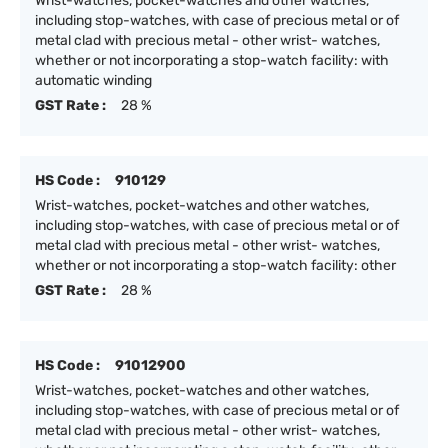
Wrist-watches, pocket-watches and other watches,
including stop-watches, with case of precious metal or of
metal clad with precious metal - other wrist- watches,
whether or not incorporating a stop-watch facility: with
automatic winding
GST Rate :
28 %
HS Code :
910129
Wrist-watches, pocket-watches and other watches,
including stop-watches, with case of precious metal or of
metal clad with precious metal - other wrist- watches,
whether or not incorporating a stop-watch facility: other
GST Rate :
28 %
HS Code :
91012900
Wrist-watches, pocket-watches and other watches,
including stop-watches, with case of precious metal or of
metal clad with precious metal - other wrist- watches,