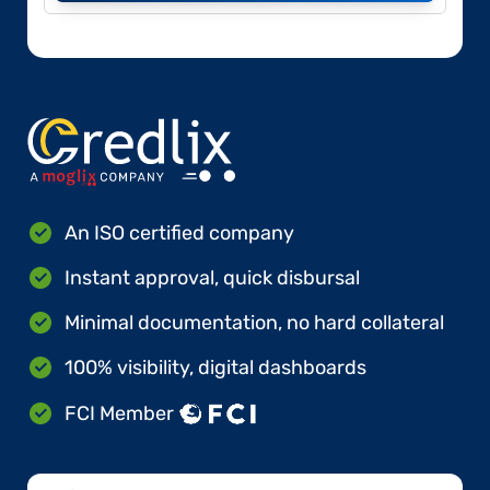
An ISO certified company
Instant approval, quick disbursal
Minimal documentation, no hard collateral
100% visibility, digital dashboards
FCI Member