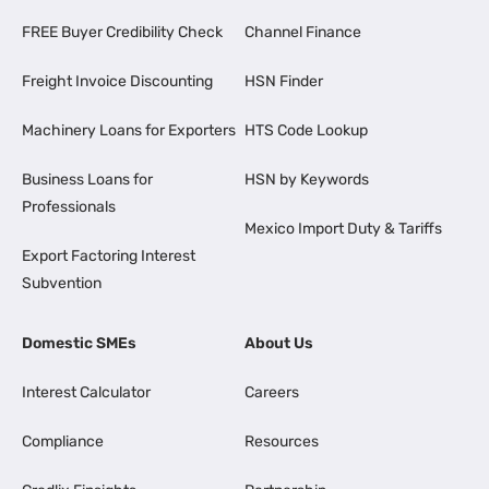
FREE Buyer Credibility Check
Channel Finance
Freight Invoice Discounting
HSN Finder
Machinery Loans for Exporters
HTS Code Lookup
Business Loans for
HSN by Keywords
Professionals
Mexico Import Duty & Tariffs
Export Factoring Interest
Subvention
Domestic SMEs
About Us
Interest Calculator
Careers
Compliance
Resources