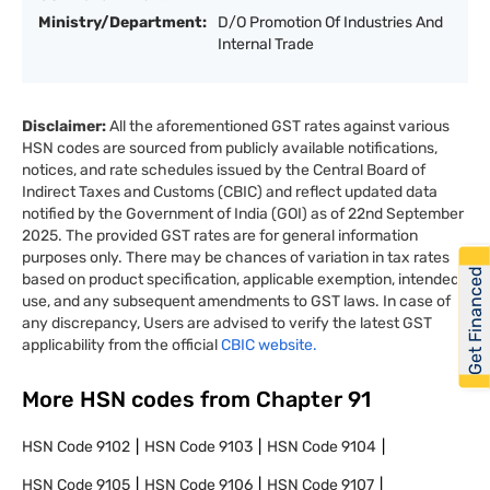
Ministry/Department:
D/O Promotion Of Industries And
Internal Trade
Disclaimer:
All the aforementioned GST rates against various
HSN codes are sourced from publicly available notifications,
notices, and rate schedules issued by the Central Board of
Indirect Taxes and Customs (CBIC) and reflect updated data
notified by the Government of India (GOI) as of 22nd September
2025. The provided GST rates are for general information
purposes only. There may be chances of variation in tax rates
Get Financed
based on product specification, applicable exemption, intended
use, and any subsequent amendments to GST laws. In case of
any discrepancy, Users are advised to verify the latest GST
applicability from the official
CBIC website.
More HSN codes from Chapter
91
HSN Code
9102
HSN Code
9103
HSN Code
9104
HSN Code
9105
HSN Code
9106
HSN Code
9107