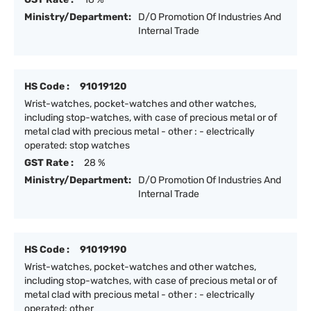
Ministry/Department:
D/O Promotion Of Industries And
Internal Trade
HS Code :
91019120
Wrist-watches, pocket-watches and other watches,
including stop-watches, with case of precious metal or of
metal clad with precious metal - other : - electrically
operated: stop watches
GST Rate :
28 %
Ministry/Department:
D/O Promotion Of Industries And
Internal Trade
HS Code :
91019190
Wrist-watches, pocket-watches and other watches,
including stop-watches, with case of precious metal or of
metal clad with precious metal - other : - electrically
operated: other