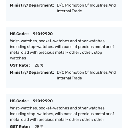
Ministry/Department:
D/O Promotion Of Industries And
Internal Trade
HS Code :
91019920
Wrist-watches, pocket-watches and other watches,
including stop-watches, with case of precious metal or of
metal clad with precious metal - other : other: stop
watches
GST Rate :
28 %
Ministry/Department:
D/O Promotion Of Industries And
Internal Trade
HS Code :
91019990
Wrist-watches, pocket-watches and other watches,
including stop-watches, with case of precious metal or of
metal clad with precious metal - other : other: other
GST Rate :
28 %