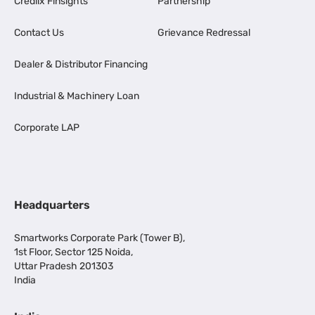
Credlix Finsights
Partnership
Contact Us
Grievance Redressal
Dealer & Distributor Financing
Industrial & Machinery Loan
Corporate LAP
Headquarters
Smartworks Corporate Park (Tower B),
1st Floor, Sector 125 Noida,
Uttar Pradesh 201303
India