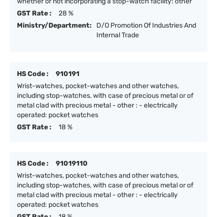
whether or not incorporating a stop-watch facility: other
GST Rate :
28 %
Ministry/Department:
D/O Promotion Of Industries And
Internal Trade
HS Code :
910191
Wrist-watches, pocket-watches and other watches,
including stop-watches, with case of precious metal or of
metal clad with precious metal - other : - electrically
operated: pocket watches
GST Rate :
18 %
HS Code :
91019110
Wrist-watches, pocket-watches and other watches,
including stop-watches, with case of precious metal or of
metal clad with precious metal - other : - electrically
operated: pocket watches
GST Rate :
18 %