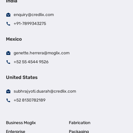
India
enquiry@credlix.com
+91-7899343275
Mexico
genette.herrera@moglix.com
+52 55 4544 9526
United States
subhrajyoti.duarah@credlix.com
+52 8130782189
Business Moglix
Fabrication
Enterprise
Packaging