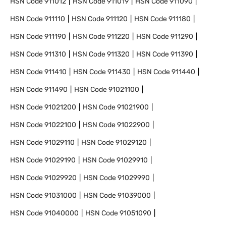
HSN Code
911012
HSN Code
911019
HSN Code
911090
HSN Code
911110
HSN Code
911120
HSN Code
911180
HSN Code
911190
HSN Code
911220
HSN Code
911290
HSN Code
911310
HSN Code
911320
HSN Code
911390
HSN Code
911410
HSN Code
911430
HSN Code
911440
HSN Code
911490
HSN Code
91021100
HSN Code
91021200
HSN Code
91021900
HSN Code
91022100
HSN Code
91022900
HSN Code
91029110
HSN Code
91029120
HSN Code
91029190
HSN Code
91029910
HSN Code
91029920
HSN Code
91029990
HSN Code
91031000
HSN Code
91039000
HSN Code
91040000
HSN Code
91051090