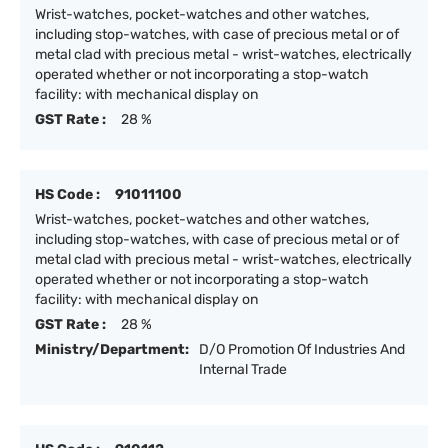
Wrist-watches, pocket-watches and other watches,
including stop-watches, with case of precious metal or of
metal clad with precious metal - wrist-watches, electrically
operated whether or not incorporating a stop-watch
facility: with mechanical display on
GST Rate :
28 %
HS Code :
91011100
Wrist-watches, pocket-watches and other watches,
including stop-watches, with case of precious metal or of
metal clad with precious metal - wrist-watches, electrically
operated whether or not incorporating a stop-watch
facility: with mechanical display on
GST Rate :
28 %
Ministry/Department:
D/O Promotion Of Industries And
Internal Trade