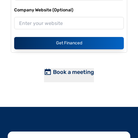
Company Website (Optional)
Get Financed
Book a meeting