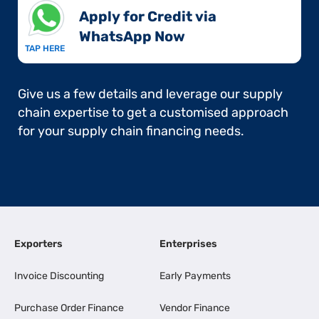
Apply for Credit via
WhatsApp Now​
TAP HERE
Give us a few details and leverage our supply
chain expertise to get a customised approach
for your supply chain financing needs.
Exporters
Enterprises
Invoice Discounting
Early Payments
Purchase Order Finance
Vendor Finance