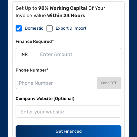
Get Up to
90% Working Capital
Of Your
Invoice Value
Within 24 Hours
Domestic
Export & Import
Finance Required*
Phone Number*
Send OTP
Company Website (Optional)
Get Financed