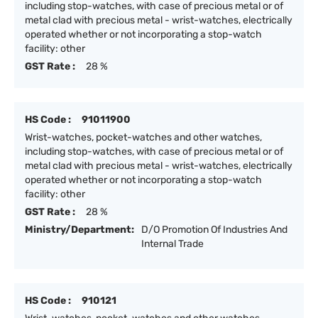
including stop-watches, with case of precious metal or of
metal clad with precious metal - wrist-watches, electrically
operated whether or not incorporating a stop-watch
facility: other
GST Rate :
28 %
HS Code :
91011900
Wrist-watches, pocket-watches and other watches,
including stop-watches, with case of precious metal or of
metal clad with precious metal - wrist-watches, electrically
operated whether or not incorporating a stop-watch
facility: other
GST Rate :
28 %
Ministry/Department:
D/O Promotion Of Industries And
Internal Trade
HS Code :
910121