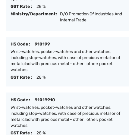
GST Rate :
28 %
Ministry/Department:
D/O Promotion Of Industries And
Internal Trade
HS Code :
910199
Wrist-watches, pocket-watches and other watches,
including stop-watches, with case of precious metal or of
metal clad with precious metal - other : other: pocket
watches
GST Rate :
28 %
HS Code :
91019910
Wrist-watches, pocket-watches and other watches,
including stop-watches, with case of precious metal or of
metal clad with precious metal - other : other: pocket
watches
GST Rate :
28 %