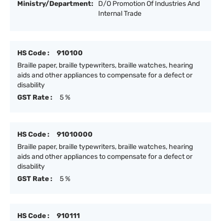
Ministry/Department:
D/O Promotion Of Industries And
Internal Trade
HS Code :
910100
Braille paper, braille typewriters, braille watches, hearing
aids and other appliances to compensate for a defect or
disability
GST Rate :
5 %
HS Code :
91010000
Braille paper, braille typewriters, braille watches, hearing
aids and other appliances to compensate for a defect or
disability
GST Rate :
5 %
HS Code :
910111