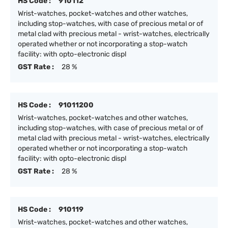
HS Code :
910112
Wrist-watches, pocket-watches and other watches,
including stop-watches, with case of precious metal or of
metal clad with precious metal - wrist-watches, electrically
operated whether or not incorporating a stop-watch
facility: with opto-electronic displ
GST Rate :
28 %
HS Code :
91011200
Wrist-watches, pocket-watches and other watches,
including stop-watches, with case of precious metal or of
metal clad with precious metal - wrist-watches, electrically
operated whether or not incorporating a stop-watch
facility: with opto-electronic displ
GST Rate :
28 %
HS Code :
910119
Wrist-watches, pocket-watches and other watches,