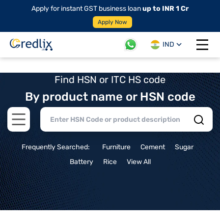
Apply for instant GST business loan
up to INR 1 Cr
Apply Now
IND
Open 
Find HSN or ITC HS code
By product name or HSN code
Open main menu
Frequently Searched:
Furniture
Cement
Sugar
Battery
Rice
View All