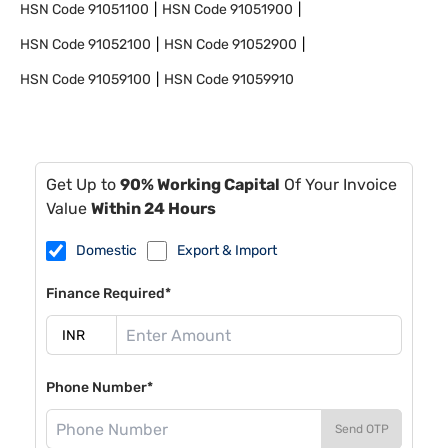
HSN Code
91051100
HSN Code
91051900
HSN Code
91052100
HSN Code
91052900
HSN Code
91059100
HSN Code
91059910
Get Up to
90% Working Capital
Of Your Invoice
Value
Within 24 Hours
Domestic
Export & Import
Finance Required*
Phone Number*
Send OTP