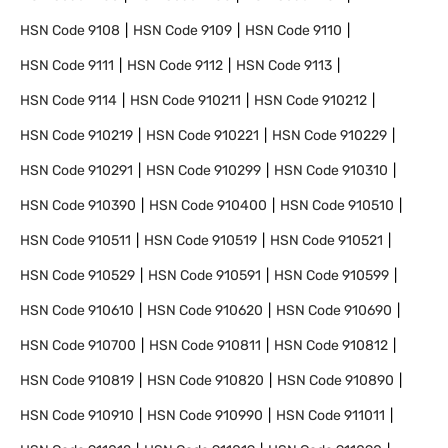
HSN Code
9108
HSN Code
9109
HSN Code
9110
HSN Code
9111
HSN Code
9112
HSN Code
9113
HSN Code
9114
HSN Code
910211
HSN Code
910212
HSN Code
910219
HSN Code
910221
HSN Code
910229
HSN Code
910291
HSN Code
910299
HSN Code
910310
HSN Code
910390
HSN Code
910400
HSN Code
910510
HSN Code
910511
HSN Code
910519
HSN Code
910521
HSN Code
910529
HSN Code
910591
HSN Code
910599
HSN Code
910610
HSN Code
910620
HSN Code
910690
HSN Code
910700
HSN Code
910811
HSN Code
910812
HSN Code
910819
HSN Code
910820
HSN Code
910890
HSN Code
910910
HSN Code
910990
HSN Code
911011