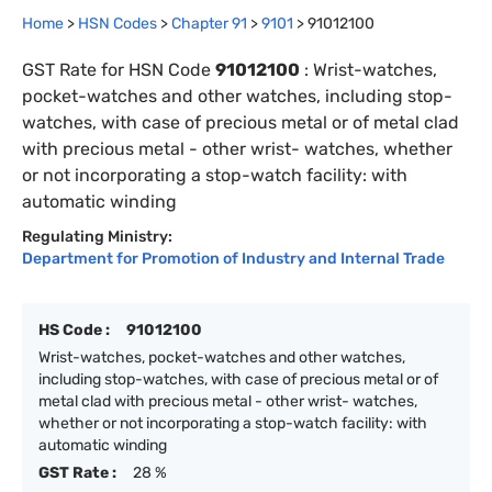
Home
>
HSN Codes
>
Chapter
91
>
9101
>
91012100
GST Rate for HSN Code
91012100
:
Wrist-watches,
pocket-watches and other watches, including stop-
watches, with case of precious metal or of metal clad
with precious metal - other wrist- watches, whether
or not incorporating a stop-watch facility: with
automatic winding
Regulating Ministry:
Department for Promotion of Industry and Internal Trade
HS Code :
91012100
Wrist-watches, pocket-watches and other watches,
including stop-watches, with case of precious metal or of
metal clad with precious metal - other wrist- watches,
whether or not incorporating a stop-watch facility: with
automatic winding
GST Rate :
28 %