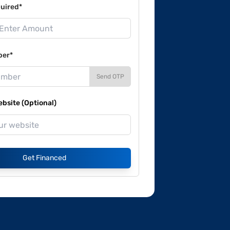
uired*
ber*
Send OTP
site (Optional)
Get Financed