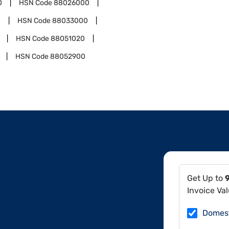
0
HSN Code
88026000
0
HSN Code
88033000
HSN Code
88051020
HSN Code
88052900
Get Up to
Invoice Va
Domes