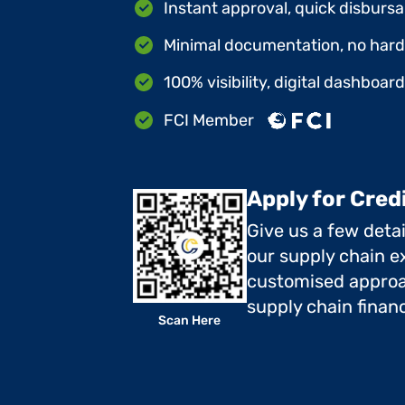
Instant approval, quick disbursa
Minimal documentation, no hard 
100% visibility, digital dashboar
FCI Member
Apply for Cred
Give us a few deta
our supply chain ex
customised approa
supply chain finan
Scan Here