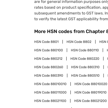
are for general information purposes onl
rates based on product specification, a
subsequent amendments to GST laws. In 
to verify the latest GST applicability from
More HSN codes from Chapter
HSN Code
8801
HSN Code
8802
HSN 
HSN Code
880100
HSN Code
880110
HSN Code
880212
HSN Code
880220
HSN Code
880260
HSN Code
880310
HSN Code
880390
HSN Code
880510
HSN Code
88010010
HSN Code
88010020
HSN Code
88011000
HSN Code
88019010
HSN Code
88021100
HSN Code
88021200