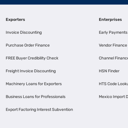
Exporters
Enterprises
Invoice Discounting
Early Payments
Purchase Order Finance
Vendor Finance
FREE Buyer Credibility Check
Channel Financ
Freight Invoice Discounting
HSN Finder
Machinery Loans for Exporters
HTS Code Look
Business Loans for Professionals
Mexico Import D
Export Factoring Interest Subvention