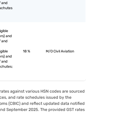
f and
rachutes
igible
rs) and
f and
igible
18 %
M/O Civil Aviation
rs) and
f and
ochutes;
rates against various HSN codes are sourced
tices, and rate schedules issued by the
oms (CBIC) and reflect updated data notified
22nd September 2025. The provided GST rates