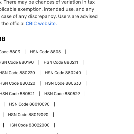
y. There may be chances of variation in tax
pplicable exemption, intended use, and any
case of any discrepancy, Users are advised
 the official
CBIC website.
88
Code
8803
HSN Code
8805
HSN Code
880190
HSN Code
880211
HSN Code
880230
HSN Code
880240
HSN Code
880320
HSN Code
880330
HSN Code
880521
HSN Code
880529
HSN Code
88010090
HSN Code
88019090
HSN Code
88022000