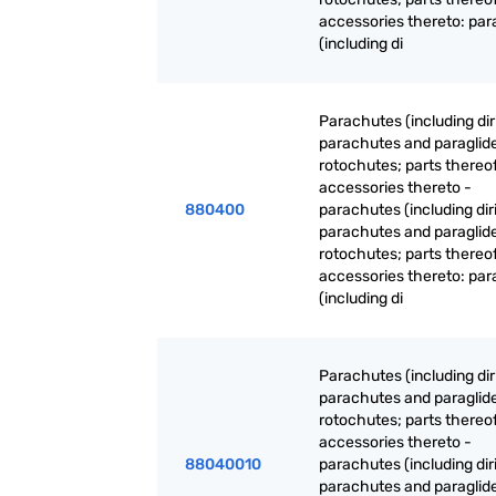
accessories thereto: pa
(including di
Parachutes (including dir
parachutes and paraglide
rotochutes; parts thereo
accessories thereto -
880400
parachutes (including dir
parachutes and paraglide
rotochutes; parts thereo
accessories thereto: pa
(including di
Parachutes (including dir
parachutes and paraglide
rotochutes; parts thereo
accessories thereto -
88040010
parachutes (including dir
parachutes and paraglide