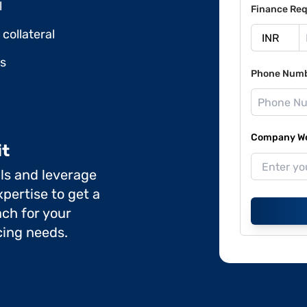
l
Finance Req
collateral
ds
Phone Num
Company Web
it
ils and leverage
pertise to get a
ch for your
cing needs.