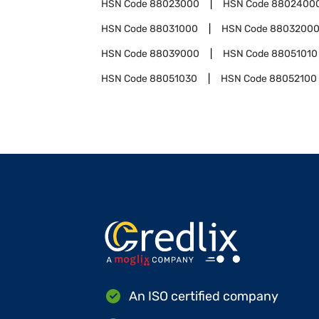
HSN Code
88023000
HSN Code
8802400
HSN Code
88031000
HSN Code
8803200
HSN Code
88039000
HSN Code
88051010
HSN Code
88051030
HSN Code
88052100
An ISO certified company