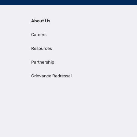
About Us
Careers
Resources
Partnership
Grievance Redressal