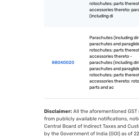
rotochutes; parts thereo
accessories thereto: pa
(including di
Parachutes (including dir
parachutes and paraglide
rotochutes; parts thereo
accessories thereto -
88040020
parachutes (including dir
parachutes and paraglide
rotochutes; parts thereo
accessories thereto: rot
parts and ac
Disclaimer:
All the aforementioned GST 
from publicly available notifications, no
Central Board of Indirect Taxes and Cust
by the Government of India (GOI) as of 