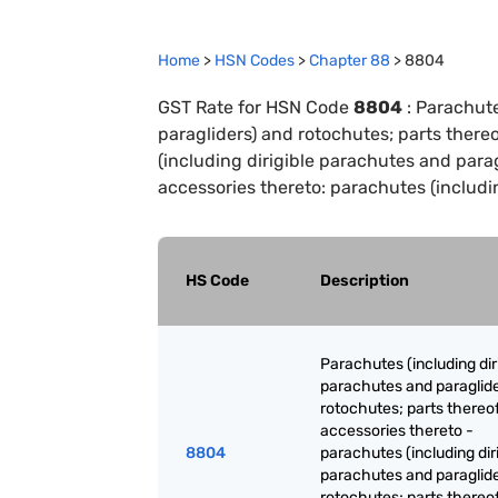
Home
>
HSN Codes
>
Chapter
88
>
8804
GST Rate for HSN Code
8804
:
Parachute
paragliders) and rotochutes; parts there
(including dirigible parachutes and para
accessories thereto: parachutes (includi
HS Code
Description
Parachutes (including dir
parachutes and paraglide
rotochutes; parts thereo
accessories thereto -
8804
parachutes (including dir
parachutes and paraglide
rotochutes; parts thereo