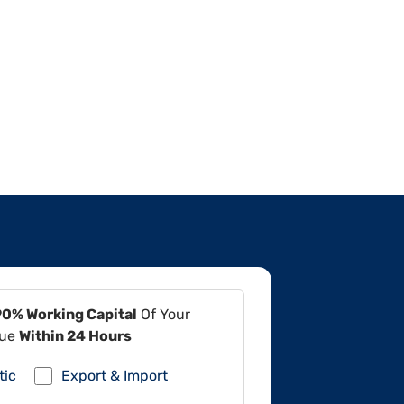
90% Working Capital
Of Your
lue
Within 24 Hours
tic
Export & Import