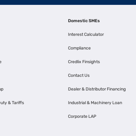
Domestic SMEs
Interest Calculator
Compliance
e
Credlix Finsights
Contact Us
up
Dealer & Distributor Financing
uty & Tariffs
Industrial & Machinery Loan
Corporate LAP