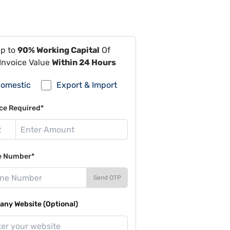
Up to
90% Working Capital
Of
Invoice Value
Within 24 Hours
omestic
Export & Import
ce Required*
e Number*
Send OTP
ny Website (Optional)