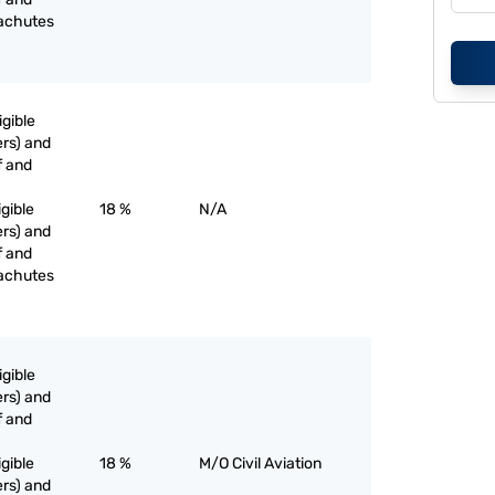
rachutes
igible
rs) and
f and
igible
18 %
N/A
rs) and
f and
rachutes
igible
rs) and
f and
igible
18 %
M/O Civil Aviation
rs) and