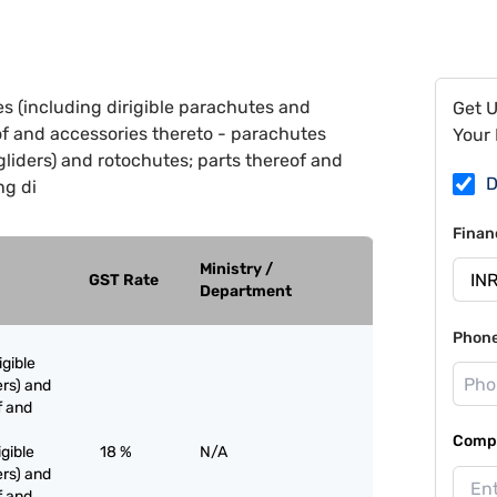
s (including dirigible parachutes and
Get 
of and accessories thereto - parachutes
Your 
gliders) and rotochutes; parts thereof and
D
ng di
Finan
Ministry /
GST Rate
Department
Phon
igible
rs) and
f and
Compa
igible
18 %
N/A
rs) and
f and