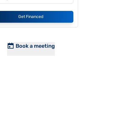
Get Financed
Book a meeting