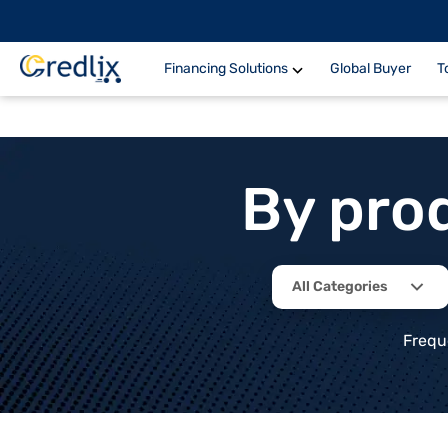
Financing Solutions
Global Buyer
T
By pro
All Categories
Frequ