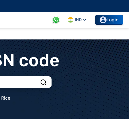
Login
IND
SN code
Rice