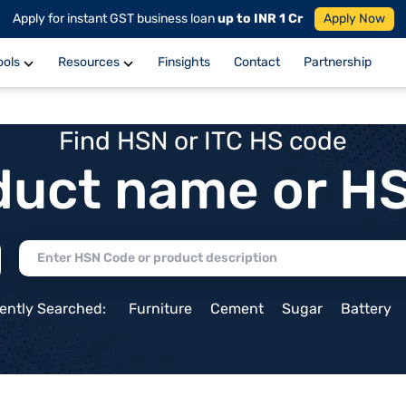
Apply for instant GST business loan
up to INR 1 Cr
Apply Now
ools
Resources
Finsights
Contact
Partnership
Find HSN or ITC HS code
duct name or H
ently Searched:
Furniture
Cement
Sugar
Battery