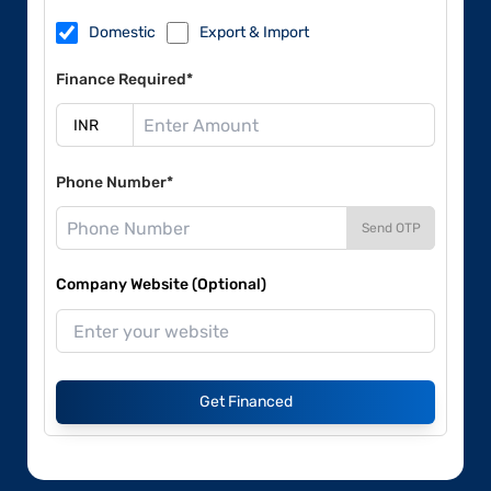
Domestic
Export & Import
Finance Required*
Phone Number*
Send OTP
Company Website (Optional)
Get Financed