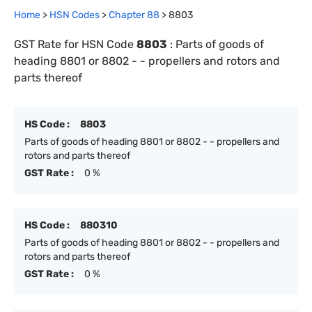
Home
>
HSN Codes
>
Chapter
88
>
8803
GST Rate for HSN Code
8803
:
Parts of goods of
heading 8801 or 8802 - - propellers and rotors and
parts thereof
HS Code :
8803
Parts of goods of heading 8801 or 8802 - - propellers and
rotors and parts thereof
GST Rate :
0 %
HS Code :
880310
Parts of goods of heading 8801 or 8802 - - propellers and
rotors and parts thereof
GST Rate :
0 %