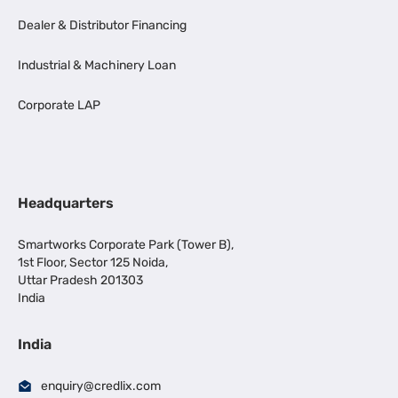
Dealer & Distributor Financing
Industrial & Machinery Loan
Corporate LAP
Headquarters
Smartworks Corporate Park (Tower B),
1st Floor, Sector 125 Noida,
Uttar Pradesh 201303
India
India
enquiry@credlix.com