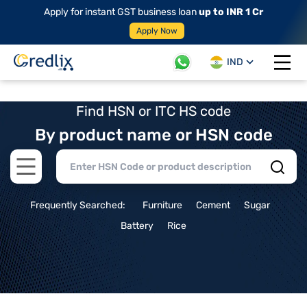
Apply for instant GST business loan
up to INR 1 Cr
Apply Now
IND
Open 
Find HSN or ITC HS code
By product name or HSN code
Open main menu
Frequently Searched:
Furniture
Cement
Sugar
Battery
Rice