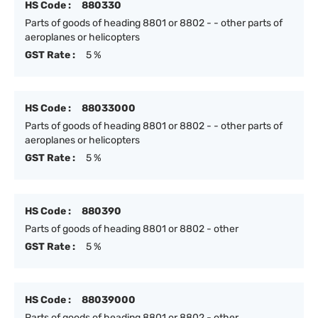
HS Code :
880330
Parts of goods of heading 8801 or 8802 - - other parts of
aeroplanes or helicopters
GST Rate :
5 %
HS Code :
88033000
Parts of goods of heading 8801 or 8802 - - other parts of
aeroplanes or helicopters
GST Rate :
5 %
HS Code :
880390
Parts of goods of heading 8801 or 8802 - other
GST Rate :
5 %
HS Code :
88039000
Parts of goods of heading 8801 or 8802 - other