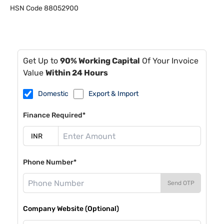
HSN Code
88052900
Get Up to
90% Working Capital
Of Your Invoice
Value
Within 24 Hours
Domestic
Export & Import
Finance Required*
Phone Number*
Send OTP
Company Website (Optional)