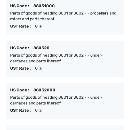
HS Code :
88031000
Parts of goods of heading 8801 or 8802 - - propellers and
rotors and parts thereof
GST Rate :
0 %
HS Code :
880320
Parts of goods of heading 8801 or 8802 - - under-
carriages and parts thereof
GST Rate :
0 %
HS Code :
88032000
Parts of goods of heading 8801 or 8802 - - under-
carriages and parts thereof
GST Rate :
0 %