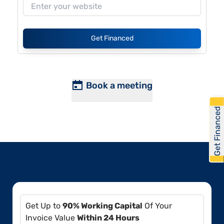
Get Financed
Book a meeting
Get Financed
Get Up to
90% Working Capital
Of Your
Invoice Value
Within 24 Hours