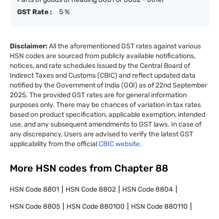
GST Rate :
5 %
Disclaimer:
All the aforementioned GST rates against various
HSN codes are sourced from publicly available notifications,
notices, and rate schedules issued by the Central Board of
Indirect Taxes and Customs (CBIC) and reflect updated data
notified by the Government of India (GOI) as of 22nd September
2025. The provided GST rates are for general information
purposes only. There may be chances of variation in tax rates
based on product specification, applicable exemption, intended
use, and any subsequent amendments to GST laws. In case of
any discrepancy, Users are advised to verify the latest GST
applicability from the official
CBIC website.
More HSN codes from Chapter
88
HSN Code
8801
HSN Code
8802
HSN Code
8804
HSN Code
8805
HSN Code
880100
HSN Code
880110