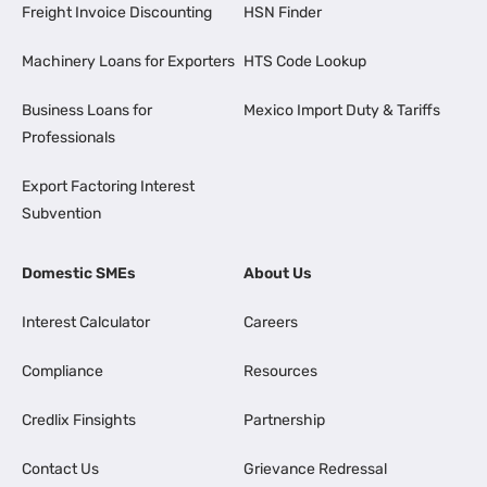
Freight Invoice Discounting
HSN Finder
Machinery Loans for Exporters
HTS Code Lookup
Business Loans for
Mexico Import Duty & Tariffs
Professionals
Export Factoring Interest
Subvention
Domestic SMEs
About Us
Interest Calculator
Careers
Compliance
Resources
Credlix Finsights
Partnership
Contact Us
Grievance Redressal