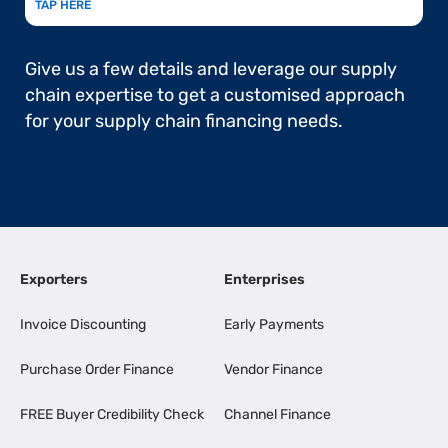
TAP HERE
Give us a few details and leverage our supply
chain expertise to get a customised approach
for your supply chain financing needs.
Exporters
Enterprises
Invoice Discounting
Early Payments
Purchase Order Finance
Vendor Finance
FREE Buyer Credibility Check
Channel Finance