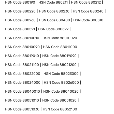
HSN Code
880190
HSN Code
880211
HSN Code
880212
HSN Code
880220
HSN Code
880230
HSN Code
880240
HSN Code
880260
HSN Code
880400
HSN Code
880510
HSN Code
880521
HSN Code
880529
HSN Code
88010010
HSN Code
88010020
HSN Code
88010090
HSN Code
88011000
HSN Code
88019010
HSN Code
88019090
HSN Code
88021100
HSN Code
88021200
HSN Code
88022000
HSN Code
88023000
HSN Code
88024000
HSN Code
88026000
HSN Code
88040010
HSN Code
88040020
HSN Code
88051010
HSN Code
88051020
HSN Code
88051030
HSN Code
88052100