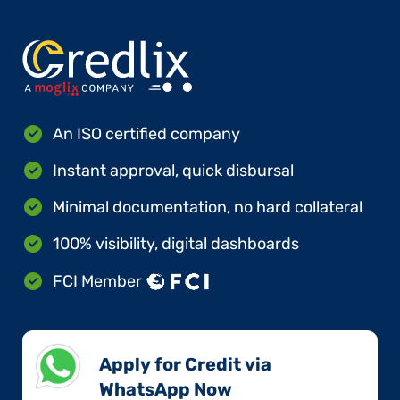
An ISO certified company
Instant approval, quick disbursal
Minimal documentation, no hard collateral
100% visibility, digital dashboards
FCI Member
Apply for Credit via
WhatsApp Now​