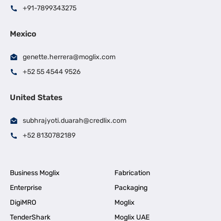
+91-7899343275
Mexico
genette.herrera@moglix.com
+52 55 4544 9526
United States
subhrajyoti.duarah@credlix.com
+52 8130782189
Business Moglix
Fabrication
Enterprise
Packaging
DigiMRO
Moglix
TenderShark
Moglix UAE