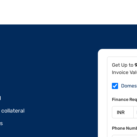
Get Up to
Invoice Va
Domes
l
Finance Req
collateral
ds
Phone Num