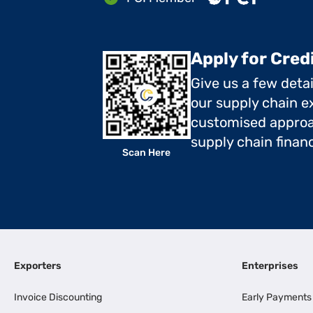
Apply for Cred
Give us a few deta
our supply chain ex
customised approa
supply chain finan
Scan Here
Exporters
Enterprises
Invoice Discounting
Early Payments