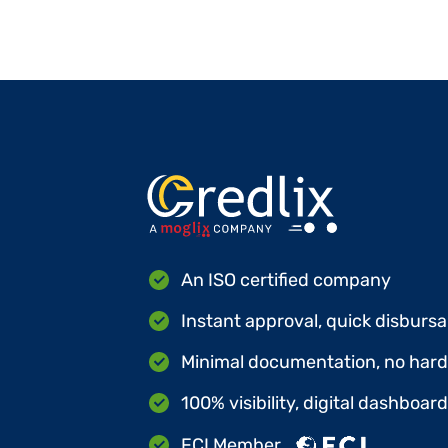
An ISO certified company
Instant approval, quick disbursa
Minimal documentation, no hard 
100% visibility, digital dashboar
FCI Member