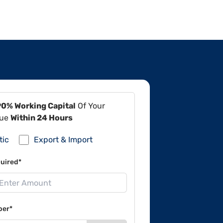
90% Working Capital
Of Your
lue
Within 24 Hours
tic
Export & Import
uired*
ber*