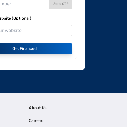
Send OTP
site (Optional)
Get Financed
About Us
Careers