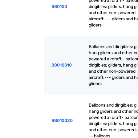
powered aircraft - ballo
880100
dirigibles; gliders, hang g
and other non-powered
aircraft:--- gliders and 
gliders
Balloons and dirigibles; gl
hang gliders and other n
powered aircraft - ballo
88010010
dirigibles; gliders, hang g
and other non-powered
aircraft:--- gliders and 
gliders
Balloons and dirigibles; gl
hang gliders and other n
powered aircraft- balloo
88010020
dirigibles; gliders, hang g
and other non-powered ai
-- balloons