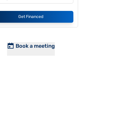
Get Financed
Book a meeting