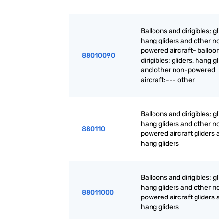
Balloons and dirigibles; gl
hang gliders and other n
powered aircraft- balloo
88010090
dirigibles; gliders, hang g
and other non-powered
aircraft:--- other
Balloons and dirigibles; gl
hang gliders and other n
880110
powered aircraft gliders 
hang gliders
Balloons and dirigibles; gl
hang gliders and other n
88011000
powered aircraft gliders 
hang gliders