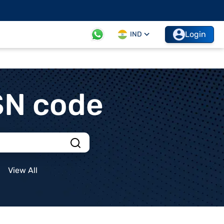
Login
IND
SN code
View All