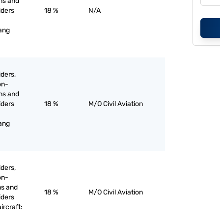
ons and
liders
18 %
N/A
hang
iders,
on-
ons and
liders
18 %
M/O Civil Aviation
hang
iders,
on-
ns and
18 %
M/O Civil Aviation
liders
rcraft: