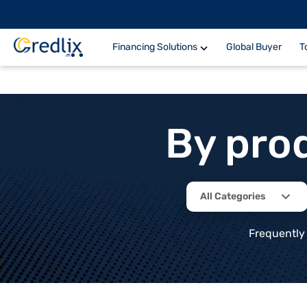
Financing Solutions
Global Buyer
T
By pro
All Categories
Frequently