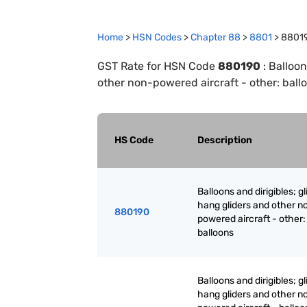
Home
>
HSN Codes
>
Chapter
88
>
8801
>
8801
GST Rate for HSN Code
880190
:
Balloon
other non-powered aircraft - other: ball
HS Code
Description
Balloons and dirigibles; gl
hang gliders and other n
880190
powered aircraft - other:
balloons
Balloons and dirigibles; gl
hang gliders and other n