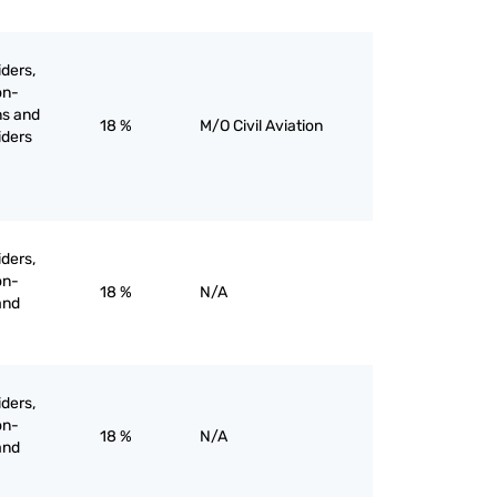
iders,
on-
ns and
18 %
M/O Civil Aviation
liders
iders,
on-
18 %
N/A
and
iders,
on-
18 %
N/A
and