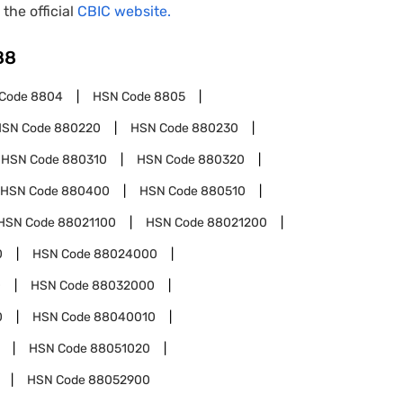
 the official
CBIC website.
88
Code
8804
HSN Code
8805
HSN Code
880220
HSN Code
880230
HSN Code
880310
HSN Code
880320
HSN Code
880400
HSN Code
880510
HSN Code
88021100
HSN Code
88021200
0
HSN Code
88024000
0
HSN Code
88032000
0
HSN Code
88040010
HSN Code
88051020
HSN Code
88052900