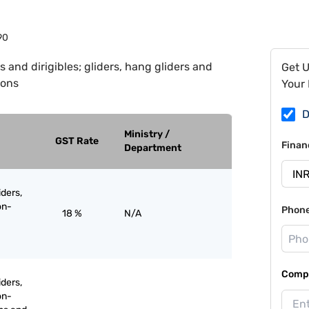
90
s and dirigibles; gliders, hang gliders and
Get 
oons
Your 
D
Ministry /
GST Rate
Finan
Department
iders,
on-
Phon
18 %
N/A
Compa
iders,
on-