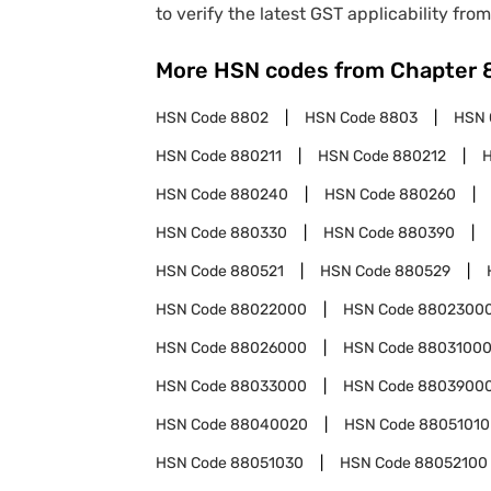
to verify the latest GST applicability from
More HSN codes from Chapter
HSN Code
8802
HSN Code
8803
HSN 
HSN Code
880211
HSN Code
880212
HSN Code
880240
HSN Code
880260
HSN Code
880330
HSN Code
880390
HSN Code
880521
HSN Code
880529
HSN Code
88022000
HSN Code
8802300
HSN Code
88026000
HSN Code
8803100
HSN Code
88033000
HSN Code
8803900
HSN Code
88040020
HSN Code
88051010
HSN Code
88051030
HSN Code
88052100