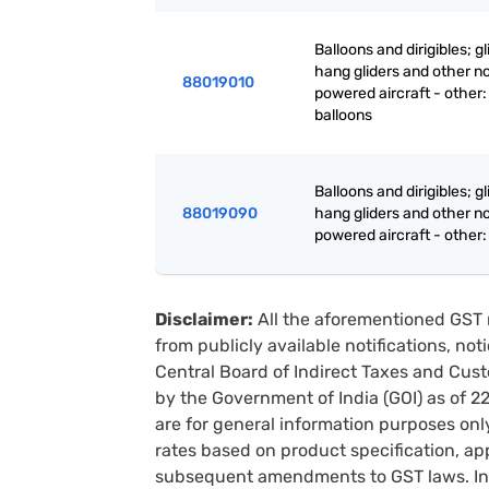
Balloons and dirigibles; gl
hang gliders and other n
88019010
powered aircraft - other:
balloons
Balloons and dirigibles; gl
88019090
hang gliders and other n
powered aircraft - other:
Disclaimer:
All the aforementioned GST 
from publicly available notifications, no
Central Board of Indirect Taxes and Cust
by the Government of India (GOI) as of 
are for general information purposes onl
rates based on product specification, a
subsequent amendments to GST laws. In 