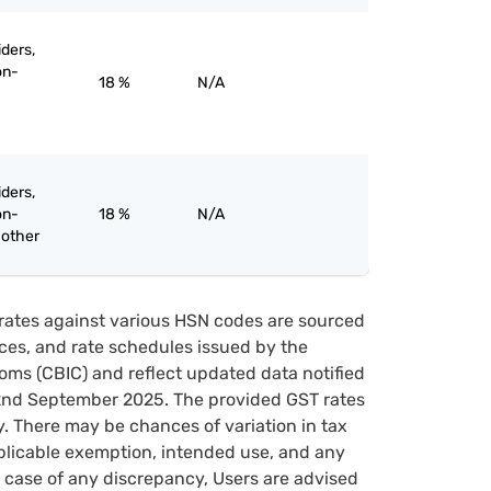
iders,
on-
18 %
N/A
iders,
on-
18 %
N/A
 other
rates against various HSN codes are sourced
tices, and rate schedules issued by the
oms (CBIC) and reflect updated data notified
22nd September 2025. The provided GST rates
y. There may be chances of variation in tax
pplicable exemption, intended use, and any
case of any discrepancy, Users are advised