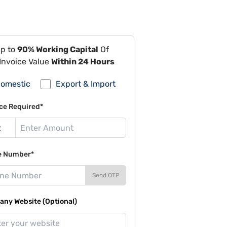
Up to
90% Working Capital
Of
Invoice Value
Within 24 Hours
omestic
Export & Import
ce Required*
e Number*
Send OTP
ny Website (Optional)