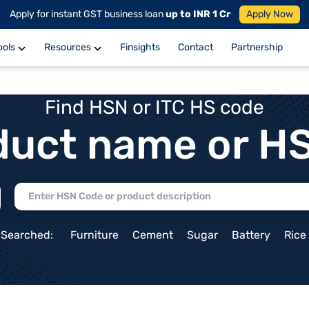
Apply for instant GST business loan
up to INR 1 Cr
Apply Now
ools
Resources
Finsights
Contact
Partnership
Find HSN or ITC HS code
duct name or H
 Searched:
Furniture
Cement
Sugar
Battery
Rice