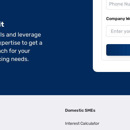
Company Web
it
ils and leverage
pertise to get a
ch for your
cing needs.
Domestic SMEs
Interest Calculator