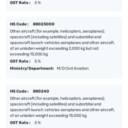
GST Rate :
5 %
HS Code :
88023000
Other aircraft (for example, helicopters, aeroplanes);
spacecraft (including satellites) and suborbital and
spacecraft launch vehicles aeroplanes and other aircraft,
of an unladen weight exceeding 2,000 kg but not
exceeding 15,000 kg
GST Rate :
5 %
Ministry/Department:
M/O Civil Aviation
HS Code :
880240
Other aircraft (for example, helicopters, aeroplanes);
spacecraft (including satellites) and suborbital and
spacecraft launch vehicles aeroplanes and other aircraft,
of an unladen weight exceeding 15,000 kg
GST Rate :
5 %