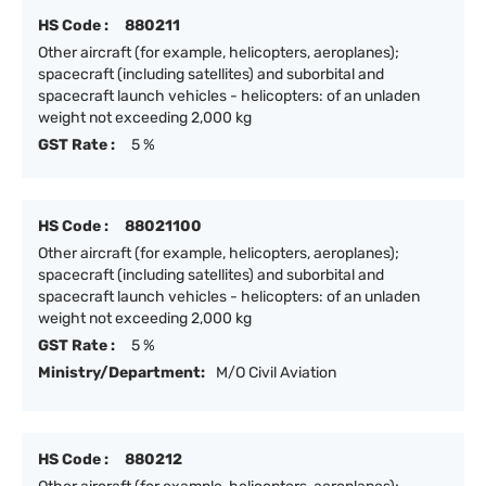
HS Code :
880211
Other aircraft (for example, helicopters, aeroplanes);
spacecraft (including satellites) and suborbital and
spacecraft launch vehicles - helicopters: of an unladen
weight not exceeding 2,000 kg
GST Rate :
5 %
HS Code :
88021100
Other aircraft (for example, helicopters, aeroplanes);
spacecraft (including satellites) and suborbital and
spacecraft launch vehicles - helicopters: of an unladen
weight not exceeding 2,000 kg
GST Rate :
5 %
Ministry/Department:
M/O Civil Aviation
HS Code :
880212