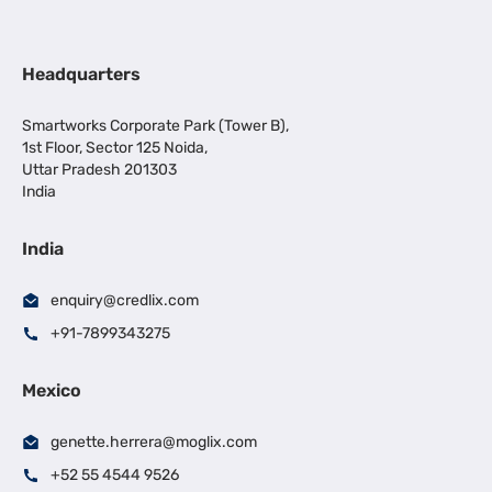
Headquarters
Smartworks Corporate Park (Tower B),
1st Floor, Sector 125 Noida,
Uttar Pradesh 201303
India
India
enquiry@credlix.com
+91-7899343275
Mexico
genette.herrera@moglix.com
+52 55 4544 9526