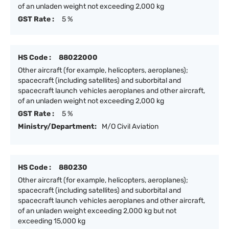
of an unladen weight not exceeding 2,000 kg
GST Rate :
5 %
HS Code :
88022000
Other aircraft (for example, helicopters, aeroplanes);
spacecraft (including satellites) and suborbital and
spacecraft launch vehicles aeroplanes and other aircraft,
of an unladen weight not exceeding 2,000 kg
GST Rate :
5 %
Ministry/Department:
M/O Civil Aviation
HS Code :
880230
Other aircraft (for example, helicopters, aeroplanes);
spacecraft (including satellites) and suborbital and
spacecraft launch vehicles aeroplanes and other aircraft,
of an unladen weight exceeding 2,000 kg but not
exceeding 15,000 kg