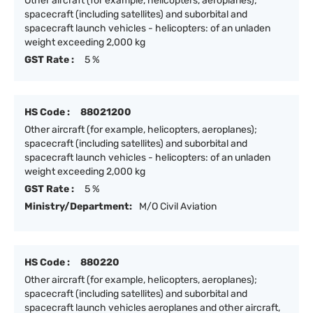
Other aircraft (for example, helicopters, aeroplanes);
spacecraft (including satellites) and suborbital and
spacecraft launch vehicles - helicopters: of an unladen
weight exceeding 2,000 kg
GST Rate :
5 %
HS Code :
88021200
Other aircraft (for example, helicopters, aeroplanes);
spacecraft (including satellites) and suborbital and
spacecraft launch vehicles - helicopters: of an unladen
weight exceeding 2,000 kg
GST Rate :
5 %
Ministry/Department:
M/O Civil Aviation
HS Code :
880220
Other aircraft (for example, helicopters, aeroplanes);
spacecraft (including satellites) and suborbital and
spacecraft launch vehicles aeroplanes and other aircraft,