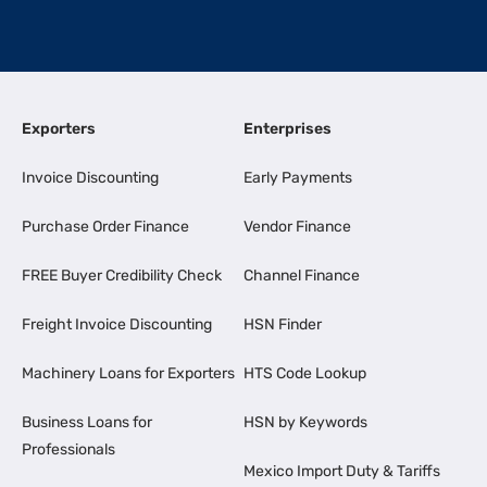
Exporters
Enterprises
Invoice Discounting
Early Payments
Purchase Order Finance
Vendor Finance
FREE Buyer Credibility Check
Channel Finance
Freight Invoice Discounting
HSN Finder
Machinery Loans for Exporters
HTS Code Lookup
Business Loans for
HSN by Keywords
Professionals
Mexico Import Duty & Tariffs