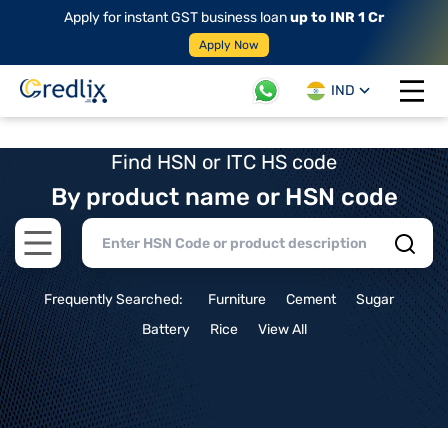
Apply for instant GST business loan
up to INR 1 Cr
Apply Now
IND
Open 
Find HSN or ITC HS code
By product name or HSN code
Open main menu
Frequently Searched:
Furniture
Cement
Sugar
Battery
Rice
View All