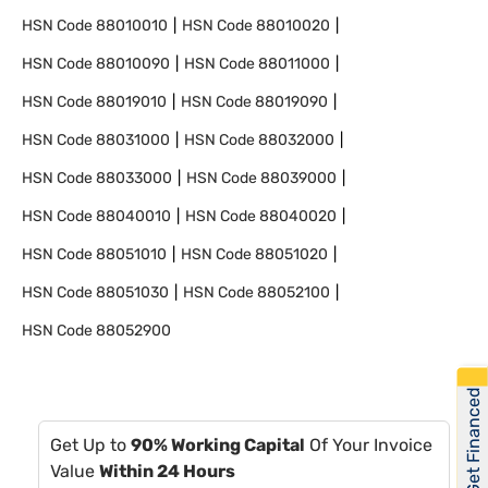
HSN Code
88010010
HSN Code
88010020
HSN Code
88010090
HSN Code
88011000
HSN Code
88019010
HSN Code
88019090
HSN Code
88031000
HSN Code
88032000
HSN Code
88033000
HSN Code
88039000
HSN Code
88040010
HSN Code
88040020
HSN Code
88051010
HSN Code
88051020
HSN Code
88051030
HSN Code
88052100
HSN Code
88052900
Get Financed
Get Up to
90% Working Capital
Of Your Invoice
Value
Within 24 Hours