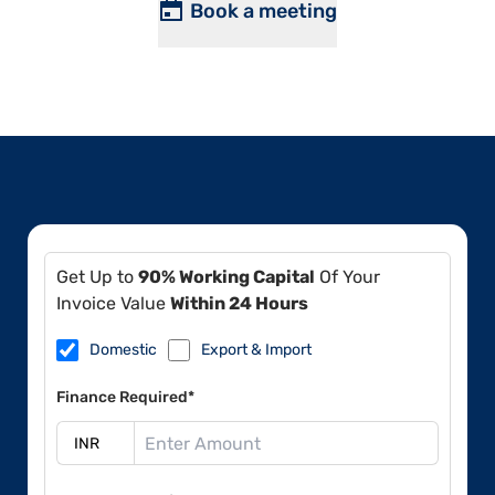
Book a meeting
Get Up to
90% Working Capital
Of Your
Invoice Value
Within 24 Hours
Domestic
Export & Import
Finance Required*