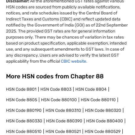
Disclaimer:
All the aforementioned GST rates against various
HSN codes are sourced from publicly available notifications,
notices, and rate schedules issued by the Central Board of
Indirect Taxes and Customs (CBIC) and reflect updated data
notified by the Government of India (GOI) as of 22nd September
2025. The provided GST rates are for general information
purposes only. There may be chances of variation in tax rates
based on product specification, applicable exemption, intended
use, and any subsequent amendments to GST laws. In case of
any discrepancy, Users are advised to verify the latest GST
applicability from the official
CBIC website.
More HSN codes from Chapter
88
HSN Code
8801
HSN Code
8803
HSN Code
8804
HSN Code
8805
HSN Code
880100
HSN Code
880110
HSN Code
880190
HSN Code
880310
HSN Code
880320
HSN Code
880330
HSN Code
880390
HSN Code
880400
HSN Code
880510
HSN Code
880521
HSN Code
880529