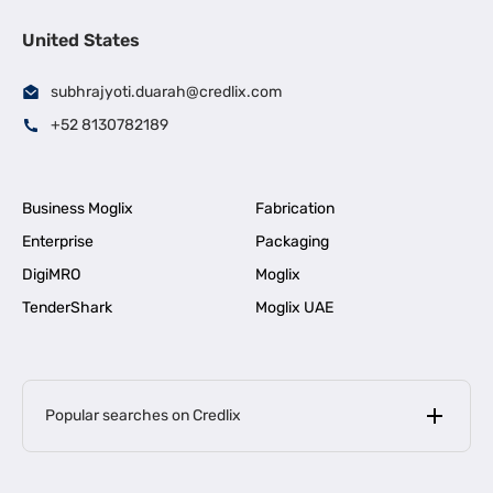
United States
subhrajyoti.duarah@credlix.com
+52 8130782189
Business Moglix
Fabrication
Enterprise
Packaging
DigiMRO
Moglix
TenderShark
Moglix UAE
Popular searches on Credlix
Business Loans