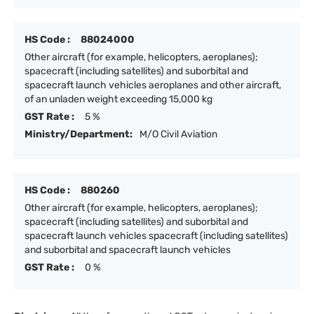
HS Code :
88024000
Other aircraft (for example, helicopters, aeroplanes);
spacecraft (including satellites) and suborbital and
spacecraft launch vehicles aeroplanes and other aircraft,
of an unladen weight exceeding 15,000 kg
GST Rate :
5 %
Ministry/Department:
M/O Civil Aviation
HS Code :
880260
Other aircraft (for example, helicopters, aeroplanes);
spacecraft (including satellites) and suborbital and
spacecraft launch vehicles spacecraft (including satellites)
and suborbital and spacecraft launch vehicles
GST Rate :
0 %