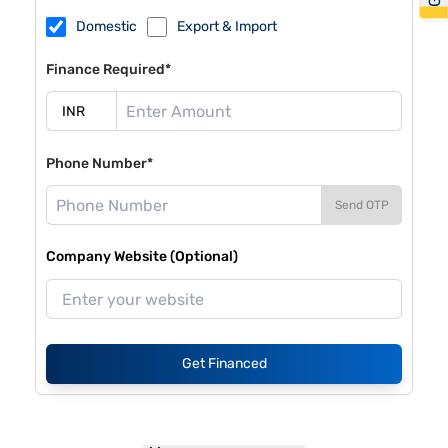
Domestic
Export & Import
Finance Required*
Phone Number*
Send OTP
Company Website (Optional)
Get Financed