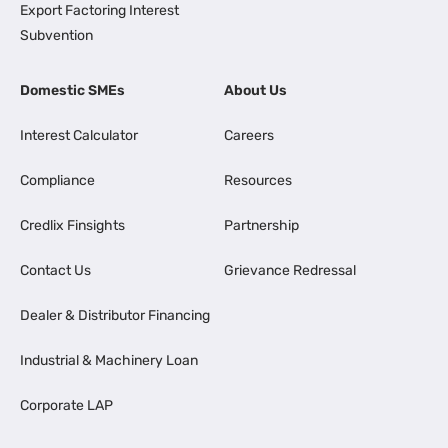
Export Factoring Interest
Subvention
Domestic SMEs
About Us
Interest Calculator
Careers
Compliance
Resources
Credlix Finsights
Partnership
Contact Us
Grievance Redressal
Dealer & Distributor Financing
Industrial & Machinery Loan
Corporate LAP