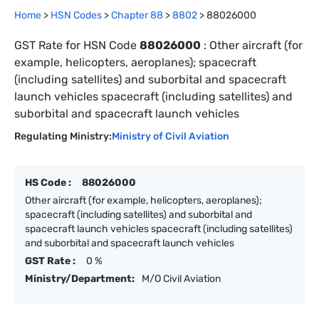
Home
>
HSN Codes
>
Chapter
88
>
8802
>
88026000
GST Rate for HSN Code
88026000
:
Other aircraft (for
example, helicopters, aeroplanes); spacecraft
(including satellites) and suborbital and spacecraft
launch vehicles spacecraft (including satellites) and
suborbital and spacecraft launch vehicles
Regulating Ministry:
Ministry of Civil Aviation
HS Code :
88026000
Other aircraft (for example, helicopters, aeroplanes);
spacecraft (including satellites) and suborbital and
spacecraft launch vehicles spacecraft (including satellites)
and suborbital and spacecraft launch vehicles
GST Rate :
0 %
Ministry/Department:
M/O Civil Aviation