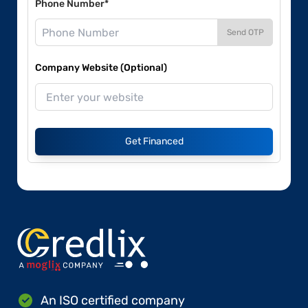
Phone Number*
Send OTP
Company Website (Optional)
Get Financed
An ISO certified company