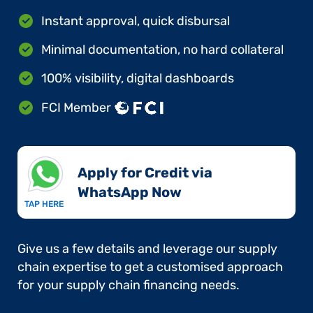
Instant approval, quick disbursal
Minimal documentation, no hard collateral
100% visibility, digital dashboards
FCI Member
Apply for Credit via
WhatsApp Now​
TAP HERE
Give us a few details and leverage our supply
chain expertise to get a customised approach
for your supply chain financing needs.