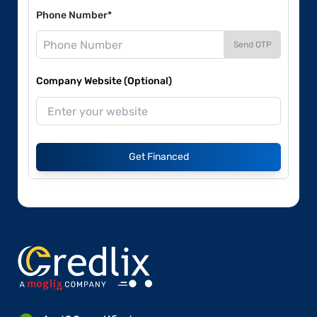
Phone Number*
Send OTP
Company Website (Optional)
Get Financed