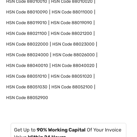
HSN Code
88010010
HSN Code
88010020
HSN Code
88010090
HSN Code
88011000
HSN Code
88019010
HSN Code
88019090
HSN Code
88021100
HSN Code
88021200
HSN Code
88022000
HSN Code
88023000
HSN Code
88024000
HSN Code
88026000
HSN Code
88040010
HSN Code
88040020
HSN Code
88051010
HSN Code
88051020
HSN Code
88051030
HSN Code
88052100
HSN Code
88052900
Get Up to
90% Working Capital
Of Your Invoice