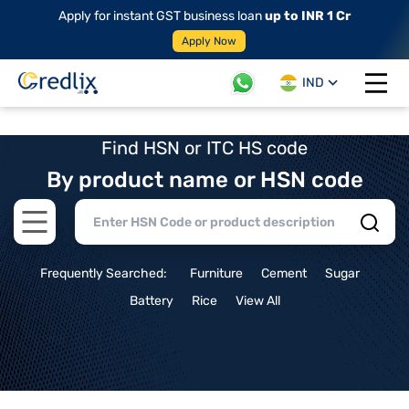
Apply for instant GST business loan
up to INR 1 Cr
Apply Now
IND
Open 
Find HSN or ITC HS code
By product name or HSN code
Open main menu
Frequently Searched:
Furniture
Cement
Sugar
Battery
Rice
View All