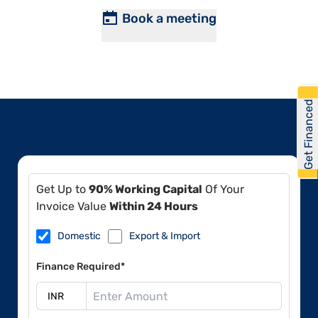
Book a meeting
Get Financed
Get Up to
90% Working Capital
Of Your
Invoice Value
Within 24 Hours
Domestic
Export & Import
Finance Required*