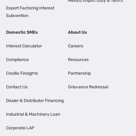
Mexico Import Duty & Tariffs
Export Factoring Interest
Subvention
Domestic SMEs
About Us
Interest Calculator
Careers
Compliance
Resources
Credlix Finsights
Partnership
Contact Us
Grievance Redressal
Dealer & Distributor Financing
Industrial & Machinery Loan
Corporate LAP