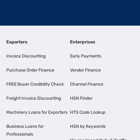
Exporters
Enterprises
Invoice Discounting
Early Payments
Purchase Order Finance
Vendor Finance
FREE Buyer Credibility Check
Channel Finance
Freight Invoice Discounting
HSN Finder
Machinery Loans for Exporters
HTS Code Lookup
Business Loans for
HSN by Keywords
Professionals