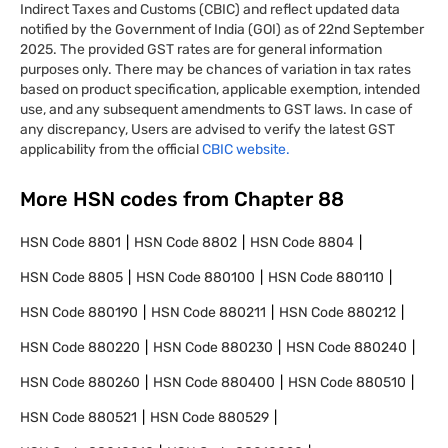
Indirect Taxes and Customs (CBIC) and reflect updated data
notified by the Government of India (GOI) as of 22nd September
2025. The provided GST rates are for general information
purposes only. There may be chances of variation in tax rates
based on product specification, applicable exemption, intended
use, and any subsequent amendments to GST laws. In case of
any discrepancy, Users are advised to verify the latest GST
applicability from the official
CBIC website.
More HSN codes from Chapter
88
HSN Code
8801
HSN Code
8802
HSN Code
8804
HSN Code
8805
HSN Code
880100
HSN Code
880110
HSN Code
880190
HSN Code
880211
HSN Code
880212
HSN Code
880220
HSN Code
880230
HSN Code
880240
HSN Code
880260
HSN Code
880400
HSN Code
880510
HSN Code
880521
HSN Code
880529