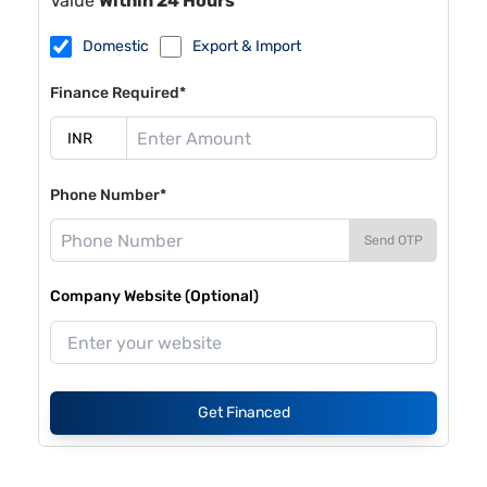
Value
Within 24 Hours
Domestic
Export & Import
Finance Required*
Phone Number*
Send OTP
Company Website (Optional)
Get Financed