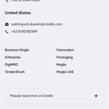
+52 55 4544 9526
United States
subhrajyoti.duarah@credlix.com
+52 8130782189
Business Moglix
Fabrication
Enterprise
Packaging
DigiMRO
Moglix
TenderShark
Moglix UAE
Popular searches on Credlix
Business Loans