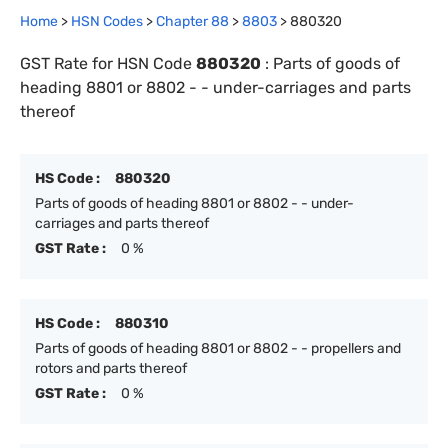
Home
>
HSN Codes
>
Chapter
88
>
8803
>
880320
GST Rate for HSN Code
880320
:
Parts of goods of
heading 8801 or 8802 - - under-carriages and parts
thereof
HS Code :
880320
Parts of goods of heading 8801 or 8802 - - under-
carriages and parts thereof
GST Rate :
0 %
HS Code :
880310
Parts of goods of heading 8801 or 8802 - - propellers and
rotors and parts thereof
GST Rate :
0 %