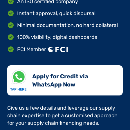
An ISO certified company
Instant approval, quick disbursal
Minimal documentation, no hard collateral
100% visibility, digital dashboards
FCI Member
Apply for Credit via
WhatsApp Now​
TAP HERE
Give us a few details and leverage our supply
chain expertise to get a customised approach
for your supply chain financing needs.