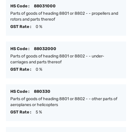
HS Code :
88031000
Parts of goods of heading 8801 or 8802 - - propellers and
rotors and parts thereof
GST Rate :
0 %
HS Code :
88032000
Parts of goods of heading 8801 or 8802 - - under-
carriages and parts thereof
GST Rate :
0 %
HS Code :
880330
Parts of goods of heading 8801 or 8802 - - other parts of
aeroplanes or helicopters
GST Rate :
5 %