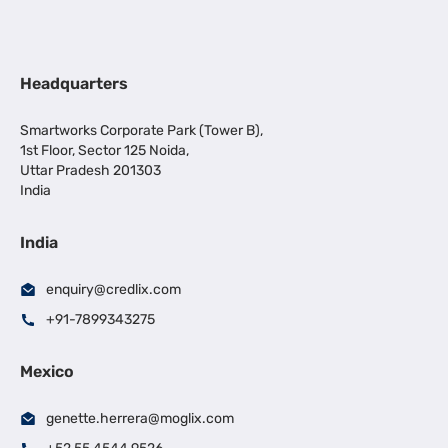
Headquarters
Smartworks Corporate Park (Tower B),
1st Floor, Sector 125 Noida,
Uttar Pradesh 201303
India
India
enquiry@credlix.com
+91-7899343275
Mexico
genette.herrera@moglix.com