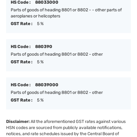
HS Code :
88033000
Parts of goods of heading 8801 or 8802 - - other parts of
aeroplanes or helicopters
GST Rate :
5 %
HS Code :
880390
Parts of goods of heading 8801 or 8802 - other
GST Rate :
5 %
HS Code :
88039000
Parts of goods of heading 8801 or 8802 - other
GST Rate :
5 %
Disclaimer:
All the aforementioned GST rates against various
HSN codes are sourced from publicly available notifications,
notices, and rate schedules issued by the Central Board of