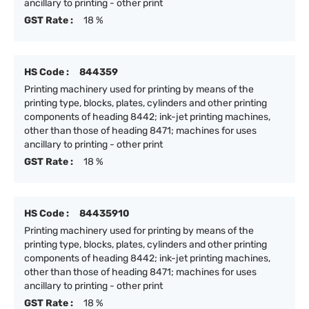
ancillary to printing - other print
GST Rate :
18 %
HS Code :
844359
Printing machinery used for printing by means of the
printing type, blocks, plates, cylinders and other printing
components of heading 8442; ink-jet printing machines,
other than those of heading 8471; machines for uses
ancillary to printing - other print
GST Rate :
18 %
HS Code :
84435910
Printing machinery used for printing by means of the
printing type, blocks, plates, cylinders and other printing
components of heading 8442; ink-jet printing machines,
other than those of heading 8471; machines for uses
ancillary to printing - other print
GST Rate :
18 %