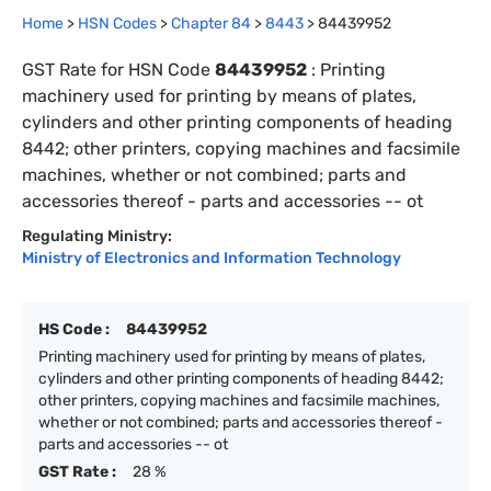
Home
>
HSN Codes
>
Chapter
84
>
8443
>
84439952
GST Rate for HSN Code
84439952
:
Printing
machinery used for printing by means of plates,
cylinders and other printing components of heading
8442; other printers, copying machines and facsimile
machines, whether or not combined; parts and
accessories thereof - parts and accessories -- ot
Regulating Ministry:
Ministry of Electronics and Information Technology
HS Code :
84439952
Printing machinery used for printing by means of plates,
cylinders and other printing components of heading 8442;
other printers, copying machines and facsimile machines,
whether or not combined; parts and accessories thereof -
parts and accessories -- ot
GST Rate :
28 %