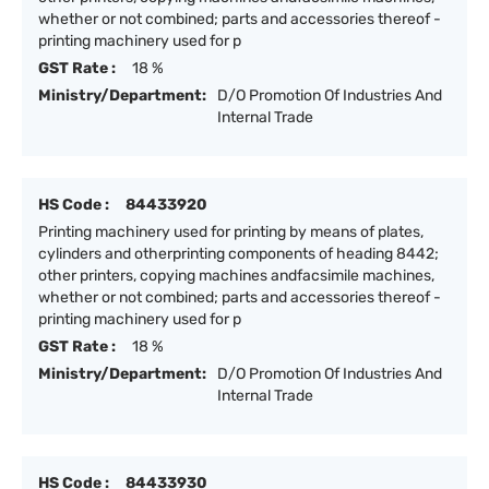
whether or not combined; parts and accessories thereof -
printing machinery used for p
GST Rate :
18 %
Ministry/Department:
D/O Promotion Of Industries And
Internal Trade
HS Code :
84433920
Printing machinery used for printing by means of plates,
cylinders and otherprinting components of heading 8442;
other printers, copying machines andfacsimile machines,
whether or not combined; parts and accessories thereof -
printing machinery used for p
GST Rate :
18 %
Ministry/Department:
D/O Promotion Of Industries And
Internal Trade
HS Code :
84433930