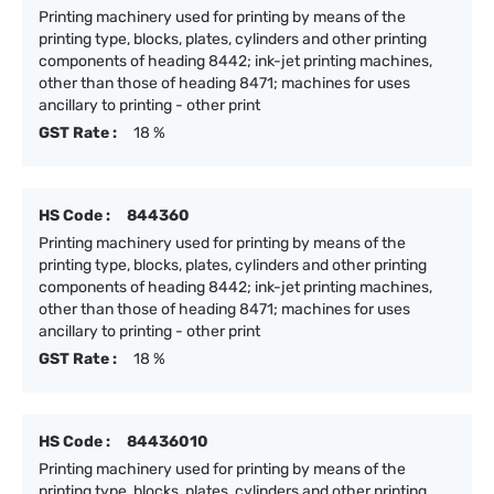
Printing machinery used for printing by means of the
printing type, blocks, plates, cylinders and other printing
components of heading 8442; ink-jet printing machines,
other than those of heading 8471; machines for uses
ancillary to printing - other print
GST Rate :
18 %
HS Code :
844360
Printing machinery used for printing by means of the
printing type, blocks, plates, cylinders and other printing
components of heading 8442; ink-jet printing machines,
other than those of heading 8471; machines for uses
ancillary to printing - other print
GST Rate :
18 %
HS Code :
84436010
Printing machinery used for printing by means of the
printing type, blocks, plates, cylinders and other printing