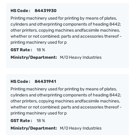
HS Code :
84431930
Printing machinery used for printing by means of plates,
cylinders and otherprinting components of heading 8442;
other printers, copying machines andfacsimile machines,
whether or not combined; parts and accessories thereof -
printing machinery used for p
GST Rate :
18 %
Ministry/Department:
M/O Heavy Industries
HS Code :
84431941
Printing machinery used for printing by means of plates,
cylinders and otherprinting components of heading 8442;
other printers, copying machines andfacsimile machines,
whether or not combined; parts and accessories thereof -
printing machinery used for p
GST Rate :
18 %
Ministry/Department:
M/O Heavy Industries