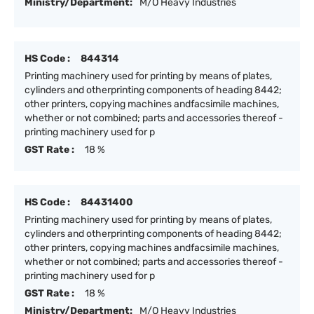
Ministry/Department:
M/O Heavy Industries
HS Code :
844314
Printing machinery used for printing by means of plates,
cylinders and otherprinting components of heading 8442;
other printers, copying machines andfacsimile machines,
whether or not combined; parts and accessories thereof -
printing machinery used for p
GST Rate :
18 %
HS Code :
84431400
Printing machinery used for printing by means of plates,
cylinders and otherprinting components of heading 8442;
other printers, copying machines andfacsimile machines,
whether or not combined; parts and accessories thereof -
printing machinery used for p
GST Rate :
18 %
Ministry/Department:
M/O Heavy Industries