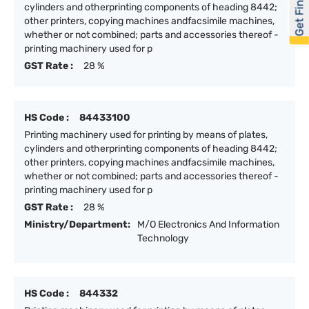
Get Financed
cylinders and otherprinting components of heading 8442;
other printers, copying machines andfacsimile machines,
whether or not combined; parts and accessories thereof -
printing machinery used for p
GST Rate :
28 %
HS Code :
84433100
Printing machinery used for printing by means of plates,
cylinders and otherprinting components of heading 8442;
other printers, copying machines andfacsimile machines,
whether or not combined; parts and accessories thereof -
printing machinery used for p
GST Rate :
28 %
Ministry/Department:
M/O Electronics And Information
Technology
HS Code :
844332