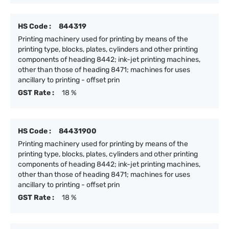
HS Code :
844319
Printing machinery used for printing by means of the
printing type, blocks, plates, cylinders and other printing
components of heading 8442; ink-jet printing machines,
other than those of heading 8471; machines for uses
ancillary to printing - offset prin
GST Rate :
18 %
HS Code :
84431900
Printing machinery used for printing by means of the
printing type, blocks, plates, cylinders and other printing
components of heading 8442; ink-jet printing machines,
other than those of heading 8471; machines for uses
ancillary to printing - offset prin
GST Rate :
18 %