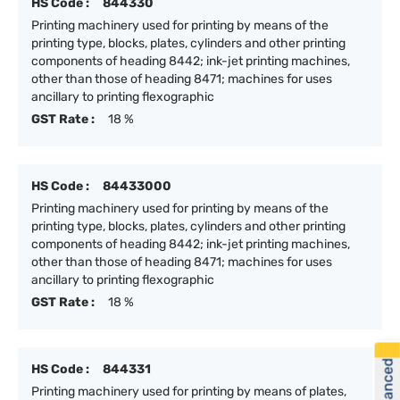
HS Code :
844330
Printing machinery used for printing by means of the
printing type, blocks, plates, cylinders and other printing
components of heading 8442; ink-jet printing machines,
other than those of heading 8471; machines for uses
ancillary to printing flexographic
GST Rate :
18 %
HS Code :
84433000
Printing machinery used for printing by means of the
printing type, blocks, plates, cylinders and other printing
components of heading 8442; ink-jet printing machines,
other than those of heading 8471; machines for uses
ancillary to printing flexographic
GST Rate :
18 %
HS Code :
844331
Printing machinery used for printing by means of plates,