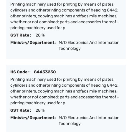
Printing machinery used for printing by means of plates,
cylinders and otherprinting components of heading 8442;
other printers, copying machines andfacsimile machines,
whether or not combined; parts and accessories thereof -
printing machinery used for p
GST Rate :
28 %
Ministry/Department:
M/O Electronics And Information
Technology
HS Code :
84433230
Printing machinery used for printing by means of plates,
cylinders and otherprinting components of heading 8442;
other printers, copying machines andfacsimile machines,
whether or not combined; parts and accessories thereof -
printing machinery used for p
GST Rate :
28 %
Ministry/Department:
M/O Electronics And Information
Technology