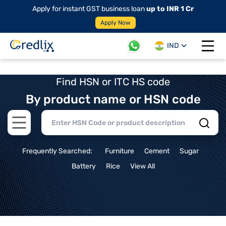
Apply for instant GST business loan
up to INR 1 Cr
Apply Now
IND
Open 
Find HSN or ITC HS code
By product name or HSN code
Open main menu
Frequently Searched:
Furniture
Cement
Sugar
Battery
Rice
View All