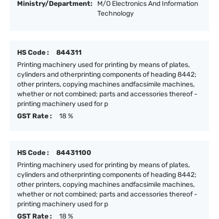
Ministry/Department:
M/O Electronics And Information
Technology
HS Code :
844311
Printing machinery used for printing by means of plates,
cylinders and otherprinting components of heading 8442;
other printers, copying machines andfacsimile machines,
whether or not combined; parts and accessories thereof -
printing machinery used for p
GST Rate :
18 %
HS Code :
84431100
Printing machinery used for printing by means of plates,
cylinders and otherprinting components of heading 8442;
other printers, copying machines andfacsimile machines,
whether or not combined; parts and accessories thereof -
printing machinery used for p
GST Rate :
18 %