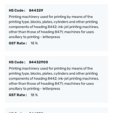
HS Code :
844329
Printing machinery used for printing by means of the
printing type, blocks, plates, cylinders and other printing
components of heading 8442; ink-jet printing machines,
other than those of heading 8471; machines for uses
ancillary to printing - letterpress
GST Rate :
18 %
HS Code :
84432900
Printing machinery used for printing by means of the
printing type, blocks, plates, cylinders and other printing
components of heading 8442; ink-jet printing machines,
other than those of heading 8471; machines for uses
ancillary to printing - letterpress
GST Rate :
18 %