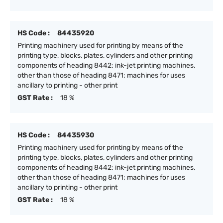
HS Code :
84435920
Printing machinery used for printing by means of the
printing type, blocks, plates, cylinders and other printing
components of heading 8442; ink-jet printing machines,
other than those of heading 8471; machines for uses
ancillary to printing - other print
GST Rate :
18 %
HS Code :
84435930
Printing machinery used for printing by means of the
printing type, blocks, plates, cylinders and other printing
components of heading 8442; ink-jet printing machines,
other than those of heading 8471; machines for uses
ancillary to printing - other print
GST Rate :
18 %