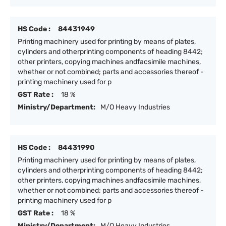
HS Code :
84431949
Printing machinery used for printing by means of plates,
cylinders and otherprinting components of heading 8442;
other printers, copying machines andfacsimile machines,
whether or not combined; parts and accessories thereof -
printing machinery used for p
GST Rate :
18 %
Ministry/Department:
M/O Heavy Industries
HS Code :
84431990
Printing machinery used for printing by means of plates,
cylinders and otherprinting components of heading 8442;
other printers, copying machines andfacsimile machines,
whether or not combined; parts and accessories thereof -
printing machinery used for p
GST Rate :
18 %
Ministry/Department:
M/O Heavy Industries