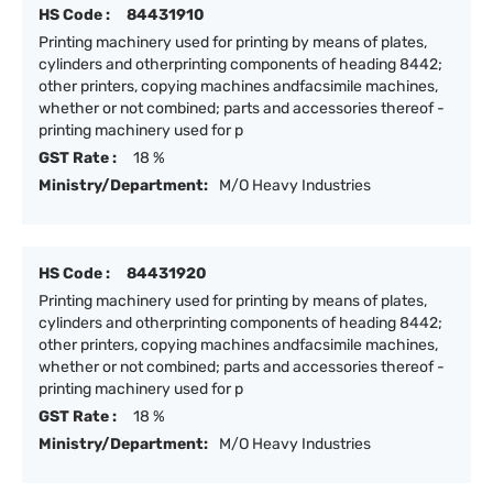
HS Code :
84431910
Printing machinery used for printing by means of plates,
cylinders and otherprinting components of heading 8442;
other printers, copying machines andfacsimile machines,
whether or not combined; parts and accessories thereof -
printing machinery used for p
GST Rate :
18 %
Ministry/Department:
M/O Heavy Industries
HS Code :
84431920
Printing machinery used for printing by means of plates,
cylinders and otherprinting components of heading 8442;
other printers, copying machines andfacsimile machines,
whether or not combined; parts and accessories thereof -
printing machinery used for p
GST Rate :
18 %
Ministry/Department:
M/O Heavy Industries