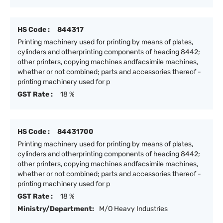
HS Code :
844317
Printing machinery used for printing by means of plates,
cylinders and otherprinting components of heading 8442;
other printers, copying machines andfacsimile machines,
whether or not combined; parts and accessories thereof -
printing machinery used for p
GST Rate :
18 %
HS Code :
84431700
Printing machinery used for printing by means of plates,
cylinders and otherprinting components of heading 8442;
other printers, copying machines andfacsimile machines,
whether or not combined; parts and accessories thereof -
printing machinery used for p
GST Rate :
18 %
Ministry/Department:
M/O Heavy Industries