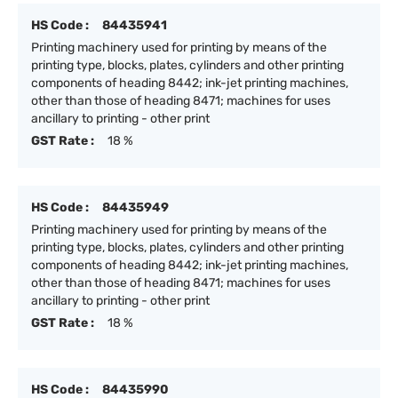
HS Code :
84435941
Printing machinery used for printing by means of the
printing type, blocks, plates, cylinders and other printing
components of heading 8442; ink-jet printing machines,
other than those of heading 8471; machines for uses
ancillary to printing - other print
GST Rate :
18 %
HS Code :
84435949
Printing machinery used for printing by means of the
printing type, blocks, plates, cylinders and other printing
components of heading 8442; ink-jet printing machines,
other than those of heading 8471; machines for uses
ancillary to printing - other print
GST Rate :
18 %
HS Code :
84435990