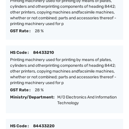
Printing machinery used for printing by means of plates,
cylinders and otherprinting components of heading 8442;
other printers, copying machines andfacsimile machines,
whether or not combined; parts and accessories thereof -
printing machinery used for p
GST Rate :
28 %
HS Code :
84433210
Printing machinery used for printing by means of plates,
cylinders and otherprinting components of heading 8442;
other printers, copying machines andfacsimile machines,
whether or not combined; parts and accessories thereof -
printing machinery used for p
GST Rate :
28 %
Ministry/Department:
M/O Electronics And Information
Technology
HS Code :
84433220