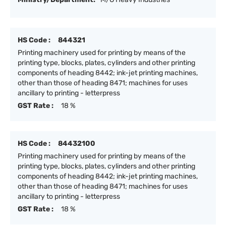
HS Code :
844321
Printing machinery used for printing by means of the
printing type, blocks, plates, cylinders and other printing
components of heading 8442; ink-jet printing machines,
other than those of heading 8471; machines for uses
ancillary to printing - letterpress
GST Rate :
18 %
HS Code :
84432100
Printing machinery used for printing by means of the
printing type, blocks, plates, cylinders and other printing
components of heading 8442; ink-jet printing machines,
other than those of heading 8471; machines for uses
ancillary to printing - letterpress
GST Rate :
18 %