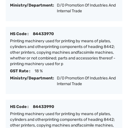
Ministry/Department:
D/O Promotion Of Industries And
Internal Trade
HS Code :
84433970
Printing machinery used for printing by means of plates,
cylinders and otherprinting components of heading 8442;
other printers, copying machines andfacsimile machines,
whether or not combined; parts and accessories thereof -
printing machinery used for p
GST Rate :
18 %
Ministry/Department:
D/O Promotion Of Industries And
Internal Trade
HS Code :
84433990
Printing machinery used for printing by means of plates,
cylinders and otherprinting components of heading 8442;
other printers, copying machines andfacsimile machines,