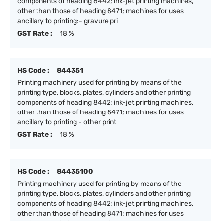
components of heading 8442; ink-jet printing machines,
other than those of heading 8471; machines for uses
ancillary to printing:- gravure pri
GST Rate :
18 %
HS Code :
844351
Printing machinery used for printing by means of the
printing type, blocks, plates, cylinders and other printing
components of heading 8442; ink-jet printing machines,
other than those of heading 8471; machines for uses
ancillary to printing - other print
GST Rate :
18 %
HS Code :
84435100
Printing machinery used for printing by means of the
printing type, blocks, plates, cylinders and other printing
components of heading 8442; ink-jet printing machines,
other than those of heading 8471; machines for uses