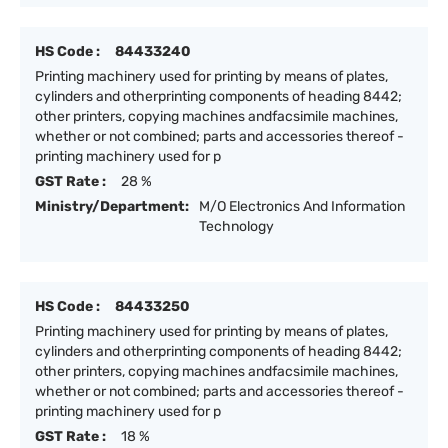
HS Code :
84433240
Printing machinery used for printing by means of plates,
cylinders and otherprinting components of heading 8442;
other printers, copying machines andfacsimile machines,
whether or not combined; parts and accessories thereof -
printing machinery used for p
GST Rate :
28 %
Ministry/Department:
M/O Electronics And Information
Technology
HS Code :
84433250
Printing machinery used for printing by means of plates,
cylinders and otherprinting components of heading 8442;
other printers, copying machines andfacsimile machines,
whether or not combined; parts and accessories thereof -
printing machinery used for p
GST Rate :
18 %