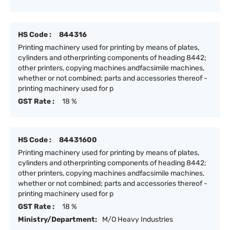
HS Code :
844316
Printing machinery used for printing by means of plates,
cylinders and otherprinting components of heading 8442;
other printers, copying machines andfacsimile machines,
whether or not combined; parts and accessories thereof -
printing machinery used for p
GST Rate :
18 %
HS Code :
84431600
Printing machinery used for printing by means of plates,
cylinders and otherprinting components of heading 8442;
other printers, copying machines andfacsimile machines,
whether or not combined; parts and accessories thereof -
printing machinery used for p
GST Rate :
18 %
Ministry/Department:
M/O Heavy Industries