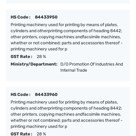
HS Code :
84433950
Printing machinery used for printing by means of plates,
cylinders and otherprinting components of heading 8442;
other printers, copying machines andfacsimile machines,
whether or not combined; parts and accessories thereof -
printing machinery used for p
GST Rate :
28 %
Ministry/Department:
D/O Promotion Of Industries And
Internal Trade
HS Code :
84433960
Printing machinery used for printing by means of plates,
cylinders and otherprinting components of heading 8442;
other printers, copying machines andfacsimile machines,
whether or not combined; parts and accessories thereof -
printing machinery used for p
GST Rate :
28 %