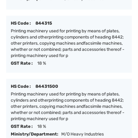
HS Code :
844315
Printing machinery used for printing by means of plates,
cylinders and otherprinting components of heading 8442;
other printers, copying machines andfacsimile machines,
whether or not combined; parts and accessories thereof -
printing machinery used for p
GST Rate :
18 %
HS Code :
84431500
Printing machinery used for printing by means of plates,
cylinders and otherprinting components of heading 8442;
other printers, copying machines andfacsimile machines,
whether or not combined; parts and accessories thereof -
printing machinery used for p
GST Rate :
18 %
Ministry/Department:
M/O Heavy Industries