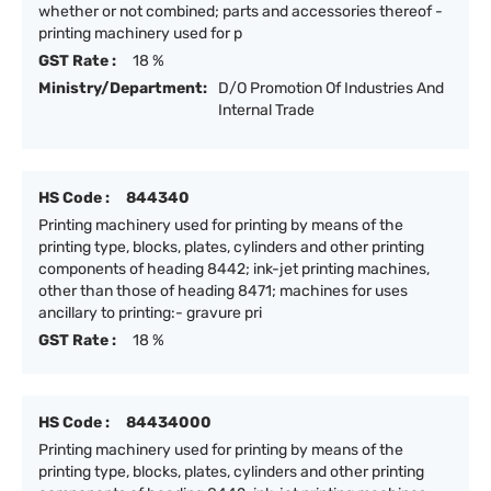
whether or not combined; parts and accessories thereof -
printing machinery used for p
GST Rate :
18 %
Ministry/Department:
D/O Promotion Of Industries And
Internal Trade
HS Code :
844340
Printing machinery used for printing by means of the
printing type, blocks, plates, cylinders and other printing
components of heading 8442; ink-jet printing machines,
other than those of heading 8471; machines for uses
ancillary to printing:- gravure pri
GST Rate :
18 %
HS Code :
84434000
Printing machinery used for printing by means of the
printing type, blocks, plates, cylinders and other printing