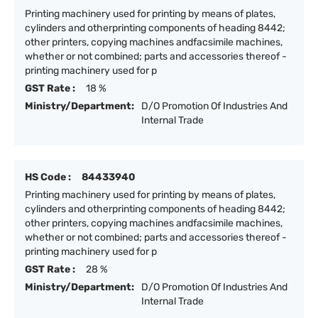
Printing machinery used for printing by means of plates,
cylinders and otherprinting components of heading 8442;
other printers, copying machines andfacsimile machines,
whether or not combined; parts and accessories thereof -
printing machinery used for p
GST Rate :
18 %
Ministry/Department:
D/O Promotion Of Industries And
Internal Trade
HS Code :
84433940
Printing machinery used for printing by means of plates,
cylinders and otherprinting components of heading 8442;
other printers, copying machines andfacsimile machines,
whether or not combined; parts and accessories thereof -
printing machinery used for p
GST Rate :
28 %
Ministry/Department:
D/O Promotion Of Industries And
Internal Trade