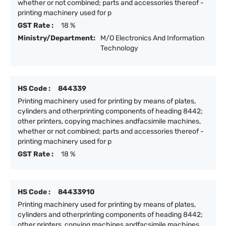
whether or not combined; parts and accessories thereof -
printing machinery used for p
GST Rate :
18 %
Ministry/Department:
M/O Electronics And Information
Technology
HS Code :
844339
Printing machinery used for printing by means of plates,
cylinders and otherprinting components of heading 8442;
other printers, copying machines andfacsimile machines,
whether or not combined; parts and accessories thereof -
printing machinery used for p
GST Rate :
18 %
HS Code :
84433910
Printing machinery used for printing by means of plates,
cylinders and otherprinting components of heading 8442;
other printers, copying machines andfacsimile machines,