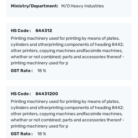
Ministry/Department:
M/O Heavy Industries
HS Code :
844312
Printing machinery used for printing by means of plates,
cylinders and otherprinting components of heading 8442;
other printers, copying machines andfacsimile machines,
whether or not combined; parts and accessories thereof -
printing machinery used for p
GST Rate :
18 %
HS Code :
84431200
Printing machinery used for printing by means of plates,
cylinders and otherprinting components of heading 8442;
other printers, copying machines andfacsimile machines,
whether or not combined; parts and accessories thereof -
printing machinery used for p
GST Rate :
18 %