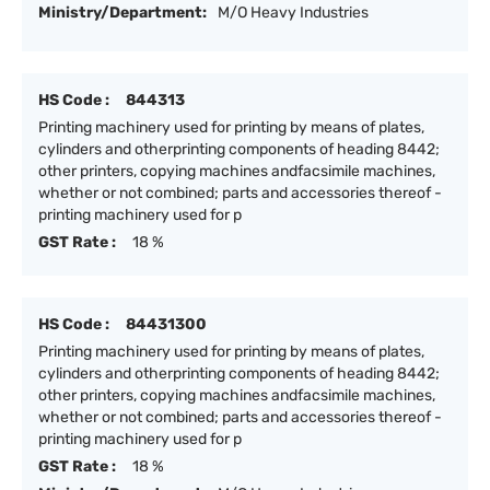
Ministry/Department:
M/O Heavy Industries
HS Code :
844313
Printing machinery used for printing by means of plates,
cylinders and otherprinting components of heading 8442;
other printers, copying machines andfacsimile machines,
whether or not combined; parts and accessories thereof -
printing machinery used for p
GST Rate :
18 %
HS Code :
84431300
Printing machinery used for printing by means of plates,
cylinders and otherprinting components of heading 8442;
other printers, copying machines andfacsimile machines,
whether or not combined; parts and accessories thereof -
printing machinery used for p
GST Rate :
18 %