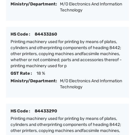
Ministry/Department:
M/O Electronics And Information
Technology
HS Code :
84433260
Printing machinery used for printing by means of plates,
cylinders and otherprinting components of heading 8442;
other printers, copying machines andfacsimile machines,
whether or not combined; parts and accessories thereof -
printing machinery used for p
GST Rate :
18 %
Ministry/Department:
M/O Electronics And Information
Technology
HS Code :
84433290
Printing machinery used for printing by means of plates,
cylinders and otherprinting components of heading 8442;
other printers, copying machines andfacsimile machines,