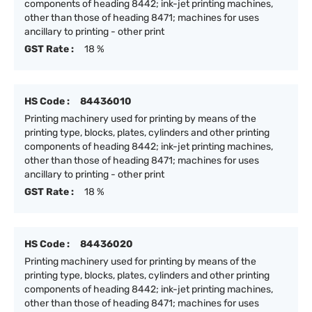
components of heading 8442; ink-jet printing machines,
other than those of heading 8471; machines for uses
ancillary to printing - other print
GST Rate :
18 %
HS Code :
84436010
Printing machinery used for printing by means of the
printing type, blocks, plates, cylinders and other printing
components of heading 8442; ink-jet printing machines,
other than those of heading 8471; machines for uses
ancillary to printing - other print
GST Rate :
18 %
HS Code :
84436020
Printing machinery used for printing by means of the
printing type, blocks, plates, cylinders and other printing
components of heading 8442; ink-jet printing machines,
other than those of heading 8471; machines for uses