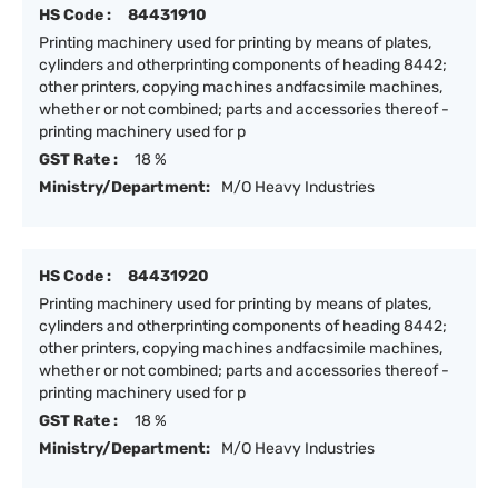
HS Code :
84431910
Printing machinery used for printing by means of plates,
cylinders and otherprinting components of heading 8442;
other printers, copying machines andfacsimile machines,
whether or not combined; parts and accessories thereof -
printing machinery used for p
GST Rate :
18 %
Ministry/Department:
M/O Heavy Industries
HS Code :
84431920
Printing machinery used for printing by means of plates,
cylinders and otherprinting components of heading 8442;
other printers, copying machines andfacsimile machines,
whether or not combined; parts and accessories thereof -
printing machinery used for p
GST Rate :
18 %
Ministry/Department:
M/O Heavy Industries