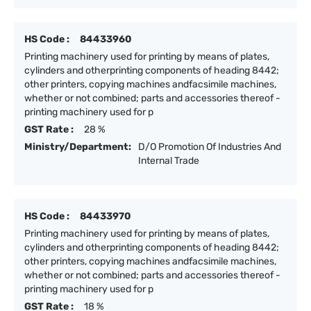
HS Code :
84433960
Printing machinery used for printing by means of plates,
cylinders and otherprinting components of heading 8442;
other printers, copying machines andfacsimile machines,
whether or not combined; parts and accessories thereof -
printing machinery used for p
GST Rate :
28 %
Ministry/Department:
D/O Promotion Of Industries And
Internal Trade
HS Code :
84433970
Printing machinery used for printing by means of plates,
cylinders and otherprinting components of heading 8442;
other printers, copying machines andfacsimile machines,
whether or not combined; parts and accessories thereof -
printing machinery used for p
GST Rate :
18 %