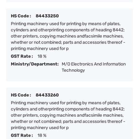
HS Code :
84433250
Printing machinery used for printing by means of plates,
cylinders and otherprinting components of heading 8442;
other printers, copying machines andfacsimile machines,
whether or not combined; parts and accessories thereof -
printing machinery used for p
GST Rate :
18 %
Ministry/Department:
M/O Electronics And Information
Technology
HS Code :
84433260
Printing machinery used for printing by means of plates,
cylinders and otherprinting components of heading 8442;
other printers, copying machines andfacsimile machines,
whether or not combined; parts and accessories thereof -
printing machinery used for p
GST Rate :
18 %