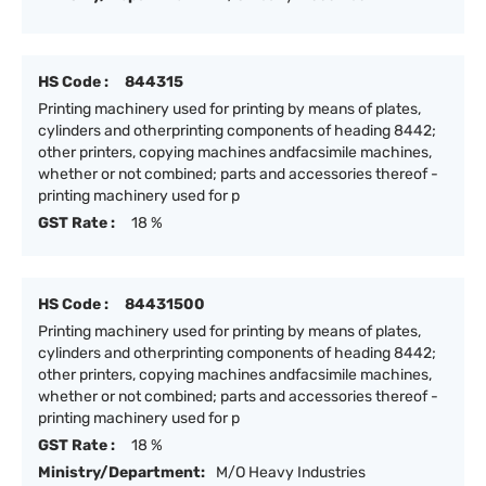
HS Code :
844315
Printing machinery used for printing by means of plates,
cylinders and otherprinting components of heading 8442;
other printers, copying machines andfacsimile machines,
whether or not combined; parts and accessories thereof -
printing machinery used for p
GST Rate :
18 %
HS Code :
84431500
Printing machinery used for printing by means of plates,
cylinders and otherprinting components of heading 8442;
other printers, copying machines andfacsimile machines,
whether or not combined; parts and accessories thereof -
printing machinery used for p
GST Rate :
18 %
Ministry/Department:
M/O Heavy Industries