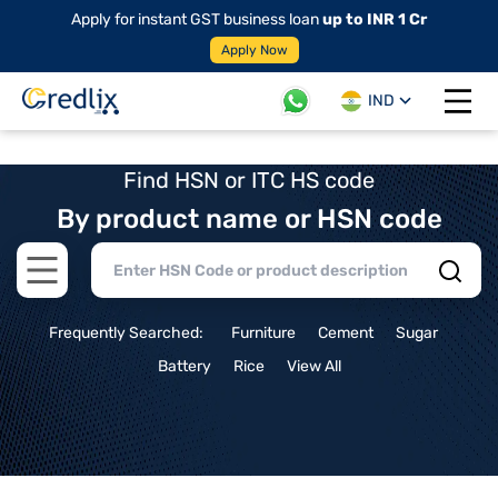
Apply for instant GST business loan
up to INR 1 Cr
Apply Now
IND
Open 
Find HSN or ITC HS code
By product name or HSN code
Open main menu
Frequently Searched:
Furniture
Cement
Sugar
Battery
Rice
View All