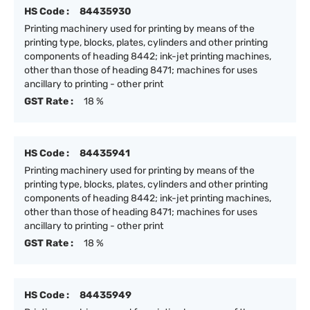
HS Code :
84435930
Printing machinery used for printing by means of the
printing type, blocks, plates, cylinders and other printing
components of heading 8442; ink-jet printing machines,
other than those of heading 8471; machines for uses
ancillary to printing - other print
GST Rate :
18 %
HS Code :
84435941
Printing machinery used for printing by means of the
printing type, blocks, plates, cylinders and other printing
components of heading 8442; ink-jet printing machines,
other than those of heading 8471; machines for uses
ancillary to printing - other print
GST Rate :
18 %
HS Code :
84435949