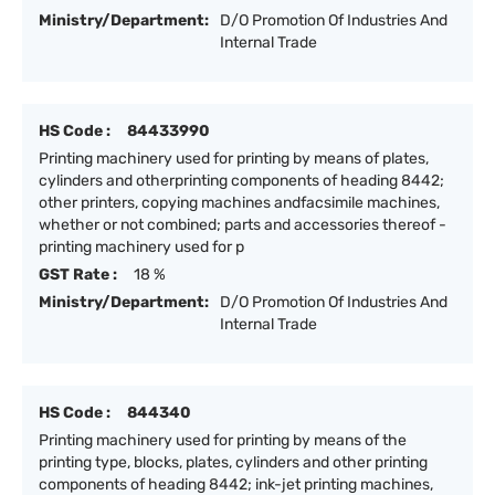
Ministry/Department:
D/O Promotion Of Industries And
Internal Trade
HS Code :
84433990
Printing machinery used for printing by means of plates,
cylinders and otherprinting components of heading 8442;
other printers, copying machines andfacsimile machines,
whether or not combined; parts and accessories thereof -
printing machinery used for p
GST Rate :
18 %
Ministry/Department:
D/O Promotion Of Industries And
Internal Trade
HS Code :
844340
Printing machinery used for printing by means of the
printing type, blocks, plates, cylinders and other printing
components of heading 8442; ink-jet printing machines,