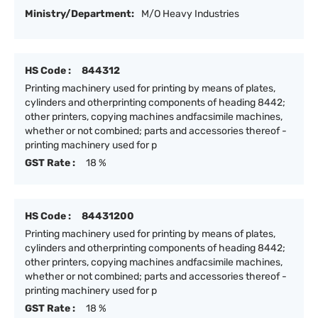
Ministry/Department:
M/O Heavy Industries
HS Code :
844312
Printing machinery used for printing by means of plates,
cylinders and otherprinting components of heading 8442;
other printers, copying machines andfacsimile machines,
whether or not combined; parts and accessories thereof -
printing machinery used for p
GST Rate :
18 %
HS Code :
84431200
Printing machinery used for printing by means of plates,
cylinders and otherprinting components of heading 8442;
other printers, copying machines andfacsimile machines,
whether or not combined; parts and accessories thereof -
printing machinery used for p
GST Rate :
18 %