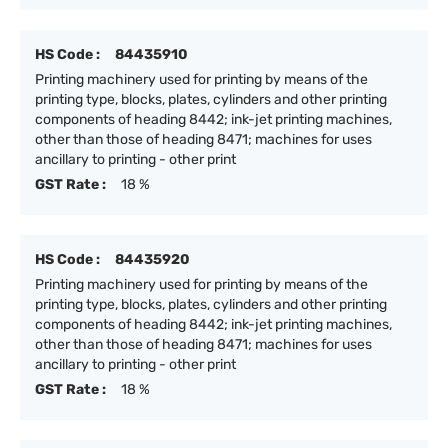
HS Code :
84435910
Printing machinery used for printing by means of the
printing type, blocks, plates, cylinders and other printing
components of heading 8442; ink-jet printing machines,
other than those of heading 8471; machines for uses
ancillary to printing - other print
GST Rate :
18 %
HS Code :
84435920
Printing machinery used for printing by means of the
printing type, blocks, plates, cylinders and other printing
components of heading 8442; ink-jet printing machines,
other than those of heading 8471; machines for uses
ancillary to printing - other print
GST Rate :
18 %