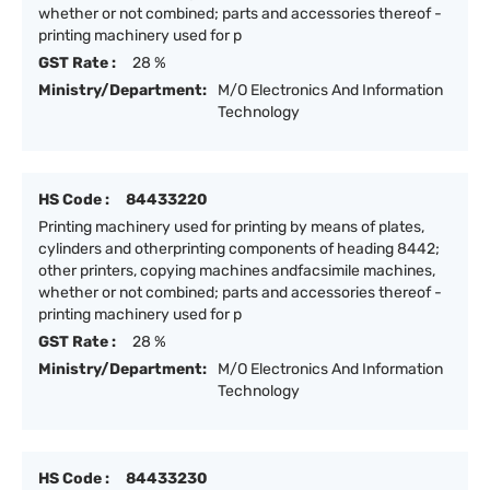
whether or not combined; parts and accessories thereof -
printing machinery used for p
GST Rate :
28 %
Ministry/Department:
M/O Electronics And Information
Technology
HS Code :
84433220
Printing machinery used for printing by means of plates,
cylinders and otherprinting components of heading 8442;
other printers, copying machines andfacsimile machines,
whether or not combined; parts and accessories thereof -
printing machinery used for p
GST Rate :
28 %
Ministry/Department:
M/O Electronics And Information
Technology
HS Code :
84433230