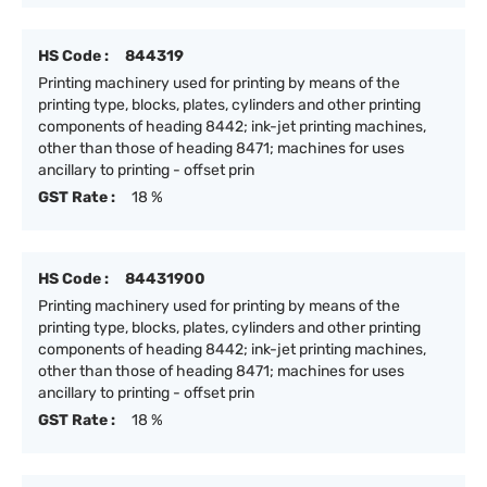
HS Code :
844319
Printing machinery used for printing by means of the
printing type, blocks, plates, cylinders and other printing
components of heading 8442; ink-jet printing machines,
other than those of heading 8471; machines for uses
ancillary to printing - offset prin
GST Rate :
18 %
HS Code :
84431900
Printing machinery used for printing by means of the
printing type, blocks, plates, cylinders and other printing
components of heading 8442; ink-jet printing machines,
other than those of heading 8471; machines for uses
ancillary to printing - offset prin
GST Rate :
18 %