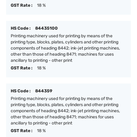
GST Rate :
18 %
HS Code :
84435100
Printing machinery used for printing by means of the
printing type, blocks, plates, cylinders and other printing
components of heading 8442; ink-jet printing machines,
other than those of heading 8471; machines for uses
ancillary to printing - other print
GST Rate :
18 %
HS Code :
844359
Printing machinery used for printing by means of the
printing type, blocks, plates, cylinders and other printing
components of heading 8442; ink-jet printing machines,
other than those of heading 8471; machines for uses
ancillary to printing - other print
GST Rate :
18 %