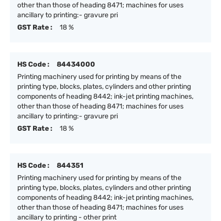
other than those of heading 8471; machines for uses
ancillary to printing:- gravure pri
GST Rate :
18 %
HS Code :
84434000
Printing machinery used for printing by means of the
printing type, blocks, plates, cylinders and other printing
components of heading 8442; ink-jet printing machines,
other than those of heading 8471; machines for uses
ancillary to printing:- gravure pri
GST Rate :
18 %
HS Code :
844351
Printing machinery used for printing by means of the
printing type, blocks, plates, cylinders and other printing
components of heading 8442; ink-jet printing machines,
other than those of heading 8471; machines for uses
ancillary to printing - other print