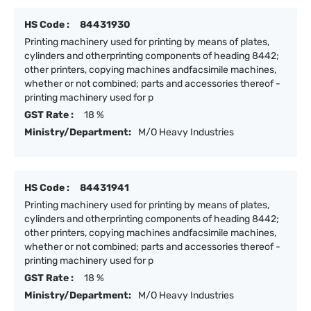
HS Code :
84431930
Printing machinery used for printing by means of plates,
cylinders and otherprinting components of heading 8442;
other printers, copying machines andfacsimile machines,
whether or not combined; parts and accessories thereof -
printing machinery used for p
GST Rate :
18 %
Ministry/Department:
M/O Heavy Industries
HS Code :
84431941
Printing machinery used for printing by means of plates,
cylinders and otherprinting components of heading 8442;
other printers, copying machines andfacsimile machines,
whether or not combined; parts and accessories thereof -
printing machinery used for p
GST Rate :
18 %
Ministry/Department:
M/O Heavy Industries