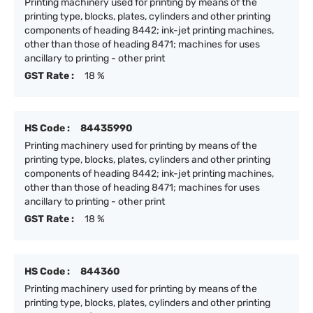
Printing machinery used for printing by means of the
printing type, blocks, plates, cylinders and other printing
components of heading 8442; ink-jet printing machines,
other than those of heading 8471; machines for uses
ancillary to printing - other print
GST Rate :
18 %
HS Code :
84435990
Printing machinery used for printing by means of the
printing type, blocks, plates, cylinders and other printing
components of heading 8442; ink-jet printing machines,
other than those of heading 8471; machines for uses
ancillary to printing - other print
GST Rate :
18 %
HS Code :
844360
Printing machinery used for printing by means of the
printing type, blocks, plates, cylinders and other printing