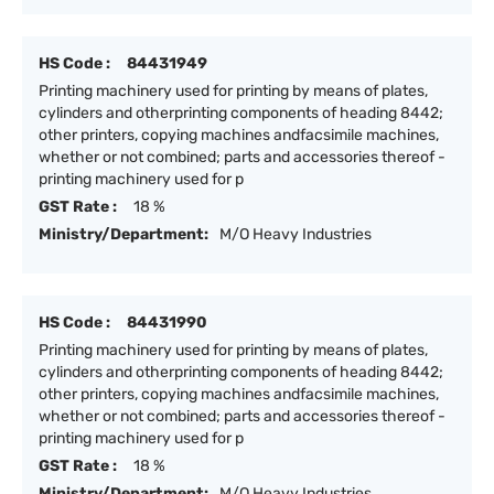
HS Code :
84431949
Printing machinery used for printing by means of plates,
cylinders and otherprinting components of heading 8442;
other printers, copying machines andfacsimile machines,
whether or not combined; parts and accessories thereof -
printing machinery used for p
GST Rate :
18 %
Ministry/Department:
M/O Heavy Industries
HS Code :
84431990
Printing machinery used for printing by means of plates,
cylinders and otherprinting components of heading 8442;
other printers, copying machines andfacsimile machines,
whether or not combined; parts and accessories thereof -
printing machinery used for p
GST Rate :
18 %
Ministry/Department:
M/O Heavy Industries