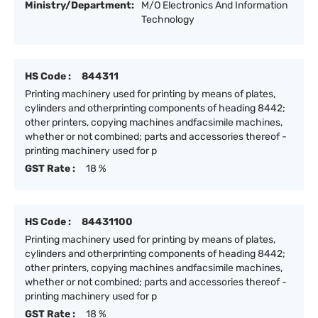
Ministry/Department:
M/O Electronics And Information
Technology
HS Code :
844311
Printing machinery used for printing by means of plates,
cylinders and otherprinting components of heading 8442;
other printers, copying machines andfacsimile machines,
whether or not combined; parts and accessories thereof -
printing machinery used for p
GST Rate :
18 %
HS Code :
84431100
Printing machinery used for printing by means of plates,
cylinders and otherprinting components of heading 8442;
other printers, copying machines andfacsimile machines,
whether or not combined; parts and accessories thereof -
printing machinery used for p
GST Rate :
18 %