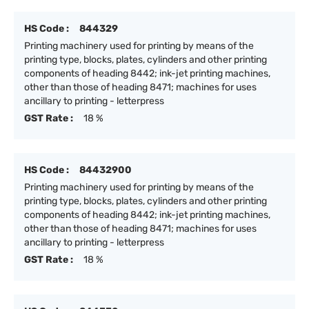
HS Code :
844329
Printing machinery used for printing by means of the
printing type, blocks, plates, cylinders and other printing
components of heading 8442; ink-jet printing machines,
other than those of heading 8471; machines for uses
ancillary to printing - letterpress
GST Rate :
18 %
HS Code :
84432900
Printing machinery used for printing by means of the
printing type, blocks, plates, cylinders and other printing
components of heading 8442; ink-jet printing machines,
other than those of heading 8471; machines for uses
ancillary to printing - letterpress
GST Rate :
18 %