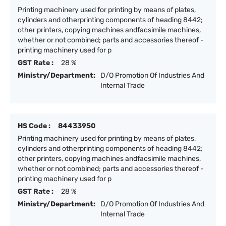
Printing machinery used for printing by means of plates,
cylinders and otherprinting components of heading 8442;
other printers, copying machines andfacsimile machines,
whether or not combined; parts and accessories thereof -
printing machinery used for p
GST Rate :
28 %
Ministry/Department:
D/O Promotion Of Industries And
Internal Trade
HS Code :
84433950
Printing machinery used for printing by means of plates,
cylinders and otherprinting components of heading 8442;
other printers, copying machines andfacsimile machines,
whether or not combined; parts and accessories thereof -
printing machinery used for p
GST Rate :
28 %
Ministry/Department:
D/O Promotion Of Industries And
Internal Trade