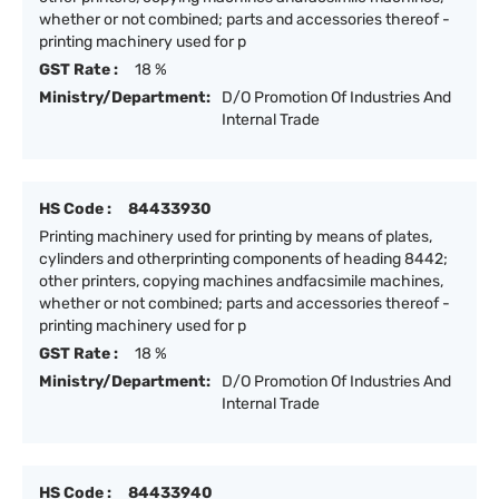
whether or not combined; parts and accessories thereof -
printing machinery used for p
GST Rate :
18 %
Ministry/Department:
D/O Promotion Of Industries And
Internal Trade
HS Code :
84433930
Printing machinery used for printing by means of plates,
cylinders and otherprinting components of heading 8442;
other printers, copying machines andfacsimile machines,
whether or not combined; parts and accessories thereof -
printing machinery used for p
GST Rate :
18 %
Ministry/Department:
D/O Promotion Of Industries And
Internal Trade
HS Code :
84433940