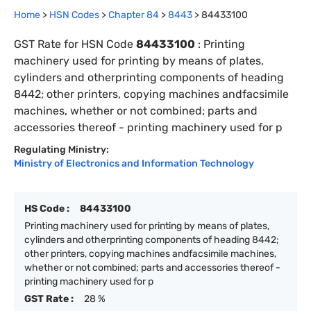
Home
>
HSN Codes
>
Chapter
84
>
8443
>
84433100
GST Rate for HSN Code
84433100
:
Printing
machinery used for printing by means of plates,
cylinders and otherprinting components of heading
8442; other printers, copying machines andfacsimile
machines, whether or not combined; parts and
accessories thereof - printing machinery used for p
Regulating Ministry:
Ministry of Electronics and Information Technology
HS Code :
84433100
Printing machinery used for printing by means of plates,
cylinders and otherprinting components of heading 8442;
other printers, copying machines andfacsimile machines,
whether or not combined; parts and accessories thereof -
printing machinery used for p
GST Rate :
28 %