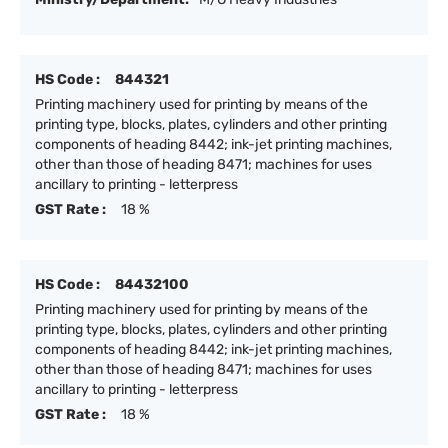
HS Code :
844321
Printing machinery used for printing by means of the
printing type, blocks, plates, cylinders and other printing
components of heading 8442; ink-jet printing machines,
other than those of heading 8471; machines for uses
ancillary to printing - letterpress
GST Rate :
18 %
HS Code :
84432100
Printing machinery used for printing by means of the
printing type, blocks, plates, cylinders and other printing
components of heading 8442; ink-jet printing machines,
other than those of heading 8471; machines for uses
ancillary to printing - letterpress
GST Rate :
18 %