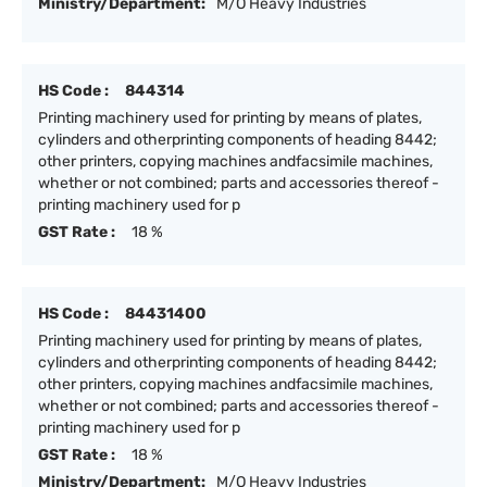
Ministry/Department:
M/O Heavy Industries
HS Code :
844314
Printing machinery used for printing by means of plates,
cylinders and otherprinting components of heading 8442;
other printers, copying machines andfacsimile machines,
whether or not combined; parts and accessories thereof -
printing machinery used for p
GST Rate :
18 %
HS Code :
84431400
Printing machinery used for printing by means of plates,
cylinders and otherprinting components of heading 8442;
other printers, copying machines andfacsimile machines,
whether or not combined; parts and accessories thereof -
printing machinery used for p
GST Rate :
18 %
Ministry/Department:
M/O Heavy Industries