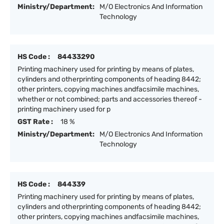
Ministry/Department:
M/O Electronics And Information
Technology
HS Code :
84433290
Printing machinery used for printing by means of plates,
cylinders and otherprinting components of heading 8442;
other printers, copying machines andfacsimile machines,
whether or not combined; parts and accessories thereof -
printing machinery used for p
GST Rate :
18 %
Ministry/Department:
M/O Electronics And Information
Technology
HS Code :
844339
Printing machinery used for printing by means of plates,
cylinders and otherprinting components of heading 8442;
other printers, copying machines andfacsimile machines,