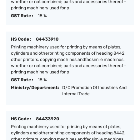
whether or not combined; parts and accessories thereof -
printing machinery used for p
GST Rate :
18 %
HS Code :
84433910
Printing machinery used for printing by means of plates,
cylinders and otherprinting components of heading 8442;
other printers, copying machines andfacsimile machines,
whether or not combined; parts and accessories thereof -
printing machinery used for p
GST Rate :
18 %
Ministry/Department:
D/O Promotion Of Industries And
Internal Trade
HS Code :
84433920
Printing machinery used for printing by means of plates,
cylinders and otherprinting components of heading 8442;
other printers, copying machines andfacsimile machines,