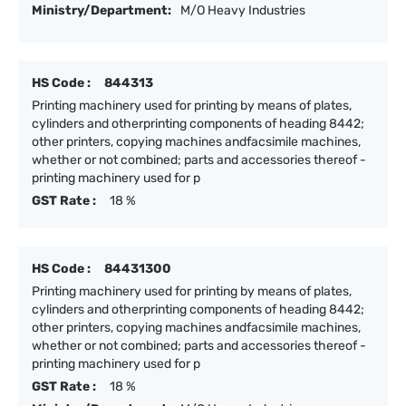
Ministry/Department:
M/O Heavy Industries
HS Code :
844313
Printing machinery used for printing by means of plates,
cylinders and otherprinting components of heading 8442;
other printers, copying machines andfacsimile machines,
whether or not combined; parts and accessories thereof -
printing machinery used for p
GST Rate :
18 %
HS Code :
84431300
Printing machinery used for printing by means of plates,
cylinders and otherprinting components of heading 8442;
other printers, copying machines andfacsimile machines,
whether or not combined; parts and accessories thereof -
printing machinery used for p
GST Rate :
18 %