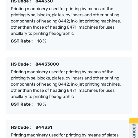
HS Code :
844330
Printing machinery used for printing by means of the
printing type, blocks, plates, cylinders and other printing
components of heading 8442; ink-jet printing machines,
other than those of heading 8471; machines for uses
ancillary to printing flexographic
GST Rate :
18 %
HS Code :
84433000
Printing machinery used for printing by means of the
printing type, blocks, plates, cylinders and other printing
components of heading 8442; ink-jet printing machines,
other than those of heading 8471; machines for uses
ancillary to printing flexographic
GST Rate :
18 %
HS Code :
844331
Printing machinery used for printing by means of plates,