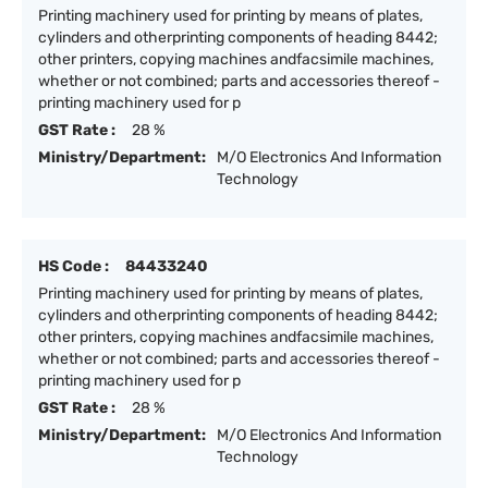
Printing machinery used for printing by means of plates,
cylinders and otherprinting components of heading 8442;
other printers, copying machines andfacsimile machines,
whether or not combined; parts and accessories thereof -
printing machinery used for p
GST Rate :
28 %
Ministry/Department:
M/O Electronics And Information
Technology
HS Code :
84433240
Printing machinery used for printing by means of plates,
cylinders and otherprinting components of heading 8442;
other printers, copying machines andfacsimile machines,
whether or not combined; parts and accessories thereof -
printing machinery used for p
GST Rate :
28 %
Ministry/Department:
M/O Electronics And Information
Technology