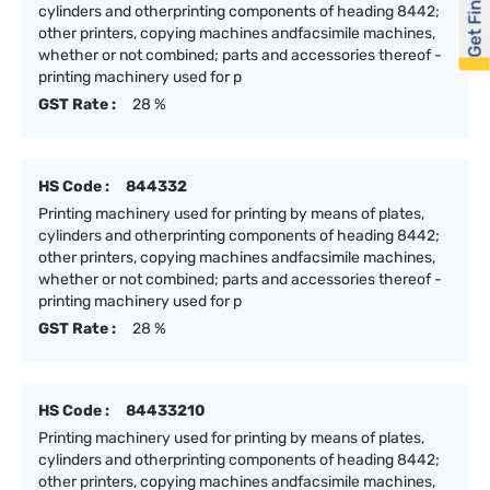
Get Financed
cylinders and otherprinting components of heading 8442;
other printers, copying machines andfacsimile machines,
whether or not combined; parts and accessories thereof -
printing machinery used for p
GST Rate :
28 %
HS Code :
844332
Printing machinery used for printing by means of plates,
cylinders and otherprinting components of heading 8442;
other printers, copying machines andfacsimile machines,
whether or not combined; parts and accessories thereof -
printing machinery used for p
GST Rate :
28 %
HS Code :
84433210
Printing machinery used for printing by means of plates,
cylinders and otherprinting components of heading 8442;
other printers, copying machines andfacsimile machines,