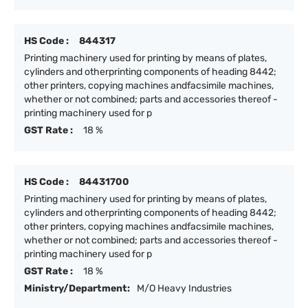
HS Code :
844317
Printing machinery used for printing by means of plates,
cylinders and otherprinting components of heading 8442;
other printers, copying machines andfacsimile machines,
whether or not combined; parts and accessories thereof -
printing machinery used for p
GST Rate :
18 %
HS Code :
84431700
Printing machinery used for printing by means of plates,
cylinders and otherprinting components of heading 8442;
other printers, copying machines andfacsimile machines,
whether or not combined; parts and accessories thereof -
printing machinery used for p
GST Rate :
18 %
Ministry/Department:
M/O Heavy Industries