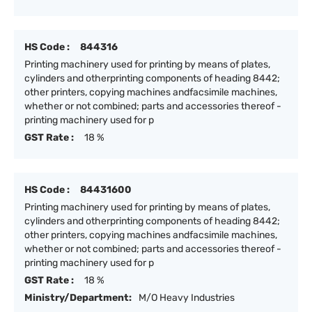
HS Code :
844316
Printing machinery used for printing by means of plates,
cylinders and otherprinting components of heading 8442;
other printers, copying machines andfacsimile machines,
whether or not combined; parts and accessories thereof -
printing machinery used for p
GST Rate :
18 %
HS Code :
84431600
Printing machinery used for printing by means of plates,
cylinders and otherprinting components of heading 8442;
other printers, copying machines andfacsimile machines,
whether or not combined; parts and accessories thereof -
printing machinery used for p
GST Rate :
18 %
Ministry/Department:
M/O Heavy Industries