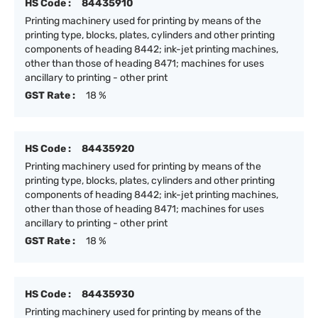
HS Code :
84435910
Printing machinery used for printing by means of the
printing type, blocks, plates, cylinders and other printing
components of heading 8442; ink-jet printing machines,
other than those of heading 8471; machines for uses
ancillary to printing - other print
GST Rate :
18 %
HS Code :
84435920
Printing machinery used for printing by means of the
printing type, blocks, plates, cylinders and other printing
components of heading 8442; ink-jet printing machines,
other than those of heading 8471; machines for uses
ancillary to printing - other print
GST Rate :
18 %
HS Code :
84435930
Printing machinery used for printing by means of the