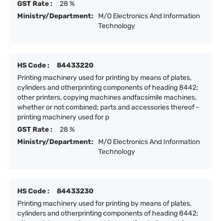
GST Rate :
28 %
Ministry/Department:
M/O Electronics And Information
Technology
HS Code :
84433220
Printing machinery used for printing by means of plates,
cylinders and otherprinting components of heading 8442;
other printers, copying machines andfacsimile machines,
whether or not combined; parts and accessories thereof -
printing machinery used for p
GST Rate :
28 %
Ministry/Department:
M/O Electronics And Information
Technology
HS Code :
84433230
Printing machinery used for printing by means of plates,
cylinders and otherprinting components of heading 8442;