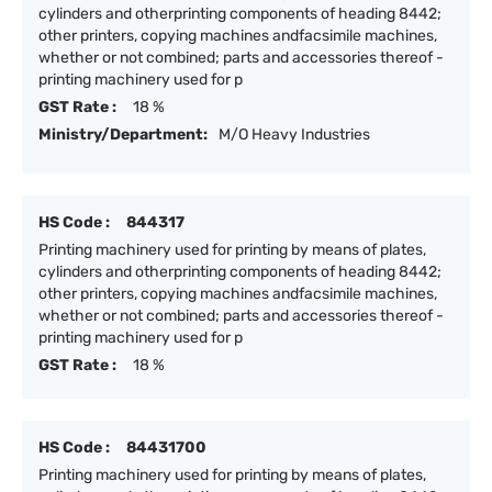
cylinders and otherprinting components of heading 8442;
other printers, copying machines andfacsimile machines,
whether or not combined; parts and accessories thereof -
printing machinery used for p
GST Rate :
18 %
Ministry/Department:
M/O Heavy Industries
HS Code :
844317
Printing machinery used for printing by means of plates,
cylinders and otherprinting components of heading 8442;
other printers, copying machines andfacsimile machines,
whether or not combined; parts and accessories thereof -
printing machinery used for p
GST Rate :
18 %
HS Code :
84431700
Printing machinery used for printing by means of plates,