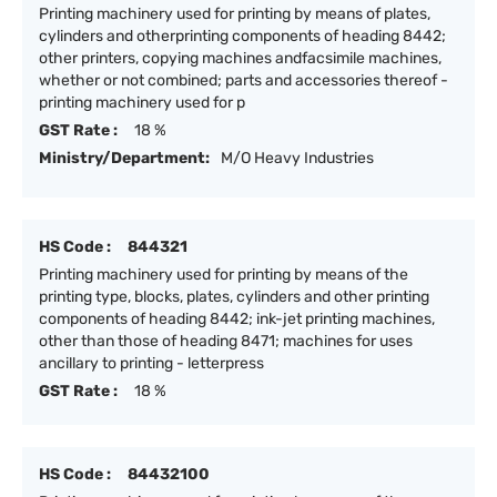
Printing machinery used for printing by means of plates,
cylinders and otherprinting components of heading 8442;
other printers, copying machines andfacsimile machines,
whether or not combined; parts and accessories thereof -
printing machinery used for p
GST Rate :
18 %
Ministry/Department:
M/O Heavy Industries
HS Code :
844321
Printing machinery used for printing by means of the
printing type, blocks, plates, cylinders and other printing
components of heading 8442; ink-jet printing machines,
other than those of heading 8471; machines for uses
ancillary to printing - letterpress
GST Rate :
18 %
HS Code :
84432100