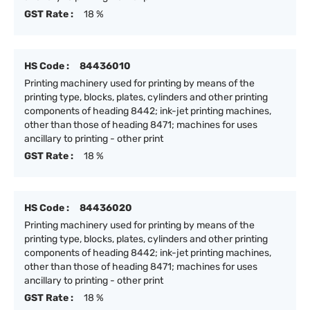
GST Rate :
18 %
HS Code :
84436010
Printing machinery used for printing by means of the
printing type, blocks, plates, cylinders and other printing
components of heading 8442; ink-jet printing machines,
other than those of heading 8471; machines for uses
ancillary to printing - other print
GST Rate :
18 %
HS Code :
84436020
Printing machinery used for printing by means of the
printing type, blocks, plates, cylinders and other printing
components of heading 8442; ink-jet printing machines,
other than those of heading 8471; machines for uses
ancillary to printing - other print
GST Rate :
18 %