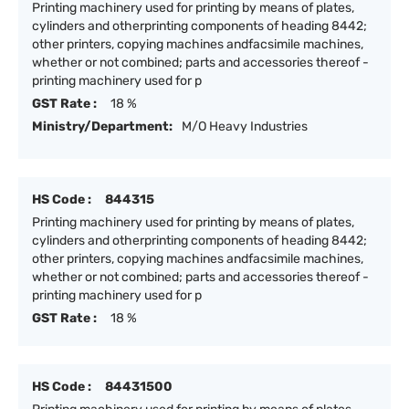
Printing machinery used for printing by means of plates,
cylinders and otherprinting components of heading 8442;
other printers, copying machines andfacsimile machines,
whether or not combined; parts and accessories thereof -
printing machinery used for p
GST Rate :
18 %
Ministry/Department:
M/O Heavy Industries
HS Code :
844315
Printing machinery used for printing by means of plates,
cylinders and otherprinting components of heading 8442;
other printers, copying machines andfacsimile machines,
whether or not combined; parts and accessories thereof -
printing machinery used for p
GST Rate :
18 %
HS Code :
84431500