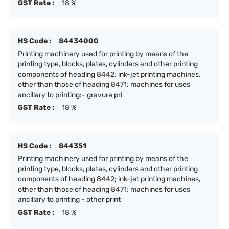
GST Rate :
18 %
HS Code :
84434000
Printing machinery used for printing by means of the
printing type, blocks, plates, cylinders and other printing
components of heading 8442; ink-jet printing machines,
other than those of heading 8471; machines for uses
ancillary to printing:- gravure pri
GST Rate :
18 %
HS Code :
844351
Printing machinery used for printing by means of the
printing type, blocks, plates, cylinders and other printing
components of heading 8442; ink-jet printing machines,
other than those of heading 8471; machines for uses
ancillary to printing - other print
GST Rate :
18 %