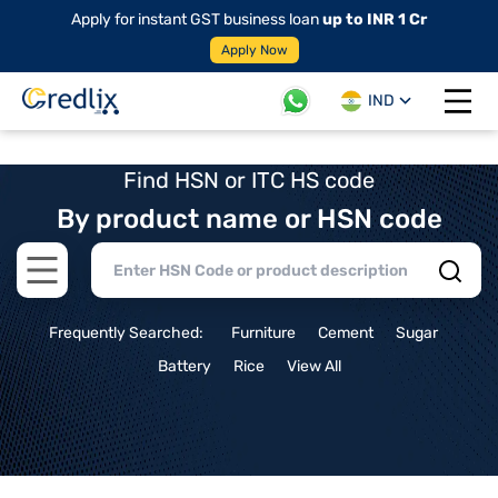
Apply for instant GST business loan
up to INR 1 Cr
Apply Now
IND
Open 
Find HSN or ITC HS code
By product name or HSN code
Open main menu
Frequently Searched:
Furniture
Cement
Sugar
Battery
Rice
View All