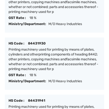
other printers, copying machines andfacsimile machines,
whether or not combined; parts and accessories thereof -
printing machinery used for p
GST Rate :
18 %
Ministry/Department:
M/O Heavy Industries
HS Code :
84431930
Printing machinery used for printing by means of plates,
cylinders and otherprinting components of heading 8442;
other printers, copying machines andfacsimile machines,
whether or not combined; parts and accessories thereof -
printing machinery used for p
GST Rate :
18 %
Ministry/Department:
M/O Heavy Industries
HS Code :
84431941
Printing machinery used for printing by means of plates,