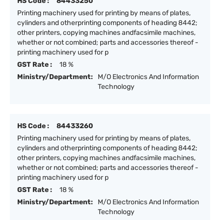
HS Code :
84433250
Printing machinery used for printing by means of plates,
cylinders and otherprinting components of heading 8442;
other printers, copying machines andfacsimile machines,
whether or not combined; parts and accessories thereof -
printing machinery used for p
GST Rate :
18 %
Ministry/Department:
M/O Electronics And Information
Technology
HS Code :
84433260
Printing machinery used for printing by means of plates,
cylinders and otherprinting components of heading 8442;
other printers, copying machines andfacsimile machines,
whether or not combined; parts and accessories thereof -
printing machinery used for p
GST Rate :
18 %
Ministry/Department:
M/O Electronics And Information
Technology