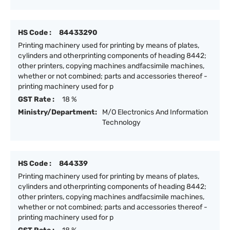
HS Code :
84433290
Printing machinery used for printing by means of plates,
cylinders and otherprinting components of heading 8442;
other printers, copying machines andfacsimile machines,
whether or not combined; parts and accessories thereof -
printing machinery used for p
GST Rate :
18 %
Ministry/Department:
M/O Electronics And Information
Technology
HS Code :
844339
Printing machinery used for printing by means of plates,
cylinders and otherprinting components of heading 8442;
other printers, copying machines andfacsimile machines,
whether or not combined; parts and accessories thereof -
printing machinery used for p