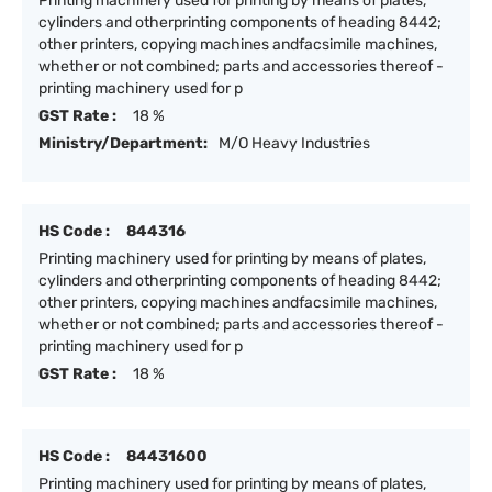
Printing machinery used for printing by means of plates,
cylinders and otherprinting components of heading 8442;
other printers, copying machines andfacsimile machines,
whether or not combined; parts and accessories thereof -
printing machinery used for p
GST Rate :
18 %
Ministry/Department:
M/O Heavy Industries
HS Code :
844316
Printing machinery used for printing by means of plates,
cylinders and otherprinting components of heading 8442;
other printers, copying machines andfacsimile machines,
whether or not combined; parts and accessories thereof -
printing machinery used for p
GST Rate :
18 %
HS Code :
84431600
Printing machinery used for printing by means of plates,