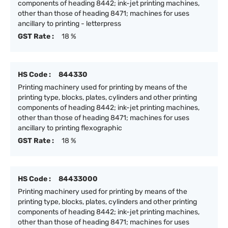
components of heading 8442; ink-jet printing machines,
other than those of heading 8471; machines for uses
ancillary to printing - letterpress
GST Rate :
18 %
HS Code :
844330
Printing machinery used for printing by means of the
printing type, blocks, plates, cylinders and other printing
components of heading 8442; ink-jet printing machines,
other than those of heading 8471; machines for uses
ancillary to printing flexographic
GST Rate :
18 %
HS Code :
84433000
Printing machinery used for printing by means of the
printing type, blocks, plates, cylinders and other printing
components of heading 8442; ink-jet printing machines,
other than those of heading 8471; machines for uses