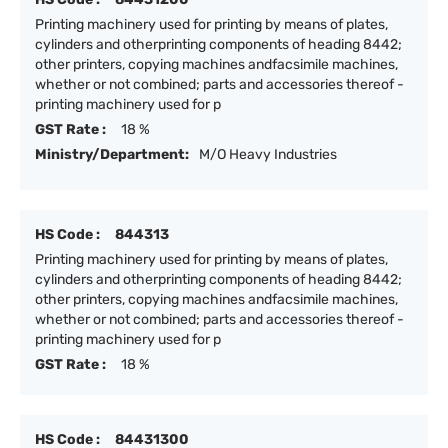
Printing machinery used for printing by means of plates,
cylinders and otherprinting components of heading 8442;
other printers, copying machines andfacsimile machines,
whether or not combined; parts and accessories thereof -
printing machinery used for p
GST Rate :
18 %
Ministry/Department:
M/O Heavy Industries
HS Code :
844313
Printing machinery used for printing by means of plates,
cylinders and otherprinting components of heading 8442;
other printers, copying machines andfacsimile machines,
whether or not combined; parts and accessories thereof -
printing machinery used for p
GST Rate :
18 %
HS Code :
84431300