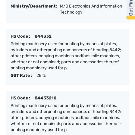
Get Financed
Ministry/Department:
M/O Electronics And Information
Technology
HS Code :
844332
Printing machinery used for printing by means of plates,
cylinders and otherprinting components of heading 8442;
other printers, copying machines andfacsimile machines,
whether or not combined; parts and accessories thereof -
printing machinery used for p
GST Rate :
28 %
HS Code :
84433210
Printing machinery used for printing by means of plates,
cylinders and otherprinting components of heading 8442;
other printers, copying machines andfacsimile machines,
whether or not combined; parts and accessories thereof -
printing machinery used for p