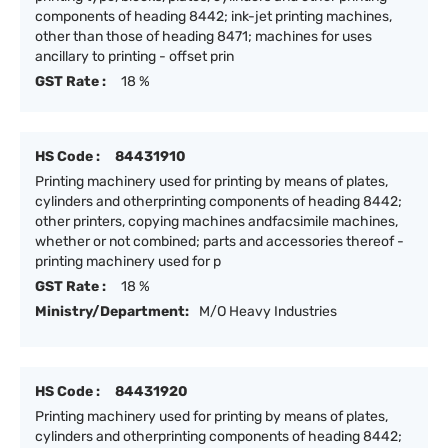
components of heading 8442; ink-jet printing machines,
other than those of heading 8471; machines for uses
ancillary to printing - offset prin
GST Rate :
18 %
HS Code :
84431910
Printing machinery used for printing by means of plates,
cylinders and otherprinting components of heading 8442;
other printers, copying machines andfacsimile machines,
whether or not combined; parts and accessories thereof -
printing machinery used for p
GST Rate :
18 %
Ministry/Department:
M/O Heavy Industries
HS Code :
84431920
Printing machinery used for printing by means of plates,
cylinders and otherprinting components of heading 8442;