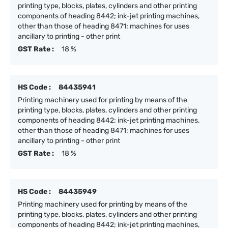
printing type, blocks, plates, cylinders and other printing
components of heading 8442; ink-jet printing machines,
other than those of heading 8471; machines for uses
ancillary to printing - other print
GST Rate :
18 %
HS Code :
84435941
Printing machinery used for printing by means of the
printing type, blocks, plates, cylinders and other printing
components of heading 8442; ink-jet printing machines,
other than those of heading 8471; machines for uses
ancillary to printing - other print
GST Rate :
18 %
HS Code :
84435949
Printing machinery used for printing by means of the
printing type, blocks, plates, cylinders and other printing
components of heading 8442; ink-jet printing machines,