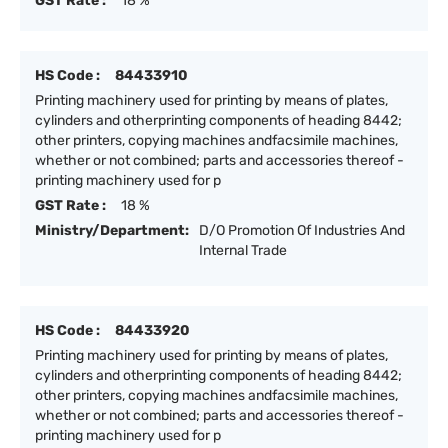
GST Rate :
18 %
HS Code :
84433910
Printing machinery used for printing by means of plates,
cylinders and otherprinting components of heading 8442;
other printers, copying machines andfacsimile machines,
whether or not combined; parts and accessories thereof -
printing machinery used for p
GST Rate :
18 %
Ministry/Department:
D/O Promotion Of Industries And
Internal Trade
HS Code :
84433920
Printing machinery used for printing by means of plates,
cylinders and otherprinting components of heading 8442;
other printers, copying machines andfacsimile machines,
whether or not combined; parts and accessories thereof -
printing machinery used for p