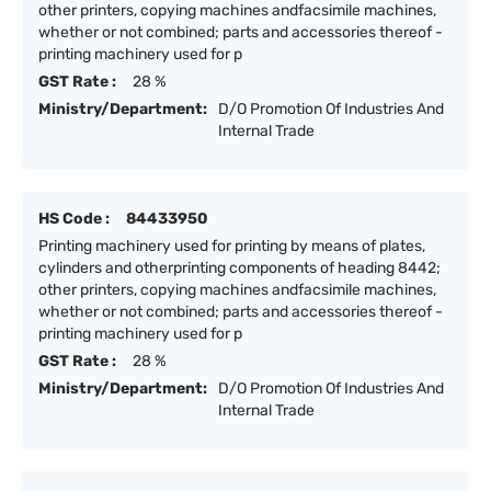
other printers, copying machines andfacsimile machines,
whether or not combined; parts and accessories thereof -
printing machinery used for p
GST Rate :
28 %
Ministry/Department:
D/O Promotion Of Industries And
Internal Trade
HS Code :
84433950
Printing machinery used for printing by means of plates,
cylinders and otherprinting components of heading 8442;
other printers, copying machines andfacsimile machines,
whether or not combined; parts and accessories thereof -
printing machinery used for p
GST Rate :
28 %
Ministry/Department:
D/O Promotion Of Industries And
Internal Trade