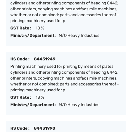
cylinders and otherprinting components of heading 8442;
other printers, copying machines andfacsimile machines,
whether or not combined; parts and accessories thereof -
printing machinery used for p
GST Rate :
18 %
Ministry/Department:
M/O Heavy Industries
HS Code :
84431949
Printing machinery used for printing by means of plates,
cylinders and otherprinting components of heading 8442;
other printers, copying machines andfacsimile machines,
whether or not combined; parts and accessories thereof -
printing machinery used for p
GST Rate :
18 %
Ministry/Department:
M/O Heavy Industries
HS Code :
84431990