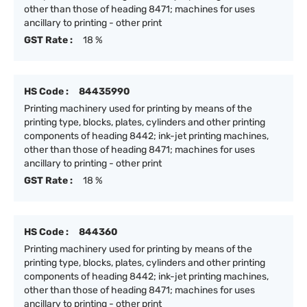
other than those of heading 8471; machines for uses
ancillary to printing - other print
GST Rate :
18 %
HS Code :
84435990
Printing machinery used for printing by means of the
printing type, blocks, plates, cylinders and other printing
components of heading 8442; ink-jet printing machines,
other than those of heading 8471; machines for uses
ancillary to printing - other print
GST Rate :
18 %
HS Code :
844360
Printing machinery used for printing by means of the
printing type, blocks, plates, cylinders and other printing
components of heading 8442; ink-jet printing machines,
other than those of heading 8471; machines for uses
ancillary to printing - other print