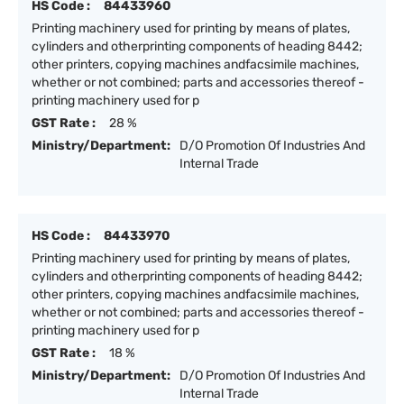
HS Code :
84433960
Printing machinery used for printing by means of plates,
cylinders and otherprinting components of heading 8442;
other printers, copying machines andfacsimile machines,
whether or not combined; parts and accessories thereof -
printing machinery used for p
GST Rate :
28 %
Ministry/Department:
D/O Promotion Of Industries And
Internal Trade
HS Code :
84433970
Printing machinery used for printing by means of plates,
cylinders and otherprinting components of heading 8442;
other printers, copying machines andfacsimile machines,
whether or not combined; parts and accessories thereof -
printing machinery used for p
GST Rate :
18 %
Ministry/Department:
D/O Promotion Of Industries And
Internal Trade