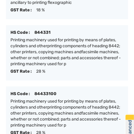
ancillary to printing flexographic
GST Rate :
18 %
HS Code :
844331
Printing machinery used for printing by means of plates,
cylinders and otherprinting components of heading 8442;
other printers, copying machines andfacsimile machines,
whether or not combined; parts and accessories thereof -
printing machinery used for p
GST Rate :
28 %
HS Code :
84433100
Printing machinery used for printing by means of plates,
cylinders and otherprinting components of heading 8442;
other printers, copying machines andfacsimile machines,
whether or not combined; parts and accessories thereof -
printing machinery used for p
GST Rate :
28 %