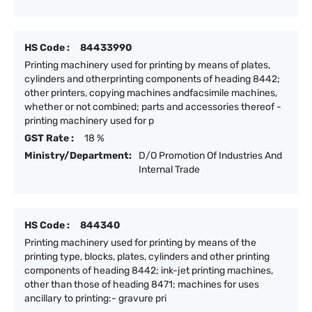
HS Code :
84433990
Printing machinery used for printing by means of plates,
cylinders and otherprinting components of heading 8442;
other printers, copying machines andfacsimile machines,
whether or not combined; parts and accessories thereof -
printing machinery used for p
GST Rate :
18 %
Ministry/Department:
D/O Promotion Of Industries And
Internal Trade
HS Code :
844340
Printing machinery used for printing by means of the
printing type, blocks, plates, cylinders and other printing
components of heading 8442; ink-jet printing machines,
other than those of heading 8471; machines for uses
ancillary to printing:- gravure pri