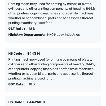
Printing machinery used for printing by means of plates,
cylinders and otherprinting components of heading 8442;
other printers, copying machines andfacsimile machines,
whether or not combined; parts and accessories thereof -
printing machinery used for p
GST Rate :
18 %
Ministry/Department:
M/O Heavy Industries
HS Code :
844314
Printing machinery used for printing by means of plates,
cylinders and otherprinting components of heading 8442;
other printers, copying machines andfacsimile machines,
whether or not combined; parts and accessories thereof -
printing machinery used for p
GST Rate :
18 %
HS Code :
84431400