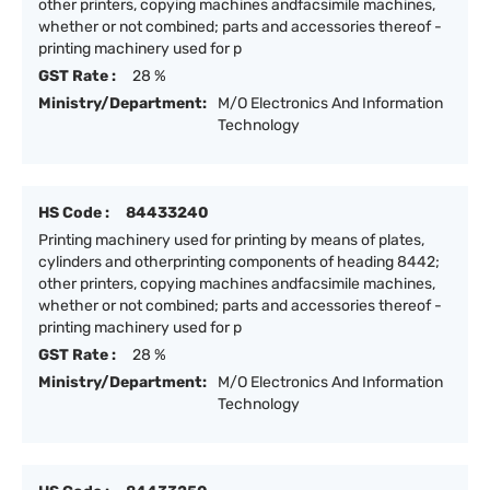
other printers, copying machines andfacsimile machines,
whether or not combined; parts and accessories thereof -
printing machinery used for p
GST Rate :
28 %
Ministry/Department:
M/O Electronics And Information
Technology
HS Code :
84433240
Printing machinery used for printing by means of plates,
cylinders and otherprinting components of heading 8442;
other printers, copying machines andfacsimile machines,
whether or not combined; parts and accessories thereof -
printing machinery used for p
GST Rate :
28 %
Ministry/Department:
M/O Electronics And Information
Technology