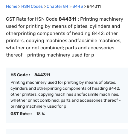
Home
>
HSN Codes
>
Chapter
84
>
8443
>
844311
GST Rate for HSN Code
844311
:
Printing machinery
used for printing by means of plates, cylinders and
otherprinting components of heading 8442; other
printers, copying machines andfacsimile machines,
whether or not combined; parts and accessories
thereof - printing machinery used for p
HS Code :
844311
Printing machinery used for printing by means of plates,
cylinders and otherprinting components of heading 8442;
other printers, copying machines andfacsimile machines,
whether or not combined; parts and accessories thereof -
printing machinery used for p
GST Rate :
18 %