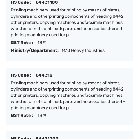
HS Code :
84431100
Printing machinery used for printing by means of plates,
cylinders and otherprinting components of heading 8442;
other printers, copying machines andfacsimile machines,
whether or not combined; parts and accessories thereof -
printing machinery used for p
GST Rate :
18 %
Ministry/Department:
M/O Heavy Industries
HS Code :
844312
Printing machinery used for printing by means of plates,
cylinders and otherprinting components of heading 8442;
other printers, copying machines andfacsimile machines,
whether or not combined; parts and accessories thereof -
printing machinery used for p
GST Rate :
18 %
HS Code :
84431200