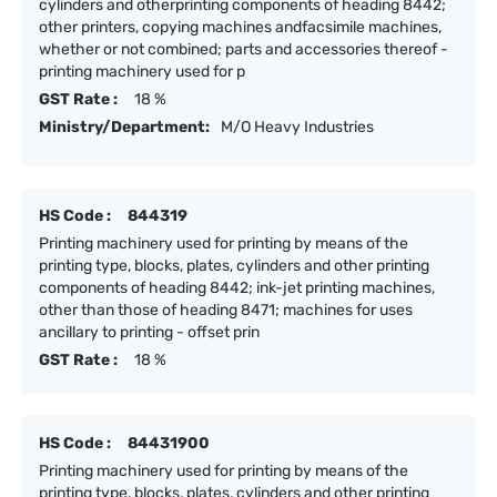
cylinders and otherprinting components of heading 8442;
other printers, copying machines andfacsimile machines,
whether or not combined; parts and accessories thereof -
printing machinery used for p
GST Rate :
18 %
Ministry/Department:
M/O Heavy Industries
HS Code :
844319
Printing machinery used for printing by means of the
printing type, blocks, plates, cylinders and other printing
components of heading 8442; ink-jet printing machines,
other than those of heading 8471; machines for uses
ancillary to printing - offset prin
GST Rate :
18 %
HS Code :
84431900
Printing machinery used for printing by means of the
printing type, blocks, plates, cylinders and other printing