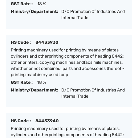
GST Rate :
18 %
Ministry/Department:
D/O Promotion Of Industries And
Internal Trade
HS Code :
84433930
Printing machinery used for printing by means of plates,
cylinders and otherprinting components of heading 8442;
other printers, copying machines andfacsimile machines,
whether or not combined; parts and accessories thereof -
printing machinery used for p
GST Rate :
18 %
Ministry/Department:
D/O Promotion Of Industries And
Internal Trade
HS Code :
84433940
Printing machinery used for printing by means of plates,
cylinders and otherprinting components of heading 8442;