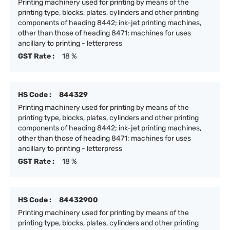
Printing machinery used for printing by means of the
printing type, blocks, plates, cylinders and other printing
components of heading 8442; ink-jet printing machines,
other than those of heading 8471; machines for uses
ancillary to printing - letterpress
GST Rate :
18 %
HS Code :
844329
Printing machinery used for printing by means of the
printing type, blocks, plates, cylinders and other printing
components of heading 8442; ink-jet printing machines,
other than those of heading 8471; machines for uses
ancillary to printing - letterpress
GST Rate :
18 %
HS Code :
84432900
Printing machinery used for printing by means of the
printing type, blocks, plates, cylinders and other printing