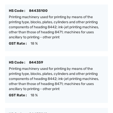
HS Code :
84435100
Printing machinery used for printing by means of the
printing type, blocks, plates, cylinders and other printing
components of heading 8442; ink-jet printing machines,
other than those of heading 8471; machines for uses
ancillary to printing - other print
GST Rate :
18 %
HS Code :
844359
Printing machinery used for printing by means of the
printing type, blocks, plates, cylinders and other printing
components of heading 8442; ink-jet printing machines,
other than those of heading 8471; machines for uses
ancillary to printing - other print
GST Rate :
18 %