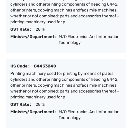
cylinders and otherprinting components of heading 8442;
other printers, copying machines andfacsimile machines,
whether or not combined; parts and accessories thereof -
printing machinery used for p
GST Rate :
28 %
Ministry/Department:
M/O Electronics And Information
Technology
HS Code :
84433240
Printing machinery used for printing by means of plates,
cylinders and otherprinting components of heading 8442;
other printers, copying machines andfacsimile machines,
whether or not combined; parts and accessories thereof -
printing machinery used for p
GST Rate :
28 %
Ministry/Department:
M/O Electronics And Information
Technology