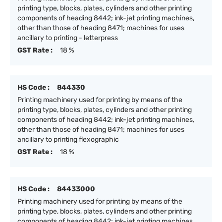
printing type, blocks, plates, cylinders and other printing
components of heading 8442; ink-jet printing machines,
other than those of heading 8471; machines for uses
ancillary to printing - letterpress
GST Rate :
18 %
HS Code :
844330
Printing machinery used for printing by means of the
printing type, blocks, plates, cylinders and other printing
components of heading 8442; ink-jet printing machines,
other than those of heading 8471; machines for uses
ancillary to printing flexographic
GST Rate :
18 %
HS Code :
84433000
Printing machinery used for printing by means of the
printing type, blocks, plates, cylinders and other printing
components of heading 8442; ink-jet printing machines,