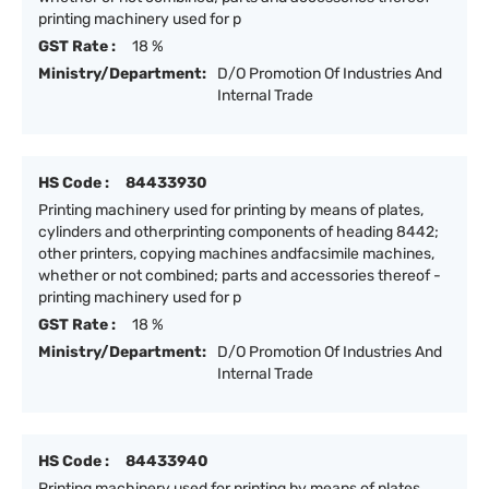
printing machinery used for p
GST Rate :
18 %
Ministry/Department:
D/O Promotion Of Industries And
Internal Trade
HS Code :
84433930
Printing machinery used for printing by means of plates,
cylinders and otherprinting components of heading 8442;
other printers, copying machines andfacsimile machines,
whether or not combined; parts and accessories thereof -
printing machinery used for p
GST Rate :
18 %
Ministry/Department:
D/O Promotion Of Industries And
Internal Trade
HS Code :
84433940
Printing machinery used for printing by means of plates,