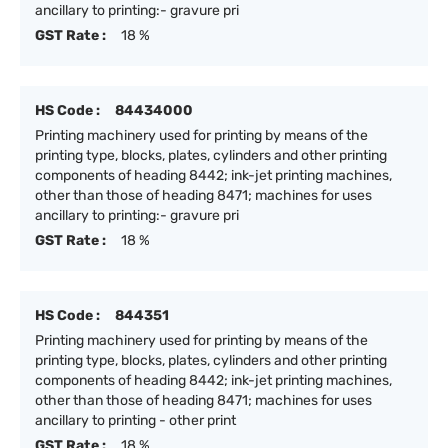
ancillary to printing:- gravure pri
GST Rate :
18 %
HS Code :
84434000
Printing machinery used for printing by means of the
printing type, blocks, plates, cylinders and other printing
components of heading 8442; ink-jet printing machines,
other than those of heading 8471; machines for uses
ancillary to printing:- gravure pri
GST Rate :
18 %
HS Code :
844351
Printing machinery used for printing by means of the
printing type, blocks, plates, cylinders and other printing
components of heading 8442; ink-jet printing machines,
other than those of heading 8471; machines for uses
ancillary to printing - other print
GST Rate :
18 %