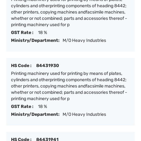
cylinders and otherprinting components of heading 8442;
other printers, copying machines andfacsimile machines,
whether or not combined; parts and accessories thereof -
printing machinery used for p
GST Rate :
18 %
Ministry/Department:
M/O Heavy Industries
HS Code :
84431930
Printing machinery used for printing by means of plates,
cylinders and otherprinting components of heading 8442;
other printers, copying machines andfacsimile machines,
whether or not combined; parts and accessories thereof -
printing machinery used for p
GST Rate :
18 %
Ministry/Department:
M/O Heavy Industries
HS Code :
84431941