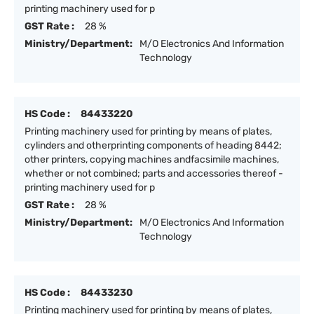
printing machinery used for p
GST Rate :
28 %
Ministry/Department:
M/O Electronics And Information
Technology
HS Code :
84433220
Printing machinery used for printing by means of plates,
cylinders and otherprinting components of heading 8442;
other printers, copying machines andfacsimile machines,
whether or not combined; parts and accessories thereof -
printing machinery used for p
GST Rate :
28 %
Ministry/Department:
M/O Electronics And Information
Technology
HS Code :
84433230
Printing machinery used for printing by means of plates,