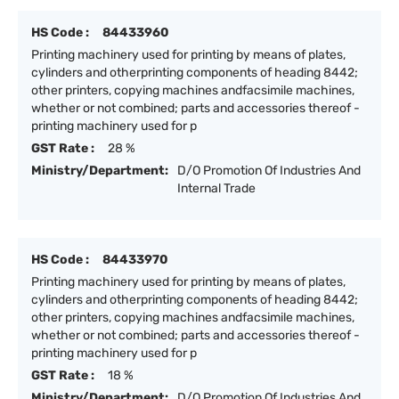
HS Code :
84433960
Printing machinery used for printing by means of plates,
cylinders and otherprinting components of heading 8442;
other printers, copying machines andfacsimile machines,
whether or not combined; parts and accessories thereof -
printing machinery used for p
GST Rate :
28 %
Ministry/Department:
D/O Promotion Of Industries And
Internal Trade
HS Code :
84433970
Printing machinery used for printing by means of plates,
cylinders and otherprinting components of heading 8442;
other printers, copying machines andfacsimile machines,
whether or not combined; parts and accessories thereof -
printing machinery used for p
GST Rate :
18 %
Ministry/Department:
D/O Promotion Of Industries And