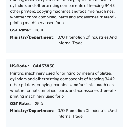
cylinders and otherprinting components of heading 8442;
other printers, copying machines andfacsimile machines,
whether or not combined; parts and accessories thereof -
printing machinery used for p
GST Rate :
28 %
Ministry/Department:
D/O Promotion Of Industries And
Internal Trade
HS Code :
84433950
Printing machinery used for printing by means of plates,
cylinders and otherprinting components of heading 8442;
other printers, copying machines andfacsimile machines,
whether or not combined; parts and accessories thereof -
printing machinery used for p
GST Rate :
28 %
Ministry/Department:
D/O Promotion Of Industries And
Internal Trade