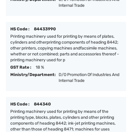
Internal Trade
HS Code :
84433990
Printing machinery used for printing by means of plates,
cylinders and otherprinting components of heading 8442;
other printers, copying machines andfacsimile machines,
whether or not combined; parts and accessories thereof -
printing machinery used for p
GST Rate :
18 %
Ministry/Department:
D/O Promotion Of Industries And
Internal Trade
HS Code :
844340
Printing machinery used for printing by means of the
printing type, blocks, plates, cylinders and other printing
components of heading 8442; ink-jet printing machines,
other than those of heading 8471; machines for uses