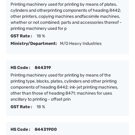
Printing machinery used for printing by means of plates,
cylinders and otherprinting components of heading 8442;
other printers, copying machines andfacsimile machines,
whether or not combined; parts and accessories thereof -
printing machinery used for p
GST Rate :
18 %
Ministry/Department:
M/O Heavy Industries
HS Code :
844319
Printing machinery used for printing by means of the
printing type, blocks, plates, cylinders and other printing
components of heading 8442; ink-jet printing machines,
other than those of heading 8471; machines for uses
ancillary to printing - offset prin
GST Rate :
18 %
HS Code :
84431900