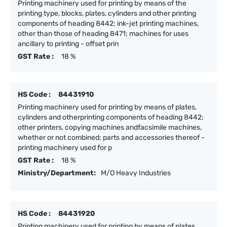
Printing machinery used for printing by means of the
printing type, blocks, plates, cylinders and other printing
components of heading 8442; ink-jet printing machines,
other than those of heading 8471; machines for uses
ancillary to printing - offset prin
GST Rate :
18 %
HS Code :
84431910
Printing machinery used for printing by means of plates,
cylinders and otherprinting components of heading 8442;
other printers, copying machines andfacsimile machines,
whether or not combined; parts and accessories thereof -
printing machinery used for p
GST Rate :
18 %
Ministry/Department:
M/O Heavy Industries
HS Code :
84431920
Printing machinery used for printing by means of plates,