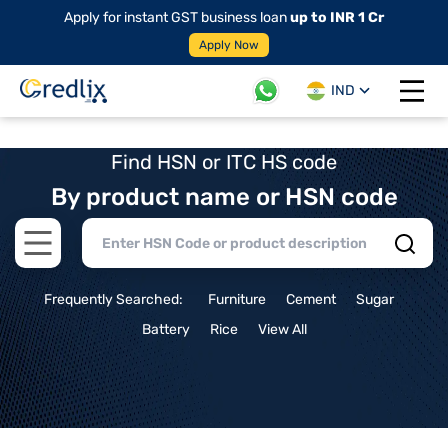
Apply for instant GST business loan
up to INR 1 Cr
Apply Now
IND
Open 
Find HSN or ITC HS code
By product name or HSN code
Open main menu
Frequently Searched:
Furniture
Cement
Sugar
Battery
Rice
View All