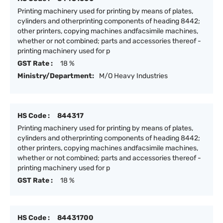
Printing machinery used for printing by means of plates,
cylinders and otherprinting components of heading 8442;
other printers, copying machines andfacsimile machines,
whether or not combined; parts and accessories thereof -
printing machinery used for p
GST Rate :
18 %
Ministry/Department:
M/O Heavy Industries
HS Code :
844317
Printing machinery used for printing by means of plates,
cylinders and otherprinting components of heading 8442;
other printers, copying machines andfacsimile machines,
whether or not combined; parts and accessories thereof -
printing machinery used for p
GST Rate :
18 %
HS Code :
84431700