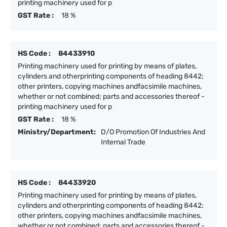
printing machinery used for p
GST Rate :
18 %
HS Code :
84433910
Printing machinery used for printing by means of plates,
cylinders and otherprinting components of heading 8442;
other printers, copying machines andfacsimile machines,
whether or not combined; parts and accessories thereof -
printing machinery used for p
GST Rate :
18 %
Ministry/Department:
D/O Promotion Of Industries And
Internal Trade
HS Code :
84433920
Printing machinery used for printing by means of plates,
cylinders and otherprinting components of heading 8442;
other printers, copying machines andfacsimile machines,
whether or not combined; parts and accessories thereof -