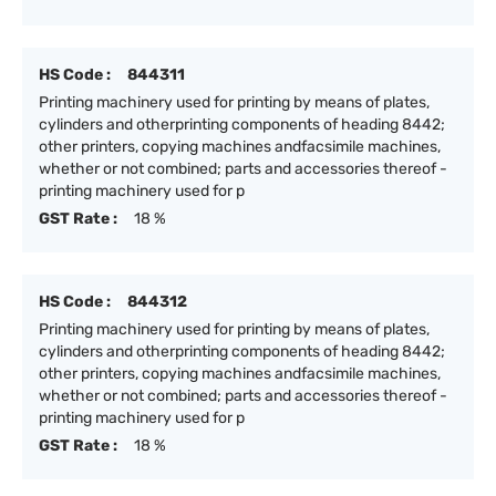
HS Code :
844311
Printing machinery used for printing by means of plates,
cylinders and otherprinting components of heading 8442;
other printers, copying machines andfacsimile machines,
whether or not combined; parts and accessories thereof -
printing machinery used for p
GST Rate :
18 %
HS Code :
844312
Printing machinery used for printing by means of plates,
cylinders and otherprinting components of heading 8442;
other printers, copying machines andfacsimile machines,
whether or not combined; parts and accessories thereof -
printing machinery used for p
GST Rate :
18 %