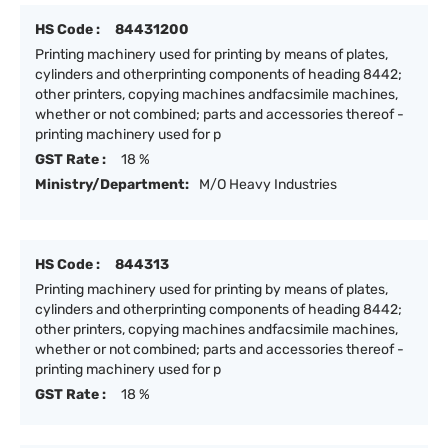
HS Code :
84431200
Printing machinery used for printing by means of plates,
cylinders and otherprinting components of heading 8442;
other printers, copying machines andfacsimile machines,
whether or not combined; parts and accessories thereof -
printing machinery used for p
GST Rate :
18 %
Ministry/Department:
M/O Heavy Industries
HS Code :
844313
Printing machinery used for printing by means of plates,
cylinders and otherprinting components of heading 8442;
other printers, copying machines andfacsimile machines,
whether or not combined; parts and accessories thereof -
printing machinery used for p
GST Rate :
18 %