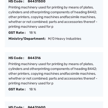
HS Code :
84431500
Printing machinery used for printing by means of plates,
cylinders and otherprinting components of heading 8442;
other printers, copying machines andfacsimile machines,
whether or not combined; parts and accessories thereof -
printing machinery used for p
GST Rate :
18 %
Ministry/Department:
M/O Heavy Industries
HS Code :
844316
Printing machinery used for printing by means of plates,
cylinders and otherprinting components of heading 8442;
other printers, copying machines andfacsimile machines,
whether or not combined; parts and accessories thereof -
printing machinery used for p
GST Rate :
18 %
HS Code :
84431600