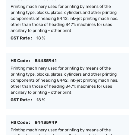
Printing machinery used for printing by means of the
printing type, blocks, plates, cylinders and other printing
components of heading 8442; ink-jet printing machines,
other than those of heading 8471; machines for uses
ancillary to printing - other print
GST Rate :
18 %
HS Code :
84435941
Printing machinery used for printing by means of the
printing type, blocks, plates, cylinders and other printing
components of heading 8442; ink-jet printing machines,
other than those of heading 8471; machines for uses
ancillary to printing - other print
GST Rate :
18 %
HS Code :
84435949
Printing machinery used for printing by means of the