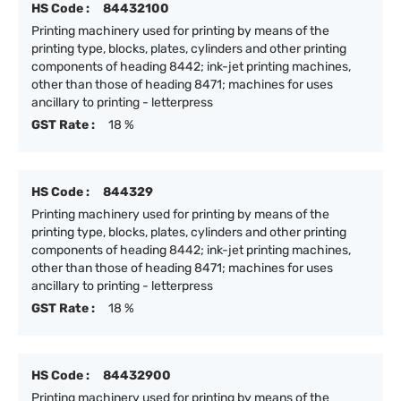
HS Code :
84432100
Printing machinery used for printing by means of the
printing type, blocks, plates, cylinders and other printing
components of heading 8442; ink-jet printing machines,
other than those of heading 8471; machines for uses
ancillary to printing - letterpress
GST Rate :
18 %
HS Code :
844329
Printing machinery used for printing by means of the
printing type, blocks, plates, cylinders and other printing
components of heading 8442; ink-jet printing machines,
other than those of heading 8471; machines for uses
ancillary to printing - letterpress
GST Rate :
18 %
HS Code :
84432900
Printing machinery used for printing by means of the