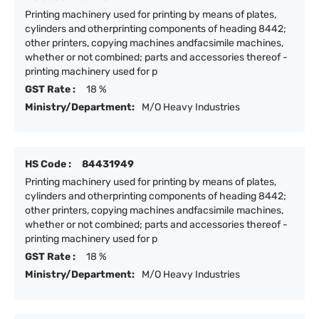
Printing machinery used for printing by means of plates,
cylinders and otherprinting components of heading 8442;
other printers, copying machines andfacsimile machines,
whether or not combined; parts and accessories thereof -
printing machinery used for p
GST Rate :
18 %
Ministry/Department:
M/O Heavy Industries
HS Code :
84431949
Printing machinery used for printing by means of plates,
cylinders and otherprinting components of heading 8442;
other printers, copying machines andfacsimile machines,
whether or not combined; parts and accessories thereof -
printing machinery used for p
GST Rate :
18 %
Ministry/Department:
M/O Heavy Industries