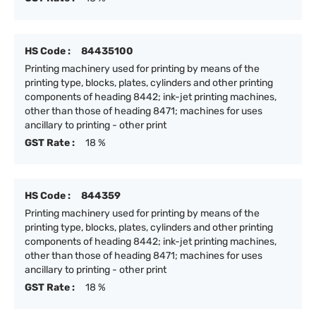
HS Code :
84435100
Printing machinery used for printing by means of the
printing type, blocks, plates, cylinders and other printing
components of heading 8442; ink-jet printing machines,
other than those of heading 8471; machines for uses
ancillary to printing - other print
GST Rate :
18 %
HS Code :
844359
Printing machinery used for printing by means of the
printing type, blocks, plates, cylinders and other printing
components of heading 8442; ink-jet printing machines,
other than those of heading 8471; machines for uses
ancillary to printing - other print
GST Rate :
18 %