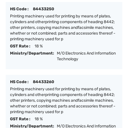
HS Code :
84433250
Printing machinery used for printing by means of plates,
cylinders and otherprinting components of heading 8442;
other printers, copying machines andfacsimile machines,
whether or not combined; parts and accessories thereof -
printing machinery used for p
GST Rate :
18 %
Ministry/Department:
M/O Electronics And Information
Technology
HS Code :
84433260
Printing machinery used for printing by means of plates,
cylinders and otherprinting components of heading 8442;
other printers, copying machines andfacsimile machines,
whether or not combined; parts and accessories thereof -
printing machinery used for p
GST Rate :
18 %
Ministry/Department:
M/O Electronics And Information