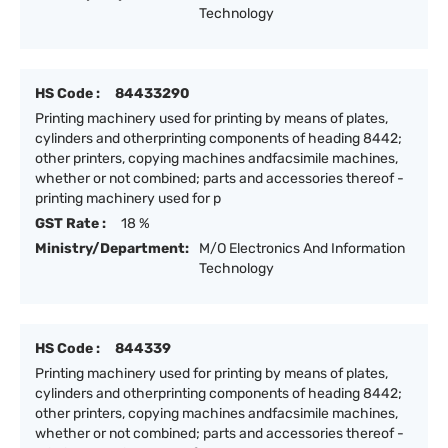
Technology
HS Code :
84433290
Printing machinery used for printing by means of plates,
cylinders and otherprinting components of heading 8442;
other printers, copying machines andfacsimile machines,
whether or not combined; parts and accessories thereof -
printing machinery used for p
GST Rate :
18 %
Ministry/Department:
M/O Electronics And Information
Technology
HS Code :
844339
Printing machinery used for printing by means of plates,
cylinders and otherprinting components of heading 8442;
other printers, copying machines andfacsimile machines,
whether or not combined; parts and accessories thereof -