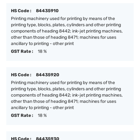
HS Code :
84435910
Printing machinery used for printing by means of the
printing type, blocks, plates, cylinders and other printing
components of heading 8442; ink-jet printing machines,
other than those of heading 8471; machines for uses
ancillary to printing - other print
GST Rate :
18 %
HS Code :
84435920
Printing machinery used for printing by means of the
printing type, blocks, plates, cylinders and other printing
components of heading 8442; ink-jet printing machines,
other than those of heading 8471; machines for uses
ancillary to printing - other print
GST Rate :
18 %
HS Code :
84435930