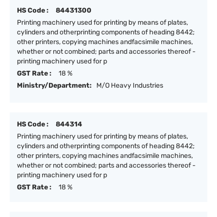
HS Code :
84431300
Printing machinery used for printing by means of plates,
cylinders and otherprinting components of heading 8442;
other printers, copying machines andfacsimile machines,
whether or not combined; parts and accessories thereof -
printing machinery used for p
GST Rate :
18 %
Ministry/Department:
M/O Heavy Industries
HS Code :
844314
Printing machinery used for printing by means of plates,
cylinders and otherprinting components of heading 8442;
other printers, copying machines andfacsimile machines,
whether or not combined; parts and accessories thereof -
printing machinery used for p
GST Rate :
18 %