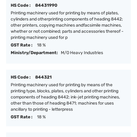
HS Code :
84431990
Printing machinery used for printing by means of plates,
cylinders and otherprinting components of heading 8442;
other printers, copying machines andfacsimile machines,
whether or not combined; parts and accessories thereof -
printing machinery used for p
GST Rate :
18 %
Ministry/Department:
M/O Heavy Industries
HS Code :
844321
Printing machinery used for printing by means of the
printing type, blocks, plates, cylinders and other printing
components of heading 8442; ink-jet printing machines,
other than those of heading 8471; machines for uses
ancillary to printing - letterpress
GST Rate :
18 %