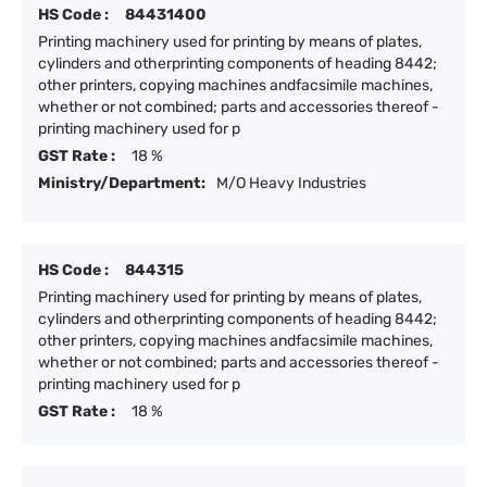
HS Code :
84431400
Printing machinery used for printing by means of plates,
cylinders and otherprinting components of heading 8442;
other printers, copying machines andfacsimile machines,
whether or not combined; parts and accessories thereof -
printing machinery used for p
GST Rate :
18 %
Ministry/Department:
M/O Heavy Industries
HS Code :
844315
Printing machinery used for printing by means of plates,
cylinders and otherprinting components of heading 8442;
other printers, copying machines andfacsimile machines,
whether or not combined; parts and accessories thereof -
printing machinery used for p
GST Rate :
18 %