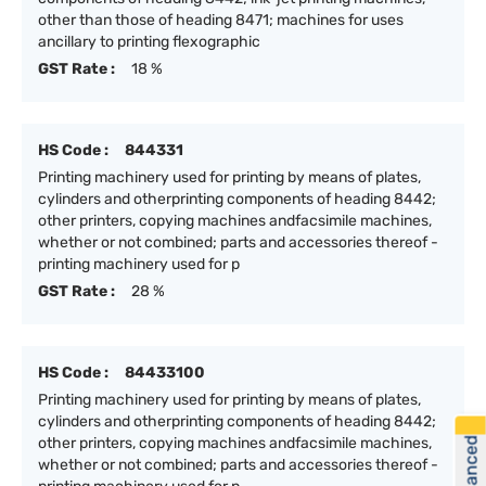
other than those of heading 8471; machines for uses
ancillary to printing flexographic
GST Rate :
18 %
HS Code :
844331
Printing machinery used for printing by means of plates,
cylinders and otherprinting components of heading 8442;
other printers, copying machines andfacsimile machines,
whether or not combined; parts and accessories thereof -
printing machinery used for p
GST Rate :
28 %
HS Code :
84433100
Printing machinery used for printing by means of plates,
cylinders and otherprinting components of heading 8442;
other printers, copying machines andfacsimile machines,
whether or not combined; parts and accessories thereof -