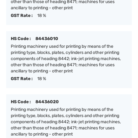
other than those of heading 8471; machines for uses
ancillary to printing - other print
GST Rate :
18 %
HS Code :
84436010
Printing machinery used for printing by means of the
printing type, blocks, plates, cylinders and other printing
components of heading 8442; ink-jet printing machines,
other than those of heading 8471; machines for uses
ancillary to printing - other print
GST Rate :
18 %
HS Code :
84436020
Printing machinery used for printing by means of the
printing type, blocks, plates, cylinders and other printing
components of heading 8442; ink-jet printing machines,
other than those of heading 8471; machines for uses
ancillary to printing - other print