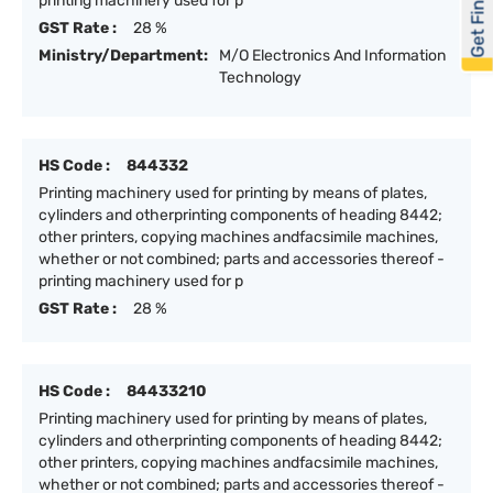
Get Financed
printing machinery used for p
GST Rate :
28 %
Ministry/Department:
M/O Electronics And Information
Technology
HS Code :
844332
Printing machinery used for printing by means of plates,
cylinders and otherprinting components of heading 8442;
other printers, copying machines andfacsimile machines,
whether or not combined; parts and accessories thereof -
printing machinery used for p
GST Rate :
28 %
HS Code :
84433210
Printing machinery used for printing by means of plates,
cylinders and otherprinting components of heading 8442;
other printers, copying machines andfacsimile machines,
whether or not combined; parts and accessories thereof -