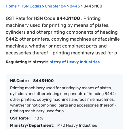
Home
>
HSN Codes
>
Chapter
84
>
8443
>
84431100
GST Rate for HSN Code
84431100
:
Printing
machinery used for printing by means of plates,
cylinders and otherprinting components of heading
8442; other printers, copying machines andfacsimile
machines, whether or not combined; parts and
accessories thereof - printing machinery used for p
Regulating Ministry:
Ministry of Heavy Industries
HS Code :
84431100
Printing machinery used for printing by means of plates,
cylinders and otherprinting components of heading 8442;
other printers, copying machines andfacsimile machines,
whether or not combined; parts and accessories thereof -
printing machinery used for p
GST Rate :
18 %
Ministry/Department:
M/O Heavy Industries