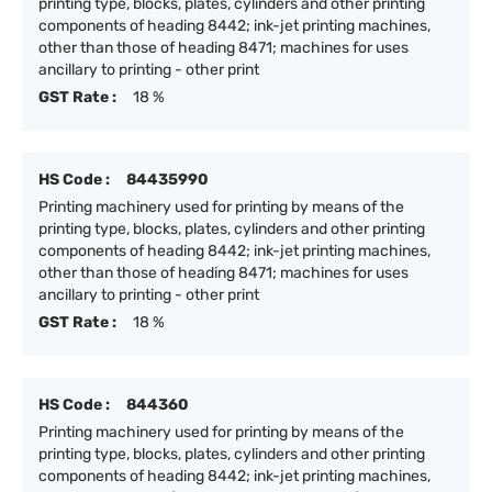
printing type, blocks, plates, cylinders and other printing
components of heading 8442; ink-jet printing machines,
other than those of heading 8471; machines for uses
ancillary to printing - other print
GST Rate :
18 %
HS Code :
84435990
Printing machinery used for printing by means of the
printing type, blocks, plates, cylinders and other printing
components of heading 8442; ink-jet printing machines,
other than those of heading 8471; machines for uses
ancillary to printing - other print
GST Rate :
18 %
HS Code :
844360
Printing machinery used for printing by means of the
printing type, blocks, plates, cylinders and other printing
components of heading 8442; ink-jet printing machines,