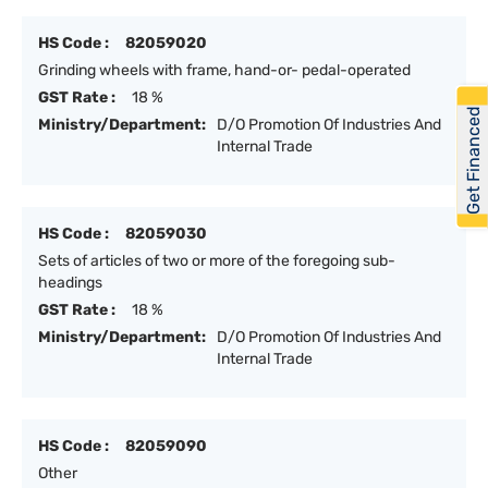
HS Code :
82059020
Grinding wheels with frame, hand-or- pedal-operated
GST Rate :
18 %
Get Financed
Ministry/Department:
D/O Promotion Of Industries And
Internal Trade
HS Code :
82059030
Sets of articles of two or more of the foregoing sub-
headings
GST Rate :
18 %
Ministry/Department:
D/O Promotion Of Industries And
Internal Trade
HS Code :
82059090
Other