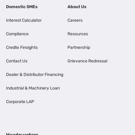
Domestic SMEs
About Us
Interest Calculator
Careers
Compliance
Resources
Credlix Finsights
Partnership
Contact Us
Grievance Redressal
Dealer & Distributor Financing
Industrial & Machinery Loan
Corporate LAP
Headquarters