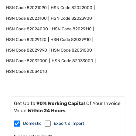
HSN Code
82021090
HSN Code
82022000
HSN Code
82023100
HSN Code
82023900
HSN Code
82024000
HSN Code
82029110
HSN Code
82029120
HSN Code
82029910
HSN Code
82029990
HSN Code
82031000
HSN Code
82032000
HSN Code
82033000
HSN Code
82034010
Get Up to
90% Working Capital
Of Your Invoice
Value
Within 24 Hours
Domestic
Export & Import