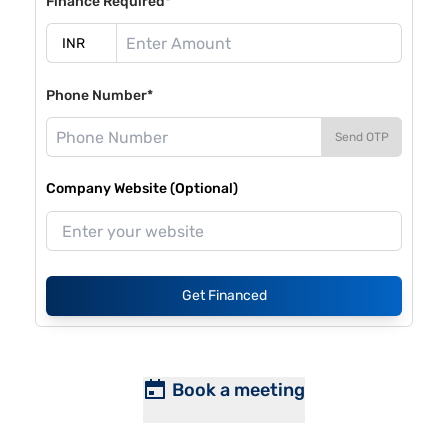
Finance Required*
Phone Number*
Send OTP
Company Website (Optional)
Get Financed
Book a meeting