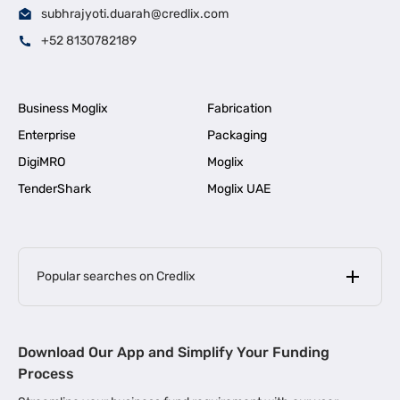
subhrajyoti.duarah@credlix.com
+52 8130782189
Business Moglix
Fabrication
Enterprise
Packaging
DigiMRO
Moglix
TenderShark
Moglix UAE
Popular searches on Credlix
Business Loans
|
MSME Loan for Startups
Download Our App and Simplify Your Funding
|
Apply for Business Loan in Mumbai
Process
|
|
Business Loan in Ahmedabad
Business Loan in Chennai