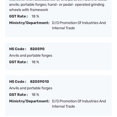
anvils; portable forges; hand- or pedal- operated grinding
wheels with framework
GST Rate :
18 %
Ministry/Department:
D/O Promotion Of Industries And
Internal Trade
HS Code :
820590
Anvils and portable forges
GST Rate :
18 %
HS Code :
82059010
Anvils and portable forges
GST Rate :
18 %
Ministry/Department:
D/O Promotion Of Industries And
Internal Trade