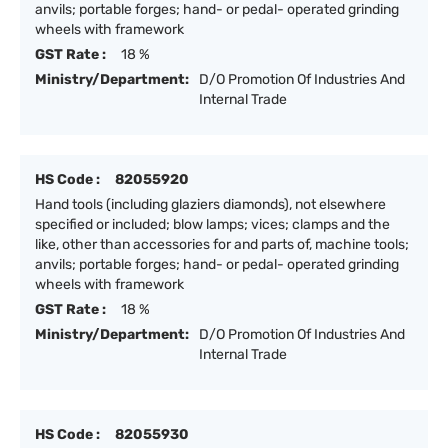
anvils; portable forges; hand- or pedal- operated grinding
wheels with framework
GST Rate :
18 %
Ministry/Department:
D/O Promotion Of Industries And
Internal Trade
HS Code :
82055920
Hand tools (including glaziers diamonds), not elsewhere
specified or included; blow lamps; vices; clamps and the
like, other than accessories for and parts of, machine tools;
anvils; portable forges; hand- or pedal- operated grinding
wheels with framework
GST Rate :
18 %
Ministry/Department:
D/O Promotion Of Industries And
Internal Trade
HS Code :
82055930