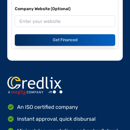
Company Website (Optional)
Get Financed
An ISO certified company
Instant approval, quick disbursal