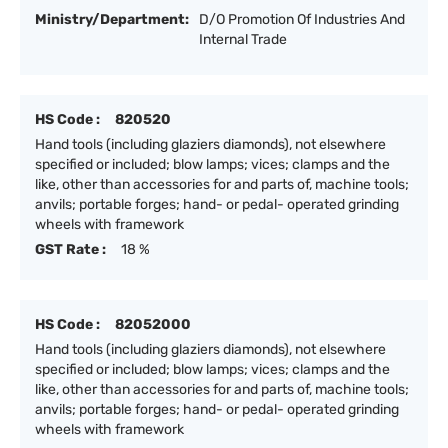
Ministry/Department:
D/O Promotion Of Industries And
Internal Trade
HS Code :
820520
Hand tools (including glaziers diamonds), not elsewhere
specified or included; blow lamps; vices; clamps and the
like, other than accessories for and parts of, machine tools;
anvils; portable forges; hand- or pedal- operated grinding
wheels with framework
GST Rate :
18 %
HS Code :
82052000
Hand tools (including glaziers diamonds), not elsewhere
specified or included; blow lamps; vices; clamps and the
like, other than accessories for and parts of, machine tools;
anvils; portable forges; hand- or pedal- operated grinding
wheels with framework