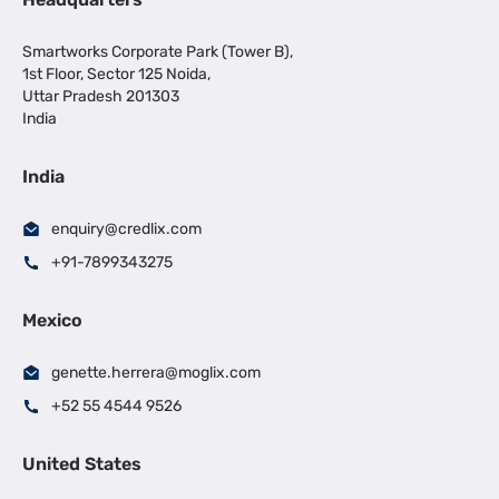
Smartworks Corporate Park (Tower B),
1st Floor, Sector 125 Noida,
Uttar Pradesh 201303
India
India
enquiry@credlix.com
+91-7899343275
Mexico
genette.herrera@moglix.com
+52 55 4544 9526
United States