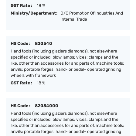
GST Rate :
18 %
Ministry/Department:
D/O Promotion Of Industries And
Internal Trade
HS Code :
820540
Hand tools (including glaziers diamonds), not elsewhere
specified or included; blow lamps; vices; clamps and the
like, other than accessories for and parts of, machine tools;
anvils; portable forges; hand- or pedal- operated grinding
wheels with framework
GST Rate :
18 %
HS Code :
82054000
Hand tools (including glaziers diamonds), not elsewhere
specified or included; blow lamps; vices; clamps and the
like, other than accessories for and parts of, machine tools;
anvils; portable forges; hand- or pedal- operated grinding