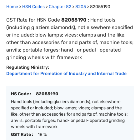
Home
>
HSN Codes
>
Chapter
82
>
8205
>
82055190
GST Rate for HSN Code
82055190
:
Hand tools
(including glaziers diamonds), not elsewhere specified
or included; blow lamps; vices; clamps and the like,
other than accessories for and parts of, machine tools;
anvils; portable forges; hand- or pedal- operated
grinding wheels with framework
Regulating Ministry:
Department for Promotion of Industry and Internal Trade
HS Code :
82055190
Hand tools (including glaziers diamonds), not elsewhere
specified or included; blow lamps; vices; clamps and the
like, other than accessories for and parts of, machine tools;
anvils; portable forges; hand- or pedal- operated grinding
wheels with framework
GST Rate :
18 %