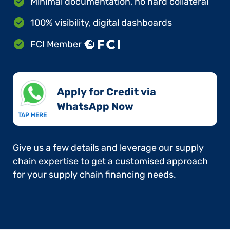
Minimal documentation, no hard collateral
100% visibility, digital dashboards
FCI Member
Apply for Credit via
WhatsApp Now​
TAP HERE
Give us a few details and leverage our supply
chain expertise to get a customised approach
for your supply chain financing needs.