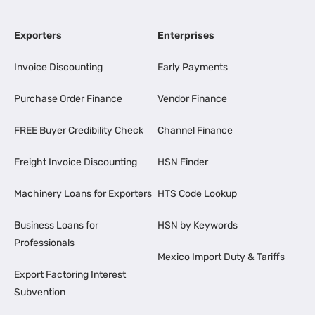
Exporters
Enterprises
Invoice Discounting
Early Payments
Purchase Order Finance
Vendor Finance
FREE Buyer Credibility Check
Channel Finance
Freight Invoice Discounting
HSN Finder
Machinery Loans for Exporters
HTS Code Lookup
Business Loans for
HSN by Keywords
Professionals
Mexico Import Duty & Tariffs
Export Factoring Interest
Subvention