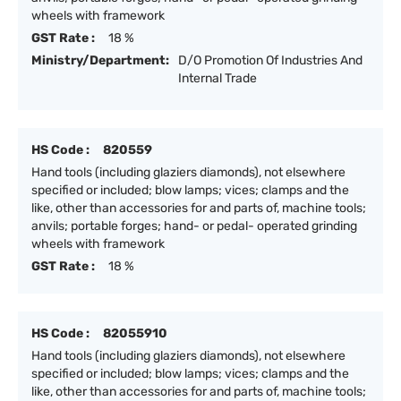
wheels with framework
GST Rate :
18 %
Ministry/Department:
D/O Promotion Of Industries And
Internal Trade
HS Code :
820559
Hand tools (including glaziers diamonds), not elsewhere
specified or included; blow lamps; vices; clamps and the
like, other than accessories for and parts of, machine tools;
anvils; portable forges; hand- or pedal- operated grinding
wheels with framework
GST Rate :
18 %
HS Code :
82055910
Hand tools (including glaziers diamonds), not elsewhere
specified or included; blow lamps; vices; clamps and the
like, other than accessories for and parts of, machine tools;