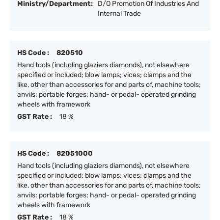
Ministry/Department:
D/O Promotion Of Industries And
Internal Trade
HS Code :
820510
Hand tools (including glaziers diamonds), not elsewhere
specified or included; blow lamps; vices; clamps and the
like, other than accessories for and parts of, machine tools;
anvils; portable forges; hand- or pedal- operated grinding
wheels with framework
GST Rate :
18 %
HS Code :
82051000
Hand tools (including glaziers diamonds), not elsewhere
specified or included; blow lamps; vices; clamps and the
like, other than accessories for and parts of, machine tools;
anvils; portable forges; hand- or pedal- operated grinding
wheels with framework
GST Rate :
18 %