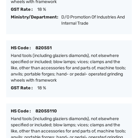
wheels with framework
GST Rate :
18 %
Ministry/Department:
D/O Promotion Of Industries And
Internal Trade
HS Code :
820551
Hand tools (including glaziers diamonds), not elsewhere
specified or included; blow lamps; vices; clamps and the
like, other than accessories for and parts of, machine tools;
anvils; portable forges; hand- or pedal- operated grinding
wheels with framework
GST Rate :
18 %
HS Code :
82055110
Hand tools (including glaziers diamonds), not elsewhere
specified or included; blow lamps; vices; clamps and the
like, other than accessories for and parts of, machine tools;
anvils; portable forges; hand- or pedal- operated grinding