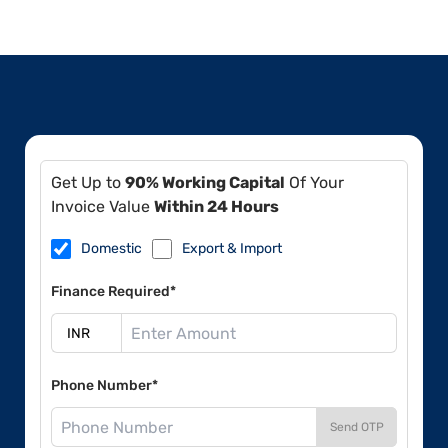
Get Up to
90% Working Capital
Of Your
Invoice Value
Within 24 Hours
Domestic
Export & Import
Finance Required*
Phone Number*
Send OTP