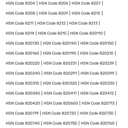
HSN Code
8204
HSN Code
8206
HSN Code
8207
HSN Code
8208
HSN Code
8209
HSN Code
8210
HSN Code
8211
HSN Code
8212
HSN Code
8213
HSN Code
8214
HSN Code
8215
HSN Code
820110
HSN Code
820130
HSN Code
820140
HSN Code
820150
HSN Code
820160
HSN Code
820190
HSN Code
820210
HSN Code
820220
HSN Code
820231
HSN Code
820239
HSN Code
820240
HSN Code
820291
HSN Code
820299
HSN Code
820310
HSN Code
820320
HSN Code
820330
HSN Code
820340
HSN Code
820411
HSN Code
820412
HSN Code
820420
HSN Code
820600
HSN Code
820713
HSN Code
820719
HSN Code
820720
HSN Code
820730
HSN Code
820740
HSN Code
820750
HSN Code
820760