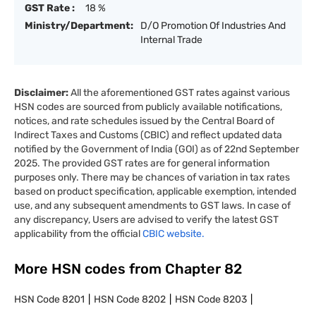
GST Rate :
18 %
Ministry/Department:
D/O Promotion Of Industries And
Internal Trade
Disclaimer:
All the aforementioned GST rates against various
HSN codes are sourced from publicly available notifications,
notices, and rate schedules issued by the Central Board of
Indirect Taxes and Customs (CBIC) and reflect updated data
notified by the Government of India (GOI) as of 22nd September
2025. The provided GST rates are for general information
purposes only. There may be chances of variation in tax rates
based on product specification, applicable exemption, intended
use, and any subsequent amendments to GST laws. In case of
any discrepancy, Users are advised to verify the latest GST
applicability from the official
CBIC website.
More HSN codes from Chapter
82
HSN Code
8201
HSN Code
8202
HSN Code
8203