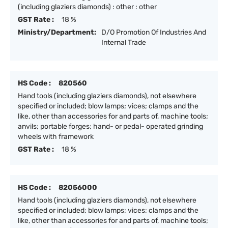
(including glaziers diamonds) : other : other
GST Rate :
18 %
Ministry/Department:
D/O Promotion Of Industries And
Internal Trade
HS Code :
820560
Hand tools (including glaziers diamonds), not elsewhere
specified or included; blow lamps; vices; clamps and the
like, other than accessories for and parts of, machine tools;
anvils; portable forges; hand- or pedal- operated grinding
wheels with framework
GST Rate :
18 %
HS Code :
82056000
Hand tools (including glaziers diamonds), not elsewhere
specified or included; blow lamps; vices; clamps and the
like, other than accessories for and parts of, machine tools;