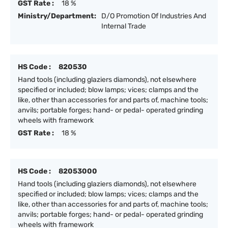
GST Rate :
18 %
Ministry/Department:
D/O Promotion Of Industries And
Internal Trade
HS Code :
820530
Hand tools (including glaziers diamonds), not elsewhere
specified or included; blow lamps; vices; clamps and the
like, other than accessories for and parts of, machine tools;
anvils; portable forges; hand- or pedal- operated grinding
wheels with framework
GST Rate :
18 %
HS Code :
82053000
Hand tools (including glaziers diamonds), not elsewhere
specified or included; blow lamps; vices; clamps and the
like, other than accessories for and parts of, machine tools;
anvils; portable forges; hand- or pedal- operated grinding
wheels with framework