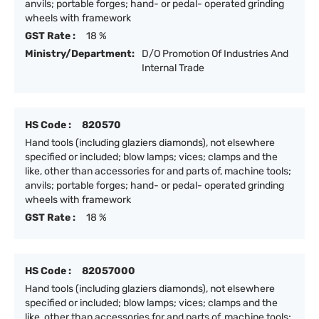
anvils; portable forges; hand- or pedal- operated grinding
wheels with framework
GST Rate :
18 %
Ministry/Department:
D/O Promotion Of Industries And
Internal Trade
HS Code :
820570
Hand tools (including glaziers diamonds), not elsewhere
specified or included; blow lamps; vices; clamps and the
like, other than accessories for and parts of, machine tools;
anvils; portable forges; hand- or pedal- operated grinding
wheels with framework
GST Rate :
18 %
HS Code :
82057000
Hand tools (including glaziers diamonds), not elsewhere
specified or included; blow lamps; vices; clamps and the
like, other than accessories for and parts of, machine tools;