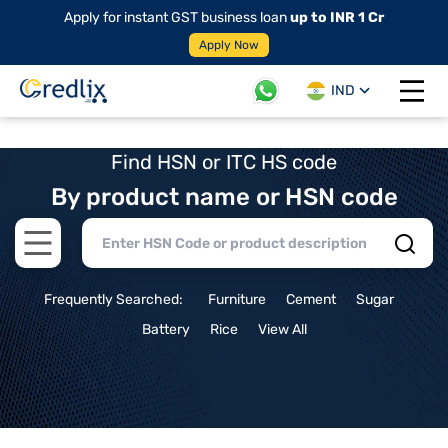
Apply for instant GST business loan
up to INR 1 Cr
Apply Now
IND
Open 
Find HSN or ITC HS code
By product name or HSN code
Open main menu
Frequently Searched:
Furniture
Cement
Sugar
Battery
Rice
View All