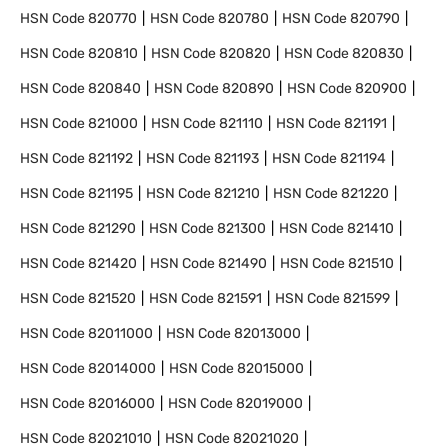
HSN Code
820770
HSN Code
820780
HSN Code
820790
HSN Code
820810
HSN Code
820820
HSN Code
820830
HSN Code
820840
HSN Code
820890
HSN Code
820900
HSN Code
821000
HSN Code
821110
HSN Code
821191
HSN Code
821192
HSN Code
821193
HSN Code
821194
HSN Code
821195
HSN Code
821210
HSN Code
821220
HSN Code
821290
HSN Code
821300
HSN Code
821410
HSN Code
821420
HSN Code
821490
HSN Code
821510
HSN Code
821520
HSN Code
821591
HSN Code
821599
HSN Code
82011000
HSN Code
82013000
HSN Code
82014000
HSN Code
82015000
HSN Code
82016000
HSN Code
82019000
HSN Code
82021010
HSN Code
82021020