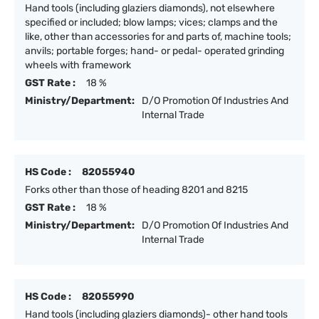
Hand tools (including glaziers diamonds), not elsewhere
specified or included; blow lamps; vices; clamps and the
like, other than accessories for and parts of, machine tools;
anvils; portable forges; hand- or pedal- operated grinding
wheels with framework
GST Rate :
18 %
Ministry/Department:
D/O Promotion Of Industries And
Internal Trade
HS Code :
82055940
Forks other than those of heading 8201 and 8215
GST Rate :
18 %
Ministry/Department:
D/O Promotion Of Industries And
Internal Trade
HS Code :
82055990
Hand tools (including glaziers diamonds)- other hand tools