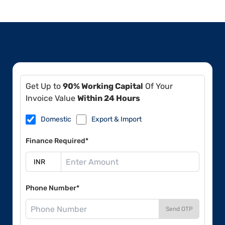
Get Up to
90% Working Capital
Of Your
Invoice Value
Within 24 Hours
Domestic
Export & Import
Finance Required*
Phone Number*
Send OTP