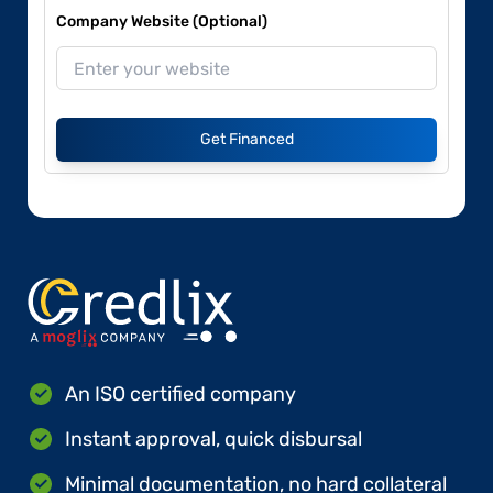
Company Website (Optional)
Get Financed
An ISO certified company
Instant approval, quick disbursal
Minimal documentation, no hard collateral