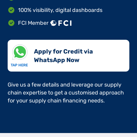
100% visibility, digital dashboards
FCI Member
Apply for Credit via
WhatsApp Now​
TAP HERE
Give us a few details and leverage our supply
chain expertise to get a customised approach
for your supply chain financing needs.