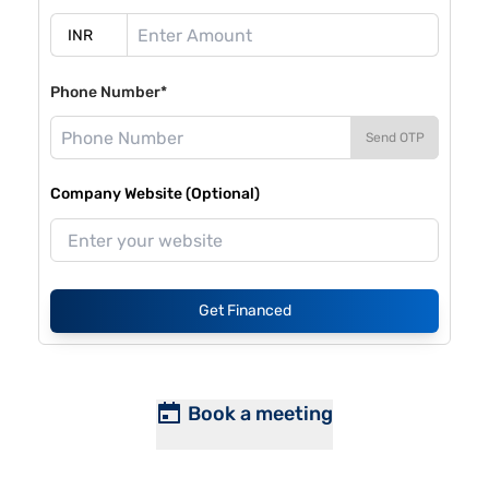
Phone Number*
Send OTP
Company Website (Optional)
Get Financed
Book a meeting