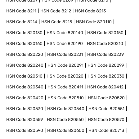
HSN Code
8207
HSN Code
8209
HSN Code
8210
HSN Code
8211
HSN Code
8212
HSN Code
8213
HSN Code
8214
HSN Code
8215
HSN Code
820110
HSN Code
820130
HSN Code
820140
HSN Code
820150
HSN Code
820160
HSN Code
820190
HSN Code
820210
HSN Code
820220
HSN Code
820231
HSN Code
820239
HSN Code
820240
HSN Code
820291
HSN Code
820299
HSN Code
820310
HSN Code
820320
HSN Code
820330
HSN Code
820340
HSN Code
820411
HSN Code
820412
HSN Code
820420
HSN Code
820510
HSN Code
820520
HSN Code
820530
HSN Code
820540
HSN Code
820551
HSN Code
820559
HSN Code
820560
HSN Code
820570
HSN Code
820590
HSN Code
820600
HSN Code
820713