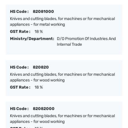
HS Code :
82081000
Knives and cutting blades, for machines or for mechanical
appliances - for metal working
GST Rate :
18 %
Ministry/Department:
D/O Promotion Of Industries And
Internal Trade
HS Code :
820820
Knives and cutting blades, for machines or for mechanical
appliances - for wood working
GST Rate :
18 %
HS Code :
82082000
Knives and cutting blades, for machines or for mechanical
appliances - for wood working