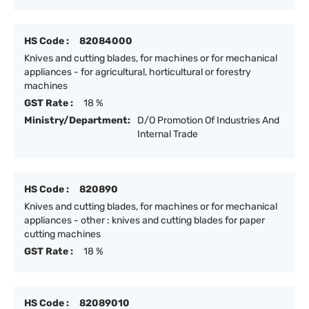
HS Code :
82084000
Knives and cutting blades, for machines or for mechanical
appliances - for agricultural, horticultural or forestry
machines
GST Rate :
18 %
Ministry/Department:
D/O Promotion Of Industries And
Internal Trade
HS Code :
820890
Knives and cutting blades, for machines or for mechanical
appliances - other : knives and cutting blades for paper
cutting machines
GST Rate :
18 %
HS Code :
82089010