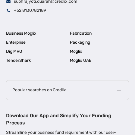
subhrajyoti.duarah@credlix.com
+52 8130782189
Business Moglix
Fabrication
Enterprise
Packaging
DigiMRO
Moglix
TenderShark
Moglix UAE
Popular searches on Credlix
Business Loans
|
MSME Loan for Startups
Download Our App and Simplify Your Funding
|
Apply for Business Loan in Mumbai
Process
|
|
Business Loan in Ahmedabad
Business Loan in Chennai
Streamline your business fund requirement with our user-
|
|