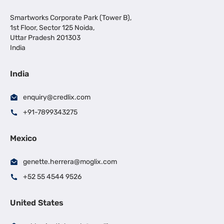
Smartworks Corporate Park (Tower B),
1st Floor, Sector 125 Noida,
Uttar Pradesh 201303
India
India
enquiry@credlix.com
+91-7899343275
Mexico
genette.herrera@moglix.com
+52 55 4544 9526
United States