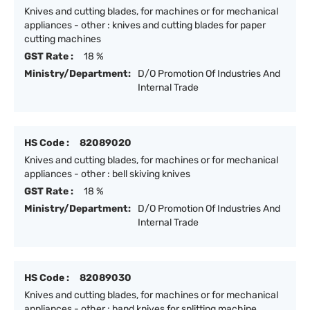
Knives and cutting blades, for machines or for mechanical
appliances - other : knives and cutting blades for paper
cutting machines
GST Rate :
18 %
Ministry/Department:
D/O Promotion Of Industries And
Internal Trade
HS Code :
82089020
Knives and cutting blades, for machines or for mechanical
appliances - other : bell skiving knives
GST Rate :
18 %
Ministry/Department:
D/O Promotion Of Industries And
Internal Trade
HS Code :
82089030
Knives and cutting blades, for machines or for mechanical
appliances - other : band knives for splitting machine