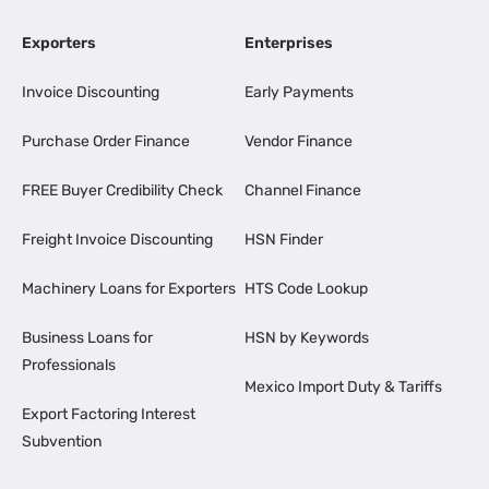
Exporters
Enterprises
Invoice Discounting
Early Payments
Purchase Order Finance
Vendor Finance
FREE Buyer Credibility Check
Channel Finance
Freight Invoice Discounting
HSN Finder
Machinery Loans for Exporters
HTS Code Lookup
Business Loans for
HSN by Keywords
Professionals
Mexico Import Duty & Tariffs
Export Factoring Interest
Subvention