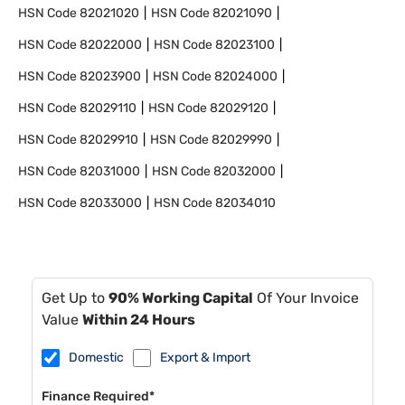
HSN Code
82021020
HSN Code
82021090
HSN Code
82022000
HSN Code
82023100
HSN Code
82023900
HSN Code
82024000
HSN Code
82029110
HSN Code
82029120
HSN Code
82029910
HSN Code
82029990
HSN Code
82031000
HSN Code
82032000
HSN Code
82033000
HSN Code
82034010
Get Up to
90% Working Capital
Of Your Invoice
Value
Within 24 Hours
Domestic
Export & Import
Finance Required*