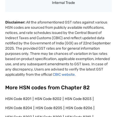
Internal Trade
Disclaimer:
All the aforementioned GST rates against various
HSN codes are sourced from publicly available notifications,
notices, and rate schedules issued by the Central Board of
Indirect Taxes and Customs (CBIC) and reflect updated data
notified by the Government of India (GOI) as of 22nd September
2025. The provided GST rates are for general information
purposes only. There may be chances of variation in tax rates
based on product specification, applicable exemption, intended
use, and any subsequent amendments to GST laws. In case of
any discrepancy, Users are advised to verify the latest GST
applicability from the official
CBIC website.
More HSN codes from Chapter
82
HSN Code
8201
HSN Code
8202
HSN Code
8203
HSN Code
8204
HSN Code
8205
HSN Code
8206