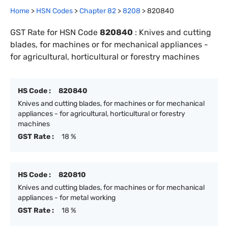
Home
>
HSN Codes
>
Chapter
82
>
8208
>
820840
GST Rate for HSN Code
820840
:
Knives and cutting
blades, for machines or for mechanical appliances -
for agricultural, horticultural or forestry machines
HS Code :
820840
Knives and cutting blades, for machines or for mechanical
appliances - for agricultural, horticultural or forestry
machines
GST Rate :
18 %
HS Code :
820810
Knives and cutting blades, for machines or for mechanical
appliances - for metal working
GST Rate :
18 %