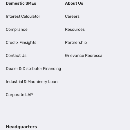
Domestic SMEs
About Us
Interest Calculator
Careers
Compliance
Resources
Credlix Finsights
Partnership
Contact Us
Grievance Redressal
Dealer & Distributor Financing
Industrial & Machinery Loan
Corporate LAP
Headquarters