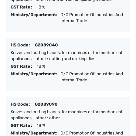
GST Rate :
18 %
Ministry/Department:
D/O Promotion Of Industries And
Internal Trade
HS Code :
82089040
Knives and cutting blades, for machines or for mechanical
appliances - other : cutting and clicking dies
GST Rate :
18 %
Ministry/Department:
D/O Promotion Of Industries And
Internal Trade
HS Code :
82089090
Knives and cutting blades, for machines or for mechanical
appliances - other : other
GST Rate :
18 %
Ministry/Department:
D/O Promotion Of Industries And