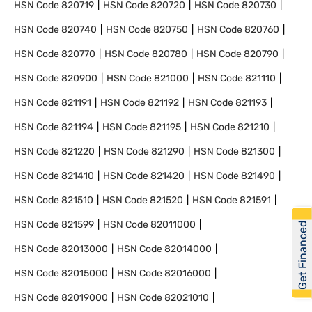
HSN Code
820719
HSN Code
820720
HSN Code
820730
HSN Code
820740
HSN Code
820750
HSN Code
820760
HSN Code
820770
HSN Code
820780
HSN Code
820790
HSN Code
820900
HSN Code
821000
HSN Code
821110
HSN Code
821191
HSN Code
821192
HSN Code
821193
HSN Code
821194
HSN Code
821195
HSN Code
821210
HSN Code
821220
HSN Code
821290
HSN Code
821300
HSN Code
821410
HSN Code
821420
HSN Code
821490
HSN Code
821510
HSN Code
821520
HSN Code
821591
HSN Code
821599
HSN Code
82011000
Get Financed
HSN Code
82013000
HSN Code
82014000
HSN Code
82015000
HSN Code
82016000
HSN Code
82019000
HSN Code
82021010