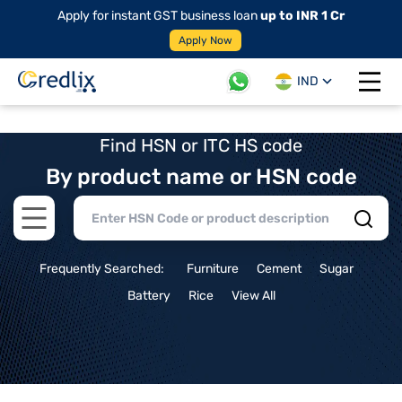
Apply for instant GST business loan
up to INR 1 Cr
Apply Now
IND
Open 
Find HSN or ITC HS code
By product name or HSN code
Open main menu
Frequently Searched:
Furniture
Cement
Sugar
Battery
Rice
View All