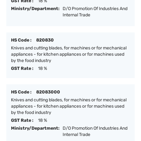
GST Rate :
18 %
Ministry/Department:
D/O Promotion Of Industries And
Internal Trade
HS Code :
820830
Knives and cutting blades, for machines or for mechanical
appliances - for kitchen appliances or for machines used
by the food industry
GST Rate :
18 %
HS Code :
82083000
Knives and cutting blades, for machines or for mechanical
appliances - for kitchen appliances or for machines used
by the food industry
GST Rate :
18 %
Ministry/Department:
D/O Promotion Of Industries And
Internal Trade