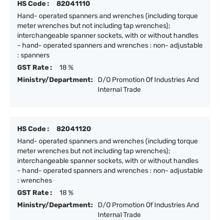
HS Code :
82041110
Hand- operated spanners and wrenches (including torque
meter wrenches but not including tap wrenches);
interchangeable spanner sockets, with or without handles
- hand- operated spanners and wrenches : non- adjustable
: spanners
GST Rate :
18 %
Ministry/Department:
D/O Promotion Of Industries And
Internal Trade
HS Code :
82041120
Hand- operated spanners and wrenches (including torque
meter wrenches but not including tap wrenches);
interchangeable spanner sockets, with or without handles
- hand- operated spanners and wrenches : non- adjustable
: wrenches
GST Rate :
18 %
Ministry/Department:
D/O Promotion Of Industries And
Internal Trade