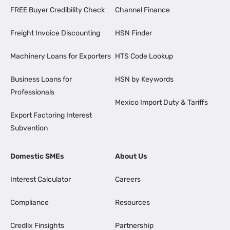
FREE Buyer Credibility Check
Channel Finance
Freight Invoice Discounting
HSN Finder
Machinery Loans for Exporters
HTS Code Lookup
Business Loans for
HSN by Keywords
Professionals
Mexico Import Duty & Tariffs
Export Factoring Interest
Subvention
Domestic SMEs
About Us
Interest Calculator
Careers
Compliance
Resources
Credlix Finsights
Partnership