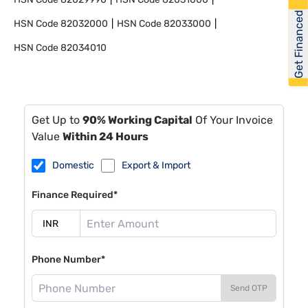
Get Financed
HSN Code
82032000
HSN Code
82033000
HSN Code
82034010
Get Up to
90% Working Capital
Of Your Invoice
Value
Within 24 Hours
Domestic
Export & Import
Finance Required*
Phone Number*
Send OTP