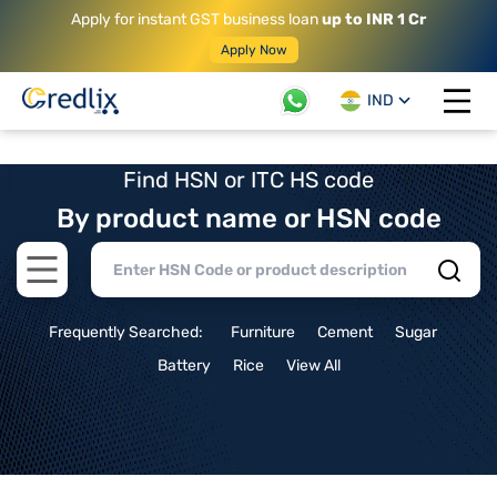
Apply for instant GST business loan
up to INR 1 Cr
Apply Now
IND
Open 
Find HSN or ITC HS code
By product name or HSN code
Open main menu
Frequently Searched:
Furniture
Cement
Sugar
Battery
Rice
View All