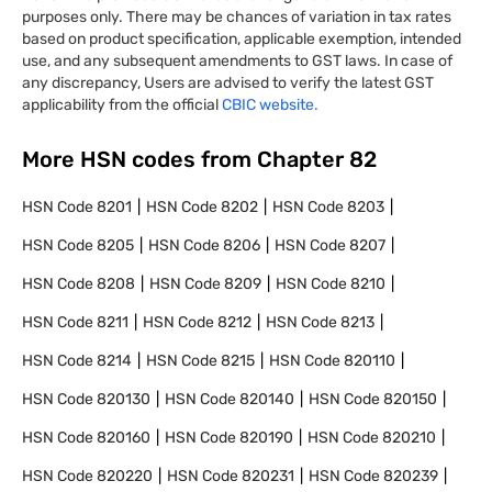
purposes only. There may be chances of variation in tax rates
based on product specification, applicable exemption, intended
use, and any subsequent amendments to GST laws. In case of
any discrepancy, Users are advised to verify the latest GST
applicability from the official
CBIC website.
More HSN codes from Chapter
82
HSN Code
8201
HSN Code
8202
HSN Code
8203
HSN Code
8205
HSN Code
8206
HSN Code
8207
HSN Code
8208
HSN Code
8209
HSN Code
8210
HSN Code
8211
HSN Code
8212
HSN Code
8213
HSN Code
8214
HSN Code
8215
HSN Code
820110
HSN Code
820130
HSN Code
820140
HSN Code
820150
HSN Code
820160
HSN Code
820190
HSN Code
820210
HSN Code
820220
HSN Code
820231
HSN Code
820239