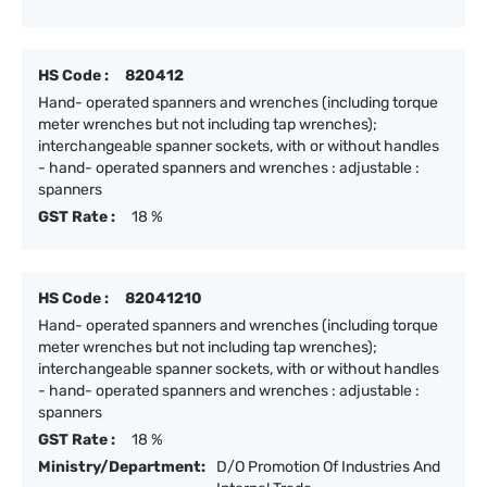
HS Code :
820412
Hand- operated spanners and wrenches (including torque
meter wrenches but not including tap wrenches);
interchangeable spanner sockets, with or without handles
- hand- operated spanners and wrenches : adjustable :
spanners
GST Rate :
18 %
HS Code :
82041210
Hand- operated spanners and wrenches (including torque
meter wrenches but not including tap wrenches);
interchangeable spanner sockets, with or without handles
- hand- operated spanners and wrenches : adjustable :
spanners
GST Rate :
18 %
Ministry/Department:
D/O Promotion Of Industries And