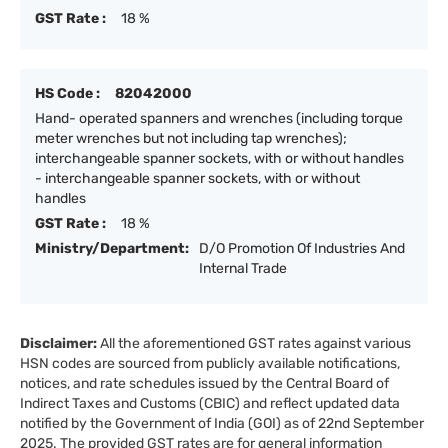
GST Rate :
18 %
HS Code :
82042000
Hand- operated spanners and wrenches (including torque
meter wrenches but not including tap wrenches);
interchangeable spanner sockets, with or without handles
- interchangeable spanner sockets, with or without
handles
GST Rate :
18 %
Ministry/Department:
D/O Promotion Of Industries And
Internal Trade
Disclaimer:
All the aforementioned GST rates against various
HSN codes are sourced from publicly available notifications,
notices, and rate schedules issued by the Central Board of
Indirect Taxes and Customs (CBIC) and reflect updated data
notified by the Government of India (GOI) as of 22nd September
2025. The provided GST rates are for general information