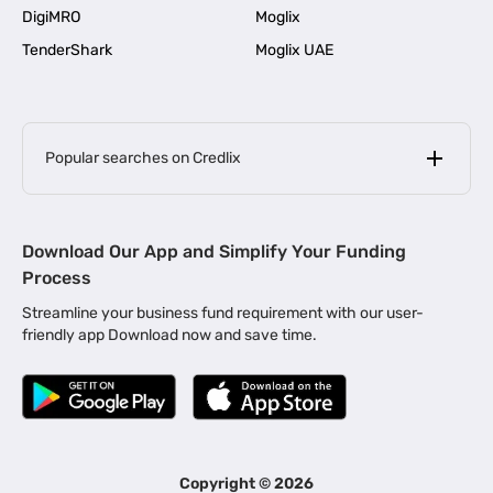
DigiMRO
Moglix
TenderShark
Moglix UAE
Popular searches on Credlix
Business Loans
|
MSME Loan for Startups
Download Our App and Simplify Your Funding
|
Apply for Business Loan in Mumbai
Process
|
|
Business Loan in Ahmedabad
Business Loan in Chennai
Streamline your business fund requirement with our user-
|
|
Business Loan in Kerala
Business Loan in Bengaluru
friendly app Download now and save time.
|
Business Loan for Senior Citizens
|
|
Business Loan for Manufacturers
Business Loan in Delhi
|
Business Loan for Machinery Purchase
|
Business Loan for Construction Industry
|
Business Loan for MSME
|
Business Loans for Women Entrepreneurs
Copyright ©
2026