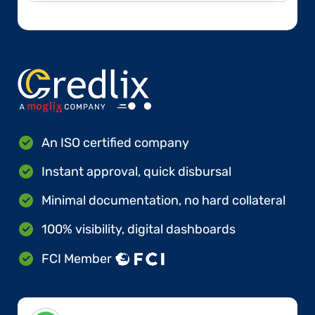
An ISO certified company
Instant approval, quick disbursal
Minimal documentation, no hard collateral
100% visibility, digital dashboards
FCI Member