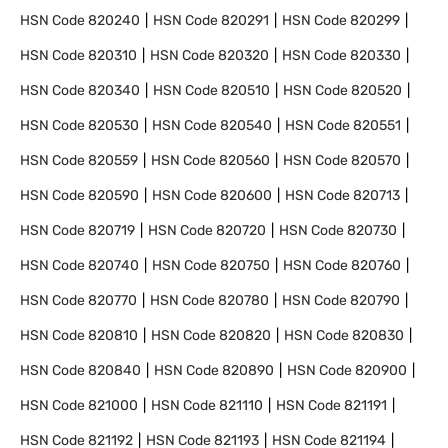
HSN Code
820240
HSN Code
820291
HSN Code
820299
HSN Code
820310
HSN Code
820320
HSN Code
820330
HSN Code
820340
HSN Code
820510
HSN Code
820520
HSN Code
820530
HSN Code
820540
HSN Code
820551
HSN Code
820559
HSN Code
820560
HSN Code
820570
HSN Code
820590
HSN Code
820600
HSN Code
820713
HSN Code
820719
HSN Code
820720
HSN Code
820730
HSN Code
820740
HSN Code
820750
HSN Code
820760
HSN Code
820770
HSN Code
820780
HSN Code
820790
HSN Code
820810
HSN Code
820820
HSN Code
820830
HSN Code
820840
HSN Code
820890
HSN Code
820900
HSN Code
821000
HSN Code
821110
HSN Code
821191
HSN Code
821192
HSN Code
821193
HSN Code
821194