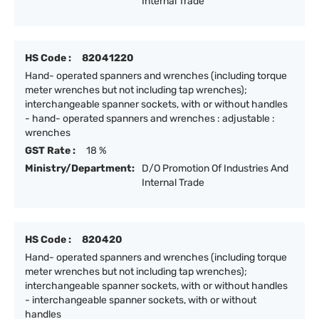
Internal Trade
HS Code :
82041220
Hand- operated spanners and wrenches (including torque
meter wrenches but not including tap wrenches);
interchangeable spanner sockets, with or without handles
- hand- operated spanners and wrenches : adjustable :
wrenches
GST Rate :
18 %
Ministry/Department:
D/O Promotion Of Industries And
Internal Trade
HS Code :
820420
Hand- operated spanners and wrenches (including torque
meter wrenches but not including tap wrenches);
interchangeable spanner sockets, with or without handles
- interchangeable spanner sockets, with or without
handles