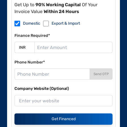
Get Up to
90% Working Capital
Of Your
Invoice Value
Within 24 Hours
Domestic
Export & Import
Finance Required*
Phone Number*
Send OTP
Company Website (Optional)
Get Financed