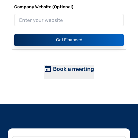
Company Website (Optional)
Get Financed
Book a meeting