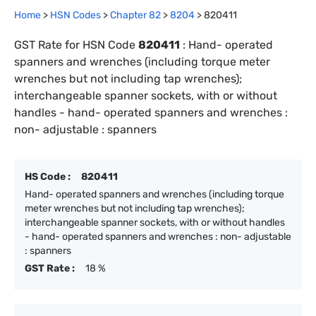
Home
>
HSN Codes
>
Chapter
82
>
8204
>
820411
GST Rate for HSN Code
820411
:
Hand- operated
spanners and wrenches (including torque meter
wrenches but not including tap wrenches);
interchangeable spanner sockets, with or without
handles - hand- operated spanners and wrenches :
non- adjustable : spanners
HS Code :
820411
Hand- operated spanners and wrenches (including torque
meter wrenches but not including tap wrenches);
interchangeable spanner sockets, with or without handles
- hand- operated spanners and wrenches : non- adjustable
: spanners
GST Rate :
18 %