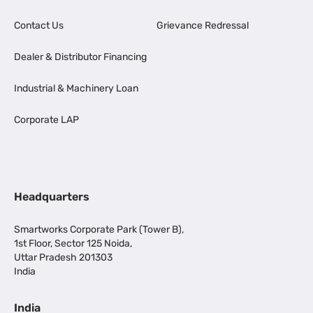
Contact Us
Grievance Redressal
Dealer & Distributor Financing
Industrial & Machinery Loan
Corporate LAP
Headquarters
Smartworks Corporate Park (Tower B),
1st Floor, Sector 125 Noida,
Uttar Pradesh 201303
India
India