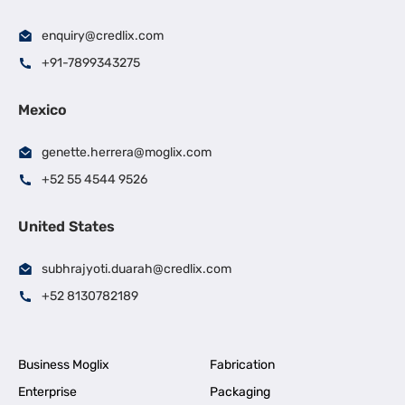
enquiry@credlix.com
+91-7899343275
Mexico
genette.herrera@moglix.com
+52 55 4544 9526
United States
subhrajyoti.duarah@credlix.com
+52 8130782189
Business Moglix
Fabrication
Enterprise
Packaging