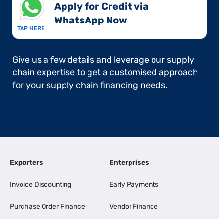
Apply for Credit via
WhatsApp Now​
TAP HERE
Give us a few details and leverage our supply
chain expertise to get a customised approach
for your supply chain financing needs.
Exporters
Enterprises
Invoice Discounting
Early Payments
Purchase Order Finance
Vendor Finance