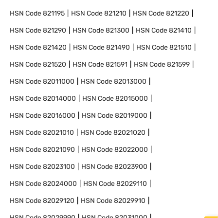
HSN Code
821195
HSN Code
821210
HSN Code
821220
HSN Code
821290
HSN Code
821300
HSN Code
821410
HSN Code
821420
HSN Code
821490
HSN Code
821510
HSN Code
821520
HSN Code
821591
HSN Code
821599
HSN Code
82011000
HSN Code
82013000
HSN Code
82014000
HSN Code
82015000
HSN Code
82016000
HSN Code
82019000
HSN Code
82021010
HSN Code
82021020
HSN Code
82021090
HSN Code
82022000
HSN Code
82023100
HSN Code
82023900
HSN Code
82024000
HSN Code
82029110
HSN Code
82029120
HSN Code
82029910
HSN Code
82029990
HSN Code
82031000