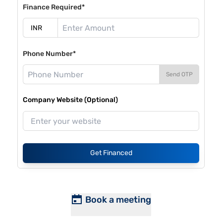
Finance Required*
Phone Number*
Send OTP
Company Website (Optional)
Get Financed
Book a meeting