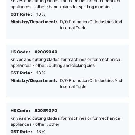
Knives and cutting blades, for machines or for mechanical
appliances - other : band knives for splitting machine
GST Rate :
18 %
Ministry/Department:
D/O Promotion Of Industries And
Internal Trade
HS Code :
82089040
Knives and cutting blades, for machines or for mechanical
appliances - other : cutting and clicking dies
GST Rate :
18 %
Ministry/Department:
D/O Promotion Of Industries And
Internal Trade
HS Code :
82089090
Knives and cutting blades, for machines or for mechanical
appliances - other : other
GST Rate :
18 %