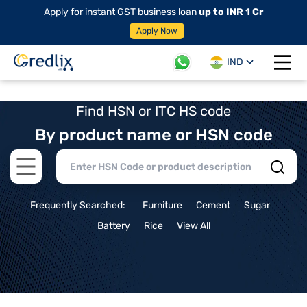
Apply for instant GST business loan
up to INR 1 Cr
Apply Now
IND
Open 
Find HSN or ITC HS code
By product name or HSN code
Open main menu
Frequently Searched:
Furniture
Cement
Sugar
Battery
Rice
View All