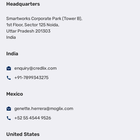
Headquarters
Smartworks Corporate Park (Tower B),
1st Floor, Sector 125 Noida,
Uttar Pradesh 201303
India
India
enquiry@credlix.com
+91-7899343275
Mexico
genette.herrera@moglix.com
+52 55 4544 9526
United States