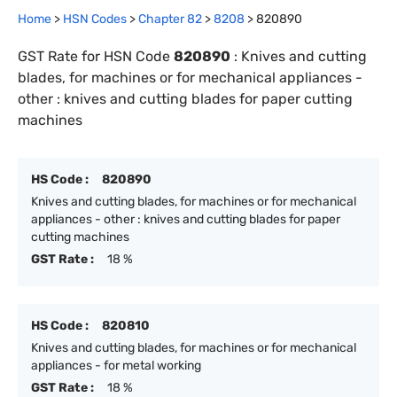
Home
>
HSN Codes
>
Chapter
82
>
8208
>
820890
GST Rate for HSN Code
820890
:
Knives and cutting
blades, for machines or for mechanical appliances -
other : knives and cutting blades for paper cutting
machines
HS Code :
820890
Knives and cutting blades, for machines or for mechanical
appliances - other : knives and cutting blades for paper
cutting machines
GST Rate :
18 %
HS Code :
820810
Knives and cutting blades, for machines or for mechanical
appliances - for metal working
GST Rate :
18 %