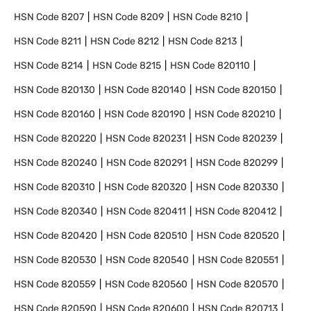
HSN Code
8207
HSN Code
8209
HSN Code
8210
HSN Code
8211
HSN Code
8212
HSN Code
8213
HSN Code
8214
HSN Code
8215
HSN Code
820110
HSN Code
820130
HSN Code
820140
HSN Code
820150
HSN Code
820160
HSN Code
820190
HSN Code
820210
HSN Code
820220
HSN Code
820231
HSN Code
820239
HSN Code
820240
HSN Code
820291
HSN Code
820299
HSN Code
820310
HSN Code
820320
HSN Code
820330
HSN Code
820340
HSN Code
820411
HSN Code
820412
HSN Code
820420
HSN Code
820510
HSN Code
820520
HSN Code
820530
HSN Code
820540
HSN Code
820551
HSN Code
820559
HSN Code
820560
HSN Code
820570
HSN Code
820590
HSN Code
820600
HSN Code
820713