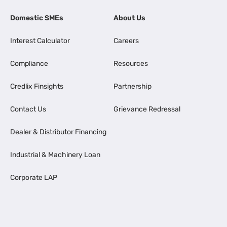
Domestic SMEs
About Us
Interest Calculator
Careers
Compliance
Resources
Credlix Finsights
Partnership
Contact Us
Grievance Redressal
Dealer & Distributor Financing
Industrial & Machinery Loan
Corporate LAP