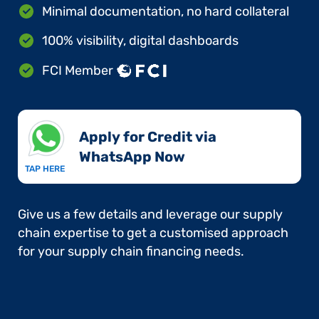
Minimal documentation, no hard collateral
100% visibility, digital dashboards
FCI Member
Apply for Credit via
WhatsApp Now​
TAP HERE
Give us a few details and leverage our supply
chain expertise to get a customised approach
for your supply chain financing needs.