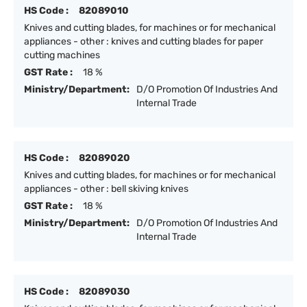
HS Code :
82089010
Knives and cutting blades, for machines or for mechanical
appliances - other : knives and cutting blades for paper
cutting machines
GST Rate :
18 %
Ministry/Department:
D/O Promotion Of Industries And
Internal Trade
HS Code :
82089020
Knives and cutting blades, for machines or for mechanical
appliances - other : bell skiving knives
GST Rate :
18 %
Ministry/Department:
D/O Promotion Of Industries And
Internal Trade
HS Code :
82089030