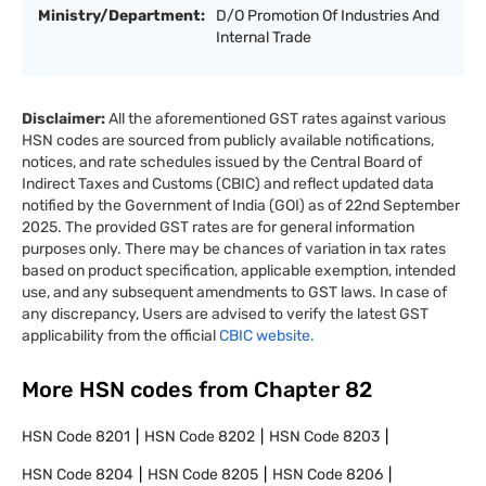
Ministry/Department:
D/O Promotion Of Industries And
Internal Trade
Disclaimer:
All the aforementioned GST rates against various
HSN codes are sourced from publicly available notifications,
notices, and rate schedules issued by the Central Board of
Indirect Taxes and Customs (CBIC) and reflect updated data
notified by the Government of India (GOI) as of 22nd September
2025. The provided GST rates are for general information
purposes only. There may be chances of variation in tax rates
based on product specification, applicable exemption, intended
use, and any subsequent amendments to GST laws. In case of
any discrepancy, Users are advised to verify the latest GST
applicability from the official
CBIC website.
More HSN codes from Chapter
82
HSN Code
8201
HSN Code
8202
HSN Code
8203
HSN Code
8204
HSN Code
8205
HSN Code
8206