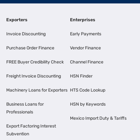
Exporters
Enterprises
Invoice Discounting
Early Payments
Purchase Order Finance
Vendor Finance
FREE Buyer Credibility Check
Channel Finance
Freight Invoice Discounting
HSN Finder
Machinery Loans for Exporters
HTS Code Lookup
Business Loans for
HSN by Keywords
Professionals
Mexico Import Duty & Tariffs
Export Factoring Interest
Subvention