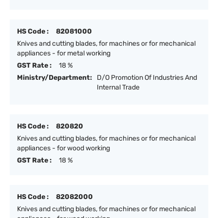
HS Code :
82081000
Knives and cutting blades, for machines or for mechanical
appliances - for metal working
GST Rate :
18 %
Ministry/Department:
D/O Promotion Of Industries And
Internal Trade
HS Code :
820820
Knives and cutting blades, for machines or for mechanical
appliances - for wood working
GST Rate :
18 %
HS Code :
82082000
Knives and cutting blades, for machines or for mechanical