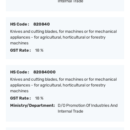
Internal Trade
HS Code :
820840
Knives and cutting blades, for machines or for mechanical
appliances - for agricultural, horticultural or forestry
machines
GST Rate :
18 %
HS Code :
82084000
Knives and cutting blades, for machines or for mechanical
appliances - for agricultural, horticultural or forestry
machines
GST Rate :
18 %
Ministry/Department:
D/O Promotion Of Industries And
Internal Trade