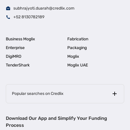
subhrajyoti.duarah@credlix.com
+52 8130782189
Business Moglix
Fabrication
Enterprise
Packaging
DigiMRO
Moglix
TenderShark
Moglix UAE
Popular searches on Credlix
Business Loans
|
MSME Loan for Startups
Download Our App and Simplify Your Funding
|
Apply for Business Loan in Mumbai
Process
|
|