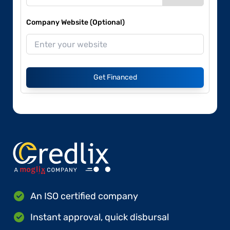
Company Website (Optional)
Get Financed
An ISO certified company
Instant approval, quick disbursal