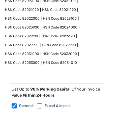
HSN Code
82019000
HSN Code
82021010
HSN Code
82021020
HSN Code
82021090
HSN Code
82022000
HSN Code
82023100
HSN Code
82023900
HSN Code
82024000
HSN Code
82029110
HSN Code
82029120
HSN Code
82029910
HSN Code
82029990
HSN Code
82031000
HSN Code
82032000
HSN Code
82033000
HSN Code
82034010
Get Up to
90% Working Capital
Of Your Invoice
Value
Within 24 Hours
Domestic
Export & Import