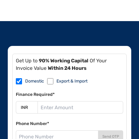
Get Up to
90% Working Capital
Of Your
Invoice Value
Within 24 Hours
Domestic
Export & Import
Finance Required*
Phone Number*
Send OTP