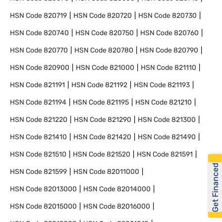
HSN Code
820719
HSN Code
820720
HSN Code
820730
HSN Code
820740
HSN Code
820750
HSN Code
820760
HSN Code
820770
HSN Code
820780
HSN Code
820790
HSN Code
820900
HSN Code
821000
HSN Code
821110
HSN Code
821191
HSN Code
821192
HSN Code
821193
HSN Code
821194
HSN Code
821195
HSN Code
821210
HSN Code
821220
HSN Code
821290
HSN Code
821300
HSN Code
821410
HSN Code
821420
HSN Code
821490
HSN Code
821510
HSN Code
821520
HSN Code
821591
Get Financed
HSN Code
821599
HSN Code
82011000
HSN Code
82013000
HSN Code
82014000
HSN Code
82015000
HSN Code
82016000