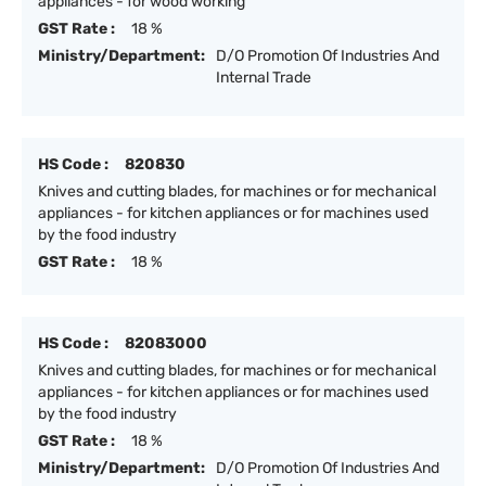
appliances - for wood working
GST Rate :
18 %
Ministry/Department:
D/O Promotion Of Industries And
Internal Trade
HS Code :
820830
Knives and cutting blades, for machines or for mechanical
appliances - for kitchen appliances or for machines used
by the food industry
GST Rate :
18 %
HS Code :
82083000
Knives and cutting blades, for machines or for mechanical
appliances - for kitchen appliances or for machines used
by the food industry
GST Rate :
18 %
Ministry/Department:
D/O Promotion Of Industries And