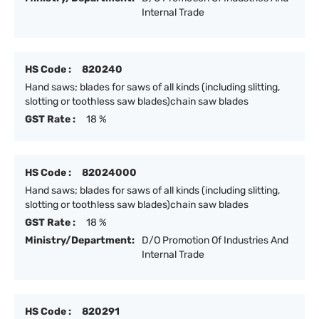
Internal Trade
HS Code :
820240
Hand saws; blades for saws of all kinds (including slitting,
slotting or toothless saw blades)chain saw blades
GST Rate :
18 %
HS Code :
82024000
Hand saws; blades for saws of all kinds (including slitting,
slotting or toothless saw blades)chain saw blades
GST Rate :
18 %
Ministry/Department:
D/O Promotion Of Industries And
Internal Trade
HS Code :
820291