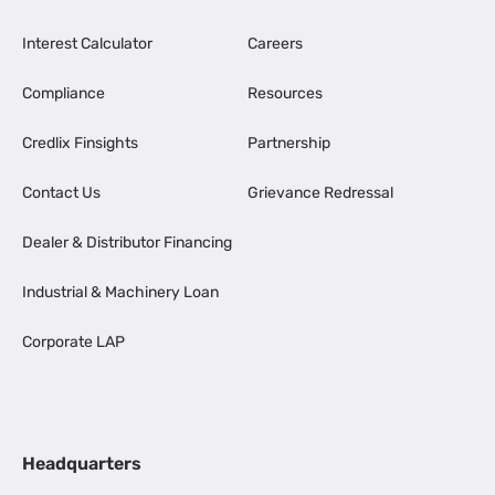
Interest Calculator
Careers
Compliance
Resources
Credlix Finsights
Partnership
Contact Us
Grievance Redressal
Dealer & Distributor Financing
Industrial & Machinery Loan
Corporate LAP
Headquarters