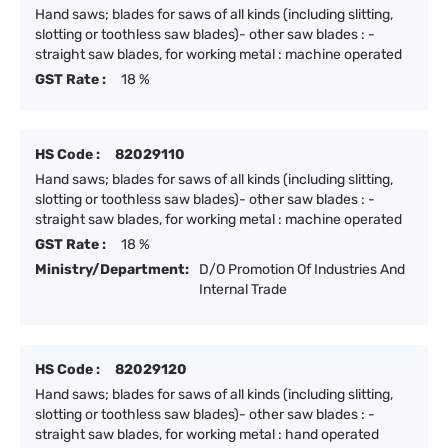
Hand saws; blades for saws of all kinds (including slitting,
slotting or toothless saw blades)- other saw blades : -
straight saw blades, for working metal : machine operated
GST Rate :
18 %
HS Code :
82029110
Hand saws; blades for saws of all kinds (including slitting,
slotting or toothless saw blades)- other saw blades : -
straight saw blades, for working metal : machine operated
GST Rate :
18 %
Ministry/Department:
D/O Promotion Of Industries And
Internal Trade
HS Code :
82029120
Hand saws; blades for saws of all kinds (including slitting,
slotting or toothless saw blades)- other saw blades : -
straight saw blades, for working metal : hand operated