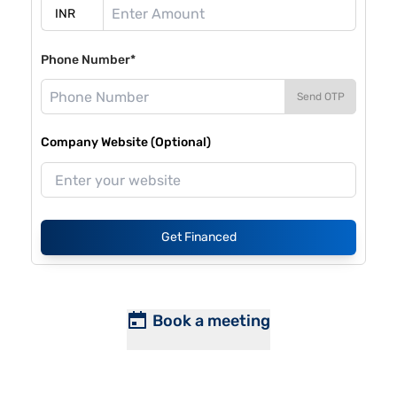
Phone Number*
Send OTP
Company Website (Optional)
Get Financed
Book a meeting