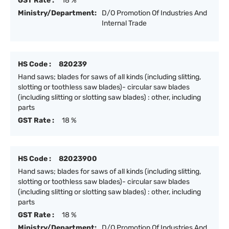
GST Rate :
18 %
Ministry/Department:
D/O Promotion Of Industries And
Internal Trade
HS Code :
820239
Hand saws; blades for saws of all kinds (including slitting,
slotting or toothless saw blades)- circular saw blades
(including slitting or slotting saw blades) : other, including
parts
GST Rate :
18 %
HS Code :
82023900
Hand saws; blades for saws of all kinds (including slitting,
slotting or toothless saw blades)- circular saw blades
(including slitting or slotting saw blades) : other, including
parts
GST Rate :
18 %
Ministry/Department:
D/O Promotion Of Industries And