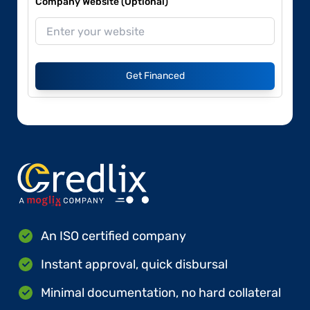
Company Website (Optional)
Get Financed
An ISO certified company
Instant approval, quick disbursal
Minimal documentation, no hard collateral