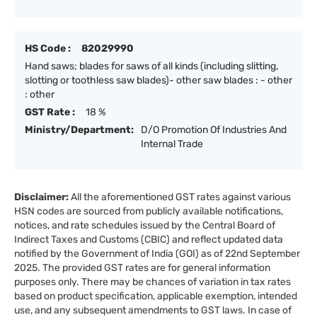
HS Code :
82029990
Hand saws; blades for saws of all kinds (including slitting,
slotting or toothless saw blades)- other saw blades : - other
: other
GST Rate :
18 %
Ministry/Department:
D/O Promotion Of Industries And
Internal Trade
Disclaimer:
All the aforementioned GST rates against various
HSN codes are sourced from publicly available notifications,
notices, and rate schedules issued by the Central Board of
Indirect Taxes and Customs (CBIC) and reflect updated data
notified by the Government of India (GOI) as of 22nd September
2025. The provided GST rates are for general information
purposes only. There may be chances of variation in tax rates
based on product specification, applicable exemption, intended
use, and any subsequent amendments to GST laws. In case of