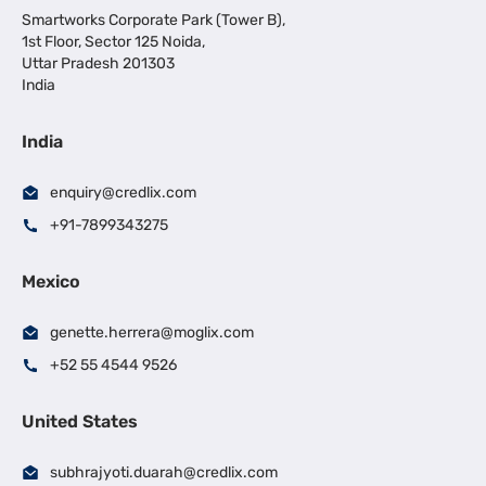
Smartworks Corporate Park (Tower B),
1st Floor, Sector 125 Noida,
Uttar Pradesh 201303
India
India
enquiry@credlix.com
+91-7899343275
Mexico
genette.herrera@moglix.com
+52 55 4544 9526
United States
subhrajyoti.duarah@credlix.com