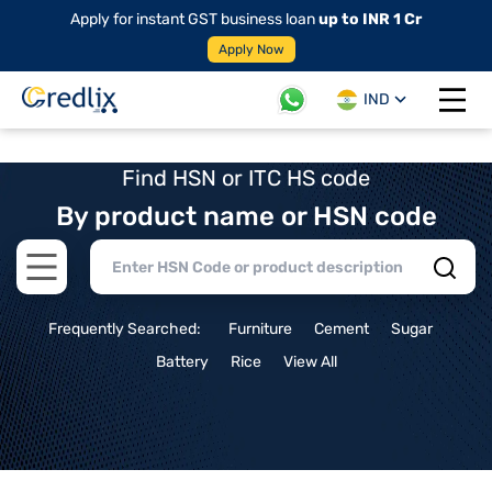
Apply for instant GST business loan
up to INR 1 Cr
Apply Now
IND
Open 
Find HSN or ITC HS code
By product name or HSN code
Open main menu
Frequently Searched:
Furniture
Cement
Sugar
Battery
Rice
View All