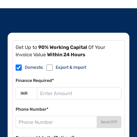
Get Up to
90% Working Capital
Of Your
Invoice Value
Within 24 Hours
Domestic
Export & Import
Finance Required*
Phone Number*
Send OTP