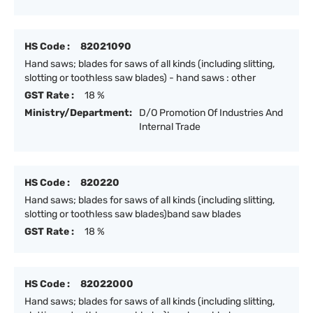
HS Code :
82021090
Hand saws; blades for saws of all kinds (including slitting,
slotting or toothless saw blades) - hand saws : other
GST Rate :
18 %
Ministry/Department:
D/O Promotion Of Industries And
Internal Trade
HS Code :
820220
Hand saws; blades for saws of all kinds (including slitting,
slotting or toothless saw blades)band saw blades
GST Rate :
18 %
HS Code :
82022000
Hand saws; blades for saws of all kinds (including slitting,