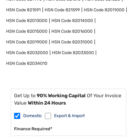
HSN Code
821591
HSN Code
821599
HSN Code
82011000
HSN Code
82013000
HSN Code
82014000
HSN Code
82015000
HSN Code
82016000
HSN Code
82019000
HSN Code
82031000
HSN Code
82032000
HSN Code
82033000
HSN Code
82034010
Get Up to
90% Working Capital
Of Your Invoice
Value
Within 24 Hours
Domestic
Export & Import
Finance Required*