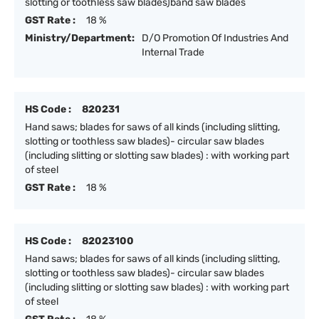
slotting or toothless saw blades)band saw blades
GST Rate :
18 %
Ministry/Department:
D/O Promotion Of Industries And
Internal Trade
HS Code :
820231
Hand saws; blades for saws of all kinds (including slitting,
slotting or toothless saw blades)- circular saw blades
(including slitting or slotting saw blades) : with working part
of steel
GST Rate :
18 %
HS Code :
82023100
Hand saws; blades for saws of all kinds (including slitting,
slotting or toothless saw blades)- circular saw blades
(including slitting or slotting saw blades) : with working part
of steel