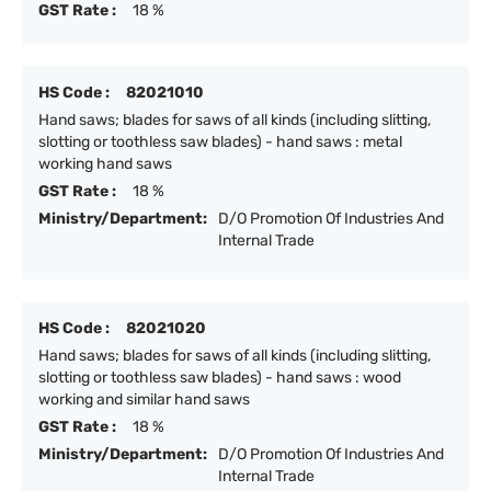
GST Rate :
18 %
HS Code :
82021010
Hand saws; blades for saws of all kinds (including slitting,
slotting or toothless saw blades) - hand saws : metal
working hand saws
GST Rate :
18 %
Ministry/Department:
D/O Promotion Of Industries And
Internal Trade
HS Code :
82021020
Hand saws; blades for saws of all kinds (including slitting,
slotting or toothless saw blades) - hand saws : wood
working and similar hand saws
GST Rate :
18 %
Ministry/Department:
D/O Promotion Of Industries And
Internal Trade