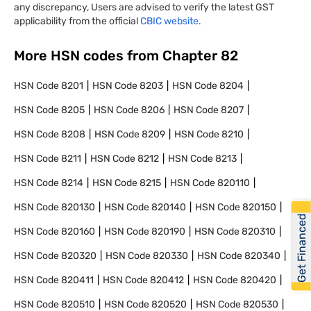
any discrepancy, Users are advised to verify the latest GST
applicability from the official
CBIC website.
More HSN codes from Chapter
82
HSN Code
8201
HSN Code
8203
HSN Code
8204
HSN Code
8205
HSN Code
8206
HSN Code
8207
HSN Code
8208
HSN Code
8209
HSN Code
8210
HSN Code
8211
HSN Code
8212
HSN Code
8213
HSN Code
8214
HSN Code
8215
HSN Code
820110
HSN Code
820130
HSN Code
820140
HSN Code
820150
Get Financed
HSN Code
820160
HSN Code
820190
HSN Code
820310
HSN Code
820320
HSN Code
820330
HSN Code
820340
HSN Code
820411
HSN Code
820412
HSN Code
820420
HSN Code
820510
HSN Code
820520
HSN Code
820530