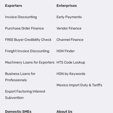
Exporters
Enterprises
Invoice Discounting
Early Payments
Purchase Order Finance
Vendor Finance
FREE Buyer Credibility Check
Channel Finance
Freight Invoice Discounting
HSN Finder
Machinery Loans for Exporters
HTS Code Lookup
Business Loans for
HSN by Keywords
Professionals
Mexico Import Duty & Tariffs
Export Factoring Interest
Subvention
Domestic SMEs
About Us