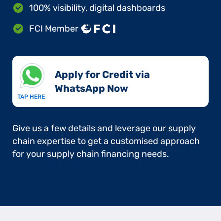
100% visibility, digital dashboards
FCI Member
Apply for Credit via
WhatsApp Now​
TAP HERE
Give us a few details and leverage our supply
chain expertise to get a customised approach
for your supply chain financing needs.