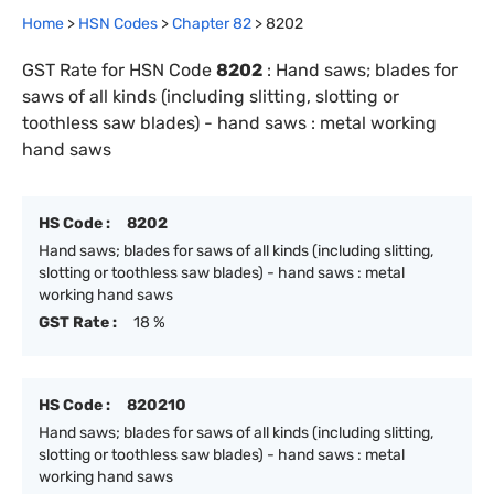
Home
>
HSN Codes
>
Chapter
82
>
8202
GST Rate for HSN Code
8202
:
Hand saws; blades for
saws of all kinds (including slitting, slotting or
toothless saw blades) - hand saws : metal working
hand saws
HS Code :
8202
Hand saws; blades for saws of all kinds (including slitting,
slotting or toothless saw blades) - hand saws : metal
working hand saws
GST Rate :
18 %
HS Code :
820210
Hand saws; blades for saws of all kinds (including slitting,
slotting or toothless saw blades) - hand saws : metal
working hand saws