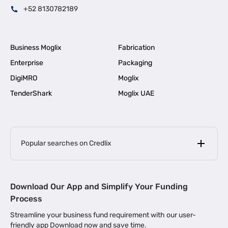
+52 8130782189
Business Moglix
Fabrication
Enterprise
Packaging
DigiMRO
Moglix
TenderShark
Moglix UAE
Popular searches on Credlix
Business Loans
|
MSME Loan for Startups
Download Our App and Simplify Your Funding
|
Apply for Business Loan in Mumbai
Process
|
|
Business Loan in Ahmedabad
Business Loan in Chennai
Streamline your business fund requirement with our user-
|
|
Business Loan in Kerala
Business Loan in Bengaluru
friendly app Download now and save time.