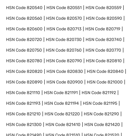
HSN Code
820540
HSN Code
820551
HSN Code
820559
HSN Code
820560
HSN Code
820570
HSN Code
820590
HSN Code
820600
HSN Code
820713
HSN Code
820719
HSN Code
820720
HSN Code
820730
HSN Code
820740
HSN Code
820750
HSN Code
820760
HSN Code
820770
HSN Code
820780
HSN Code
820790
HSN Code
820810
HSN Code
820820
HSN Code
820830
HSN Code
820840
HSN Code
820890
HSN Code
820900
HSN Code
821000
HSN Code
821110
HSN Code
821191
HSN Code
821192
HSN Code
821193
HSN Code
821194
HSN Code
821195
HSN Code
821210
HSN Code
821220
HSN Code
821290
HSN Code
821300
HSN Code
821410
HSN Code
821420
HSN Code
821490
HSN Code
821510
HSN Code
821520