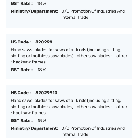
GST Rate :
18 %
Ministry/Department:
D/O Promotion Of Industries And
Internal Trade
HS Code :
820299
Hand saws; blades for saws of all kinds (including slitting,
slotting or toothless saw blades)- other saw blades : - other
: hacksaw frames
GST Rate :
18 %
HS Code :
82029910
Hand saws; blades for saws of all kinds (including slitting,
slotting or toothless saw blades)- other saw blades : - other
: hacksaw frames
GST Rate :
18 %
Ministry/Department:
D/O Promotion Of Industries And
Internal Trade