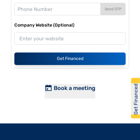
Send OTP
Company Website (Optional)
Get Financed
Get Financed
Book a meeting