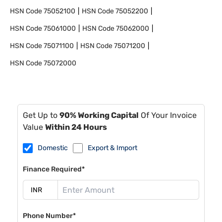
HSN Code
75052100
HSN Code
75052200
HSN Code
75061000
HSN Code
75062000
HSN Code
75071100
HSN Code
75071200
HSN Code
75072000
Get Up to
90% Working Capital
Of Your Invoice
Value
Within 24 Hours
Domestic
Export & Import
Finance Required*
Phone Number*