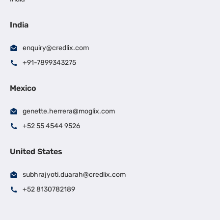
India
enquiry@credlix.com
+91-7899343275
Mexico
genette.herrera@moglix.com
+52 55 4544 9526
United States
subhrajyoti.duarah@credlix.com
+52 8130782189