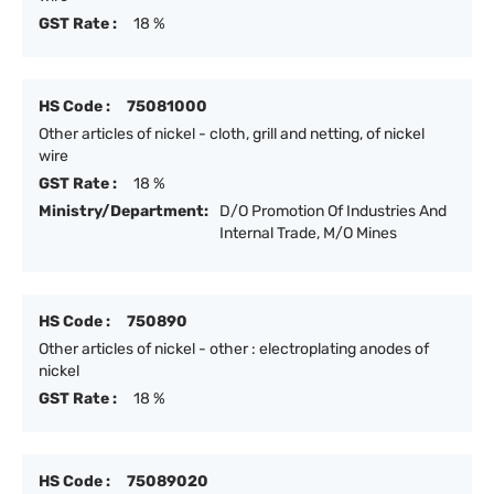
GST Rate :
18 %
HS Code :
75081000
Other articles of nickel - cloth, grill and netting, of nickel
wire
GST Rate :
18 %
Ministry/Department:
D/O Promotion Of Industries And
Internal Trade, M/O Mines
HS Code :
750890
Other articles of nickel - other : electroplating anodes of
nickel
GST Rate :
18 %
HS Code :
75089020