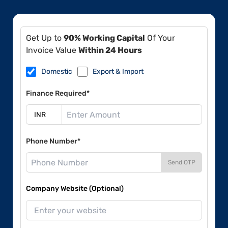
Get Up to
90% Working Capital
Of Your
Invoice Value
Within 24 Hours
Domestic
Export & Import
Finance Required*
Phone Number*
Send OTP
Company Website (Optional)