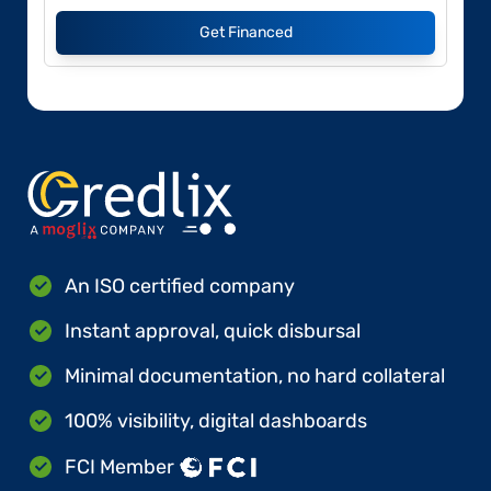
Get Financed
An ISO certified company
Instant approval, quick disbursal
Minimal documentation, no hard collateral
100% visibility, digital dashboards
FCI Member