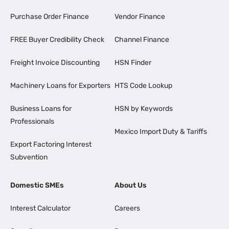
Purchase Order Finance
Vendor Finance
FREE Buyer Credibility Check
Channel Finance
Freight Invoice Discounting
HSN Finder
Machinery Loans for Exporters
HTS Code Lookup
Business Loans for
HSN by Keywords
Professionals
Mexico Import Duty & Tariffs
Export Factoring Interest
Subvention
Domestic SMEs
About Us
Interest Calculator
Careers