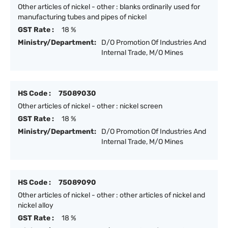
Other articles of nickel - other : blanks ordinarily used for
manufacturing tubes and pipes of nickel
GST Rate :
18 %
Ministry/Department:
D/O Promotion Of Industries And
Internal Trade, M/O Mines
HS Code :
75089030
Other articles of nickel - other : nickel screen
GST Rate :
18 %
Ministry/Department:
D/O Promotion Of Industries And
Internal Trade, M/O Mines
HS Code :
75089090
Other articles of nickel - other : other articles of nickel and
nickel alloy
GST Rate :
18 %