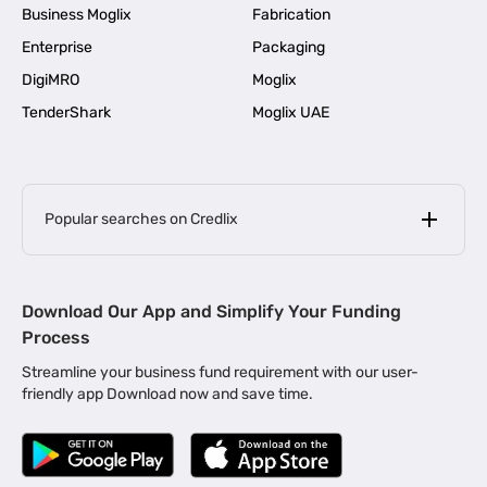
Business Moglix
Fabrication
Enterprise
Packaging
DigiMRO
Moglix
TenderShark
Moglix UAE
Popular searches on Credlix
Business Loans
|
MSME Loan for Startups
Download Our App and Simplify Your Funding
|
Apply for Business Loan in Mumbai
Process
|
|
Business Loan in Ahmedabad
Business Loan in Chennai
Streamline your business fund requirement with our user-
|
|
Business Loan in Kerala
Business Loan in Bengaluru
friendly app Download now and save time.
|
Business Loan for Senior Citizens
|
|
Business Loan for Manufacturers
Business Loan in Delhi
|
Business Loan for Machinery Purchase
|
Business Loan for Construction Industry