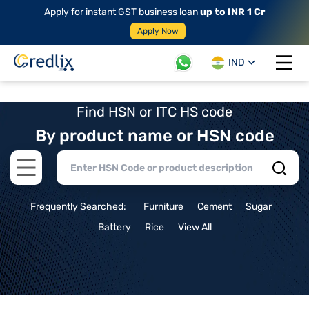
Apply for instant GST business loan
up to INR 1 Cr
Apply Now
IND
Open 
Find HSN or ITC HS code
By product name or HSN code
Open main menu
Frequently Searched:
Furniture
Cement
Sugar
Battery
Rice
View All