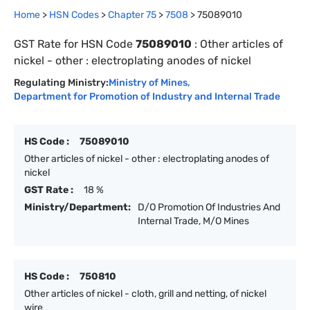
Home
>
HSN Codes
>
Chapter
75
>
7508
>
75089010
GST Rate for HSN Code
75089010
:
Other articles of
nickel - other : electroplating anodes of nickel
Regulating Ministry:
Ministry of Mines
,
Department for Promotion of Industry and Internal Trade
HS Code :
75089010
Other articles of nickel - other : electroplating anodes of
nickel
GST Rate :
18 %
Ministry/Department:
D/O Promotion Of Industries And
Internal Trade, M/O Mines
HS Code :
750810
Other articles of nickel - cloth, grill and netting, of nickel
wire