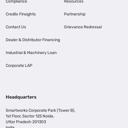
Compliance
Resources
Credlix Finsights
Partnership
Contact Us
Grievance Redressal
Dealer & Distributor Financing
Industrial & Machinery Loan
Corporate LAP
Headquarters
Smartworks Corporate Park (Tower B),
1st Floor, Sector 125 Noida,
Uttar Pradesh 201303
India