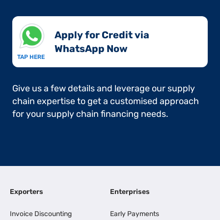
Apply for Credit via
WhatsApp Now​
TAP HERE
Give us a few details and leverage our supply
chain expertise to get a customised approach
for your supply chain financing needs.
Exporters
Enterprises
Invoice Discounting
Early Payments