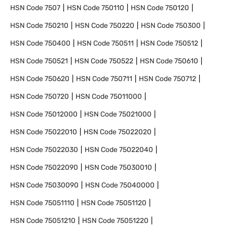
HSN Code
7507
HSN Code
750110
HSN Code
750120
HSN Code
750210
HSN Code
750220
HSN Code
750300
HSN Code
750400
HSN Code
750511
HSN Code
750512
HSN Code
750521
HSN Code
750522
HSN Code
750610
HSN Code
750620
HSN Code
750711
HSN Code
750712
HSN Code
750720
HSN Code
75011000
HSN Code
75012000
HSN Code
75021000
HSN Code
75022010
HSN Code
75022020
HSN Code
75022030
HSN Code
75022040
HSN Code
75022090
HSN Code
75030010
HSN Code
75030090
HSN Code
75040000
HSN Code
75051110
HSN Code
75051120
HSN Code
75051210
HSN Code
75051220