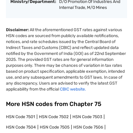
Ministry/Department:
D/O Promotion Of Industries And
Internal Trade, M/O Mines
Disclaimer:
All the aforementioned GST rates against various
HSN codes are sourced from publicly available notifications,
notices, and rate schedules issued by the Central Board of
Indirect Taxes and Customs (CBIC) and reflect updated data
notified by the Government of India (GOI) as of 22nd September
2025. The provided GST rates are for general information
purposes only. There may be chances of variation in tax rates
based on product specification, applicable exemption, intended
use, and any subsequent amendments to GST laws. In case of
any discrepancy, Users are advised to verify the latest GST
applicability from the official
CBIC website.
More HSN codes from Chapter
75
HSN Code
7501
HSN Code
7502
HSN Code
7503
HSN Code
7504
HSN Code
7505
HSN Code
7506