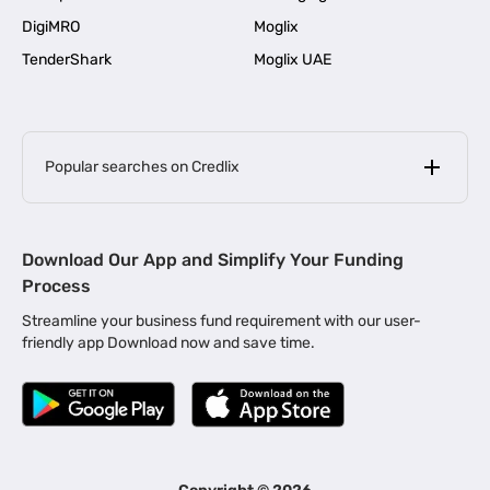
DigiMRO
Moglix
TenderShark
Moglix UAE
Popular searches on Credlix
Business Loans
|
MSME Loan for Startups
Download Our App and Simplify Your Funding
|
Apply for Business Loan in Mumbai
Process
|
|
Business Loan in Ahmedabad
Business Loan in Chennai
Streamline your business fund requirement with our user-
|
|
Business Loan in Kerala
Business Loan in Bengaluru
friendly app Download now and save time.
|
Business Loan for Senior Citizens
|
|
Business Loan for Manufacturers
Business Loan in Delhi
|
Business Loan for Machinery Purchase
|
Business Loan for Construction Industry
|
Business Loan for MSME
|
Business Loans for Women Entrepreneurs