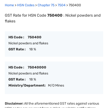
Home
>
HSN Codes
>
Chapter
75
>
7504
>
750400
GST Rate for HSN Code
750400
:
Nickel powders and
flakes
HS Code :
750400
Nickel powders and flakes
GST Rate :
18 %
HS Code :
75040000
Nickel powders and flakes
GST Rate :
18 %
Ministry/Department:
M/O Mines
Disclaimer:
All the aforementioned GST rates against various