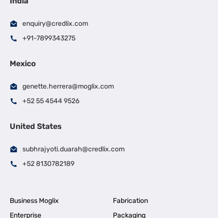
India
enquiry@credlix.com
+91-7899343275
Mexico
genette.herrera@moglix.com
+52 55 4544 9526
United States
subhrajyoti.duarah@credlix.com
+52 8130782189
Business Moglix
Fabrication
Enterprise
Packaging