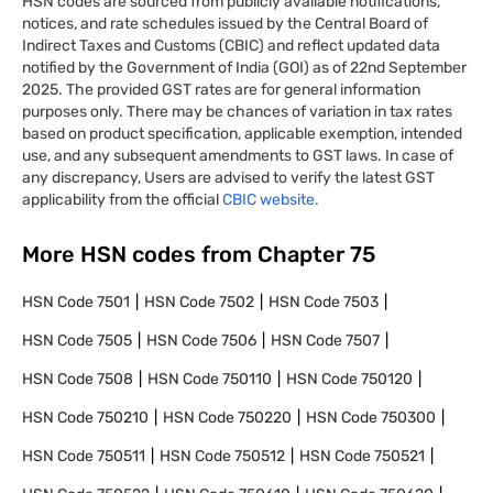
HSN codes are sourced from publicly available notifications,
notices, and rate schedules issued by the Central Board of
Indirect Taxes and Customs (CBIC) and reflect updated data
notified by the Government of India (GOI) as of 22nd September
2025. The provided GST rates are for general information
purposes only. There may be chances of variation in tax rates
based on product specification, applicable exemption, intended
use, and any subsequent amendments to GST laws. In case of
any discrepancy, Users are advised to verify the latest GST
applicability from the official
CBIC website.
More HSN codes from Chapter
75
HSN Code
7501
HSN Code
7502
HSN Code
7503
HSN Code
7505
HSN Code
7506
HSN Code
7507
HSN Code
7508
HSN Code
750110
HSN Code
750120
HSN Code
750210
HSN Code
750220
HSN Code
750300
HSN Code
750511
HSN Code
750512
HSN Code
750521