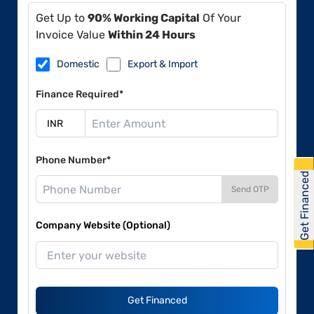
Get Up to
90% Working Capital
Of Your
Invoice Value
Within 24 Hours
Domestic
Export & Import
Finance Required*
Phone Number*
Get Financed
Send OTP
Company Website (Optional)
Get Financed