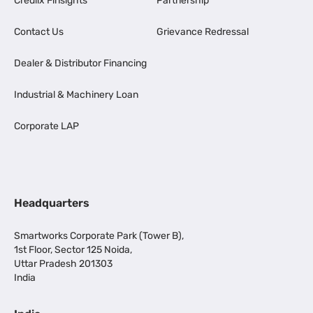
Credlix Finsights
Partnership
Contact Us
Grievance Redressal
Dealer & Distributor Financing
Industrial & Machinery Loan
Corporate LAP
Headquarters
Smartworks Corporate Park (Tower B),
1st Floor, Sector 125 Noida,
Uttar Pradesh 201303
India