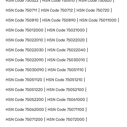
HSN Code
750522
HSN Code
750610
HSN Code
750620
HSN Code
750711
HSN Code
750712
HSN Code
750720
HSN Code
750810
HSN Code
750890
HSN Code
75011000
HSN Code
75012000
HSN Code
75021000
HSN Code
75022010
HSN Code
75022020
HSN Code
75022030
HSN Code
75022040
HSN Code
75022090
HSN Code
75030010
HSN Code
75030090
HSN Code
75051110
HSN Code
75051120
HSN Code
75051210
HSN Code
75051220
HSN Code
75052100
HSN Code
75052200
HSN Code
75061000
HSN Code
75062000
HSN Code
75071100
HSN Code
75071200
HSN Code
75072000