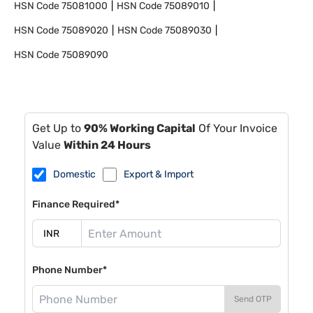
HSN Code
75081000
HSN Code
75089010
HSN Code
75089020
HSN Code
75089030
HSN Code
75089090
Get Up to
90% Working Capital
Of Your Invoice
Value
Within 24 Hours
Domestic
Export & Import
Finance Required*
Phone Number*
Send OTP