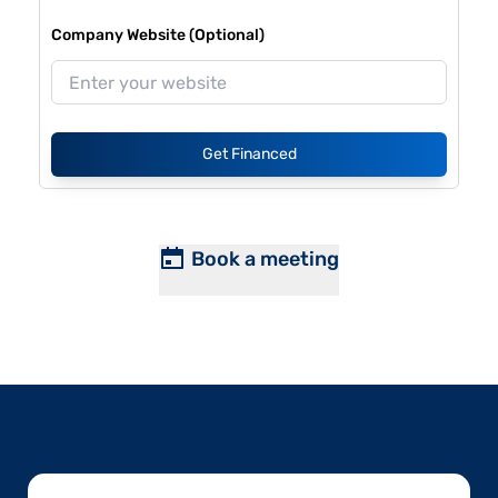
Company Website (Optional)
Get Financed
Book a meeting