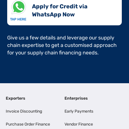
Apply for Credit via
WhatsApp Now​
TAP HERE
Give us a few details and leverage our supply
chain expertise to get a customised approach
for your supply chain financing needs.
Exporters
Enterprises
Invoice Discounting
Early Payments
Purchase Order Finance
Vendor Finance