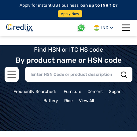
Apply for instant GST business loan
up to INR 1 Cr
Apply Now
IND
Open 
Find HSN or ITC HS code
By product name or HSN code
Open main menu
Frequently Searched:
Furniture
Cement
Sugar
Battery
Rice
View All