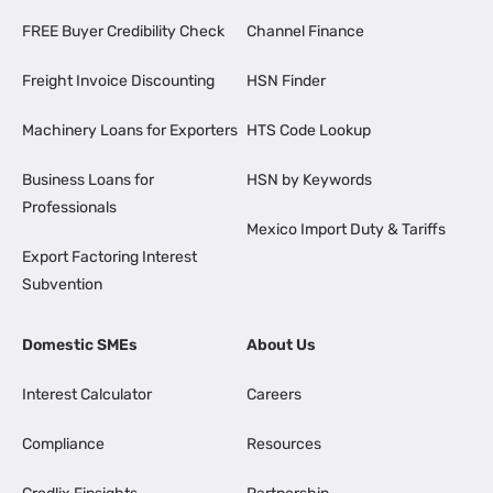
FREE Buyer Credibility Check
Channel Finance
Freight Invoice Discounting
HSN Finder
Machinery Loans for Exporters
HTS Code Lookup
Business Loans for
HSN by Keywords
Professionals
Mexico Import Duty & Tariffs
Export Factoring Interest
Subvention
Domestic SMEs
About Us
Interest Calculator
Careers
Compliance
Resources