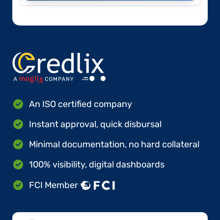
An ISO certified company
Instant approval, quick disbursal
Minimal documentation, no hard collateral
100% visibility, digital dashboards
FCI Member