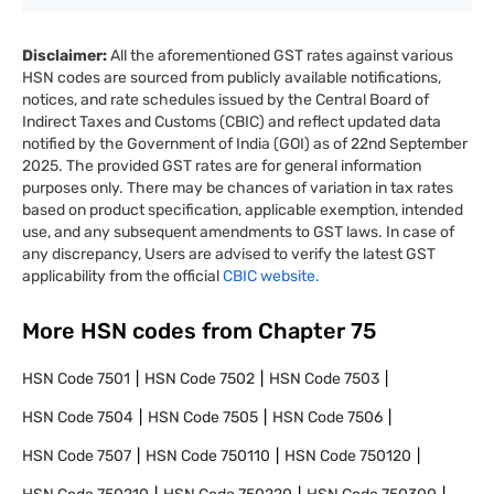
Disclaimer:
All the aforementioned GST rates against various
HSN codes are sourced from publicly available notifications,
notices, and rate schedules issued by the Central Board of
Indirect Taxes and Customs (CBIC) and reflect updated data
notified by the Government of India (GOI) as of 22nd September
2025. The provided GST rates are for general information
purposes only. There may be chances of variation in tax rates
based on product specification, applicable exemption, intended
use, and any subsequent amendments to GST laws. In case of
any discrepancy, Users are advised to verify the latest GST
applicability from the official
CBIC website.
More HSN codes from Chapter
75
HSN Code
7501
HSN Code
7502
HSN Code
7503
HSN Code
7504
HSN Code
7505
HSN Code
7506
HSN Code
7507
HSN Code
750110
HSN Code
750120