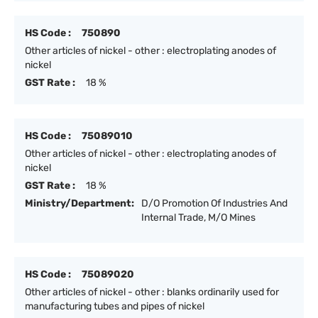
HS Code :
750890
Other articles of nickel - other : electroplating anodes of
nickel
GST Rate :
18 %
HS Code :
75089010
Other articles of nickel - other : electroplating anodes of
nickel
GST Rate :
18 %
Ministry/Department:
D/O Promotion Of Industries And
Internal Trade, M/O Mines
HS Code :
75089020
Other articles of nickel - other : blanks ordinarily used for
manufacturing tubes and pipes of nickel