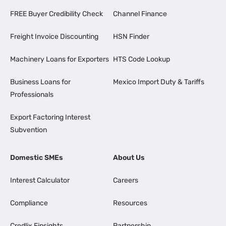
FREE Buyer Credibility Check
Channel Finance
Freight Invoice Discounting
HSN Finder
Machinery Loans for Exporters
HTS Code Lookup
Business Loans for
Mexico Import Duty & Tariffs
Professionals
Export Factoring Interest
Subvention
Domestic SMEs
About Us
Interest Calculator
Careers
Compliance
Resources
Credlix Finsights
Partnership