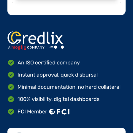
An ISO certified company
Instant approval, quick disbursal
Minimal documentation, no hard collateral
100% visibility, digital dashboards
FCI Member