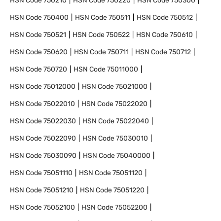
HSN Code
750210
HSN Code
750220
HSN Code
750300
HSN Code
750400
HSN Code
750511
HSN Code
750512
HSN Code
750521
HSN Code
750522
HSN Code
750610
HSN Code
750620
HSN Code
750711
HSN Code
750712
HSN Code
750720
HSN Code
75011000
HSN Code
75012000
HSN Code
75021000
HSN Code
75022010
HSN Code
75022020
HSN Code
75022030
HSN Code
75022040
HSN Code
75022090
HSN Code
75030010
HSN Code
75030090
HSN Code
75040000
HSN Code
75051110
HSN Code
75051120
HSN Code
75051210
HSN Code
75051220
HSN Code
75052100
HSN Code
75052200