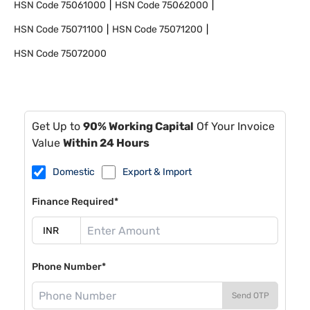
HSN Code
75061000
HSN Code
75062000
HSN Code
75071100
HSN Code
75071200
HSN Code
75072000
Get Up to
90% Working Capital
Of Your Invoice
Value
Within 24 Hours
Domestic
Export & Import
Finance Required*
Phone Number*
Send OTP