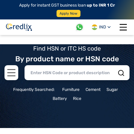
Apply for instant GST business loan
up to INR 1 Cr
Apply Now
IND
Open 
Find HSN or ITC HS code
By product name or HSN code
Open main menu
Frequently Searched:
Furniture
Cement
Sugar
Battery
Rice