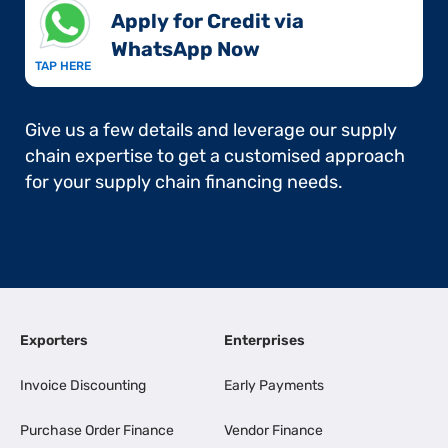
Apply for Credit via
WhatsApp Now​
TAP HERE
Give us a few details and leverage our supply
chain expertise to get a customised approach
for your supply chain financing needs.
Exporters
Enterprises
Invoice Discounting
Early Payments
Purchase Order Finance
Vendor Finance