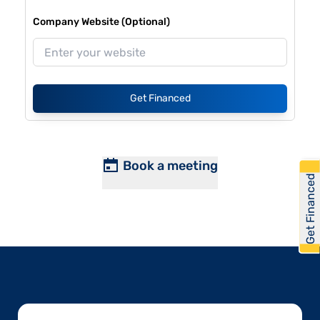
Company Website (Optional)
Get Financed
Book a meeting
Get Financed