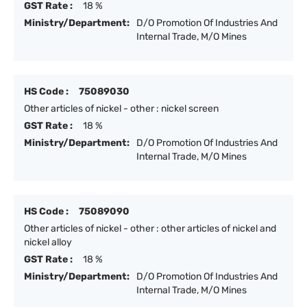
GST Rate :
18 %
Ministry/Department:
D/O Promotion Of Industries And
Internal Trade, M/O Mines
HS Code :
75089030
Other articles of nickel - other : nickel screen
GST Rate :
18 %
Ministry/Department:
D/O Promotion Of Industries And
Internal Trade, M/O Mines
HS Code :
75089090
Other articles of nickel - other : other articles of nickel and
nickel alloy
GST Rate :
18 %
Ministry/Department:
D/O Promotion Of Industries And
Internal Trade, M/O Mines