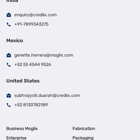
India
enquiry@credlix.com
+91-7899343275
Mexico
genette.herrera@moglix.com
+52 55 4544 9526
United States
subhrajyoti.duarah@credlix.com
+52 8130782189
Business Moglix
Fabrication
Enterprise
Packaging