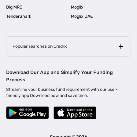
DigiMRO
Moglix
TenderShark
Moglix UAE
Popular searches on Credlix
Business Loans
|
MSME Loan for Startups
Download Our App and Simplify Your Funding
|
Apply for Business Loan in Mumbai
Process
|
|
Business Loan in Ahmedabad
Business Loan in Chennai
Streamline your business fund requirement with our user-
|
|
Business Loan in Kerala
Business Loan in Bengaluru
friendly app Download now and save time.
|
Business Loan for Senior Citizens
|
|
Business Loan for Manufacturers
Business Loan in Delhi
|
Business Loan for Machinery Purchase
|
Business Loan for Construction Industry
|
Business Loan for MSME
|
Business Loans for Women Entrepreneurs
Copyright ©
2026