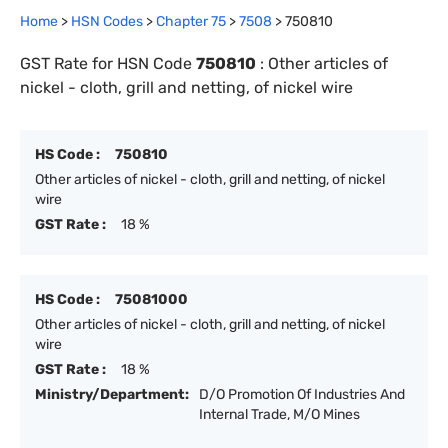
Home
>
HSN Codes
>
Chapter
75
>
7508
>
750810
GST Rate for HSN Code
750810
:
Other articles of
nickel - cloth, grill and netting, of nickel wire
HS Code :
750810
Other articles of nickel - cloth, grill and netting, of nickel
wire
GST Rate :
18 %
HS Code :
75081000
Other articles of nickel - cloth, grill and netting, of nickel
wire
GST Rate :
18 %
Ministry/Department:
D/O Promotion Of Industries And
Internal Trade, M/O Mines