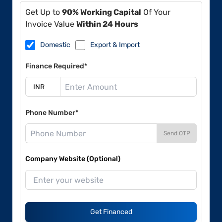
Get Up to
90% Working Capital
Of Your
Invoice Value
Within 24 Hours
Domestic
Export & Import
Finance Required*
Phone Number*
Send OTP
Company Website (Optional)
Get Financed