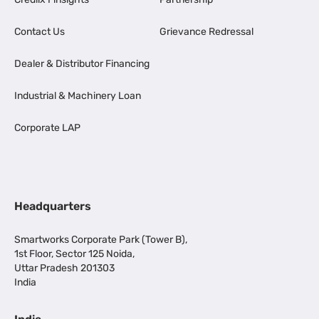
Contact Us
Grievance Redressal
Dealer & Distributor Financing
Industrial & Machinery Loan
Corporate LAP
Headquarters
Smartworks Corporate Park (Tower B),
1st Floor, Sector 125 Noida,
Uttar Pradesh 201303
India