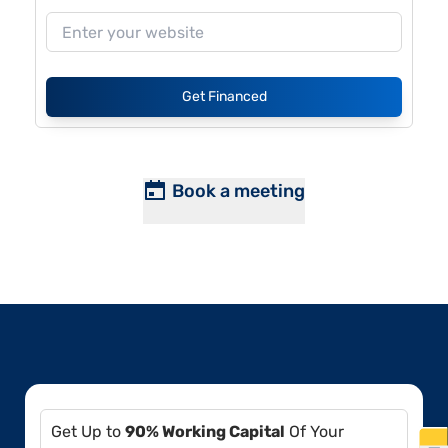
Get Financed
Book a meeting
Get Up to
90% Working Capital
Of Your