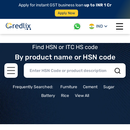
Apply for instant GST business loan
up to INR 1 Cr
Apply Now
IND
Open 
Find HSN or ITC HS code
By product name or HSN code
Open main menu
Frequently Searched:
Furniture
Cement
Sugar
Battery
Rice
View All