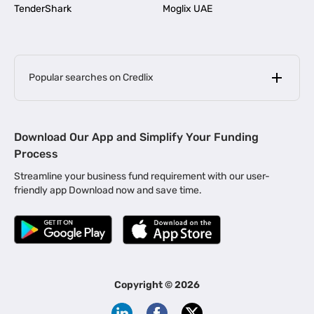
TenderShark
Moglix UAE
Popular searches on Credlix
Business Loans
|
MSME Loan for Startups
Download Our App and Simplify Your Funding
|
Apply for Business Loan in Mumbai
Process
|
|
Business Loan in Ahmedabad
Business Loan in Chennai
Streamline your business fund requirement with our user-
|
|
Business Loan in Kerala
Business Loan in Bengaluru
friendly app Download now and save time.
|
Business Loan for Senior Citizens
|
|
Business Loan for Manufacturers
Business Loan in Delhi
|
Business Loan for Machinery Purchase
|
Business Loan for Construction Industry
|
Business Loan for MSME
|
Business Loans for Women Entrepreneurs
Copyright ©
2026
|
Business Loan for Startups
Business Loan for Agriculture