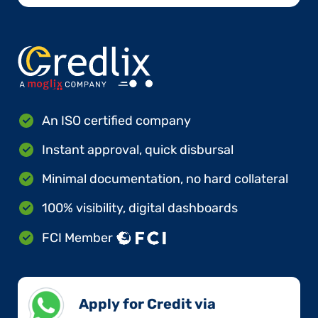
An ISO certified company
Instant approval, quick disbursal
Minimal documentation, no hard collateral
100% visibility, digital dashboards
FCI Member
Apply for Credit via