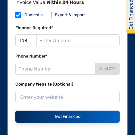
Get Financed
Invoice Value
Within 24 Hours
Domestic
Export & Import
Finance Required*
Phone Number*
Send OTP
Company Website (Optional)
Get Financed