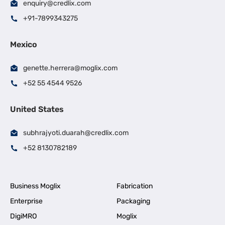
enquiry@credlix.com
+91-7899343275
Mexico
genette.herrera@moglix.com
+52 55 4544 9526
United States
subhrajyoti.duarah@credlix.com
+52 8130782189
Business Moglix
Fabrication
Enterprise
Packaging
DigiMRO
Moglix