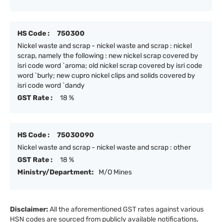
HS Code :
750300
Nickel waste and scrap - nickel waste and scrap : nickel
scrap, namely the following : new nickel scrap covered by
isri code word `aroma; old nickel scrap covered by isri code
word `burly; new cupro nickel clips and solids covered by
isri code word `dandy
GST Rate :
18 %
HS Code :
75030090
Nickel waste and scrap - nickel waste and scrap : other
GST Rate :
18 %
Ministry/Department:
M/O Mines
Disclaimer:
All the aforementioned GST rates against various
HSN codes are sourced from publicly available notifications,