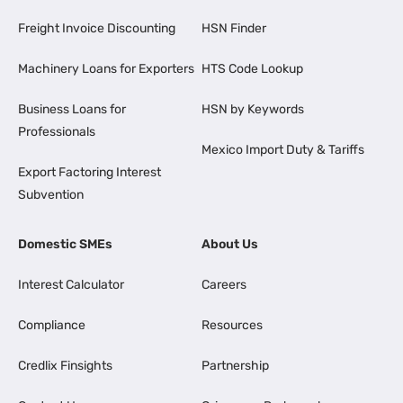
Freight Invoice Discounting
HSN Finder
Machinery Loans for Exporters
HTS Code Lookup
Business Loans for
HSN by Keywords
Professionals
Mexico Import Duty & Tariffs
Export Factoring Interest
Subvention
Domestic SMEs
About Us
Interest Calculator
Careers
Compliance
Resources
Credlix Finsights
Partnership