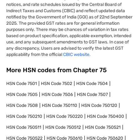
notices, and rate schedules issued by the Central Board of
Indirect Taxes and Customs (CBIC) and reflect updated data
notified by the Government of India (GOI) as of 22nd September
2025. The provided GST rates are for general information
purposes only. There may be chances of variation in tax rates
based on product specification, applicable exemption, intended
use, and any subsequent amendments to GST laws. In case of
any discrepancy, Users are advised to verify the latest GST
applicability from the official
CBIC website.
More HSN codes from Chapter
75
HSN Code
7501
HSN Code
7502
HSN Code
7504
HSN Code
7505
HSN Code
7506
HSN Code
7507
HSN Code
7508
HSN Code
750110
HSN Code
750120
HSN Code
750210
HSN Code
750220
HSN Code
750400
HSN Code
750511
HSN Code
750512
HSN Code
750521
HSN Code
750522
HSN Code
750610
HSN Code
750620