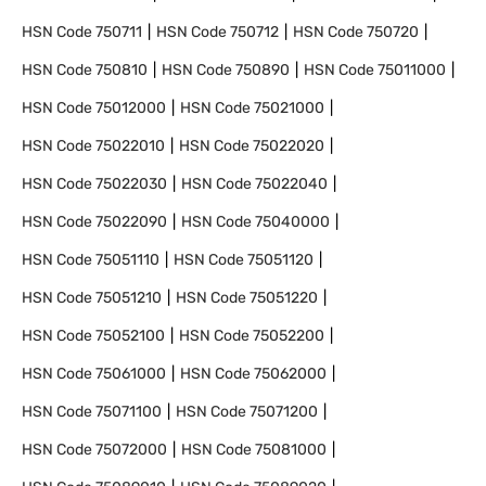
HSN Code
750711
HSN Code
750712
HSN Code
750720
HSN Code
750810
HSN Code
750890
HSN Code
75011000
HSN Code
75012000
HSN Code
75021000
HSN Code
75022010
HSN Code
75022020
HSN Code
75022030
HSN Code
75022040
HSN Code
75022090
HSN Code
75040000
HSN Code
75051110
HSN Code
75051120
HSN Code
75051210
HSN Code
75051220
HSN Code
75052100
HSN Code
75052200
HSN Code
75061000
HSN Code
75062000
HSN Code
75071100
HSN Code
75071200
HSN Code
75072000
HSN Code
75081000