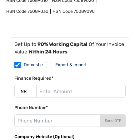
HSN Code
75089010
HSN Code
75089020
HSN Code
75089030
HSN Code
75089090
Get Up to
90% Working Capital
Of Your Invoice
Value
Within 24 Hours
Domestic
Export & Import
Finance Required*
Phone Number*
Send OTP
Company Website (Optional)