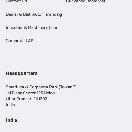
Contact Us
Grievance Redressal
Dealer & Distributor Financing
Industrial & Machinery Loan
Corporate LAP
Headquarters
Smartworks Corporate Park (Tower B),
1st Floor, Sector 125 Noida,
Uttar Pradesh 201303
India
India