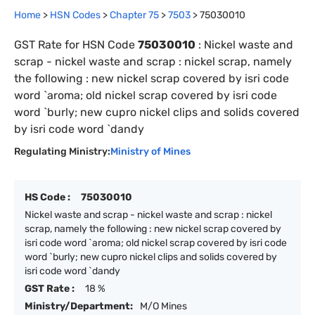
Home
>
HSN Codes
>
Chapter
75
>
7503
>
75030010
GST Rate for HSN Code
75030010
:
Nickel waste and
scrap - nickel waste and scrap : nickel scrap, namely
the following : new nickel scrap covered by isri code
word `aroma; old nickel scrap covered by isri code
word `burly; new cupro nickel clips and solids covered
by isri code word `dandy
Regulating Ministry:
Ministry of Mines
HS Code :
75030010
Nickel waste and scrap - nickel waste and scrap : nickel
scrap, namely the following : new nickel scrap covered by
isri code word `aroma; old nickel scrap covered by isri code
word `burly; new cupro nickel clips and solids covered by
isri code word `dandy
GST Rate :
18 %
Ministry/Department:
M/O Mines