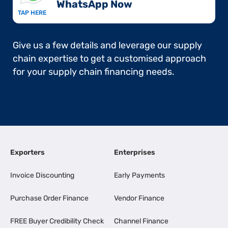
WhatsApp Now​
TAP HERE
Give us a few details and leverage our supply
chain expertise to get a customised approach
for your supply chain financing needs.
Exporters
Enterprises
Invoice Discounting
Early Payments
Purchase Order Finance
Vendor Finance
FREE Buyer Credibility Check
Channel Finance