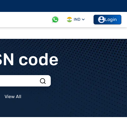
Login
IND
SN code
View All