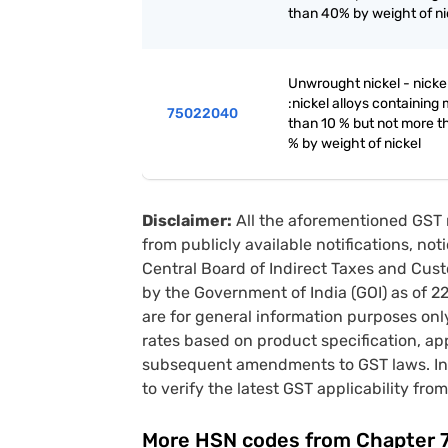
than 40% by weight of ni
Unwrought nickel - nickel
:nickel alloys containing
75022040
than 10 % but not more t
% by weight of nickel
Disclaimer:
All the aforementioned GST 
from publicly available notifications, no
Central Board of Indirect Taxes and Cust
by the Government of India (GOI) as of 
are for general information purposes onl
rates based on product specification, a
subsequent amendments to GST laws. In 
to verify the latest GST applicability from
More HSN codes from Chapter