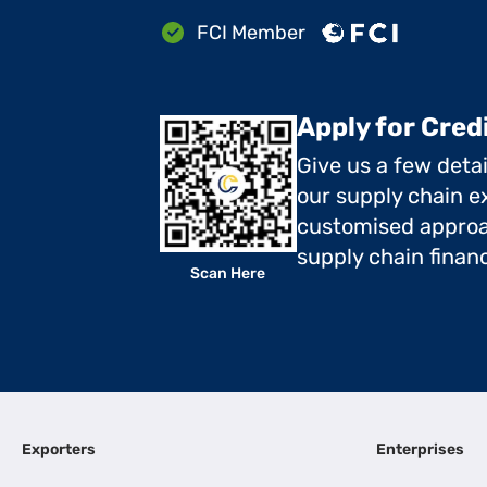
FCI Member
Apply for Cred
Give us a few deta
our supply chain ex
customised approa
supply chain finan
Scan Here
Exporters
Enterprises