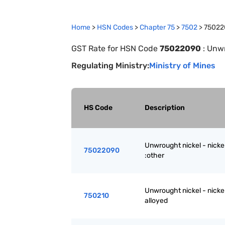
Home
>
HSN Codes
>
Chapter
75
>
7502
>
75022
GST Rate for HSN Code
75022090
:
Unwr
Regulating Ministry:
Ministry of Mines
HS Code
Description
Unwrought nickel - nickel
75022090
:other
Unwrought nickel - nickel
750210
alloyed