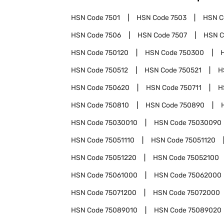
HSN Code
7501
HSN Code
7503
HSN 
HSN Code
7506
HSN Code
7507
HSN 
HSN Code
750120
HSN Code
750300
HSN Code
750512
HSN Code
750521
H
HSN Code
750620
HSN Code
750711
H
HSN Code
750810
HSN Code
750890
HSN Code
75030010
HSN Code
75030090
HSN Code
75051110
HSN Code
75051120
HSN Code
75051220
HSN Code
75052100
HSN Code
75061000
HSN Code
75062000
HSN Code
75071200
HSN Code
75072000
HSN Code
75089010
HSN Code
75089020