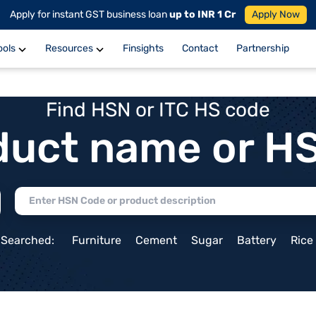
Apply for instant GST business loan
up to INR 1 Cr
Apply Now
ools
Resources
Finsights
Contact
Partnership
Find HSN or ITC HS code
duct name or H
 Searched:
Furniture
Cement
Sugar
Battery
Rice