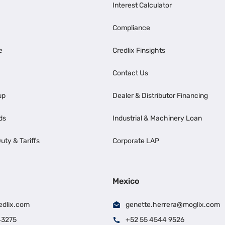
Interest Calculator
Compliance
e
Credlix Finsights
Contact Us
up
Dealer & Distributor Financing
ds
Industrial & Machinery Loan
uty & Tariffs
Corporate LAP
Mexico
edlix.com
genette.herrera@moglix.com
43275
+52 55 4544 9526