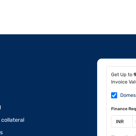
Get Up to
Invoice Va
Domes
l
Finance Req
collateral
ds