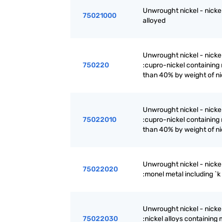
Unwrought nickel - nickel
75021000
alloyed
Unwrought nickel - nickel
750220
:cupro-nickel containing
than 40% by weight of ni
Unwrought nickel - nickel
75022010
:cupro-nickel containing
than 40% by weight of ni
Unwrought nickel - nickel
75022020
:monel metal including `
Unwrought nickel - nickel
75022030
:nickel alloys containing