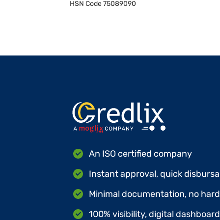
HSN Code
75089090
An ISO certified company
Instant approval, quick disbursa
Minimal documentation, no hard 
100% visibility, digital dashboar