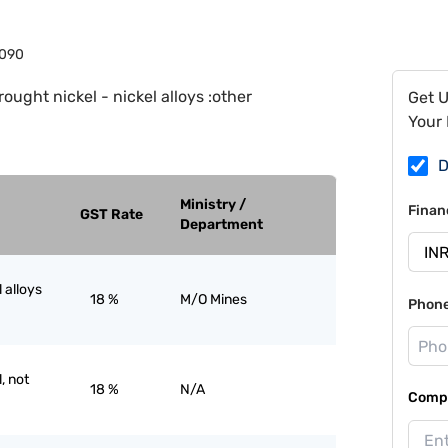
090
ought nickel - nickel alloys :other
Get 
Your 
D
Ministry /
Finan
GST Rate
Department
 alloys
18 %
M/O Mines
Phon
, not
18 %
N/A
Compa