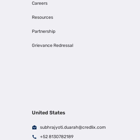
Careers
Resources
Partnership
Grievance Redressal
United States
subhrajyoti.duarah@credlix.com
+52 8130782189