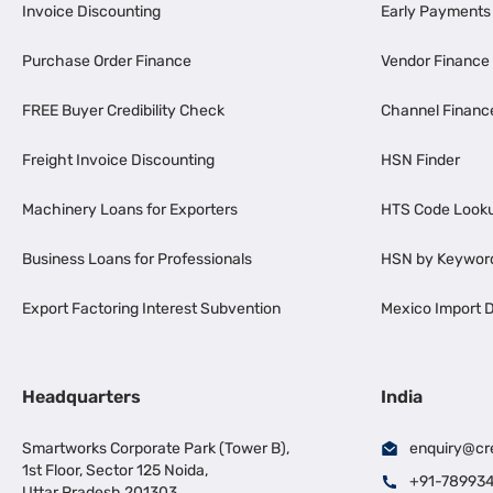
Invoice Discounting
Early Payments
Purchase Order Finance
Vendor Finance
FREE Buyer Credibility Check
Channel Financ
Freight Invoice Discounting
HSN Finder
Machinery Loans for Exporters
HTS Code Look
Business Loans for Professionals
HSN by Keywor
Export Factoring Interest Subvention
Mexico Import D
Headquarters
India
Smartworks Corporate Park (Tower B),
enquiry@cr
1st Floor, Sector 125 Noida,
+91-78993
Uttar Pradesh 201303