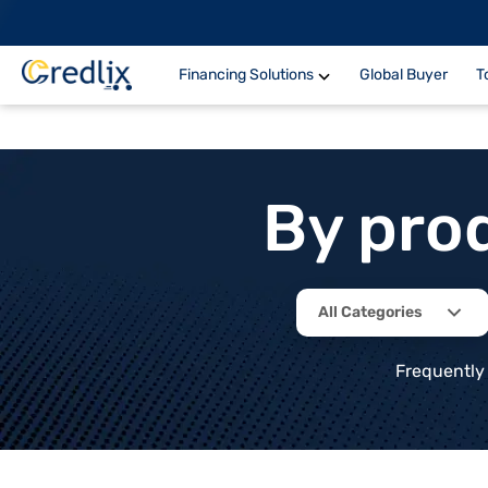
Financing Solutions
Global Buyer
T
By pro
All Categories
Frequently