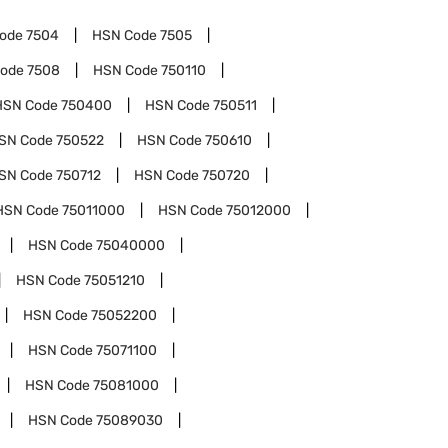
Code
7504
HSN Code
7505
Code
7508
HSN Code
750110
HSN Code
750400
HSN Code
750511
SN Code
750522
HSN Code
750610
SN Code
750712
HSN Code
750720
HSN Code
75011000
HSN Code
75012000
HSN Code
75040000
HSN Code
75051210
HSN Code
75052200
HSN Code
75071100
HSN Code
75081000
HSN Code
75089030