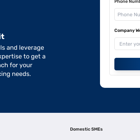
Phone Num
Company Web
it
ils and leverage
pertise to get a
ch for your
cing needs.
Domestic SMEs