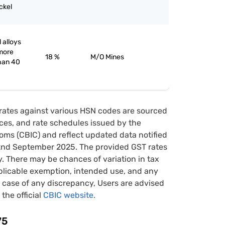
ckel
 alloys
 more
18 %
M/O Mines
han 40
rates against various HSN codes are sourced
tices, and rate schedules issued by the
oms (CBIC) and reflect updated data notified
22nd September 2025. The provided GST rates
y. There may be chances of variation in tax
pplicable exemption, intended use, and any
case of any discrepancy, Users are advised
 the official
CBIC website.
75