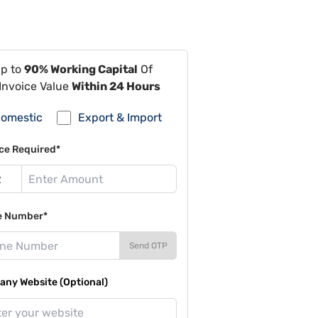
Up to
90% Working Capital
Of
Invoice Value
Within 24 Hours
omestic
Export & Import
ce Required*
e Number*
Send OTP
ny Website (Optional)