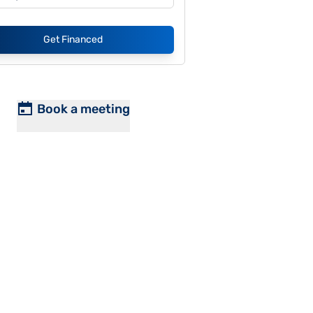
Get Financed
Book a meeting