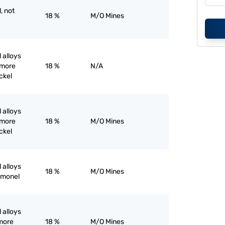
, not
18 %
M/O Mines
 alloys
 more
18 %
N/A
ckel
 alloys
 more
18 %
M/O Mines
ckel
 alloys
18 %
M/O Mines
k monel
 alloys
 more
18 %
M/O Mines