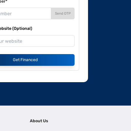
ber*
Send OTP
site (Optional)
Get Financed
About Us