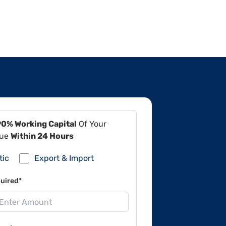
90% Working Capital
Of Your
lue
Within 24 Hours
tic
Export & Import
uired*