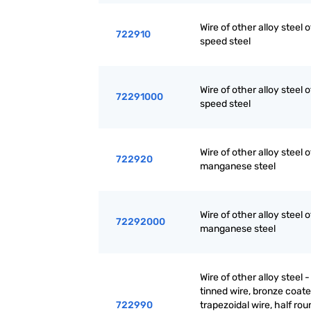
Wire of other alloy steel 
722910
speed steel
Wire of other alloy steel 
72291000
speed steel
Wire of other alloy steel o
722920
manganese steel
Wire of other alloy steel o
72292000
manganese steel
Wire of other alloy steel -
tinned wire, bronze coate
722990
trapezoidal wire, half rou