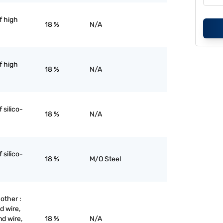
of high
18 %
N/A
of high
18 %
N/A
f silico-
18 %
N/A
f silico-
18 %
M/O Steel
 other :
d wire,
nd wire,
18 %
N/A