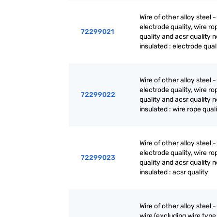
Wire of other alloy steel -
electrode quality, wire ro
72299021
quality and acsr quality n
insulated : electrode qual
Wire of other alloy steel -
electrode quality, wire ro
72299022
quality and acsr quality n
insulated : wire rope qual
Wire of other alloy steel -
electrode quality, wire ro
72299023
quality and acsr quality n
insulated : acsr quality
Wire of other alloy steel -
wire (excluding wire type 