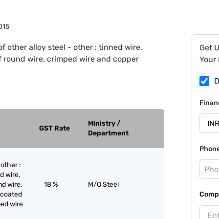
015
of other alloy steel - other : tinned wire,
Get 
lf round wire, crimped wire and copper
Your 
D
Finan
Ministry /
GST Rate
Department
Phon
 other :
d wire,
nd wire,
18 %
M/O Steel
 coated
Compa
ped wire