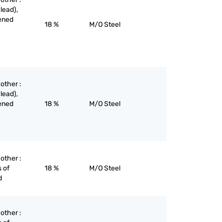
lead),
dened
18 %
M/O Steel
 other :
lead),
dened
18 %
M/O Steel
 other :
 of
18 %
M/O Steel
d
 other :