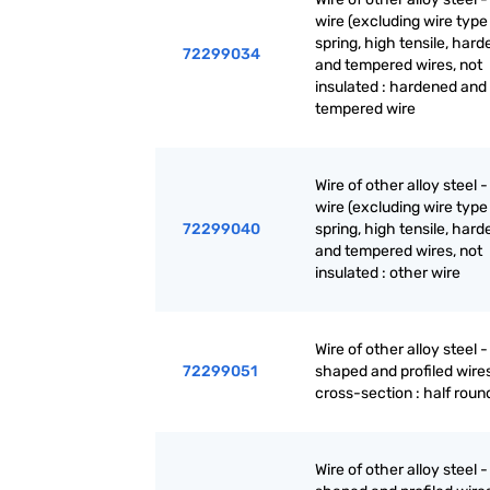
wire (excluding wire type 
spring, high tensile, har
72299034
and tempered wires, not
insulated : hardened and
tempered wire
Wire of other alloy steel -
wire (excluding wire type 
72299040
spring, high tensile, har
and tempered wires, not
insulated : other wire
Wire of other alloy steel -
72299051
shaped and profiled wires
cross-section : half roun
Wire of other alloy steel -