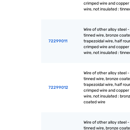
crimped wire and copper
wire, not insulated : tinne
Wire of other alloy steel -
tinned wire, bronze coate
72299011
trapezoidal wire, half rou
crimped wire and copper
wire, not insulated : tinne
Wire of other alloy steel -
tinned wire, bronze coate
trapezoidal wire, half rou
72299012
crimped wire and copper
wire, not insulated : bron
coated wire
Wire of other alloy steel -
tinned wire, bronze coate