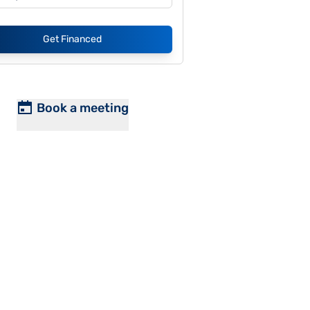
Get Financed
Book a meeting