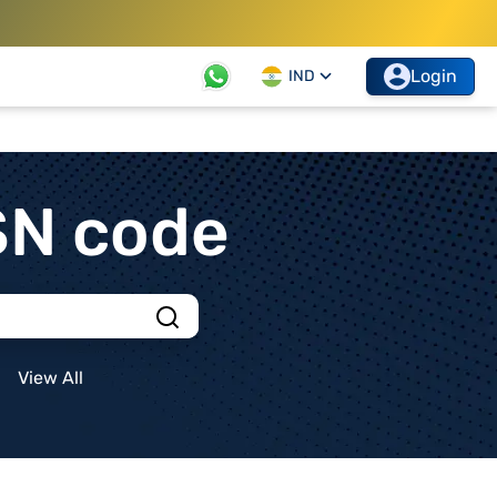
Login
IND
SN code
View All