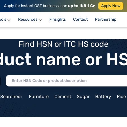
Apply for instant GST business loan
up to INR 1 Cr
Apply Now
ools
Resources
Finsights
Contact
Partnership
Find HSN or ITC HS code
duct name or H
 Searched:
Furniture
Cement
Sugar
Battery
Rice