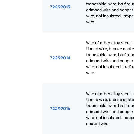
trapezoidal wire, half rou
72299013
crimped wire and copper
wire, not insulated : trap
wire
Wire of other alloy steel -
tinned wire, bronze coate
trapezoidal wire, half rou
72299014
crimped wire and copper
wire, not insulated : half
wire
Wire of other alloy steel -
tinned wire, bronze coate
trapezoidal wire, half rou
72299016
crimped wire and copper
wire, not insulated : copp
coated wire