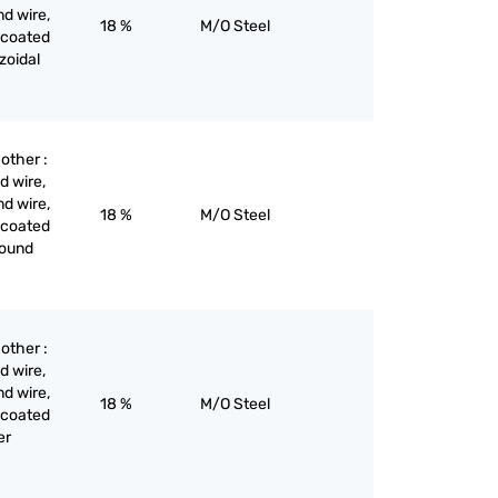
nd wire,
18 %
M/O Steel
 coated
ezoidal
 other :
d wire,
nd wire,
18 %
M/O Steel
 coated
 round
 other :
d wire,
nd wire,
18 %
M/O Steel
 coated
er