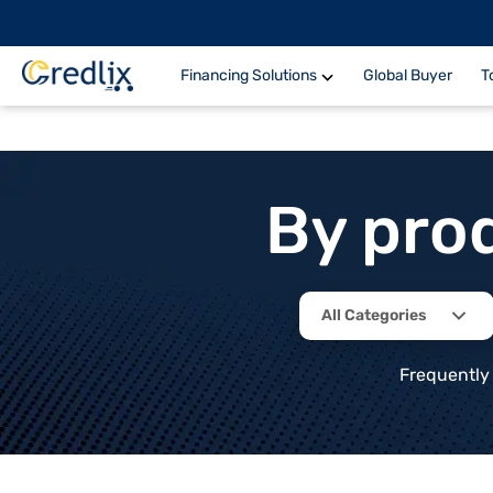
Financing Solutions
Global Buyer
T
By pro
All Categories
Frequently