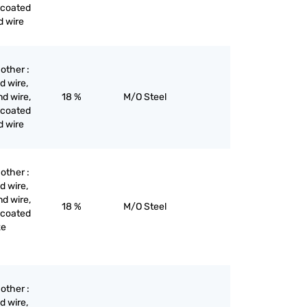
 coated
d wire
 other :
d wire,
nd wire,
18 %
M/O Steel
 coated
d wire
 other :
d wire,
nd wire,
18 %
M/O Steel
 coated
ze
 other :
d wire,