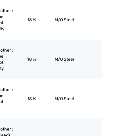
 other :
pe
18 %
M/O Steel
ot
ity
 other :
pe
18 %
M/O Steel
ot
ity
 other :
pe
18 %
M/O Steel
ot
 other :
lead),