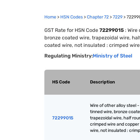
Home
>
HSN Codes
>
Chapter
72
>
7229
>
72299
GST Rate for HSN Code
72299015
:
Wire 
bronze coated wire, trapezoidal wire, ha
coated wire, not insulated : crimped wire
Regulating Ministry:
Ministry of Steel
HS Code
Description
Wire of other alloy steel -
tinned wire, bronze coate
72299015
trapezoidal wire, half rou
crimped wire and copper
wire, not insulated : crim