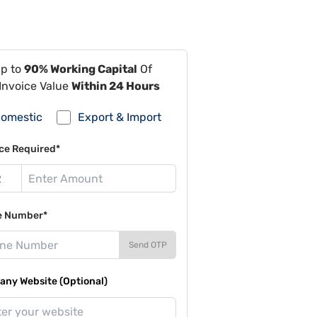
Up to
90% Working Capital
Of
Invoice Value
Within 24 Hours
omestic
Export & Import
ce Required*
e Number*
Send OTP
ny Website (Optional)