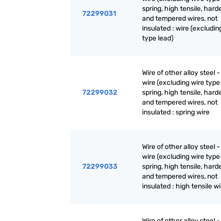
spring, high tensile, har
72299031
and tempered wires, not
insulated : wire (excludin
type lead)
Wire of other alloy steel -
wire (excluding wire type 
72299032
spring, high tensile, har
and tempered wires, not
insulated : spring wire
Wire of other alloy steel -
wire (excluding wire type 
72299033
spring, high tensile, har
and tempered wires, not
insulated : high tensile w
Wire of other alloy steel -