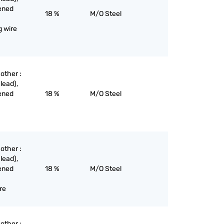
dened
18 %
M/O Steel
g wire
 other :
lead),
dened
18 %
M/O Steel
 other :
lead),
dened
18 %
M/O Steel
ire
 other :