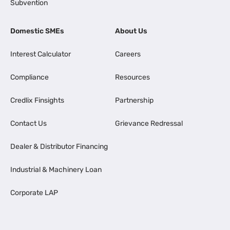
Subvention
Domestic SMEs
About Us
Interest Calculator
Careers
Compliance
Resources
Credlix Finsights
Partnership
Contact Us
Grievance Redressal
Dealer & Distributor Financing
Industrial & Machinery Loan
Corporate LAP