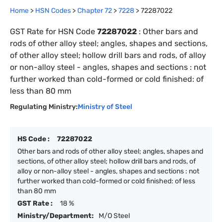
Home
>
HSN Codes
>
Chapter
72
>
7228
>
72287022
GST Rate for HSN Code
72287022
:
Other bars and
rods of other alloy steel; angles, shapes and sections,
of other alloy steel; hollow drill bars and rods, of alloy
or non-alloy steel - angles, shapes and sections : not
further worked than cold-formed or cold finished: of
less than 80 mm
Regulating Ministry:
Ministry of Steel
HS Code :
72287022
Other bars and rods of other alloy steel; angles, shapes and
sections, of other alloy steel; hollow drill bars and rods, of
alloy or non-alloy steel - angles, shapes and sections : not
further worked than cold-formed or cold finished: of less
than 80 mm
GST Rate :
18 %
Ministry/Department:
M/O Steel