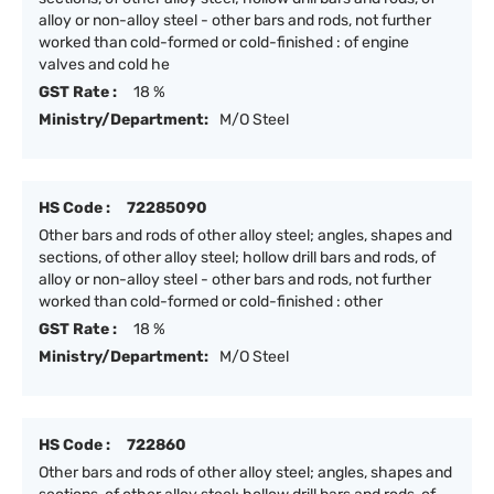
alloy or non-alloy steel - other bars and rods, not further
worked than cold-formed or cold-finished : of engine
valves and cold he
GST Rate :
18 %
Ministry/Department:
M/O Steel
HS Code :
72285090
Other bars and rods of other alloy steel; angles, shapes and
sections, of other alloy steel; hollow drill bars and rods, of
alloy or non-alloy steel - other bars and rods, not further
worked than cold-formed or cold-finished : other
GST Rate :
18 %
Ministry/Department:
M/O Steel
HS Code :
722860
Other bars and rods of other alloy steel; angles, shapes and