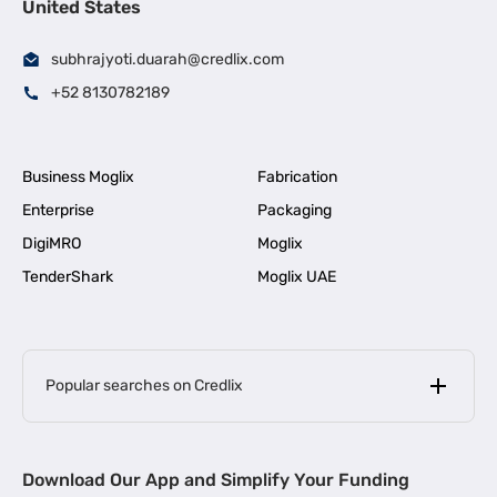
United States
subhrajyoti.duarah@credlix.com
+52 8130782189
Business Moglix
Fabrication
Enterprise
Packaging
DigiMRO
Moglix
TenderShark
Moglix UAE
Popular searches on Credlix
Business Loans
|
MSME Loan for Startups
Download Our App and Simplify Your Funding