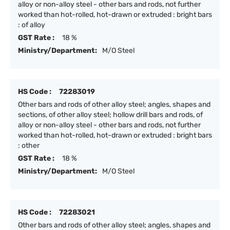
alloy or non-alloy steel - other bars and rods, not further
worked than hot-rolled, hot-drawn or extruded : bright bars
: of alloy
GST Rate :
18 %
Ministry/Department:
M/O Steel
HS Code :
72283019
Other bars and rods of other alloy steel; angles, shapes and
sections, of other alloy steel; hollow drill bars and rods, of
alloy or non-alloy steel - other bars and rods, not further
worked than hot-rolled, hot-drawn or extruded : bright bars
: other
GST Rate :
18 %
Ministry/Department:
M/O Steel
HS Code :
72283021
Other bars and rods of other alloy steel; angles, shapes and