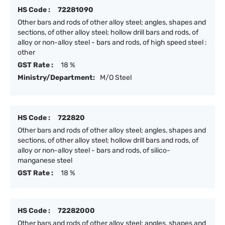
HS Code :
72281090
Other bars and rods of other alloy steel; angles, shapes and
sections, of other alloy steel; hollow drill bars and rods, of
alloy or non-alloy steel - bars and rods, of high speed steel :
other
GST Rate :
18 %
Ministry/Department:
M/O Steel
HS Code :
722820
Other bars and rods of other alloy steel; angles, shapes and
sections, of other alloy steel; hollow drill bars and rods, of
alloy or non-alloy steel - bars and rods, of silico-
manganese steel
GST Rate :
18 %
HS Code :
72282000
Other bars and rods of other alloy steel; angles, shapes and