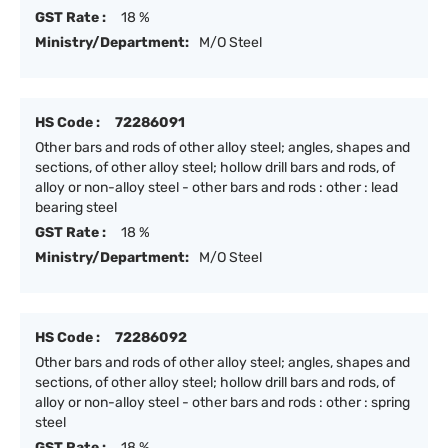
GST Rate :
18 %
Ministry/Department:
M/O Steel
HS Code :
72286091
Other bars and rods of other alloy steel; angles, shapes and
sections, of other alloy steel; hollow drill bars and rods, of
alloy or non-alloy steel - other bars and rods : other : lead
bearing steel
GST Rate :
18 %
Ministry/Department:
M/O Steel
HS Code :
72286092
Other bars and rods of other alloy steel; angles, shapes and
sections, of other alloy steel; hollow drill bars and rods, of
alloy or non-alloy steel - other bars and rods : other : spring
steel
GST Rate :
18 %