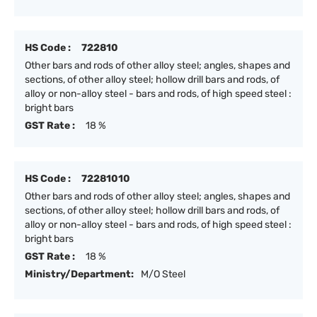
HS Code :
722810
Other bars and rods of other alloy steel; angles, shapes and
sections, of other alloy steel; hollow drill bars and rods, of
alloy or non-alloy steel - bars and rods, of high speed steel :
bright bars
GST Rate :
18 %
HS Code :
72281010
Other bars and rods of other alloy steel; angles, shapes and
sections, of other alloy steel; hollow drill bars and rods, of
alloy or non-alloy steel - bars and rods, of high speed steel :
bright bars
GST Rate :
18 %
Ministry/Department:
M/O Steel