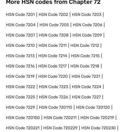
More HSN codes from Chapter
72
HSN Code
7201
HSN Code
7202
HSN Code
7203
HSN Code
7204
HSN Code
7205
HSN Code
7206
HSN Code
7207
HSN Code
7208
HSN Code
7209
HSN Code
7210
HSN Code
7211
HSN Code
7212
HSN Code
7213
HSN Code
7214
HSN Code
7215
HSN Code
7216
HSN Code
7217
HSN Code
7218
HSN Code
7219
HSN Code
7220
HSN Code
7221
HSN Code
7222
HSN Code
7223
HSN Code
7224
HSN Code
7225
HSN Code
7226
HSN Code
7227
HSN Code
7229
HSN Code
720110
HSN Code
720120
HSN Code
720150
HSN Code
720211
HSN Code
720219
HSN Code
720221
HSN Code
720229
HSN Code
720230