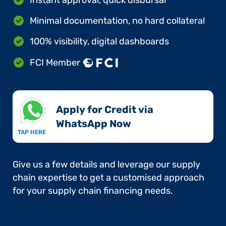
Minimal documentation, no hard collateral
100% visibility, digital dashboards
FCI Member
Apply for Credit via
WhatsApp Now​
TAP HERE
Give us a few details and leverage our supply
chain expertise to get a customised approach
for your supply chain financing needs.