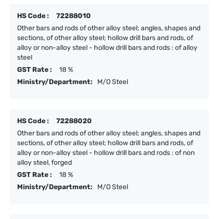
HS Code :
72288010
Other bars and rods of other alloy steel; angles, shapes and
sections, of other alloy steel; hollow drill bars and rods, of
alloy or non-alloy steel - hollow drill bars and rods : of alloy
steel
GST Rate :
18 %
Ministry/Department:
M/O Steel
HS Code :
72288020
Other bars and rods of other alloy steel; angles, shapes and
sections, of other alloy steel; hollow drill bars and rods, of
alloy or non-alloy steel - hollow drill bars and rods : of non
alloy steel, forged
GST Rate :
18 %
Ministry/Department:
M/O Steel