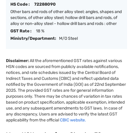
HS Code :
72288090
Other bars and rods of other alloy steel; angles, shapes and
sections, of other alloy steel; hollow drill bars and rods, of
alloy or non-alloy steel - hollow drill bars and rods : other
GST Rate :
18 %
Ministry/Department:
M/O Steel
Disclaimer:
All the aforementioned GST rates against various
HSN codes are sourced from publicly available notifications,
notices, and rate schedules issued by the Central Board of
Indirect Taxes and Customs (CBIC) and reflect updated data
notified by the Government of India (GOI) as of 22nd September
2025. The provided GST rates are for general information
purposes only. There may be chances of variation in tax rates
based on product specification, applicable exemption, intended
use, and any subsequent amendments to GST laws. In case of
any discrepancy, Users are advised to verify the latest GST
applicability from the official
CBIC website.