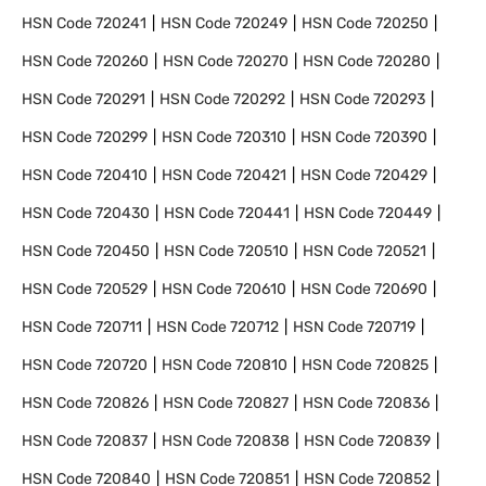
HSN Code
720241
HSN Code
720249
HSN Code
720250
HSN Code
720260
HSN Code
720270
HSN Code
720280
HSN Code
720291
HSN Code
720292
HSN Code
720293
HSN Code
720299
HSN Code
720310
HSN Code
720390
HSN Code
720410
HSN Code
720421
HSN Code
720429
HSN Code
720430
HSN Code
720441
HSN Code
720449
HSN Code
720450
HSN Code
720510
HSN Code
720521
HSN Code
720529
HSN Code
720610
HSN Code
720690
HSN Code
720711
HSN Code
720712
HSN Code
720719
HSN Code
720720
HSN Code
720810
HSN Code
720825
HSN Code
720826
HSN Code
720827
HSN Code
720836
HSN Code
720837
HSN Code
720838
HSN Code
720839
HSN Code
720840
HSN Code
720851
HSN Code
720852