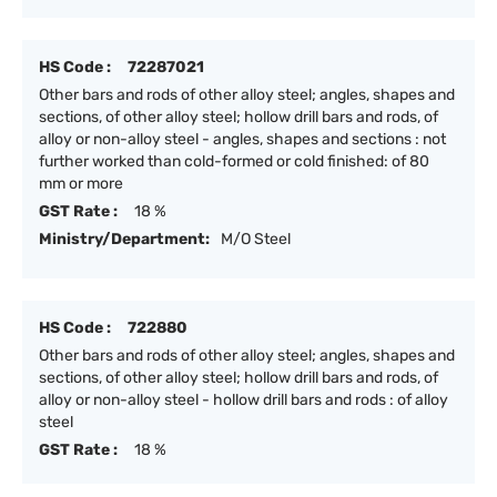
HS Code :
72287021
Other bars and rods of other alloy steel; angles, shapes and
sections, of other alloy steel; hollow drill bars and rods, of
alloy or non-alloy steel - angles, shapes and sections : not
further worked than cold-formed or cold finished: of 80
mm or more
GST Rate :
18 %
Ministry/Department:
M/O Steel
HS Code :
722880
Other bars and rods of other alloy steel; angles, shapes and
sections, of other alloy steel; hollow drill bars and rods, of
alloy or non-alloy steel - hollow drill bars and rods : of alloy
steel
GST Rate :
18 %