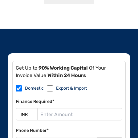
Get Up to
90% Working Capital
Of Your
Invoice Value
Within 24 Hours
Domestic
Export & Import
Finance Required*
Phone Number*