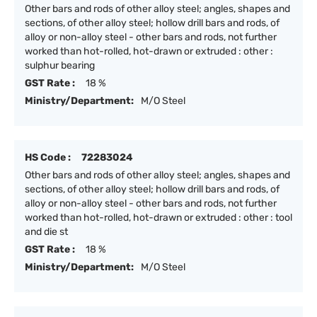
Other bars and rods of other alloy steel; angles, shapes and
sections, of other alloy steel; hollow drill bars and rods, of
alloy or non-alloy steel - other bars and rods, not further
worked than hot-rolled, hot-drawn or extruded : other :
sulphur bearing
GST Rate :
18 %
Ministry/Department:
M/O Steel
HS Code :
72283024
Other bars and rods of other alloy steel; angles, shapes and
sections, of other alloy steel; hollow drill bars and rods, of
alloy or non-alloy steel - other bars and rods, not further
worked than hot-rolled, hot-drawn or extruded : other : tool
and die st
GST Rate :
18 %
Ministry/Department:
M/O Steel