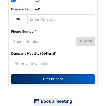
Finance Required*
Phone Number*
Send OTP
Company Website (Optional)
Get Financed
Book a meeting