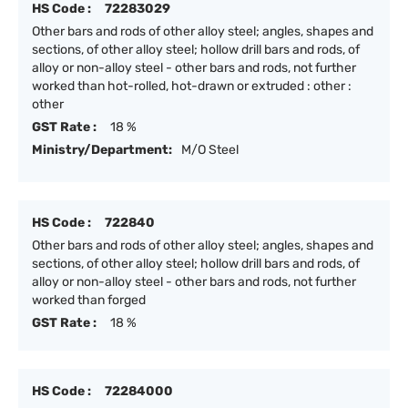
HS Code :
72283029
Other bars and rods of other alloy steel; angles, shapes and
sections, of other alloy steel; hollow drill bars and rods, of
alloy or non-alloy steel - other bars and rods, not further
worked than hot-rolled, hot-drawn or extruded : other :
other
GST Rate :
18 %
Ministry/Department:
M/O Steel
HS Code :
722840
Other bars and rods of other alloy steel; angles, shapes and
sections, of other alloy steel; hollow drill bars and rods, of
alloy or non-alloy steel - other bars and rods, not further
worked than forged
GST Rate :
18 %
HS Code :
72284000