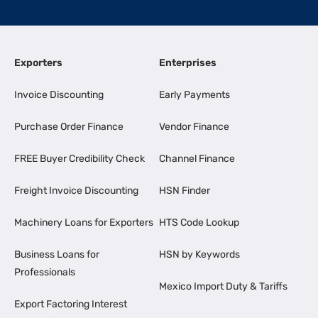
Exporters
Enterprises
Invoice Discounting
Early Payments
Purchase Order Finance
Vendor Finance
FREE Buyer Credibility Check
Channel Finance
Freight Invoice Discounting
HSN Finder
Machinery Loans for Exporters
HTS Code Lookup
Business Loans for
HSN by Keywords
Professionals
Mexico Import Duty & Tariffs
Export Factoring Interest