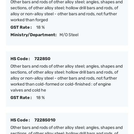
Other bars and rods of other alloy steel; angles, shapes and
sections, of other alloy steel; hollow drill bars and rods, of
alloy or non-alloy steel - other bars and rods, not further
worked than forged
GST Rate :
18 %
Ministry/Department:
M/O Steel
HS Code :
722850
Other bars and rods of other alloy steel; angles, shapes and
sections, of other alloy steel; hollow drill bars and rods, of
alloy or non-alloy steel - other bars and rods, not further
worked than cold-formed or cold-finished : of engine
valves and cold he
GST Rate :
18 %
HS Code :
72285010
Other bars and rods of other alloy steel; angles, shapes and
sections, of other alloy steel; hollow drill bars and rods, of