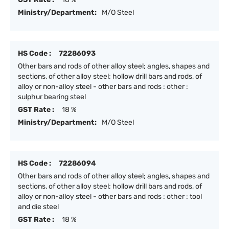
Ministry/Department:
M/O Steel
HS Code :
72286093
Other bars and rods of other alloy steel; angles, shapes and
sections, of other alloy steel; hollow drill bars and rods, of
alloy or non-alloy steel - other bars and rods : other :
sulphur bearing steel
GST Rate :
18 %
Ministry/Department:
M/O Steel
HS Code :
72286094
Other bars and rods of other alloy steel; angles, shapes and
sections, of other alloy steel; hollow drill bars and rods, of
alloy or non-alloy steel - other bars and rods : other : tool
and die steel
GST Rate :
18 %