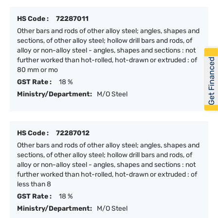
HS Code :
72287011
Other bars and rods of other alloy steel; angles, shapes and
sections, of other alloy steel; hollow drill bars and rods, of
alloy or non-alloy steel - angles, shapes and sections : not
further worked than hot-rolled, hot-drawn or extruded : of
Get Financed
80 mm or mo
GST Rate :
18 %
Ministry/Department:
M/O Steel
HS Code :
72287012
Other bars and rods of other alloy steel; angles, shapes and
sections, of other alloy steel; hollow drill bars and rods, of
alloy or non-alloy steel - angles, shapes and sections : not
further worked than hot-rolled, hot-drawn or extruded : of
less than 8
GST Rate :
18 %
Ministry/Department:
M/O Steel