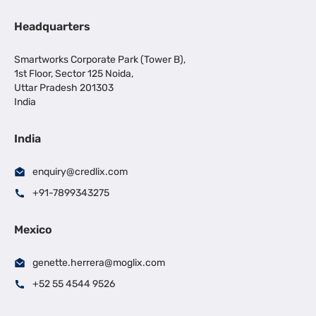
Headquarters
Smartworks Corporate Park (Tower B),
1st Floor, Sector 125 Noida,
Uttar Pradesh 201303
India
India
enquiry@credlix.com
+91-7899343275
Mexico
genette.herrera@moglix.com
+52 55 4544 9526