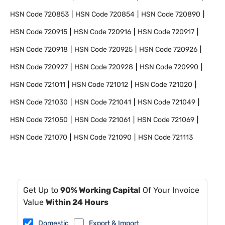
HSN Code
720853
HSN Code
720854
HSN Code
720890
HSN Code
720915
HSN Code
720916
HSN Code
720917
HSN Code
720918
HSN Code
720925
HSN Code
720926
HSN Code
720927
HSN Code
720928
HSN Code
720990
HSN Code
721011
HSN Code
721012
HSN Code
721020
HSN Code
721030
HSN Code
721041
HSN Code
721049
HSN Code
721050
HSN Code
721061
HSN Code
721069
HSN Code
721070
HSN Code
721090
HSN Code
721113
Get Up to
90% Working Capital
Of Your Invoice
Value
Within 24 Hours
Domestic
Export & Import