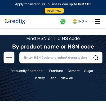
Apply for instant GST business loan
up to INR 1 Cr
Apply Now
IND
Open 
Find HSN or ITC HS code
By product name or HSN code
Open main menu
Frequently Searched:
Furniture
Cement
Sugar
Battery
Rice
View All