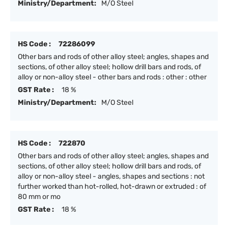
Ministry/Department:
M/O Steel
HS Code :
72286099
Other bars and rods of other alloy steel; angles, shapes and
sections, of other alloy steel; hollow drill bars and rods, of
alloy or non-alloy steel - other bars and rods : other : other
GST Rate :
18 %
Ministry/Department:
M/O Steel
HS Code :
722870
Other bars and rods of other alloy steel; angles, shapes and
sections, of other alloy steel; hollow drill bars and rods, of
alloy or non-alloy steel - angles, shapes and sections : not
further worked than hot-rolled, hot-drawn or extruded : of
80 mm or mo
GST Rate :
18 %