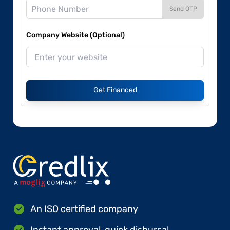
Send OTP
Company Website (Optional)
Get Financed
An ISO certified company
Instant approval, quick disbursal