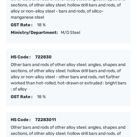
sections, of other alloy steel; hollow drill bars and rods, of
alloy or non-alloy steel - bars and rods, of silico-
manganese steel
GST Rate :
18 %
Ministry/Department:
M/O Steel
HS Code :
722830
Other bars and rods of other alloy steel; angles, shapes and
sections, of other alloy steel; hollow drill bars and rods, of
alloy or non-alloy steel - other bars and rods, not further
worked than hot-rolled, hot-drawn or extruded : bright bars
: of alloy
GST Rate :
18 %
HS Code :
72283011
Other bars and rods of other alloy steel; angles, shapes and
sections, of other alloy steel; hollow drill bars and rods, of