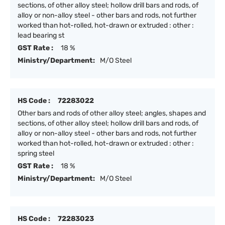
sections, of other alloy steel; hollow drill bars and rods, of
alloy or non-alloy steel - other bars and rods, not further
worked than hot-rolled, hot-drawn or extruded : other :
lead bearing st
GST Rate :
18 %
Ministry/Department:
M/O Steel
HS Code :
72283022
Other bars and rods of other alloy steel; angles, shapes and
sections, of other alloy steel; hollow drill bars and rods, of
alloy or non-alloy steel - other bars and rods, not further
worked than hot-rolled, hot-drawn or extruded : other :
spring steel
GST Rate :
18 %
Ministry/Department:
M/O Steel
HS Code :
72283023