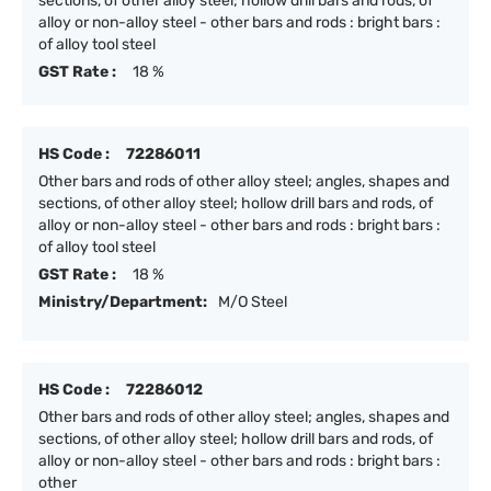
sections, of other alloy steel; hollow drill bars and rods, of
alloy or non-alloy steel - other bars and rods : bright bars :
of alloy tool steel
GST Rate :
18 %
HS Code :
72286011
Other bars and rods of other alloy steel; angles, shapes and
sections, of other alloy steel; hollow drill bars and rods, of
alloy or non-alloy steel - other bars and rods : bright bars :
of alloy tool steel
GST Rate :
18 %
Ministry/Department:
M/O Steel
HS Code :
72286012
Other bars and rods of other alloy steel; angles, shapes and
sections, of other alloy steel; hollow drill bars and rods, of
alloy or non-alloy steel - other bars and rods : bright bars :
other