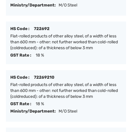
Ministry/Department:
M/O Steel
HS Code :
722692
Flat-rolled products of other alloy steel, of a width of less
than 600 mm - other: not further worked than cold-rolled
(coldreduced): of a thickness of below 3 mm
GST Rate :
18 %
HS Code :
72269210
Flat-rolled products of other alloy steel, of a width of less
than 600 mm - other: not further worked than cold-rolled
(coldreduced): of a thickness of below 3 mm
GST Rate :
18 %
Ministry/Department:
M/O Steel