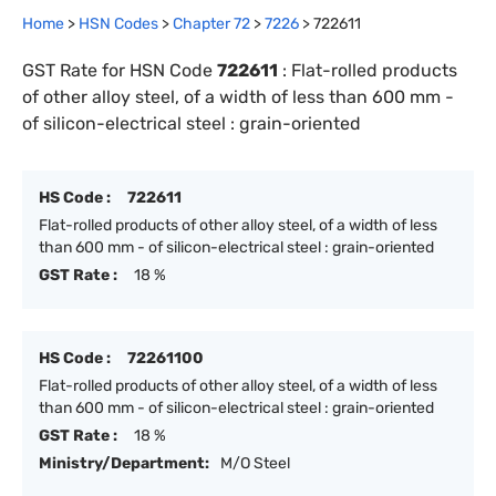
Home
>
HSN Codes
>
Chapter
72
>
7226
>
722611
GST Rate for HSN Code
722611
:
Flat-rolled products
of other alloy steel, of a width of less than 600 mm -
of silicon-electrical steel : grain-oriented
HS Code :
722611
Flat-rolled products of other alloy steel, of a width of less
than 600 mm - of silicon-electrical steel : grain-oriented
GST Rate :
18 %
HS Code :
72261100
Flat-rolled products of other alloy steel, of a width of less
than 600 mm - of silicon-electrical steel : grain-oriented
GST Rate :
18 %
Ministry/Department:
M/O Steel