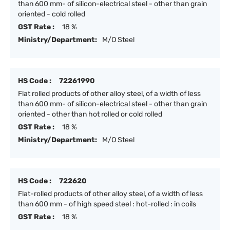
than 600 mm- of silicon-electrical steel - other than grain
oriented - cold rolled
GST Rate :
18 %
Ministry/Department:
M/O Steel
HS Code :
72261990
Flat rolled products of other alloy steel, of a width of less
than 600 mm- of silicon-electrical steel - other than grain
oriented - other than hot rolled or cold rolled
GST Rate :
18 %
Ministry/Department:
M/O Steel
HS Code :
722620
Flat-rolled products of other alloy steel, of a width of less
than 600 mm - of high speed steel : hot-rolled : in coils
GST Rate :
18 %