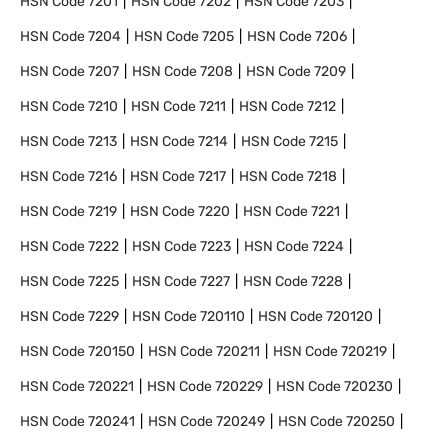
HSN Code
7201
HSN Code
7202
HSN Code
7203
HSN Code
7204
HSN Code
7205
HSN Code
7206
HSN Code
7207
HSN Code
7208
HSN Code
7209
HSN Code
7210
HSN Code
7211
HSN Code
7212
HSN Code
7213
HSN Code
7214
HSN Code
7215
HSN Code
7216
HSN Code
7217
HSN Code
7218
HSN Code
7219
HSN Code
7220
HSN Code
7221
HSN Code
7222
HSN Code
7223
HSN Code
7224
HSN Code
7225
HSN Code
7227
HSN Code
7228
HSN Code
7229
HSN Code
720110
HSN Code
720120
HSN Code
720150
HSN Code
720211
HSN Code
720219
HSN Code
720221
HSN Code
720229
HSN Code
720230
HSN Code
720241
HSN Code
720249
HSN Code
720250