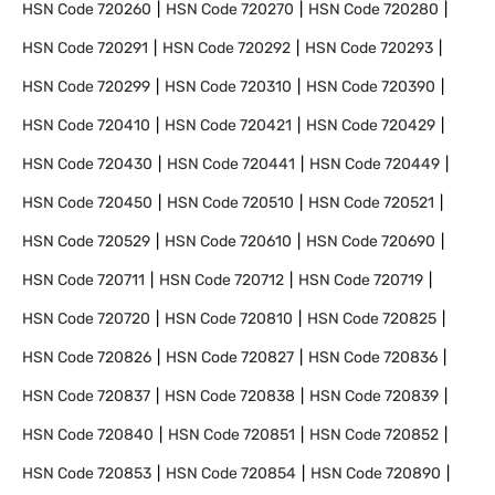
HSN Code
720260
HSN Code
720270
HSN Code
720280
HSN Code
720291
HSN Code
720292
HSN Code
720293
HSN Code
720299
HSN Code
720310
HSN Code
720390
HSN Code
720410
HSN Code
720421
HSN Code
720429
HSN Code
720430
HSN Code
720441
HSN Code
720449
HSN Code
720450
HSN Code
720510
HSN Code
720521
HSN Code
720529
HSN Code
720610
HSN Code
720690
HSN Code
720711
HSN Code
720712
HSN Code
720719
HSN Code
720720
HSN Code
720810
HSN Code
720825
HSN Code
720826
HSN Code
720827
HSN Code
720836
HSN Code
720837
HSN Code
720838
HSN Code
720839
HSN Code
720840
HSN Code
720851
HSN Code
720852
HSN Code
720853
HSN Code
720854
HSN Code
720890