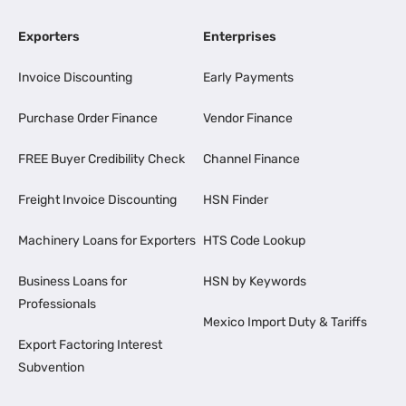
Exporters
Enterprises
Invoice Discounting
Early Payments
Purchase Order Finance
Vendor Finance
FREE Buyer Credibility Check
Channel Finance
Freight Invoice Discounting
HSN Finder
Machinery Loans for Exporters
HTS Code Lookup
Business Loans for
HSN by Keywords
Professionals
Mexico Import Duty & Tariffs
Export Factoring Interest
Subvention