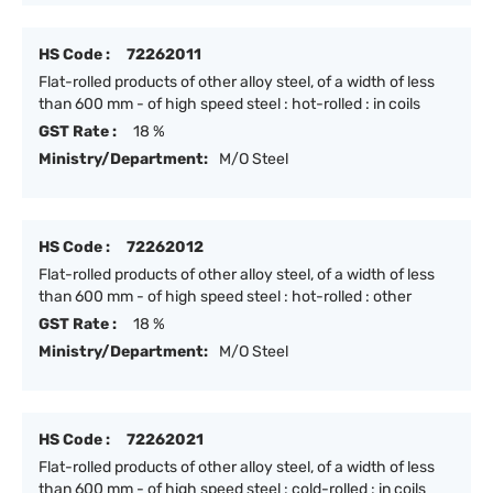
HS Code :
72262011
Flat-rolled products of other alloy steel, of a width of less
than 600 mm - of high speed steel : hot-rolled : in coils
GST Rate :
18 %
Ministry/Department:
M/O Steel
HS Code :
72262012
Flat-rolled products of other alloy steel, of a width of less
than 600 mm - of high speed steel : hot-rolled : other
GST Rate :
18 %
Ministry/Department:
M/O Steel
HS Code :
72262021
Flat-rolled products of other alloy steel, of a width of less
than 600 mm - of high speed steel : cold-rolled : in coils