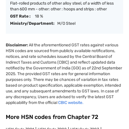
Flat-rolled products of other alloy steel, of a width of less
than 600 mm - other: other : hoops and strips : other
GST Rate :
18 %
Ministry/Department:
M/O Steel
Disclaimer:
All the aforementioned GST rates against various
HSN codes are sourced from publicly available notifications,
notices, and rate schedules issued by the Central Board of
Indirect Taxes and Customs (CBIC) and reflect updated data
notified by the Government of India (GOI) as of 22nd September
2025. The provided GST rates are for general information
purposes only. There may be chances of variation in tax rates
based on product specification, applicable exemption, intended
use, and any subsequent amendments to GST laws. In case of
any discrepancy, Users are advised to verify the latest GST
applicability from the official
CBIC website.
More HSN codes from Chapter
72