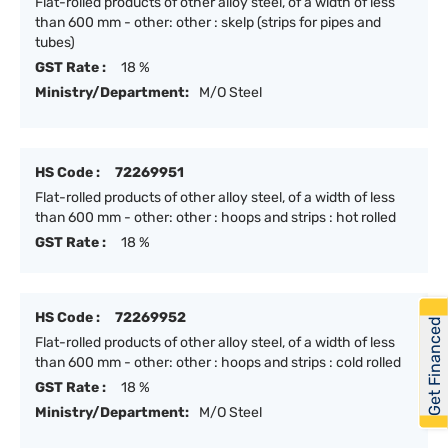
Flat-rolled products of other alloy steel, of a width of less
than 600 mm - other: other : skelp (strips for pipes and
tubes)
GST Rate :
18 %
Ministry/Department:
M/O Steel
HS Code :
72269951
Flat-rolled products of other alloy steel, of a width of less
than 600 mm - other: other : hoops and strips : hot rolled
GST Rate :
18 %
HS Code :
72269952
Get Financed
Flat-rolled products of other alloy steel, of a width of less
than 600 mm - other: other : hoops and strips : cold rolled
GST Rate :
18 %
Ministry/Department:
M/O Steel