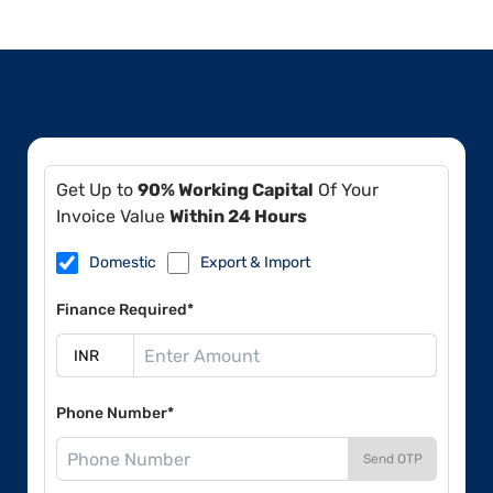
Get Up to
90% Working Capital
Of Your
Invoice Value
Within 24 Hours
Domestic
Export & Import
Finance Required*
Phone Number*
Send OTP