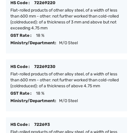
HS Code :
72269220
Flat-rolled products of other alloy steel, of a width of less
than 600 mm - other: not further worked than cold-rolled
(coldreduced): of a thickness of 3 mm and above but not
exceeding 4.75 mm
GST Rate :
18 %
Ministry/Department:
M/O Steel
HS Code :
72269230
Flat-rolled products of other alloy steel, of a width of less
than 600 mm - other: not further worked than cold-rolled
(coldreduced): of a thickness of above 4.75 mm
GST Rate :
18 %
Ministry/Department:
M/O Steel
HS Code :
722693
Flat-rolled products of other alloy steel, of a width of less