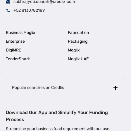
subhrajyoti.duarah@credlix.com
+52 8130782189
Business Moglix
Fabrication
Enterprise
Packaging
DigiMRO
Moglix
TenderShark
Moglix UAE
Popular searches on Credlix
Business Loans
|
MSME Loan for Startups
Download Our App and Simplify Your Funding
|
Apply for Business Loan in Mumbai
Process
|
|
Business Loan in Ahmedabad
Business Loan in Chennai
Streamline your business fund requirement with our user-