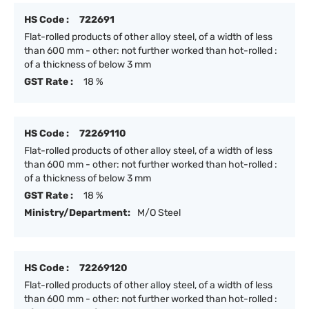
HS Code :
722691
Flat-rolled products of other alloy steel, of a width of less
than 600 mm - other: not further worked than hot-rolled :
of a thickness of below 3 mm
GST Rate :
18 %
HS Code :
72269110
Flat-rolled products of other alloy steel, of a width of less
than 600 mm - other: not further worked than hot-rolled :
of a thickness of below 3 mm
GST Rate :
18 %
Ministry/Department:
M/O Steel
HS Code :
72269120
Flat-rolled products of other alloy steel, of a width of less
than 600 mm - other: not further worked than hot-rolled :