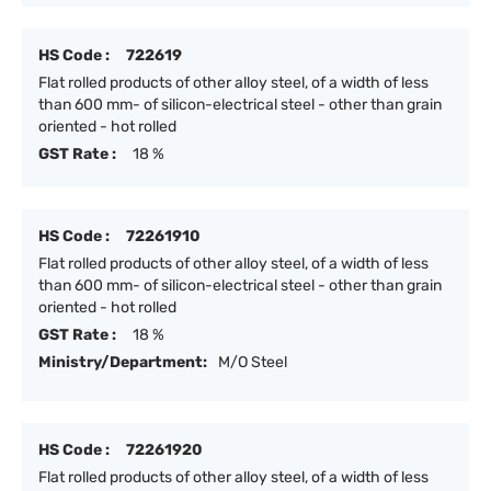
HS Code :
722619
Flat rolled products of other alloy steel, of a width of less
than 600 mm- of silicon-electrical steel - other than grain
oriented - hot rolled
GST Rate :
18 %
HS Code :
72261910
Flat rolled products of other alloy steel, of a width of less
than 600 mm- of silicon-electrical steel - other than grain
oriented - hot rolled
GST Rate :
18 %
Ministry/Department:
M/O Steel
HS Code :
72261920
Flat rolled products of other alloy steel, of a width of less