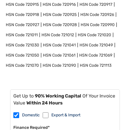
HSN Code
720915
HSN Code
720916
HSN Code
720917
HSN Code
720918
HSN Code
720925
HSN Code
720926
HSN Code
720927
HSN Code
720928
HSN Code
720990
HSN Code
721011
HSN Code
721012
HSN Code
721020
HSN Code
721030
HSN Code
721041
HSN Code
721049
HSN Code
721050
HSN Code
721061
HSN Code
721069
HSN Code
721070
HSN Code
721090
HSN Code
721113
Get Up to
90% Working Capital
Of Your Invoice
Value
Within 24 Hours
Domestic
Export & Import
Finance Required*