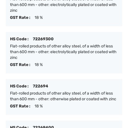
than 600 mm - other: electrolytically plated or coated with
zinc
GST Rate :
18 %
HS Code :
72269300
Flat-rolled products of other alloy steel, of a width of less
than 600 mm - other: electrolytically plated or coated with
zinc
GST Rate :
18 %
HS Code :
722694
Flat-rolled products of other alloy steel, of a width of less
than 600 mm - other: otherwise plated or coated with zinc
GST Rate :
18 %
HS Code :
72269400