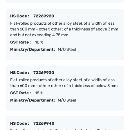
HS Code :
72269920
Flat-rolled products of other alloy steel, of a width of less
than 600 mm - other: other : of a thickness of above 3 mm
and but not exceeding 4.75 mm
GST Rate :
18 %
Ministry/Department:
M/O Steel
HS Code :
72269930
Flat-rolled products of other alloy steel, of a width of less
than 600 mm - other: other : of a thickness of below 3 mm
GST Rate :
18 %
Ministry/Department:
M/O Steel
HS Code :
72269940