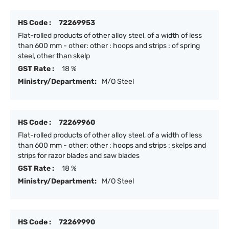
HS Code :
72269953
Flat-rolled products of other alloy steel, of a width of less
than 600 mm - other: other : hoops and strips : of spring
steel, other than skelp
GST Rate :
18 %
Ministry/Department:
M/O Steel
HS Code :
72269960
Flat-rolled products of other alloy steel, of a width of less
than 600 mm - other: other : hoops and strips : skelps and
strips for razor blades and saw blades
GST Rate :
18 %
Ministry/Department:
M/O Steel
HS Code :
72269990