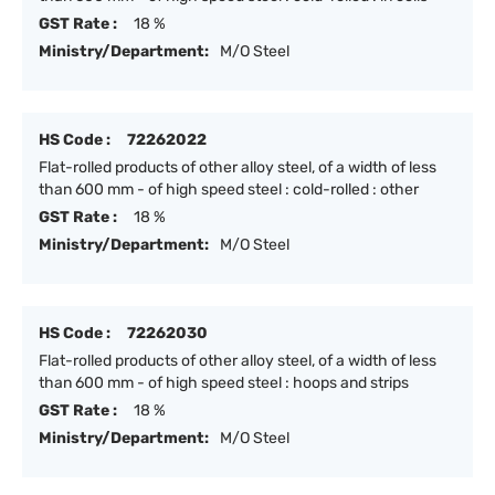
GST Rate :
18 %
Ministry/Department:
M/O Steel
HS Code :
72262022
Flat-rolled products of other alloy steel, of a width of less
than 600 mm - of high speed steel : cold-rolled : other
GST Rate :
18 %
Ministry/Department:
M/O Steel
HS Code :
72262030
Flat-rolled products of other alloy steel, of a width of less
than 600 mm - of high speed steel : hoops and strips
GST Rate :
18 %
Ministry/Department:
M/O Steel