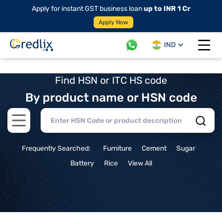
Apply for instant GST business loan
up to INR 1 Cr
Apply Now
IND
Open 
Find HSN or ITC HS code
By product name or HSN code
Open main menu
Frequently Searched:
Furniture
Cement
Sugar
Battery
Rice
View All