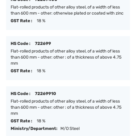
Flat-rolled products of other alloy steel, of a width of less
than 600 mm - other: otherwise plated or coated with zinc
GST Rate :
18 %
HS Code :
722699
Flat-rolled products of other alloy steel, of a width of less
than 600 mm - other: other : of a thickness of above 4.75
mm
GST Rate :
18 %
HS Code :
72269910
Flat-rolled products of other alloy steel, of a width of less
than 600 mm - other: other : of a thickness of above 4.75
mm
GST Rate :
18 %
Ministry/Department:
M/O Steel