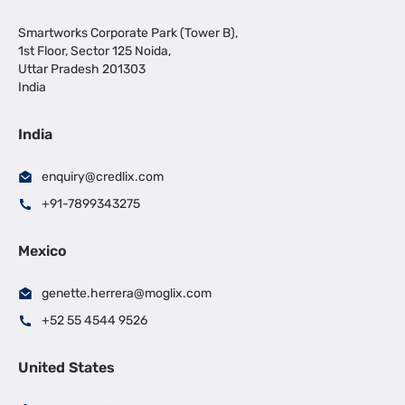
Smartworks Corporate Park (Tower B),
1st Floor, Sector 125 Noida,
Uttar Pradesh 201303
India
India
enquiry@credlix.com
+91-7899343275
Mexico
genette.herrera@moglix.com
+52 55 4544 9526
United States