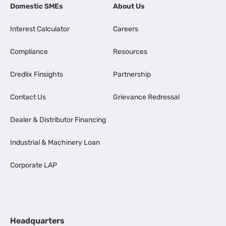
Domestic SMEs
About Us
Interest Calculator
Careers
Compliance
Resources
Credlix Finsights
Partnership
Contact Us
Grievance Redressal
Dealer & Distributor Financing
Industrial & Machinery Loan
Corporate LAP
Headquarters