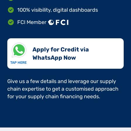
100% visibility, digital dashboards
FCI Member
Apply for Credit via
WhatsApp Now​
TAP HERE
Give us a few details and leverage our supply
chain expertise to get a customised approach
for your supply chain financing needs.