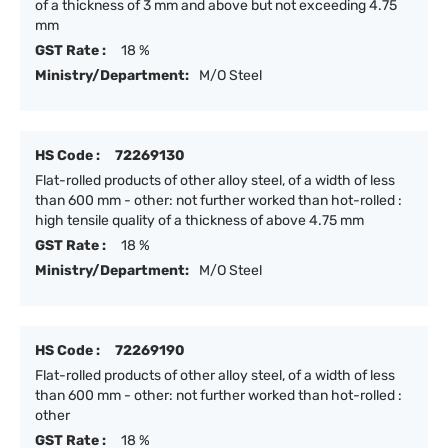
of a thickness of 3 mm and above but not exceeding 4.75
mm
GST Rate :
18 %
Ministry/Department:
M/O Steel
HS Code :
72269130
Flat-rolled products of other alloy steel, of a width of less
than 600 mm - other: not further worked than hot-rolled :
high tensile quality of a thickness of above 4.75 mm
GST Rate :
18 %
Ministry/Department:
M/O Steel
HS Code :
72269190
Flat-rolled products of other alloy steel, of a width of less
than 600 mm - other: not further worked than hot-rolled :
other
GST Rate :
18 %