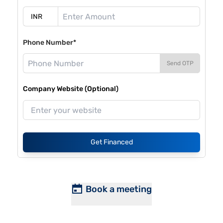
Phone Number*
Send OTP
Company Website (Optional)
Get Financed
Book a meeting