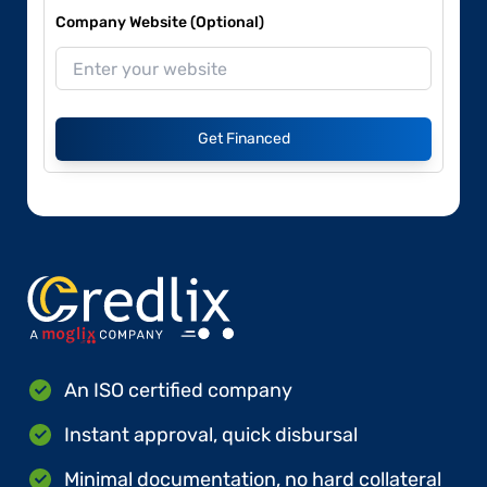
Company Website (Optional)
Get Financed
An ISO certified company
Instant approval, quick disbursal
Minimal documentation, no hard collateral