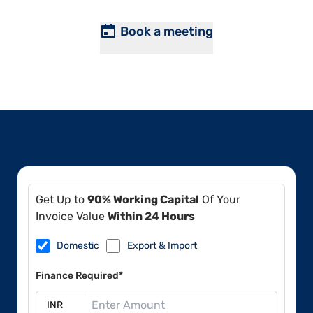
Book a meeting
Get Up to
90% Working Capital
Of Your
Invoice Value
Within 24 Hours
Domestic
Export & Import
Finance Required*