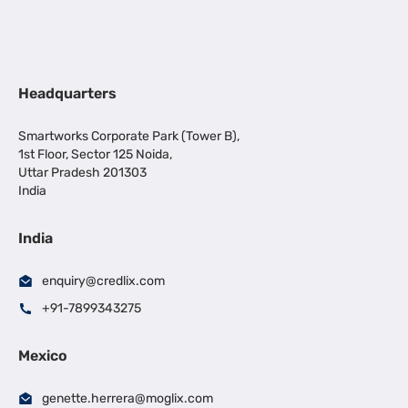
Headquarters
Smartworks Corporate Park (Tower B),
1st Floor, Sector 125 Noida,
Uttar Pradesh 201303
India
India
enquiry@credlix.com
+91-7899343275
Mexico
genette.herrera@moglix.com