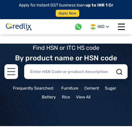
Apply for instant GST business loan
up to INR 1 Cr
Apply Now
IND
Open 
Find HSN or ITC HS code
By product name or HSN code
Open main menu
Frequently Searched:
Furniture
Cement
Sugar
Battery
Rice
View All