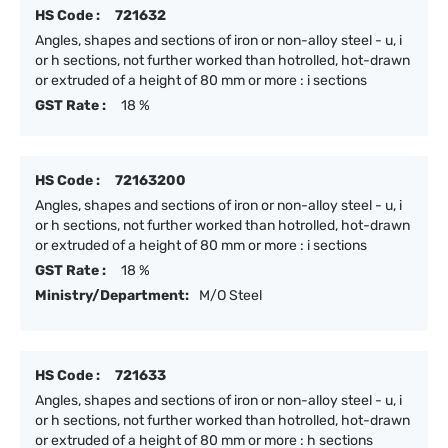
HS Code :
721632
Angles, shapes and sections of iron or non-alloy steel - u, i
or h sections, not further worked than hotrolled, hot-drawn
or extruded of a height of 80 mm or more : i sections
GST Rate :
18 %
HS Code :
72163200
Angles, shapes and sections of iron or non-alloy steel - u, i
or h sections, not further worked than hotrolled, hot-drawn
or extruded of a height of 80 mm or more : i sections
GST Rate :
18 %
Ministry/Department:
M/O Steel
HS Code :
721633
Angles, shapes and sections of iron or non-alloy steel - u, i
or h sections, not further worked than hotrolled, hot-drawn
or extruded of a height of 80 mm or more : h sections