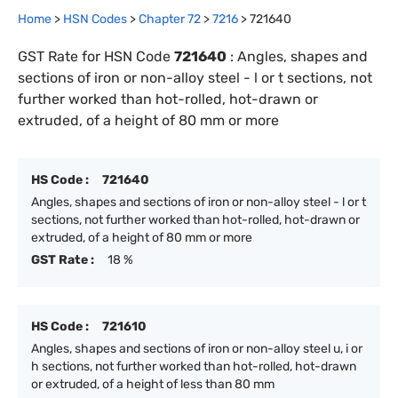
Home
>
HSN Codes
>
Chapter
72
>
7216
>
721640
GST Rate for HSN Code
721640
:
Angles, shapes and
sections of iron or non-alloy steel - l or t sections, not
further worked than hot-rolled, hot-drawn or
extruded, of a height of 80 mm or more
HS Code :
721640
Angles, shapes and sections of iron or non-alloy steel - l or t
sections, not further worked than hot-rolled, hot-drawn or
extruded, of a height of 80 mm or more
GST Rate :
18 %
HS Code :
721610
Angles, shapes and sections of iron or non-alloy steel u, i or
h sections, not further worked than hot-rolled, hot-drawn
or extruded, of a height of less than 80 mm