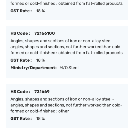
formed or cold-finished : obtained from flat-rolled products
GST Rate :
18 %
HS Code :
72166100
Angles, shapes and sections of iron or non-alloy steel -
angles, shapes and sections, not further worked than cold-
formed or cold-finished : obtained from flat-rolled products
GST Rate :
18 %
Ministry/Department:
M/O Steel
HS Code :
721669
Angles, shapes and sections of iron or non-alloy steel -
angles, shapes and sections, not further worked than cold-
formed or cold-finished : other
GST Rate :
18 %