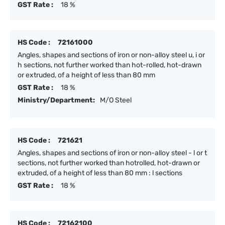
GST Rate :
18 %
HS Code :
72161000
Angles, shapes and sections of iron or non-alloy steel u, i or
h sections, not further worked than hot-rolled, hot-drawn
or extruded, of a height of less than 80 mm
GST Rate :
18 %
Ministry/Department:
M/O Steel
HS Code :
721621
Angles, shapes and sections of iron or non-alloy steel - l or t
sections, not further worked than hotrolled, hot-drawn or
extruded, of a height of less than 80 mm : l sections
GST Rate :
18 %
HS Code :
72162100