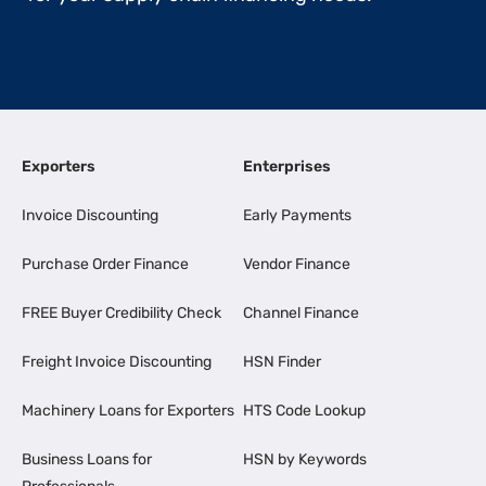
Exporters
Enterprises
Invoice Discounting
Early Payments
Purchase Order Finance
Vendor Finance
FREE Buyer Credibility Check
Channel Finance
Freight Invoice Discounting
HSN Finder
Machinery Loans for Exporters
HTS Code Lookup
Business Loans for
HSN by Keywords