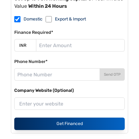
Value
Within 24 Hours
Domestic
Export & Import
Finance Required*
Phone Number*
Send OTP
Company Website (Optional)
Get Financed