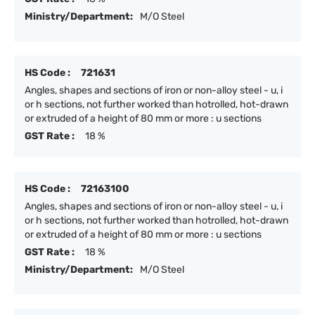
Ministry/Department:
M/O Steel
HS Code :
721631
Angles, shapes and sections of iron or non-alloy steel - u, i
or h sections, not further worked than hotrolled, hot-drawn
or extruded of a height of 80 mm or more : u sections
GST Rate :
18 %
HS Code :
72163100
Angles, shapes and sections of iron or non-alloy steel - u, i
or h sections, not further worked than hotrolled, hot-drawn
or extruded of a height of 80 mm or more : u sections
GST Rate :
18 %
Ministry/Department:
M/O Steel