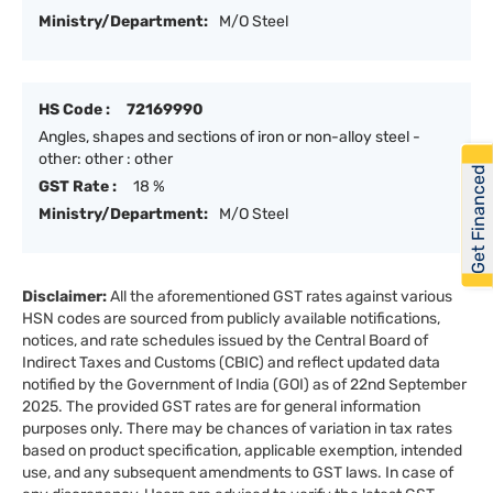
Ministry/Department:
M/O Steel
HS Code :
72169990
Angles, shapes and sections of iron or non-alloy steel -
other: other : other
Get Financed
GST Rate :
18 %
Ministry/Department:
M/O Steel
Disclaimer:
All the aforementioned GST rates against various
HSN codes are sourced from publicly available notifications,
notices, and rate schedules issued by the Central Board of
Indirect Taxes and Customs (CBIC) and reflect updated data
notified by the Government of India (GOI) as of 22nd September
2025. The provided GST rates are for general information
purposes only. There may be chances of variation in tax rates
based on product specification, applicable exemption, intended
use, and any subsequent amendments to GST laws. In case of