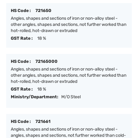
HS Code :
721650
Angles, shapes and sections of iron or non-alloy steel -
other angles, shapes and sections, not further worked than
hot-rolled, hot-drawn or extruded
GST Rate :
18 %
HS Code :
72165000
Angles, shapes and sections of iron or non-alloy steel -
other angles, shapes and sections, not further worked than
hot-rolled, hot-drawn or extruded
GST Rate :
18 %
Ministry/Department:
M/O Steel
HS Code :
721661
Angles, shapes and sections of iron or non-alloy steel -
angles, shapes and sections, not further worked than cold-