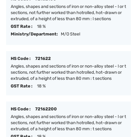
Angles, shapes and sections of iron or non-alloy steel - l or t
sections, not further worked than hotrolled, hot-drawn or
extruded, of a height of less than 80 mm : l sections
GST Rate :
18 %
Ministry/Department:
M/O Steel
HS Code :
721622
Angles, shapes and sections of iron or non-alloy steel - l or t
sections, not further worked than hotrolled, hot-drawn or
extruded, of a height of less than 80 mm : t sections
GST Rate :
18 %
HS Code :
72162200
Angles, shapes and sections of iron or non-alloy steel - l or t
sections, not further worked than hotrolled, hot-drawn or
extruded, of a height of less than 80 mm : t sections
GST Rate :
18 %