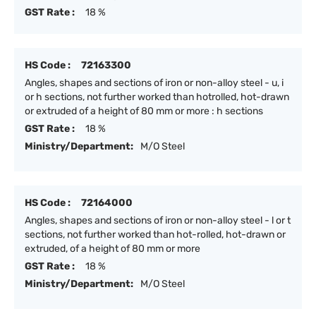
GST Rate :
18 %
HS Code :
72163300
Angles, shapes and sections of iron or non-alloy steel - u, i
or h sections, not further worked than hotrolled, hot-drawn
or extruded of a height of 80 mm or more : h sections
GST Rate :
18 %
Ministry/Department:
M/O Steel
HS Code :
72164000
Angles, shapes and sections of iron or non-alloy steel - l or t
sections, not further worked than hot-rolled, hot-drawn or
extruded, of a height of 80 mm or more
GST Rate :
18 %
Ministry/Department:
M/O Steel