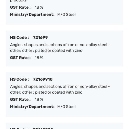
products
GST Rate :
18 %
Ministry/Department:
M/O Steel
HS Code :
721699
Angles, shapes and sections of iron or non-alloy steel -
other: other : plated or coated with zinc
GST Rate :
18 %
HS Code :
72169910
Angles, shapes and sections of iron or non-alloy steel -
other: other : plated or coated with zinc
GST Rate :
18 %
Ministry/Department:
M/O Steel