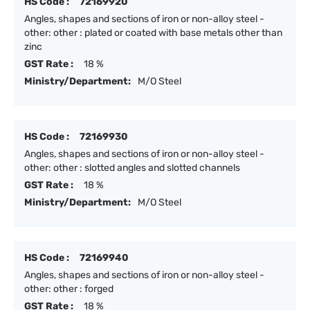
HS Code :
72169920
Angles, shapes and sections of iron or non-alloy steel -
other: other : plated or coated with base metals other than
zinc
GST Rate :
18 %
Ministry/Department:
M/O Steel
HS Code :
72169930
Angles, shapes and sections of iron or non-alloy steel -
other: other : slotted angles and slotted channels
GST Rate :
18 %
Ministry/Department:
M/O Steel
HS Code :
72169940
Angles, shapes and sections of iron or non-alloy steel -
other: other : forged
GST Rate :
18 %