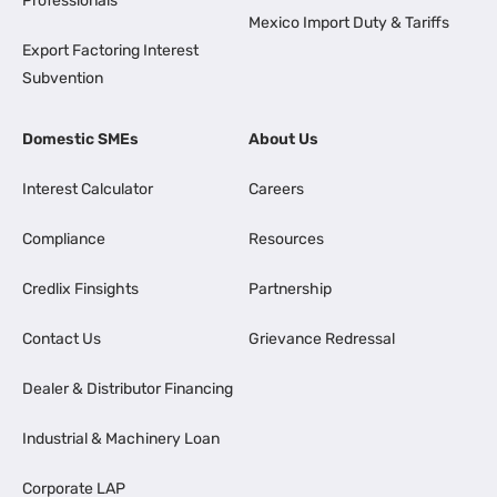
Professionals
Mexico Import Duty & Tariffs
Export Factoring Interest
Subvention
Domestic SMEs
About Us
Interest Calculator
Careers
Compliance
Resources
Credlix Finsights
Partnership
Contact Us
Grievance Redressal
Dealer & Distributor Financing
Industrial & Machinery Loan
Corporate LAP