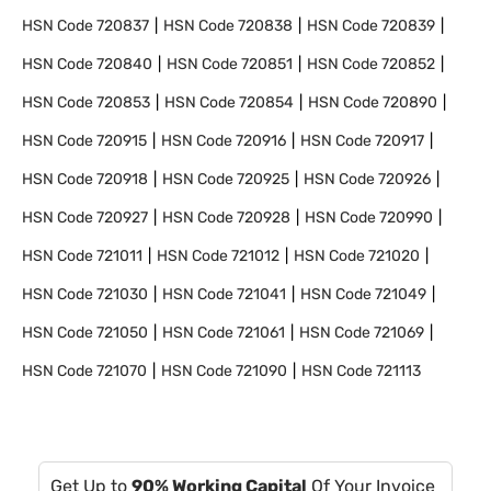
HSN Code
720837
HSN Code
720838
HSN Code
720839
HSN Code
720840
HSN Code
720851
HSN Code
720852
HSN Code
720853
HSN Code
720854
HSN Code
720890
HSN Code
720915
HSN Code
720916
HSN Code
720917
HSN Code
720918
HSN Code
720925
HSN Code
720926
HSN Code
720927
HSN Code
720928
HSN Code
720990
HSN Code
721011
HSN Code
721012
HSN Code
721020
HSN Code
721030
HSN Code
721041
HSN Code
721049
HSN Code
721050
HSN Code
721061
HSN Code
721069
HSN Code
721070
HSN Code
721090
HSN Code
721113
Get Up to
90% Working Capital
Of Your Invoice