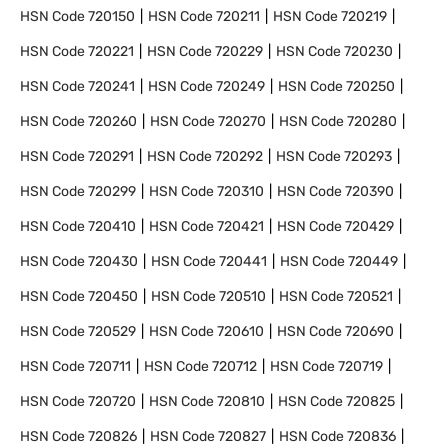
HSN Code
720150
HSN Code
720211
HSN Code
720219
HSN Code
720221
HSN Code
720229
HSN Code
720230
HSN Code
720241
HSN Code
720249
HSN Code
720250
HSN Code
720260
HSN Code
720270
HSN Code
720280
HSN Code
720291
HSN Code
720292
HSN Code
720293
HSN Code
720299
HSN Code
720310
HSN Code
720390
HSN Code
720410
HSN Code
720421
HSN Code
720429
HSN Code
720430
HSN Code
720441
HSN Code
720449
HSN Code
720450
HSN Code
720510
HSN Code
720521
HSN Code
720529
HSN Code
720610
HSN Code
720690
HSN Code
720711
HSN Code
720712
HSN Code
720719
HSN Code
720720
HSN Code
720810
HSN Code
720825
HSN Code
720826
HSN Code
720827
HSN Code
720836