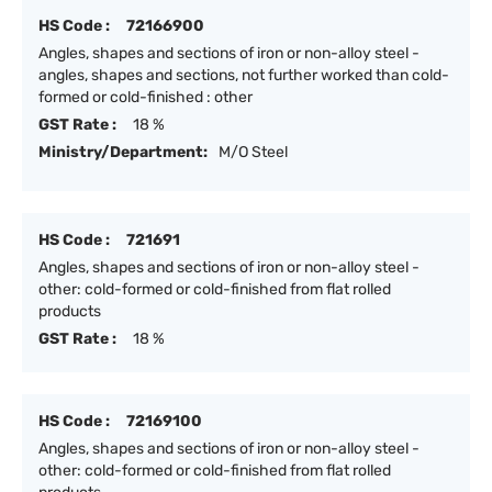
HS Code :
72166900
Angles, shapes and sections of iron or non-alloy steel -
angles, shapes and sections, not further worked than cold-
formed or cold-finished : other
GST Rate :
18 %
Ministry/Department:
M/O Steel
HS Code :
721691
Angles, shapes and sections of iron or non-alloy steel -
other: cold-formed or cold-finished from flat rolled
products
GST Rate :
18 %
HS Code :
72169100
Angles, shapes and sections of iron or non-alloy steel -
other: cold-formed or cold-finished from flat rolled