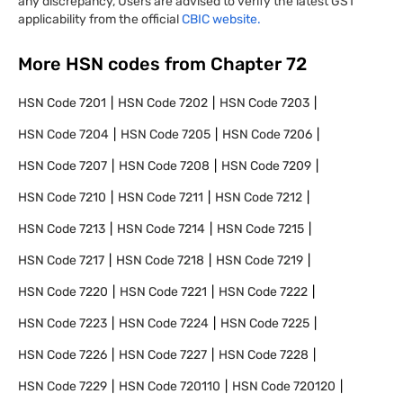
any discrepancy, Users are advised to verify the latest GST
applicability from the official
CBIC website.
More HSN codes from Chapter
72
HSN Code
7201
HSN Code
7202
HSN Code
7203
HSN Code
7204
HSN Code
7205
HSN Code
7206
HSN Code
7207
HSN Code
7208
HSN Code
7209
HSN Code
7210
HSN Code
7211
HSN Code
7212
HSN Code
7213
HSN Code
7214
HSN Code
7215
HSN Code
7217
HSN Code
7218
HSN Code
7219
HSN Code
7220
HSN Code
7221
HSN Code
7222
HSN Code
7223
HSN Code
7224
HSN Code
7225
HSN Code
7226
HSN Code
7227
HSN Code
7228
HSN Code
7229
HSN Code
720110
HSN Code
720120