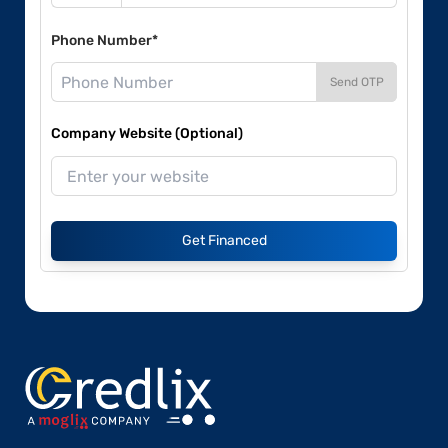
Phone Number*
Send OTP
Company Website (Optional)
Get Financed