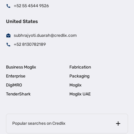
+52 55 4544 9526
United States
subhrajyoti.duarah@credlix.com
+52 8130782189
Business Moglix
Fabrication
Enterprise
Packaging
DigiMRO
Moglix
TenderShark
Moglix UAE
Popular searches on Credlix