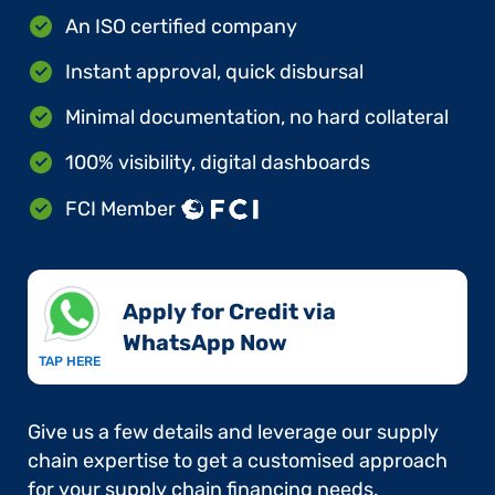
An ISO certified company
Instant approval, quick disbursal
Minimal documentation, no hard collateral
100% visibility, digital dashboards
FCI Member
Apply for Credit via
WhatsApp Now​
TAP HERE
Give us a few details and leverage our supply
chain expertise to get a customised approach
for your supply chain financing needs.