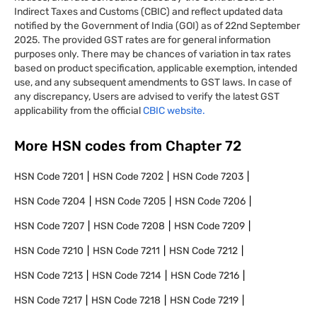
Indirect Taxes and Customs (CBIC) and reflect updated data
notified by the Government of India (GOI) as of 22nd September
2025. The provided GST rates are for general information
purposes only. There may be chances of variation in tax rates
based on product specification, applicable exemption, intended
use, and any subsequent amendments to GST laws. In case of
any discrepancy, Users are advised to verify the latest GST
applicability from the official
CBIC website.
More HSN codes from Chapter
72
HSN Code
7201
HSN Code
7202
HSN Code
7203
HSN Code
7204
HSN Code
7205
HSN Code
7206
HSN Code
7207
HSN Code
7208
HSN Code
7209
HSN Code
7210
HSN Code
7211
HSN Code
7212
HSN Code
7213
HSN Code
7214
HSN Code
7216
HSN Code
7217
HSN Code
7218
HSN Code
7219