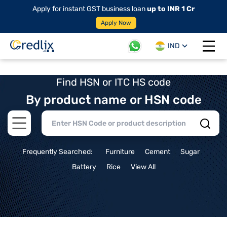
Apply for instant GST business loan
up to INR 1 Cr
Apply Now
IND
Open 
Find HSN or ITC HS code
By product name or HSN code
Open main menu
Frequently Searched:
Furniture
Cement
Sugar
Battery
Rice
View All