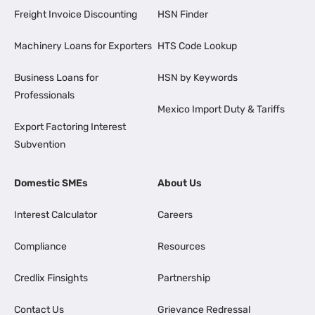
Freight Invoice Discounting
HSN Finder
Machinery Loans for Exporters
HTS Code Lookup
Business Loans for
HSN by Keywords
Professionals
Mexico Import Duty & Tariffs
Export Factoring Interest
Subvention
Domestic SMEs
About Us
Interest Calculator
Careers
Compliance
Resources
Credlix Finsights
Partnership
Contact Us
Grievance Redressal