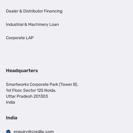
Dealer & Distributor Financing
Industrial & Machinery Loan
Corporate LAP
Headquarters
Smartworks Corporate Park (Tower B),
1st Floor, Sector 125 Noida,
Uttar Pradesh 201303
India
India
enquiry@credlix.com