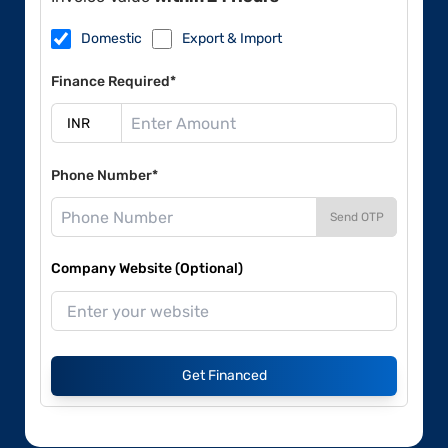
Domestic
Export & Import
Finance Required*
Phone Number*
Send OTP
Company Website (Optional)
Get Financed