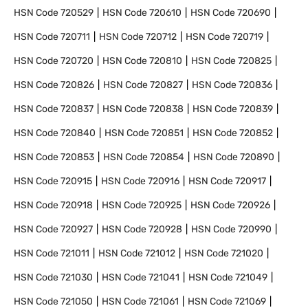
HSN Code
720529
HSN Code
720610
HSN Code
720690
HSN Code
720711
HSN Code
720712
HSN Code
720719
HSN Code
720720
HSN Code
720810
HSN Code
720825
HSN Code
720826
HSN Code
720827
HSN Code
720836
HSN Code
720837
HSN Code
720838
HSN Code
720839
HSN Code
720840
HSN Code
720851
HSN Code
720852
HSN Code
720853
HSN Code
720854
HSN Code
720890
HSN Code
720915
HSN Code
720916
HSN Code
720917
HSN Code
720918
HSN Code
720925
HSN Code
720926
HSN Code
720927
HSN Code
720928
HSN Code
720990
HSN Code
721011
HSN Code
721012
HSN Code
721020
HSN Code
721030
HSN Code
721041
HSN Code
721049
HSN Code
721050
HSN Code
721061
HSN Code
721069