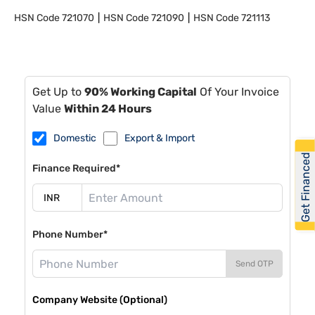
HSN Code
721070
HSN Code
721090
HSN Code
721113
Get Up to
90% Working Capital
Of Your Invoice
Value
Within 24 Hours
Domestic
Export & Import
Get Financed
Finance Required*
Phone Number*
Send OTP
Company Website (Optional)