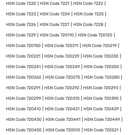
HSN Code
7220
HSN Code
7221
HSN Code
7222
HSN Code
7223
HSN Code
7224
HSN Code
7225
HSN Code
7226
HSN Code
7227
HSN Code
7228
HSN Code
7229
HSN Code
720110
HSN Code
720120
HSN Code
720150
HSN Code
720211
HSN Code
720219
HSN Code
720221
HSN Code
720229
HSN Code
720230
HSN Code
720241
HSN Code
720249
HSN Code
720250
HSN Code
720260
HSN Code
720270
HSN Code
720280
HSN Code
720291
HSN Code
720292
HSN Code
720293
HSN Code
720299
HSN Code
720310
HSN Code
720390
HSN Code
720410
HSN Code
720421
HSN Code
720429
HSN Code
720430
HSN Code
720441
HSN Code
720449
HSN Code
720450
HSN Code
720510
HSN Code
720521