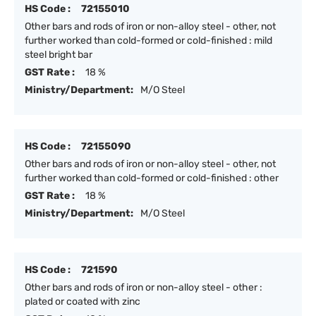
HS Code :
72155010
Other bars and rods of iron or non-alloy steel - other, not
further worked than cold-formed or cold-finished : mild
steel bright bar
GST Rate :
18 %
Ministry/Department:
M/O Steel
HS Code :
72155090
Other bars and rods of iron or non-alloy steel - other, not
further worked than cold-formed or cold-finished : other
GST Rate :
18 %
Ministry/Department:
M/O Steel
HS Code :
721590
Other bars and rods of iron or non-alloy steel - other :
plated or coated with zinc