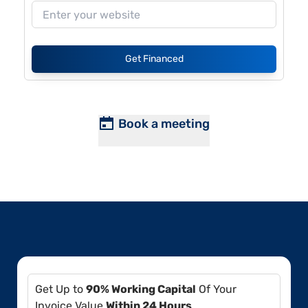
Get Financed
Book a meeting
Get Up to
90% Working Capital
Of Your
Invoice Value
Within 24 Hours