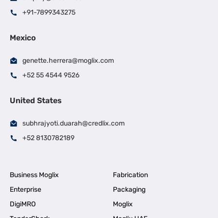
+91-7899343275
Mexico
genette.herrera@moglix.com
+52 55 4544 9526
United States
subhrajyoti.duarah@credlix.com
+52 8130782189
Business Moglix
Fabrication
Enterprise
Packaging
DigiMRO
Moglix