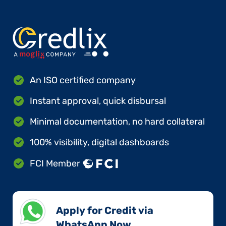
An ISO certified company
Instant approval, quick disbursal
Minimal documentation, no hard collateral
100% visibility, digital dashboards
FCI Member
Apply for Credit via
WhatsApp Now​