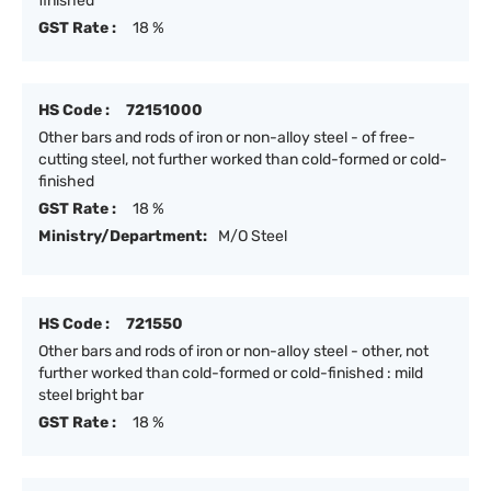
finished
GST Rate :
18 %
HS Code :
72151000
Other bars and rods of iron or non-alloy steel - of free-
cutting steel, not further worked than cold-formed or cold-
finished
GST Rate :
18 %
Ministry/Department:
M/O Steel
HS Code :
721550
Other bars and rods of iron or non-alloy steel - other, not
further worked than cold-formed or cold-finished : mild
steel bright bar
GST Rate :
18 %