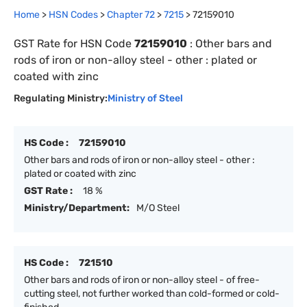
Home
>
HSN Codes
>
Chapter
72
>
7215
>
72159010
GST Rate for HSN Code
72159010
:
Other bars and
rods of iron or non-alloy steel - other : plated or
coated with zinc
Regulating Ministry:
Ministry of Steel
HS Code :
72159010
Other bars and rods of iron or non-alloy steel - other :
plated or coated with zinc
GST Rate :
18 %
Ministry/Department:
M/O Steel
HS Code :
721510
Other bars and rods of iron or non-alloy steel - of free-
cutting steel, not further worked than cold-formed or cold-