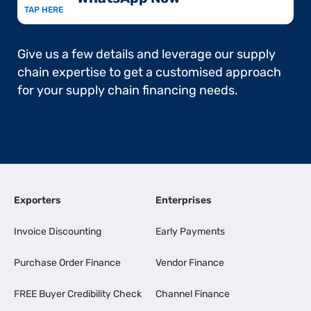
TAP HERE
Give us a few details and leverage our supply
chain expertise to get a customised approach
for your supply chain financing needs.
Exporters
Enterprises
Invoice Discounting
Early Payments
Purchase Order Finance
Vendor Finance
FREE Buyer Credibility Check
Channel Finance