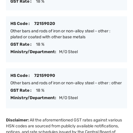
GST Rate :
18 %
HS Code :
72159020
Other bars and rods of iron or non-alloy steel - other :
plated or coated with other base metals
GST Rate :
18 %
Ministry/Department:
M/O Steel
HS Code :
72159090
Other bars and rods of iron or non-alloy steel - other : other
GST Rate :
18 %
Ministry/Department:
M/O Steel
Disclaimer:
All the aforementioned GST rates against various
HSN codes are sourced from publicly available notifications,
notices, and rate schedules issued by the Central Board of