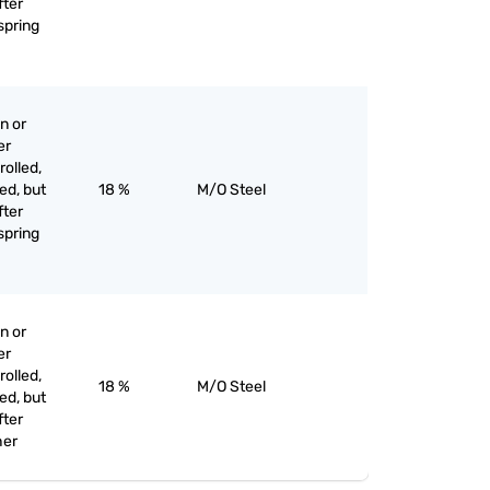
fter
 spring
n or
er
olled,
ed, but
18 %
M/O Steel
fter
 spring
n or
er
olled,
18 %
M/O Steel
ed, but
fter
her