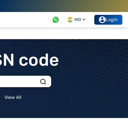
Login
IND
SN code
View All