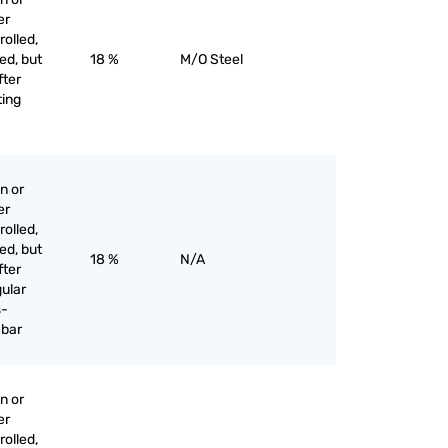
er
olled,
ed, but
18 %
M/O Steel
fter
ting
n or
er
olled,
ed, but
18 %
N/A
fter
gular
s-
 bar
n or
er
olled,