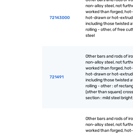
non-alloy steel, not furth
worked than forged, hot-r
72143000
hot-drawn or hot-extrud
including those twisted a
rolling - other, of free cut
steel
Other bars and rods of iro
non-alloy steel, not furth
worked than forged, hot-r
hot-drawn or hot-extrud
721491
including those twisted a
rolling - other : of rectan
(other than square) cros
section : mild steel bright
Other bars and rods of iro
non-alloy steel, not furth
worked than forged, hot-r