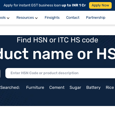
Apply for instant GST business loan
up to INR 1 Cr
Apply Now
ools
Resources
Finsights
Contact
Partnership
Find HSN or ITC HS code
duct name or H
 Searched:
Furniture
Cement
Sugar
Battery
Rice