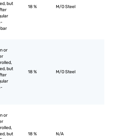
ed, but
18 %
M/O Steel
fter
gular
s-
 bar
n or
er
olled,
ed, but
18 %
M/O Steel
fter
gular
s-
n or
er
olled,
ed, but
18 %
N/A