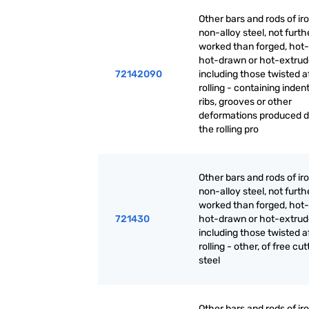
Other bars and rods of iro
non-alloy steel, not furth
worked than forged, hot-r
hot-drawn or hot-extrud
72142090
including those twisted a
rolling - containing inden
ribs, grooves or other
deformations produced d
the rolling pro
Other bars and rods of iro
non-alloy steel, not furth
worked than forged, hot-r
721430
hot-drawn or hot-extrud
including those twisted a
rolling - other, of free cut
steel
Other bars and rods of iro