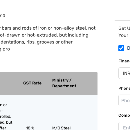
010
 bars and rods of iron or non-alloy steel, not
Get 
hot-drawn or hot-extruded, but including
Your 
ndentations, ribs, grooves or other
D
g pro
Finan
Ministry /
GST Rate
Department
Phon
n or
er
Compa
olled,
ed, but
fter
18 %
M/O Steel