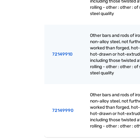
including those twisted a
rolling - other : other : of
steel quality
Other bars and rods of iro
non-alloy steel, not furth
worked than forged, hot-r
72149910
hot-drawn or hot-extrud
including those twisted a
rolling - other : other : of
steel quality
Other bars and rods of iro
non-alloy steel, not furth
worked than forged, hot-r
72149990
hot-drawn or hot-extrud
including those twisted a
rolling - other : other : ot