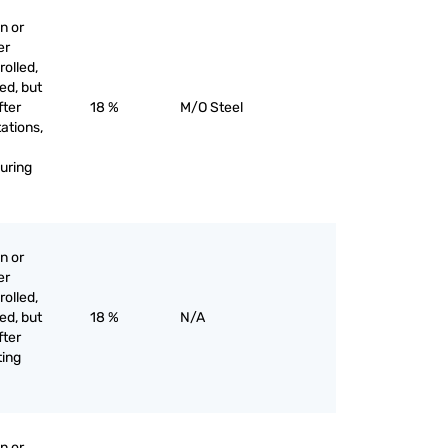
n or
er
olled,
ed, but
fter
18 %
M/O Steel
tations,
uring
n or
er
olled,
ed, but
18 %
N/A
fter
ting
n or