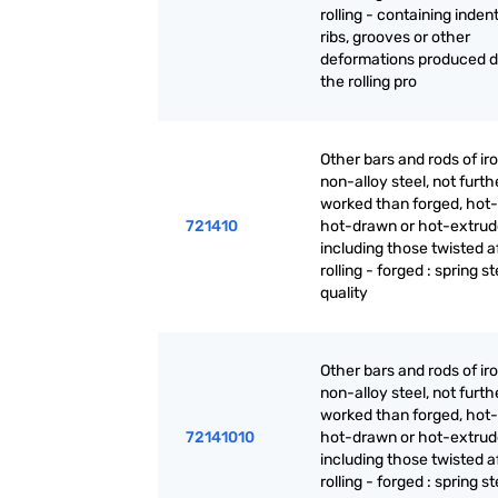
rolling - containing inden
ribs, grooves or other
deformations produced d
the rolling pro
Other bars and rods of iro
non-alloy steel, not furth
worked than forged, hot-r
721410
hot-drawn or hot-extrud
including those twisted a
rolling - forged : spring st
quality
Other bars and rods of iro
non-alloy steel, not furth
worked than forged, hot-r
72141010
hot-drawn or hot-extrud
including those twisted a
rolling - forged : spring st