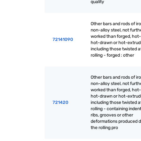
quality
Other bars and rods of iro
non-alloy steel, not furth
worked than forged, hot-r
72141090
hot-drawn or hot-extrud
including those twisted a
rolling - forged : other
Other bars and rods of iro
non-alloy steel, not furth
worked than forged, hot-r
hot-drawn or hot-extrud
721420
including those twisted a
rolling - containing inden
ribs, grooves or other
deformations produced d
the rolling pro