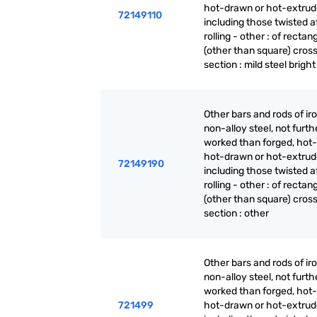
hot-drawn or hot-extrud
72149110
including those twisted a
rolling - other : of rectan
(other than square) cros
section : mild steel bright
Other bars and rods of iro
non-alloy steel, not furth
worked than forged, hot-r
hot-drawn or hot-extrud
72149190
including those twisted a
rolling - other : of rectan
(other than square) cros
section : other
Other bars and rods of iro
non-alloy steel, not furth
worked than forged, hot-r
721499
hot-drawn or hot-extrud