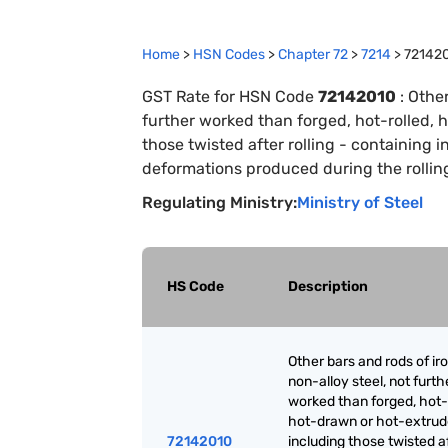
Home
>
HSN Codes
>
Chapter
72
>
7214
>
72142
GST Rate for HSN Code
72142010
:
Other
further worked than forged, hot-rolled, 
those twisted after rolling - containing i
deformations produced during the rollin
Regulating Ministry:
Ministry of Steel
HS Code
Description
Other bars and rods of iro
non-alloy steel, not furth
worked than forged, hot-r
hot-drawn or hot-extrud
72142010
including those twisted a