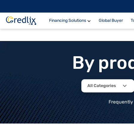
Financing Solutions
Global Buyer
T
By pro
All Categories
Frequently