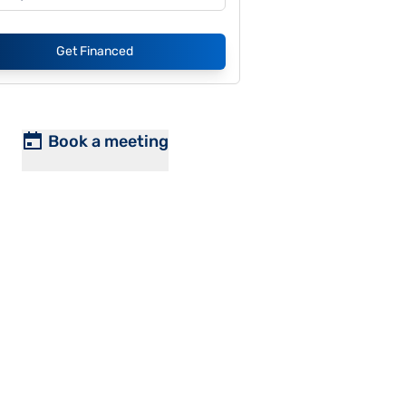
Get Financed
Book a meeting