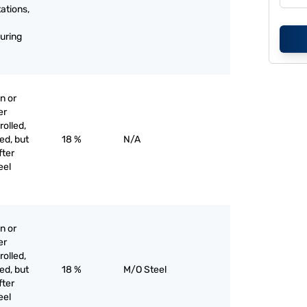
tations,
uring
n or
er
olled,
ed, but
18 %
N/A
fter
eel
n or
er
olled,
ed, but
18 %
M/O Steel
fter
eel