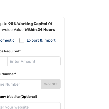
Up to
90% Working Capital
Of
Invoice Value
Within 24 Hours
omestic
Export & Import
ce Required*
e Number*
Send OTP
ny Website (Optional)