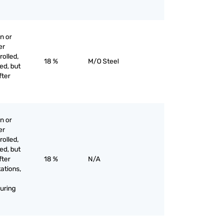
n or
er
olled,
18 %
M/O Steel
ed, but
fter
n or
er
olled,
ed, but
fter
18 %
N/A
tations,
uring