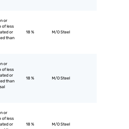
on or
h of less
lated or
18 %
M/O Steel
ked than
on or
h of less
lated or
18 %
M/O Steel
ked than
sal
on or
h of less
lated or
18 %
M/O Steel