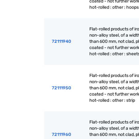
coated - not further wor
hot-rolled : other : hoops
Flat-rolled products of ir
non-alloy steel, of a widt
72111940
than 600 mm, not clad, p
coated - not further wor
hot-rolled : other : sheet
Flat-rolled products of ir
non-alloy steel, of a widt
72111950
than 600 mm, not clad, p
coated - not further wor
hot-rolled : other : strip
Flat-rolled products of ir
non-alloy steel, of a widt
72111960
than 600 mm, not clad, p