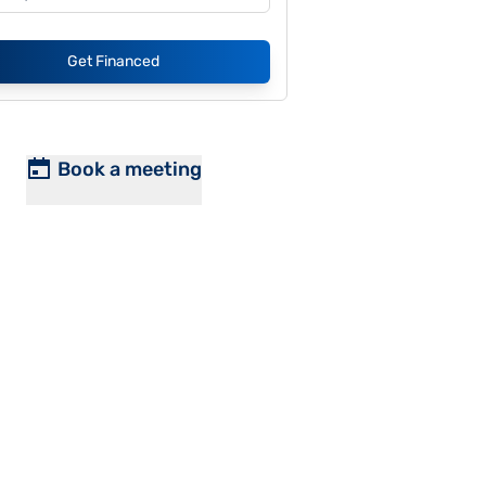
Get Financed
Book a meeting