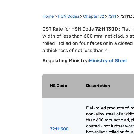
Home
>
HSN Codes
>
Chapter
72
>
7211
>
721113
GST Rate for HSN Code
72111300
:
Flat-
width of less than 600 mm, not clad, pla
rolled : rolled on four faces or in a clo
a thickness of not less than 4
Regulating Ministry:
Ministry of Steel
HS Code
Description
Flat-rolled products of ir
non-alloy steel, of a widt
than 600 mm, not clad, p
coated - not further wor
72111300
hot-rolled : rolled on fou