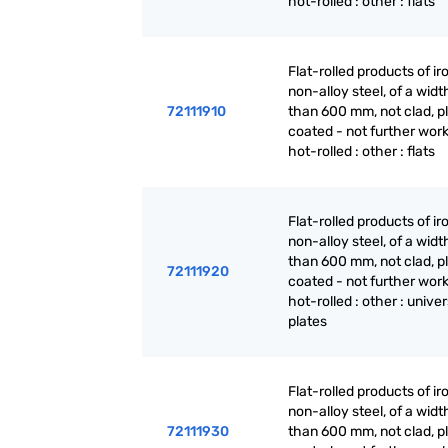
hot-rolled : other : flats
Flat-rolled products of ir
non-alloy steel, of a widt
72111910
than 600 mm, not clad, p
coated - not further wor
hot-rolled : other : flats
Flat-rolled products of ir
non-alloy steel, of a widt
than 600 mm, not clad, p
72111920
coated - not further wor
hot-rolled : other : univer
plates
Flat-rolled products of ir
non-alloy steel, of a widt
72111930
than 600 mm, not clad, p