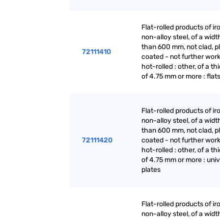
Flat-rolled products of ir
non-alloy steel, of a widt
than 600 mm, not clad, p
72111410
coated - not further wor
hot-rolled : other, of a t
of 4.75 mm or more : flat
Flat-rolled products of ir
non-alloy steel, of a widt
than 600 mm, not clad, p
72111420
coated - not further wor
hot-rolled : other, of a t
of 4.75 mm or more : univ
plates
Flat-rolled products of ir
non-alloy steel, of a widt