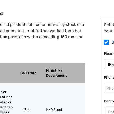
00
rolled products of iron or non-alloy steel, of a
Get 
ted or coated - not further worked than hot-
Your 
sed box pass, of a width exceeding 150 mm and
D
Finan
Ministry /
GST Rate
Department
Phon
on or
h of less
Compa
lated or
ked than
18 %
M/O Steel
r faces