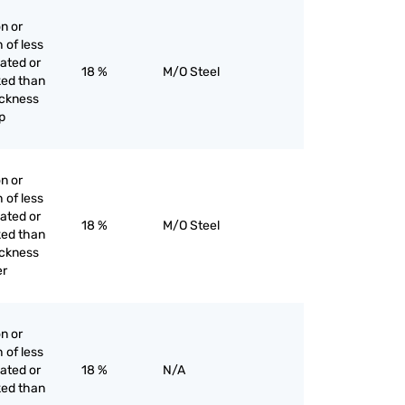
on or
h of less
lated or
18 %
M/O Steel
ked than
hickness
p
on or
h of less
lated or
18 %
M/O Steel
ked than
hickness
er
on or
h of less
lated or
18 %
N/A
ked than