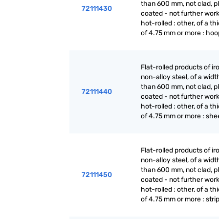
than 600 mm, not clad, p
72111430
coated - not further wor
hot-rolled : other, of a t
of 4.75 mm or more : hoo
Flat-rolled products of ir
non-alloy steel, of a widt
than 600 mm, not clad, p
72111440
coated - not further wor
hot-rolled : other, of a t
of 4.75 mm or more : she
Flat-rolled products of ir
non-alloy steel, of a widt
than 600 mm, not clad, p
72111450
coated - not further wor
hot-rolled : other, of a t
of 4.75 mm or more : stri