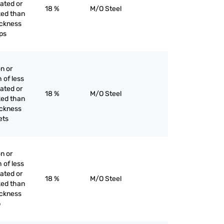
lated or
18 %
M/O Steel
ked than
hickness
ps
on or
h of less
lated or
18 %
M/O Steel
ked than
hickness
ets
on or
h of less
lated or
18 %
M/O Steel
ked than
hickness
p