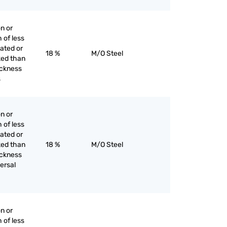
on or
h of less
lated or
18 %
M/O Steel
ked than
hickness
s
on or
h of less
lated or
ked than
18 %
M/O Steel
hickness
ersal
on or
h of less