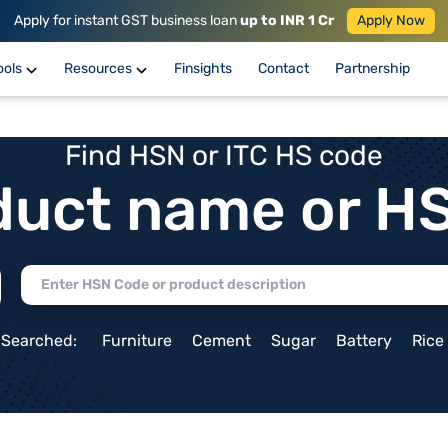
Apply for instant GST business loan
up to INR 1 Cr
Apply Now
ools
Resources
Finsights
Contact
Partnership
Find HSN or ITC HS code
duct name or H
 Searched:
Furniture
Cement
Sugar
Battery
Rice