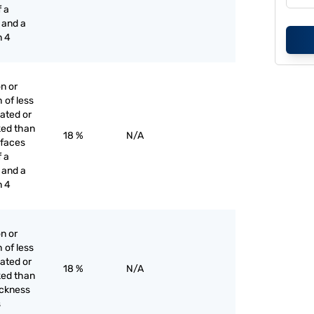
f a
 and a
n 4
on or
h of less
lated or
ked than
18 %
N/A
r faces
f a
 and a
n 4
on or
h of less
lated or
18 %
N/A
ked than
hickness
s