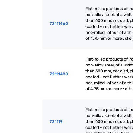
Flat-rolled products of ir
non-alloy steel, of a widt
than 600 mm, not clad, p
72111460
coated - not further wor
hot-rolled : other, of a t
of 4.75 mm or more : skel
Flat-rolled products of ir
non-alloy steel, of a widt
than 600 mm, not clad, p
72111490
coated - not further wor
hot-rolled : other, of a t
of 4.75 mm or more : oth
Flat-rolled products of ir
non-alloy steel, of a widt
721119
than 600 mm, not clad, p
coated - not further wor