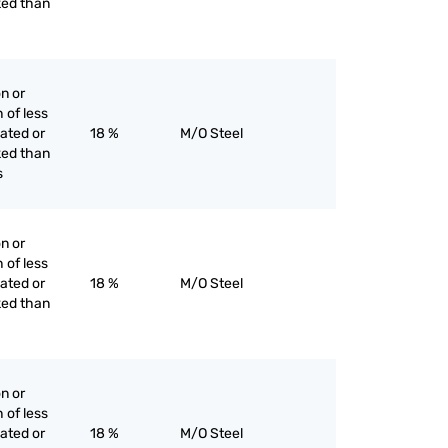
ked than
on or
h of less
lated or
18 %
M/O Steel
ked than
s
on or
h of less
lated or
18 %
M/O Steel
ked than
on or
h of less
lated or
18 %
M/O Steel