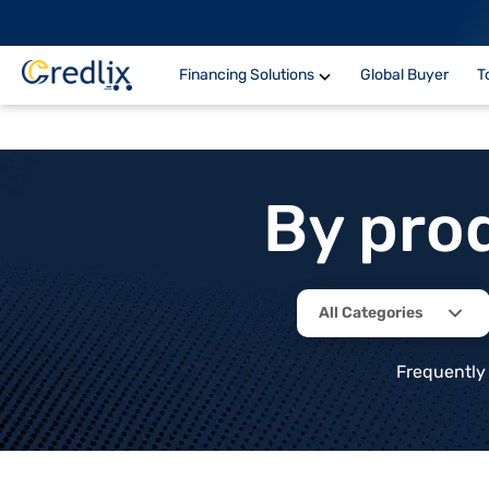
Financing Solutions
Global Buyer
T
By pro
All Categories
Frequently