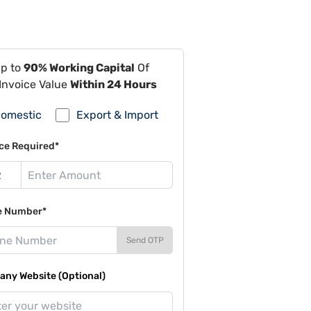
Up to
90% Working Capital
Of
Invoice Value
Within 24 Hours
omestic
Export & Import
ce Required*
e Number*
Send OTP
ny Website (Optional)