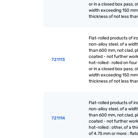
or in a closed box pass, o
width exceeding 150 mm
thickness of not less tha
Flat-rolled products of ir
non-alloy steel, of a widt
than 600 mm, not clad, p
coated - not further wor
721113
hot-rolled : rolled on fou
or in a closed box pass, o
width exceeding 150 mm
thickness of not less tha
Flat-rolled products of ir
non-alloy steel, of a widt
than 600 mm, not clad, p
721114
coated - not further wor
hot-rolled : other, of a t
of 4.75 mm or more : flat