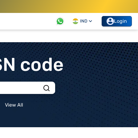
Login
IND
SN code
View All