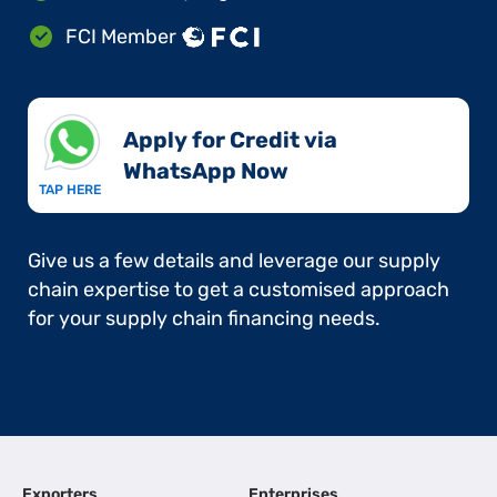
FCI Member
Apply for Credit via
WhatsApp Now​
TAP HERE
Give us a few details and leverage our supply
chain expertise to get a customised approach
for your supply chain financing needs.
Exporters
Enterprises