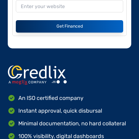
Get Financed
An ISO certified company
Instant approval, quick disbursal
Minimal documentation, no hard collateral
100% visibility, digital dashboards