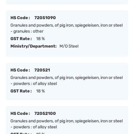
HS Code :
72051090
Granules and powders, of pig iron, spiegeleisen, iron or steel
- granules : other
GST Rate :
18 %
Ministry/Department:
M/O Steel
HS Code :
720521
Granules and powders, of pig iron, spiegeleisen, iron or steel
- powders : of alloy steel
GST Rate :
18 %
HS Code :
72052100
Granules and powders, of pig iron, spiegeleisen, iron or steel
- powders : of alloy steel