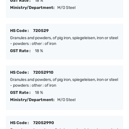
GST Rate :
18 %
Ministry/Department:
M/O Steel
HS Code :
720529
Granules and powders, of pig iron, spiegeleisen, iron or steel
- powders : other : of iron
GST Rate :
18 %
HS Code :
72052910
Granules and powders, of pig iron, spiegeleisen, iron or steel
- powders : other : of iron
GST Rate :
18 %
Ministry/Department:
M/O Steel
HS Code :
72052990