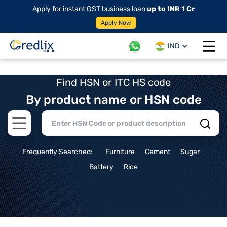
Apply for instant GST business loan
up to INR 1 Cr
Apply Now
IND
Open 
Find HSN or ITC HS code
By product name or HSN code
Open main menu
Frequently Searched:
Furniture
Cement
Sugar
Battery
Rice