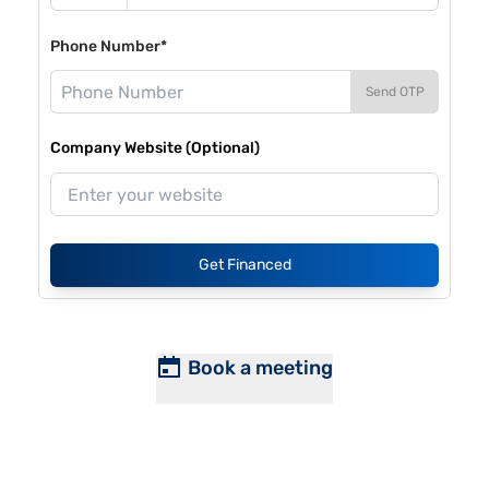
Phone Number*
Send OTP
Company Website (Optional)
Get Financed
Book a meeting