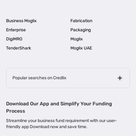
Business Moglix
Fabrication
Enterprise
Packaging
DigiMRO
Moglix
TenderShark
Moglix UAE
Popular searches on Credlix
Business Loans
|
MSME Loan for Startups
Download Our App and Simplify Your Funding
|
Apply for Business Loan in Mumbai
Process
|
|
Business Loan in Ahmedabad
Business Loan in Chennai
Streamline your business fund requirement with our user-
|
|
Business Loan in Kerala
Business Loan in Bengaluru
friendly app Download now and save time.
|
Business Loan for Senior Citizens