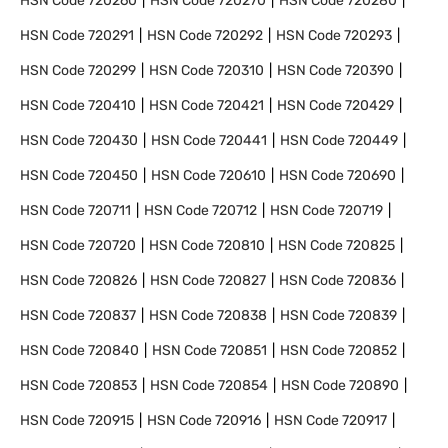
HSN Code
720260
HSN Code
720270
HSN Code
720280
HSN Code
720291
HSN Code
720292
HSN Code
720293
HSN Code
720299
HSN Code
720310
HSN Code
720390
HSN Code
720410
HSN Code
720421
HSN Code
720429
HSN Code
720430
HSN Code
720441
HSN Code
720449
HSN Code
720450
HSN Code
720610
HSN Code
720690
HSN Code
720711
HSN Code
720712
HSN Code
720719
HSN Code
720720
HSN Code
720810
HSN Code
720825
HSN Code
720826
HSN Code
720827
HSN Code
720836
HSN Code
720837
HSN Code
720838
HSN Code
720839
HSN Code
720840
HSN Code
720851
HSN Code
720852
HSN Code
720853
HSN Code
720854
HSN Code
720890
HSN Code
720915
HSN Code
720916
HSN Code
720917