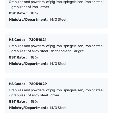
Granules and powders, of pig iron, spiegeleisen, iron or steel
- granules : of iron : other
GST Rate :
18 %
Ministry/Department:
M/O Steel
HS Code :
72051021
Granules and powders, of pig iron, spiegeleisen, iron or steel
- granules : of alloy steel : shot and angular grit
GST Rate :
18 %
Ministry/Department:
M/O Steel
HS Code :
72051029
Granules and powders, of pig iron, spiegeleisen, iron or steel
- granules : of alloy steel : other
GST Rate :
18 %
Ministry/Department:
M/O Steel