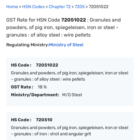
Home
>
HSN Codes
>
Chapter
72
>
7205
>
72051022
GST Rate for HSN Code
72051022
:
Granules and
powders, of pig iron, spiegeleisen, iron or steel -
granules : of alloy steel : wire pellets
Regulating Ministry:
Ministry of Steel
HS Code :
72051022
Granules and powders, of pig iron, spiegeleisen, iron or steel
- granules : of alloy steel : wire pellets
GST Rate :
18 %
Ministry/Department:
M/O Steel
HS Code :
720510
Granules and powders, of pig iron, spiegeleisen, iron or steel
- granules : of iron : shot and angular grit