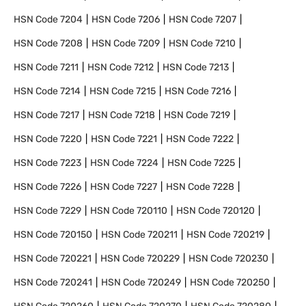
HSN Code
7204
HSN Code
7206
HSN Code
7207
HSN Code
7208
HSN Code
7209
HSN Code
7210
HSN Code
7211
HSN Code
7212
HSN Code
7213
HSN Code
7214
HSN Code
7215
HSN Code
7216
HSN Code
7217
HSN Code
7218
HSN Code
7219
HSN Code
7220
HSN Code
7221
HSN Code
7222
HSN Code
7223
HSN Code
7224
HSN Code
7225
HSN Code
7226
HSN Code
7227
HSN Code
7228
HSN Code
7229
HSN Code
720110
HSN Code
720120
HSN Code
720150
HSN Code
720211
HSN Code
720219
HSN Code
720221
HSN Code
720229
HSN Code
720230
HSN Code
720241
HSN Code
720249
HSN Code
720250