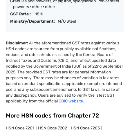
Granules and powders, of pig iron, spiegeleisen, iron or steel
- powders : other : other
GST Rate :
18 %
Ministry/Department:
M/O Steel
Disclaimer:
All the aforementioned GST rates against various
HSN codes are sourced from publicly available notifications,
notices, and rate schedules issued by the Central Board of
Indirect Taxes and Customs (CBIC) and reflect updated data
notified by the Government of India (GOI) as of 22nd September
2025. The provided GST rates are for general information
purposes only. There may be chances of variation in tax rates
based on product specification, applicable exemption, intended
use, and any subsequent amendments to GST laws. In case of
any discrepancy, Users are advised to verify the latest GST
applicability from the official
CBIC website.
More HSN codes from Chapter
72
HSN Code
7201
HSN Code
7202
HSN Code
7203