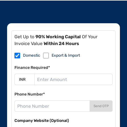
Get Up to
90% Working Capital
Of Your
Invoice Value
Within 24 Hours
Domestic
Export & Import
Finance Required*
Phone Number*
Send OTP
Company Website (Optional)