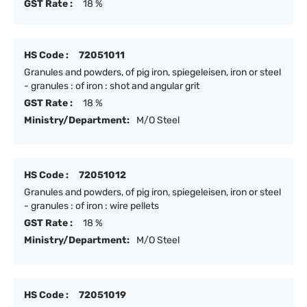
GST Rate :
18 %
HS Code :
72051011
Granules and powders, of pig iron, spiegeleisen, iron or steel
- granules : of iron : shot and angular grit
GST Rate :
18 %
Ministry/Department:
M/O Steel
HS Code :
72051012
Granules and powders, of pig iron, spiegeleisen, iron or steel
- granules : of iron : wire pellets
GST Rate :
18 %
Ministry/Department:
M/O Steel
HS Code :
72051019