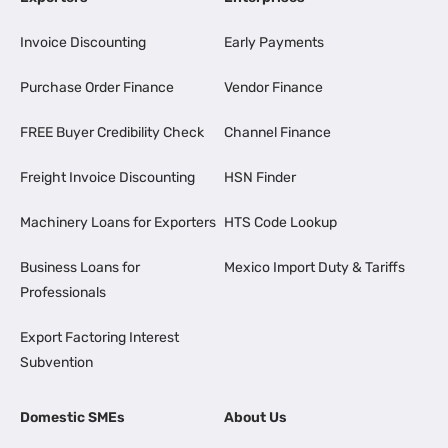
Invoice Discounting
Early Payments
Purchase Order Finance
Vendor Finance
FREE Buyer Credibility Check
Channel Finance
Freight Invoice Discounting
HSN Finder
Machinery Loans for Exporters
HTS Code Lookup
Business Loans for
Mexico Import Duty & Tariffs
Professionals
Export Factoring Interest
Subvention
Domestic SMEs
About Us