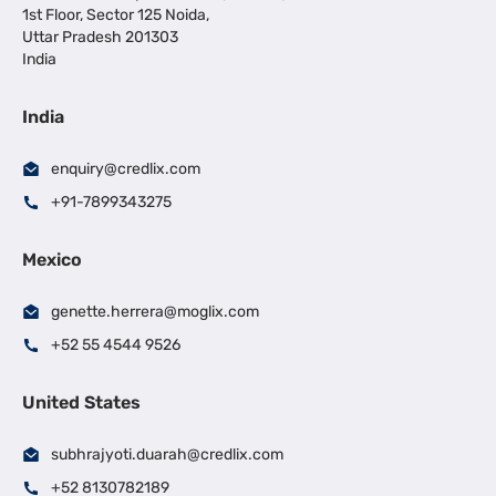
1st Floor, Sector 125 Noida,
Uttar Pradesh 201303
India
India
enquiry@credlix.com
+91-7899343275
Mexico
genette.herrera@moglix.com
+52 55 4544 9526
United States
subhrajyoti.duarah@credlix.com
+52 8130782189