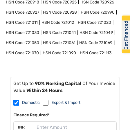
HSN Code
720918
HSN Code
720925
HSN Code
720926
HSN Code
720927
HSN Code
720928
HSN Code
720990
HSN Code
721011
HSN Code
721012
HSN Code
721020
Get Financed
HSN Code
721030
HSN Code
721041
HSN Code
721049
HSN Code
721050
HSN Code
721061
HSN Code
721069
HSN Code
721070
HSN Code
721090
HSN Code
721113
Get Up to
90% Working Capital
Of Your Invoice
Value
Within 24 Hours
Domestic
Export & Import
Finance Required*