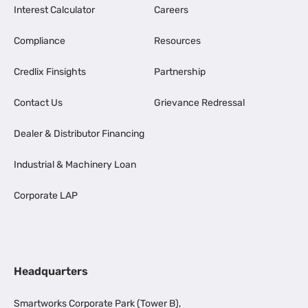
Interest Calculator
Careers
Compliance
Resources
Credlix Finsights
Partnership
Contact Us
Grievance Redressal
Dealer & Distributor Financing
Industrial & Machinery Loan
Corporate LAP
Headquarters
Smartworks Corporate Park (Tower B),